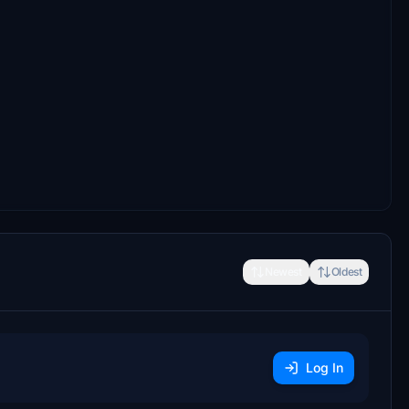
Newest
Oldest
Log In