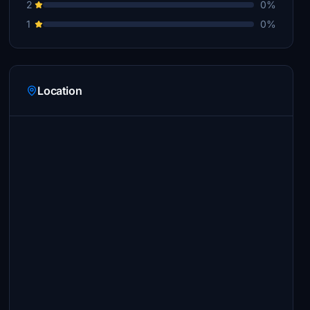
2
0%
1
0%
Location