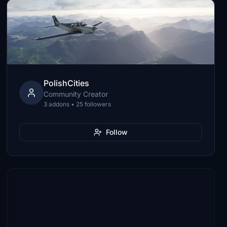
PolishCities
Community Creator
3 addons • 25 followers
Follow