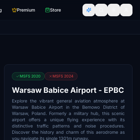
g
Premium
Store
MSFS 2020
MSFS 2024
Warsaw Babice Airport - EPBC
Explore the vibrant general aviation atmosphere at
Warsaw Babice Airport in the Bemowo District of
Warsaw, Poland. Formerly a military hub, this scenic
airport offers a unique flying experience with its
distinctive traffic patterns and noise procedures.
Discover the history and charm of this aerodrome as
you navigate its single 1301m runway.