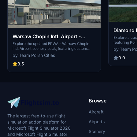
Diamond D
Warsaw Chopin Intl. Airport -
Livery
Explore a cu
featuring Poli
EPWA v8.7
Explore the updated EPWA - Warsaw Chopin
livery by ext
Intl. Airport scenery pack, featuring custom
by Team Pol
folder. Enjoy 
buildings like Terminal 1, Tower, and DHL Cargo.
by Team Polish Cities
0.0
Please note that this version was created in
early 2021 and may not be fully compatible with
3.5
the latest sim updates.
Browse
Aircraft
The largest free-to-use flight
Airports
simulation addon platform for
Microsoft Flight Simulator 2020
Scenery
and Microsoft Flight Simulator