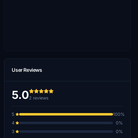
User Reviews
5.0
2 reviews
5
100%
4
0%
3
0%