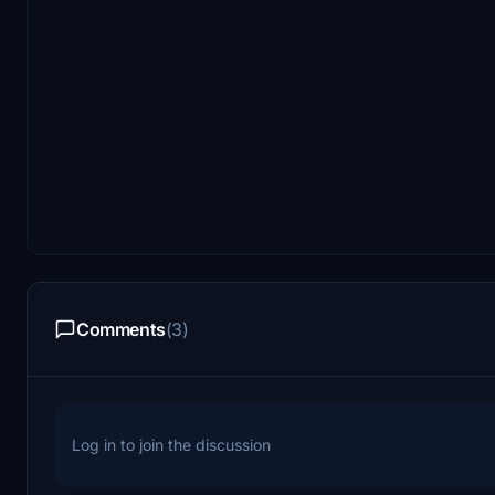
Comments
(3)
Log in to join the discussion