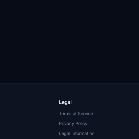
Legal
r
Terms of Service
Privacy Policy
Legal Information