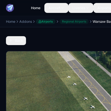
Home
Aircraft
Liveries
Airports
Home
Addons
Warsaw Bab
Airports
Regional Airports
Back