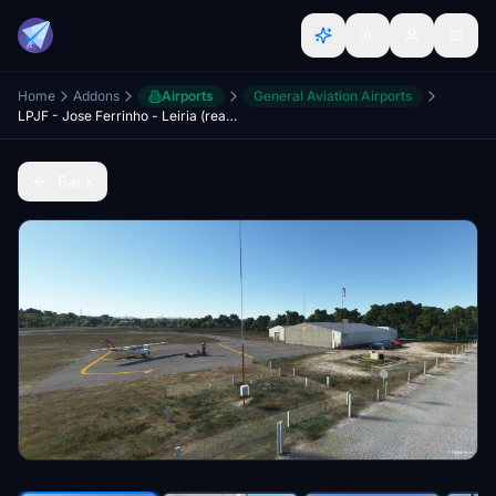
Home
Addons
Airports
General Aviation Airports
LPJF - Jose Ferrinho - Leiria (real life modulated buildings - high detail)
Back