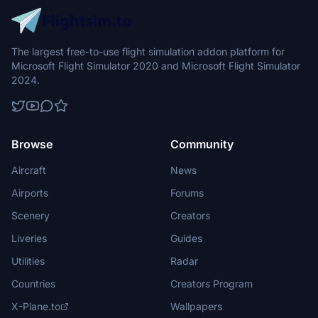
The largest free-to-use flight simulation addon platform for
Microsoft Flight Simulator 2020 and Microsoft Flight Simulator
2024.
Browse
Community
Aircraft
News
Airports
Forums
Scenery
Creators
Liveries
Guides
Utilities
Radar
Countries
Creators Program
X-Plane.to
Wallpapers