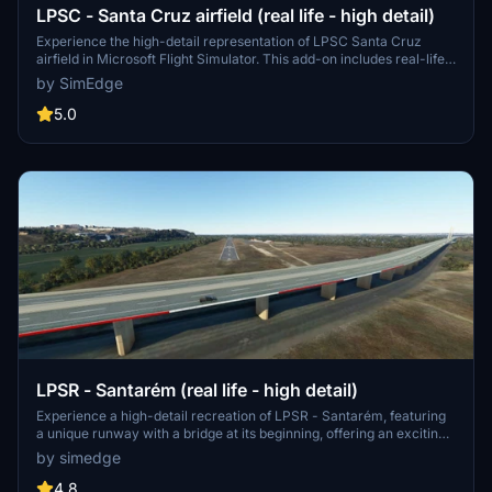
LPSC - Santa Cruz airfield (real life - high detail)
Experience the high-detail representation of LPSC Santa Cruz
airfield in Microsoft Flight Simulator. This add-on includes real-life
features such as the alfajet aircraft and improvements planned for
by SimEdge
the future. Explore this initial release for a realistic flight simulation
experience at Torres Vedras air club.
5.0
LPSR - Santarém (real life - high detail)
Experience a high-detail recreation of LPSR - Santarém, featuring
a unique runway with a bridge at its beginning, offering an exciting
approach for your flights. Explore the separate project for the
by simedge
bridge and enhance your simulation with animated people for
added realism. Simply follow the installation instructions to enjoy
4.8