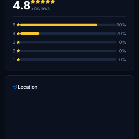
4.8
5 reviews
5
80%
4
20%
3
0%
2
0%
1
0%
Location