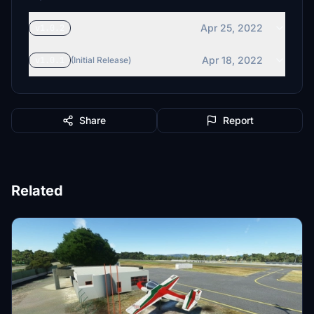
Apr 25, 2022
v1.0.2
Apr 18, 2022
v1.0.1
(Initial Release)
Share
Report
Related