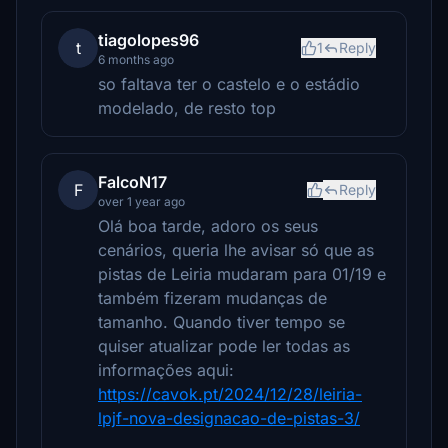
tiagolopes96
t
1
Reply
6 months ago
so faltava ter o castelo e o estádio
modelado, de resto top
FalcoN17
F
Reply
over 1 year ago
Olá boa tarde, adoro os seus
cenários, queria lhe avisar só que as
pistas de Leiria mudaram para 01/19 e
também fizeram mudanças de
tamanho. Quando tiver tempo se
quiser atualizar pode ler todas as
informações aqui:
https://cavok.pt/2024/12/28/leiria-
lpjf-nova-designacao-de-pistas-3/