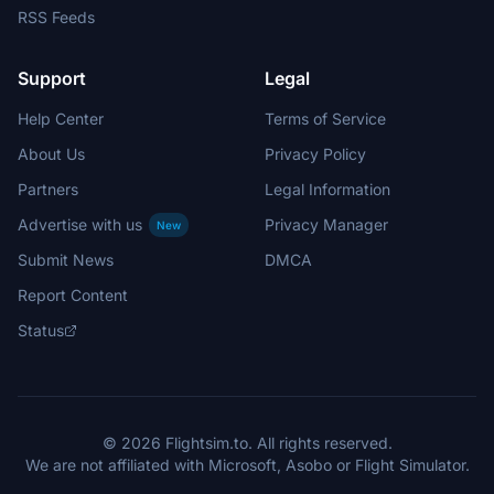
RSS Feeds
Support
Legal
Help Center
Terms of Service
About Us
Privacy Policy
Partners
Legal Information
Advertise with us
Privacy Manager
New
Submit News
DMCA
Report Content
Status
© 2026 Flightsim.to. All rights reserved.
We are not affiliated with Microsoft, Asobo or Flight Simulator.