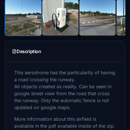
Description
This aerodrome has the particularity of having
a road crossing the runway.
All objects created as reality. Can be seen in
google street view from the road that cross
the runway. Only the automatic fence is not
updated on google maps.
More information about this airfield is
available in the pdf available inside of the zip.