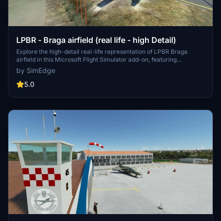
LPBR - Braga airfield (real life - high Detail)
Explore the high-detail real-life representation of LPBR Braga
airfield in this Microsoft Flight Simulator add-on, featuring
municipal aerodrome structures and fuel tanks. Special thanks to
by SimEdge
Braga town hall for their support in creating this scenery. Included is
a custom T-37 model by VincentAviation, with additional windy
5.0
things available for download. Discover more details and
installation instructions in the provided readme file.