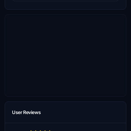
User Reviews