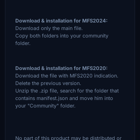
Download & installation for MFS2024:
Download only the main file.
Copy both folders into your community
folder.
Download & installation for MFS2020:
Download the file with MFS2020 indication.
Delete the previous version.
Unzip the .zip file, search for the folder that
contains manifest.json and move him into
your "Community" folder.
No part of this product may be distributed or