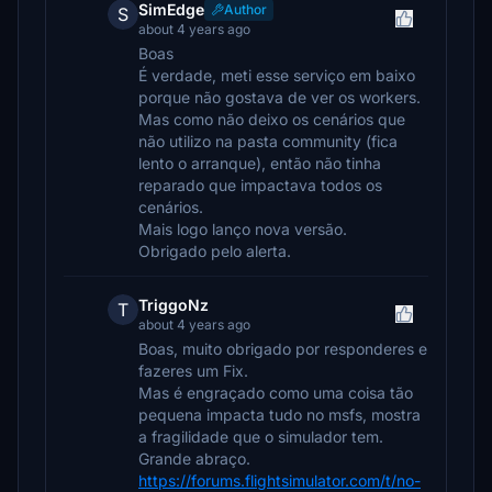
SimEdge
Author
S
about 4 years ago
Boas
É verdade, meti esse serviço em baixo
porque não gostava de ver os workers.
Mas como não deixo os cenários que
não utilizo na pasta community (fica
lento o arranque), então não tinha
reparado que impactava todos os
cenários.
Mais logo lanço nova versão.
Obrigado pelo alerta.
TriggoNz
T
about 4 years ago
Boas, muito obrigado por responderes e
fazeres um Fix.
Mas é engraçado como uma coisa tão
pequena impacta tudo no msfs, mostra
a fragilidade que o simulador tem.
Grande abraço.
https://forums.flightsimulator.com/t/no-