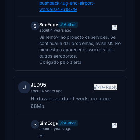
pushback-tug-and-airport-
workers/476187/9
SimEdge
Author
S
about 4 years ago
Já removi no projecto os services. Se
continuar a dar problemas, avise sff. No
meu está a aparecer os workers nos
outros aeroportos.
Obrigado pelo alerta.
JLD95
J
1
Reply
about 4 years ago
Hi download don't work: no more
68Mo
SimEdge
Author
S
about 4 years ago
Hi