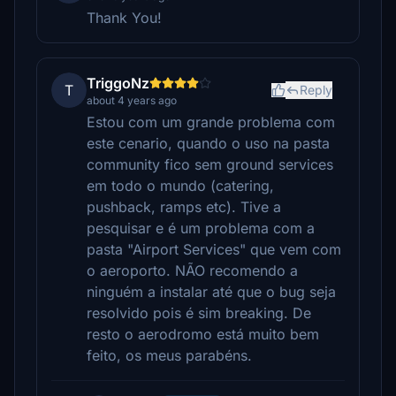
Thank You!
TriggoNz
T
Reply
about 4 years ago
Estou com um grande problema com
este cenario, quando o uso na pasta
community fico sem ground services
em todo o mundo (catering,
pushback, ramps etc). Tive a
pesquisar e é um problema com a
pasta "Airport Services" que vem com
o aeroporto. NÃO recomendo a
ninguém a instalar até que o bug seja
resolvido pois é sim breaking. De
resto o aerodromo está muito bem
feito, os meus parabéns.