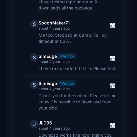
I have tested right now and it
downloads all the package.
SpoonMaker71
S
about 4 years ago
Me too. Stopped at 68Mb. Fail by
timeout at 62%.
SimEdge
Author
S
about 4 years ago
I have re uploaded the file. Please test.
SimEdge
Author
S
about 4 years ago
Thank you for the notice. Please let me
know if is possible to download from
your side.
JLD95
J
about 4 years ago
Download works fine now, thank you