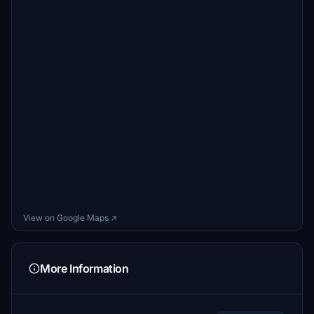
View on Google Maps ↗
More Information