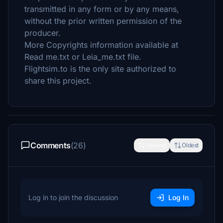
transmitted in any form or by any means,
without the prior written permission of the
producer.
More Copyrights information available at
Read me.txt or Leia_me.txt file.
Flightsim.to is the only site authorized to
share this project.
Comments
(26)
Newest
Oldest
Log in to join the discussion
Log In