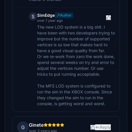
SimEdge
Author
S
over 1 year ago
The new LOD system is a big shit. I
have been with two developers trying to
improve but the number of supported
vertices is so low that makes hard to
have a good visual quality from far.
Or we re-work from zero the work done,
spend several weeks on try and error to
adjust the vertices number. Or use
tricks to put running acceptable.
The MFS LOD system is configured to
run the sim in the XBOX console. Since
they changed the sim to run in the
console, is getting worst and worst.
Ginete
G
Reply
over 3 years ago