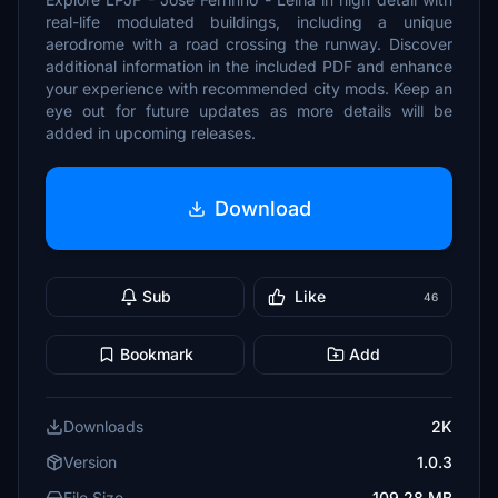
real-life modulated buildings, including a unique
aerodrome with a road crossing the runway. Discover
additional information in the included PDF and enhance
your experience with recommended city mods. Keep an
eye out for future updates as more details will be
added in upcoming releases.
Download
Sub
Like
46
Bookmark
Add
Downloads
2K
Version
1.0.3
File Size
109.28 MB