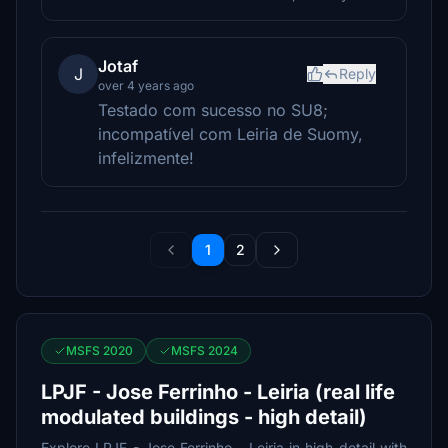
Jotaf
J
Reply
over 4 years ago
Testado com sucesso no SU8;
incompatível com Leiria de Suomy,
infelizmente!
1
2
MSFS 2020
MSFS 2024
LPJF - Jose Ferrinho - Leiria (real life
modulated buildings - high detail)
Explore LPJF - Jose Ferrinho - Leiria in high detail with