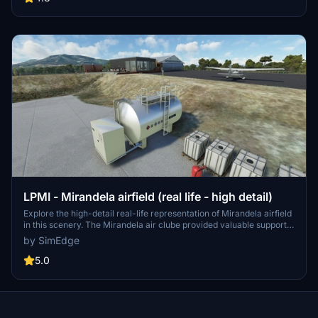
this immersive add-on.
LPMI - Mirandela airfield (real life - high detail)
Explore the high-detail real-life representation of Mirandela airfield
in this scenery. The Mirandela air clube provided valuable support
for the development of this add-on. Enhance your experience with
by SimEdge
animated people and flags using the recommended add-ons. Stay
tuned for updates addressing terrain issues unique to Microsoft
5.0
Flight Simulator.