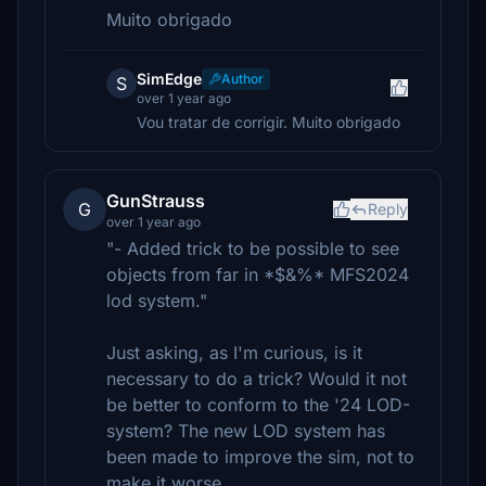
Muito obrigado
SimEdge
Author
S
over 1 year ago
Vou tratar de corrigir. Muito obrigado
GunStrauss
G
Reply
over 1 year ago
"- Added trick to be possible to see
objects from far in *$&%* MFS2024
lod system."
Just asking, as I'm curious, is it
necessary to do a trick? Would it not
be better to conform to the '24 LOD-
system? The new LOD system has
been made to improve the sim, not to
make it worse.