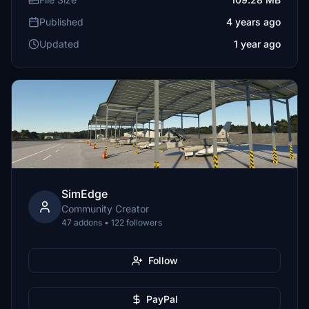
Published
4 years ago
Updated
1 year ago
SimEdge
Community Creator
47 addons • 122 followers
Follow
PayPal