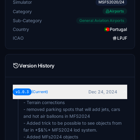
Simulator
MSFS2020/24
Category
Airports
Sub-Category
General Aviation Airports
Country
Portugal
ICAO
LPJF
Version History
Dec 24, 2024
v1.0.3
(Current)
- Terrain corrections
- removed parking spots that will add jets, cars
and hot air balloons in MFS2024
- Added trick to be possible to see objects from
far in *$&%* MFS2024 lod system.
- Added MFs2024 objects