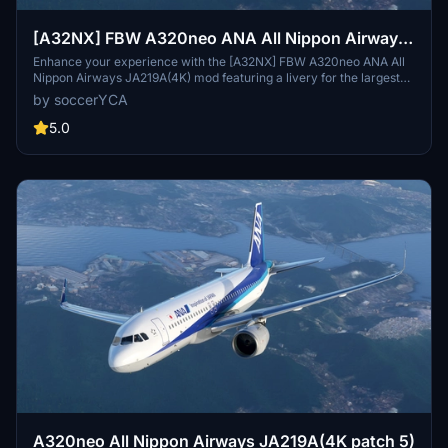
[A32NX] FBW A320neo ANA All Nippon Airways
JA219A(4K) - Sharklets Fixed
Enhance your experience with the [A32NX] FBW A320neo ANA All
Nippon Airways JA219A(4K) mod featuring a livery for the largest
airline in Japan. Fly the skies with this detailed representation of
by soccerYCA
ANA, now with added features and fixes such as wing snow marks
and red points on flaps. Compatibility with the latest updates
5.0
ensures a smooth flight experience.
A320neo All Nippon Airways JA219A(4K patch 5)