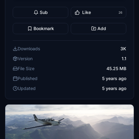
Sub
Like
26
Bookmark
Add
Downloads
3K
Version
1.1
File Size
45.25 MB
Published
5 years ago
Updated
5 years ago