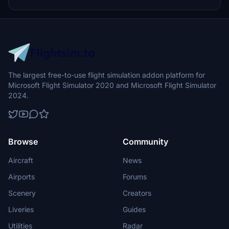
The largest free-to-use flight simulation addon platform for
Microsoft Flight Simulator 2020 and Microsoft Flight Simulator
2024.
Browse
Community
Aircraft
News
Airports
Forums
Scenery
Creators
Liveries
Guides
Utilities
Radar