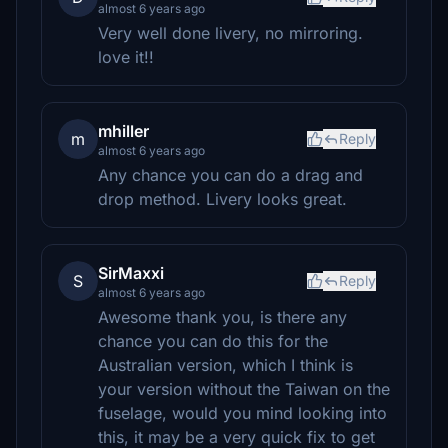
almost 6 years ago
Very well done livery, no mirroring.
love it!!
mhiller
m
Reply
almost 6 years ago
Any chance you can do a drag and
drop method. Livery looks great.
SirMaxxi
S
Reply
almost 6 years ago
Awesome thank you, is there any
chance you can do this for the
Australian version, which I think is
your version without the Taiwan on the
fuselage, would you mind looking into
this, it may be a very quick fix to get