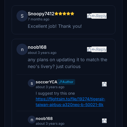
Snoopy7412
S
Reply
7 months ago
Excellent job! Thank you!
noob168
n
Reply
about 3 years ago
any plans on updating it to match the
neo's livery? just curious
soccerYCA
Author
s
about 3 years ago
I suggest try this one
https://flightsim.to/file/19274/tigerair-
taiwan-airbus-a320neo-b-50021-8k
noob168
n
about 3 years ago