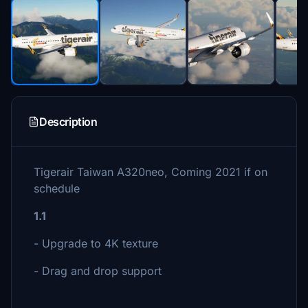
Description
Tigerair Taiwan A320neo, Coming 2021 if on
schedule
1.1
- Upgrade to 4K texture
- Drag and drop support