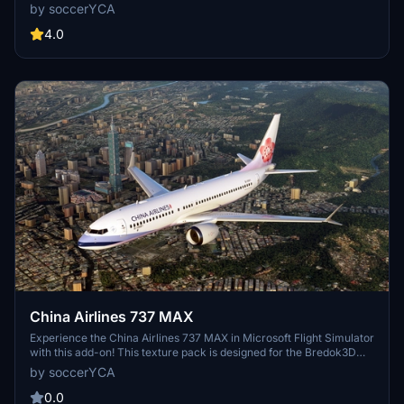
special nod to Taiwan. This add-on is compatible with FBW A32NX
by soccerYCA
& SU5, bringing a touch of realism to your flight simulation
experience. Simply drag and drop to the community folder for easy
4.0
installation.
China Airlines 737 MAX
Experience the China Airlines 737 MAX in Microsoft Flight Simulator
with this add-on! This texture pack is designed for the Bredok3D
Boeing 737MAX8, allowing you to fly the state-owned national
by soccerYCA
carrier of the Republic of China (Taiwan) in stunning detail.
0.0