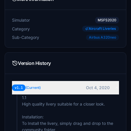
Simulator
MSFS2020
Category
Aircraft Liveries
Sub-Category
Airbus A320neo
Version History
Oct 4, 2020
v1.1
(Current)
1.1
High quality livery suitable for a closer look.
Installation:
To Install the livery, simply drag and drop to the
community folder.