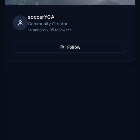
soccerYCA
Community Creator
14 addons • 35 followers
Follow