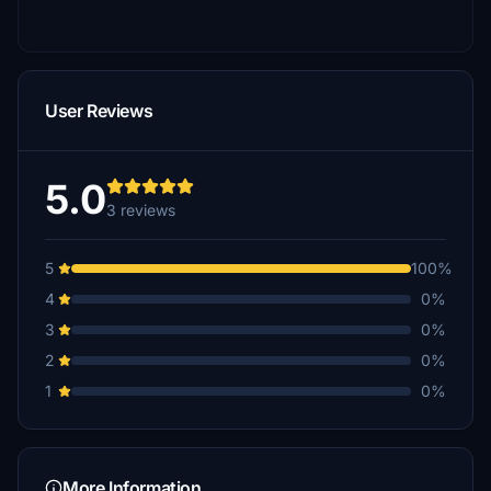
User Reviews
5.0
3 reviews
5
100%
4
0%
3
0%
2
0%
1
0%
More Information