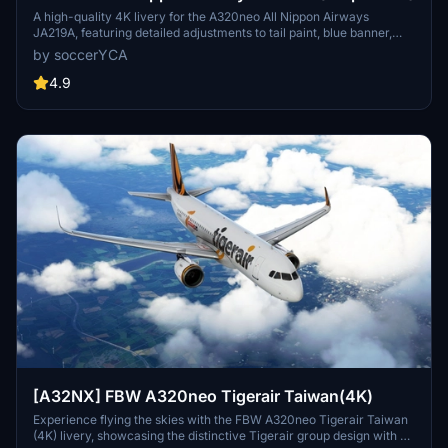
A high-quality 4K livery for the A320neo All Nippon Airways
JA219A, featuring detailed adjustments to tail paint, blue banner,
pylon color, and national flag. Enhancements include more accurate
by soccerYCA
paint details and fixed door frame painting. Simply drag and drop
the livery into your community folder for installation.
4.9
[A32NX] FBW A320neo Tigerair Taiwan(4K)
Experience flying the skies with the FBW A320neo Tigerair Taiwan
(4K) livery, showcasing the distinctive Tigerair group design with a