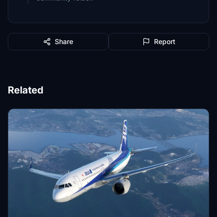
Share
Report
Related