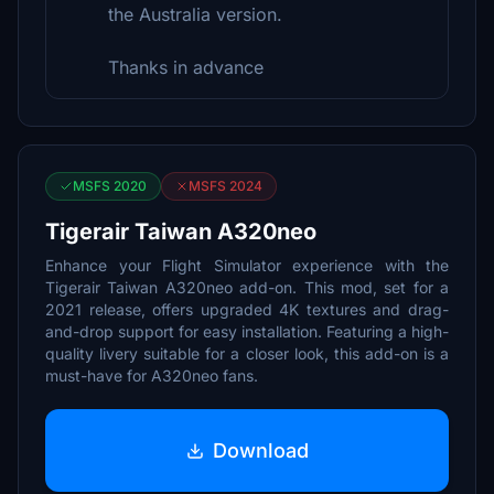
the Australia version.
Thanks in advance
MSFS 2020
MSFS 2024
Tigerair Taiwan A320neo
Enhance your Flight Simulator experience with the
Tigerair Taiwan A320neo add-on. This mod, set for a
2021 release, offers upgraded 4K textures and drag-
and-drop support for easy installation. Featuring a high-
quality livery suitable for a closer look, this add-on is a
must-have for A320neo fans.
Download