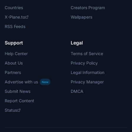
Countries
Creators Program
X-Plane.to
Wallpapers
RSS Feeds
Support
Legal
Help Center
Terms of Service
About Us
Privacy Policy
Partners
Legal Information
Advertise with us
Privacy Manager
New
Submit News
DMCA
Report Content
Status