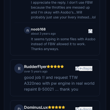
I appreciate the reply. I don't use FBW
because the throttles are messed up
and I'm okay with Asobo's...Will
probably just use your livery instead...lol
noob168
n
about 3 years ago
It seems typing in some files with Asobo
instead of FBW allowed it to work.
Thanks anyways.
RudderFlyer
R
Reply
over 5 years ago
good job !! and request TTW
A320neo with pw engine in real world
repaint B-50021 ... thank you
DominusLux
D
Reply