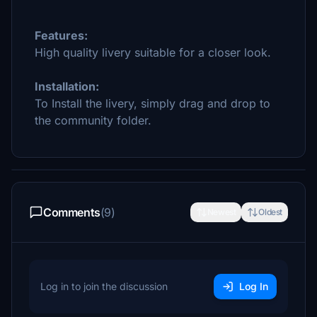
Features:
High quality livery suitable for a closer look.
Installation:
To Install the livery, simply drag and drop to
the community folder.
Comments
(9)
Newest
Oldest
Log in to join the discussion
Log In