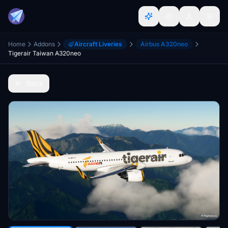
Home
Addons
Aircraft Liveries
Airbus A320neo
Tigerair Taiwan A320neo
Back