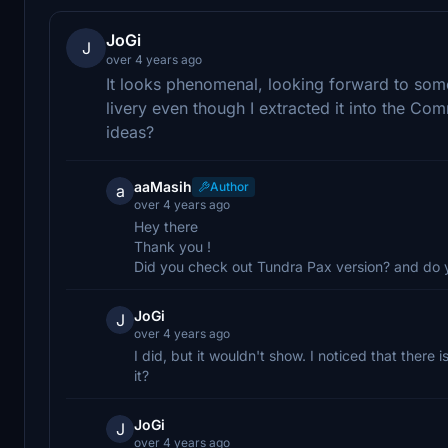
JoGi
J
over 4 years ago
It looks phenomenal, looking forward to some
livery even though I extracted it into the Com
ideas?
aaMasih
Author
a
over 4 years ago
Hey there
Thank you !
Did you check out Tundra Pax version? and do yo
JoGi
J
over 4 years ago
I did, but it wouldn't show. I noticed that there 
it?
JoGi
J
over 4 years ago