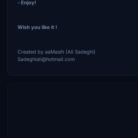
- Enjoy!
Wish you like it !
Created by aaMasih (Ali Sadeghi)
Sadeghiali@hotmail.com