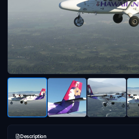
Description