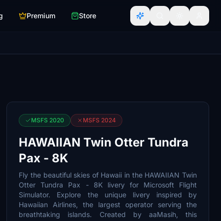
g
Premium
Store
MSFS 2020
MSFS 2024
HAWAIIAN Twin Otter Tundra
Pax - 8K
Fly the beautiful skies of Hawaii in the HAWAIIAN Twin
Otter Tundra Pax - 8K livery for Microsoft Flight
Simulator. Explore the unique livery inspired by
Hawaiian Airlines, the largest operator serving the
breathtaking islands. Created by aaMasih, this