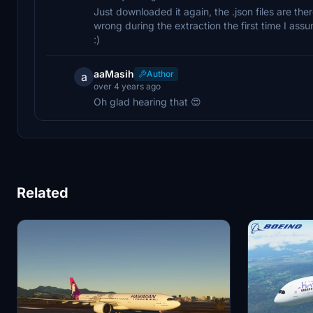
Just downloaded it again, the .json files are th
wrong during the extraction the first time I assum
:)
aaMasih
Author
a
over 4 years ago
Oh glad hearing that 😍
Related