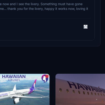
ere now and I see the livery. Something must have gone
e... thank you for the livery, happy it works now, loving it