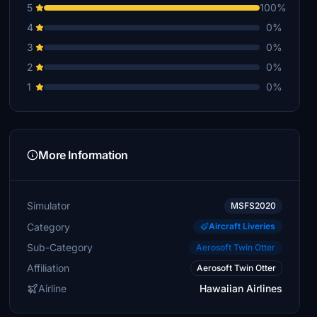
5
100%
4
0%
3
0%
2
0%
1
0%
More Information
Simulator
MSFS2020
Category
Aircraft Liveries
Sub-Category
Aerosoft Twin Otter
Affiliation
Aerosoft Twin Otter
Airline
Hawaiian Airlines