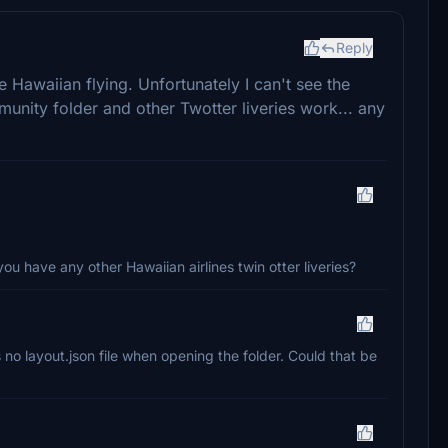
Reply
 Hawaiian flying. Unfortunately I can't see the
munity folder and other Twotter liveries work... any
u have any other Hawaiian airlines twin otter liveries?
is no layout.json file when opening the folder. Could that be