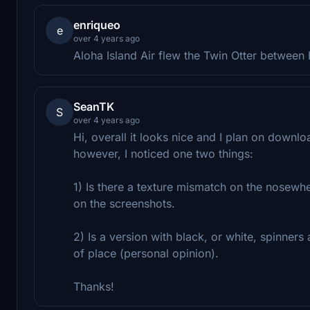
enriqueo
e
over 4 years ago
Aloha Island Air flew the Twin Otter between H
SeanTK
S
over 4 years ago
Hi, overall it looks nice and I plan on downl
however, I noticed one two things:
1) Is there a texture mismatch on the nosewhee
on the screenshots.
2) Is a version with black, or white, spinners 
of place (personal opinion).
Thanks!