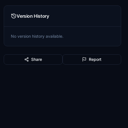
Version History
No version history available.
Share
Report