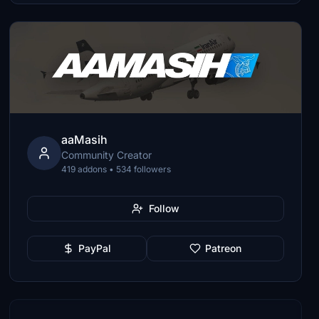
aaMasih
Community Creator
419 addons • 534 followers
Follow
PayPal
Patreon