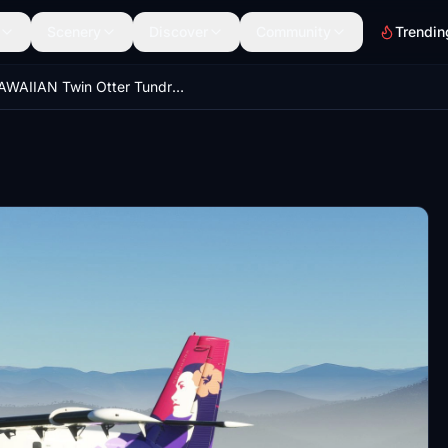
Scenery
Discover
Community
Trendin
HAWAIIAN Twin Otter Tundra Pax - 8K