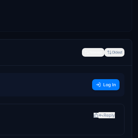
Newest
Oldest
Log In
Reply