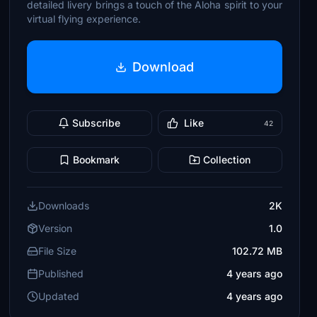
detailed livery brings a touch of the Aloha spirit to your
virtual flying experience.
Download
Subscribe
Like
42
Bookmark
Collection
Downloads
2K
Version
1.0
File Size
102.72 MB
Published
4 years ago
Updated
4 years ago