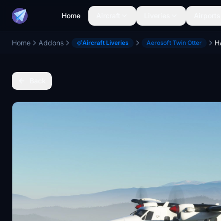
Home
Aircraft
Liveries
Airports
Home
Addons
Aircraft Liveries
Aerosoft Twin Otter
Back