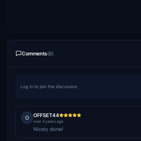
Comments
(8)
Log in to join the discussion
OFFSET44
O
over 3 years ago
Nicely done!