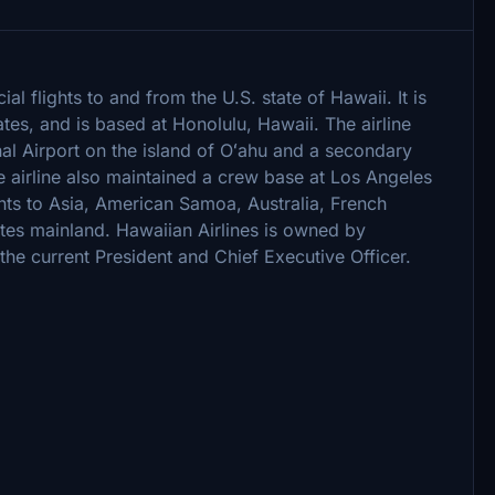
al flights to and from the U.S. state of Hawaii. It is
ates, and is based at Honolulu, Hawaii. The airline
nal Airport on the island of Oʻahu and a secondary
e airline also maintained a crew base at Los Angeles
ights to Asia, American Samoa, Australia, French
tes mainland. Hawaiian Airlines is owned by
the current President and Chief Executive Officer.