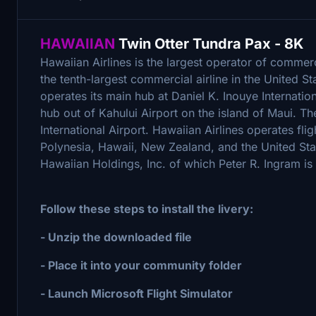
HAWAIIAN
Twin Otter Tundra Pax - 8K
Hawaiian Airlines is the largest operator of commerci
the tenth-largest commercial airline in the United St
operates its main hub at Daniel K. Inouye Internatio
hub out of Kahului Airport on the island of Maui. Th
International Airport. Hawaiian Airlines operates fl
Polynesia, Hawaii, New Zealand, and the United Sta
Hawaiian Holdings, Inc. of which Peter R. Ingram is 
Follow these steps to install the livery:
- Unzip the downloaded file
- Place it into your community folder
- Launch Microsoft Flight Simulator