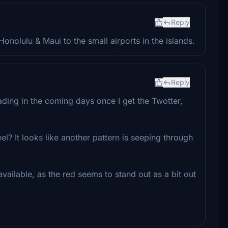
Reply
onolulu & Maui to the small airports in the islands.
Reply
oading in the coming days once I get the Twotter,
l? It looks like another pattern is seeping through
available, as the red seems to stand out as a bit out