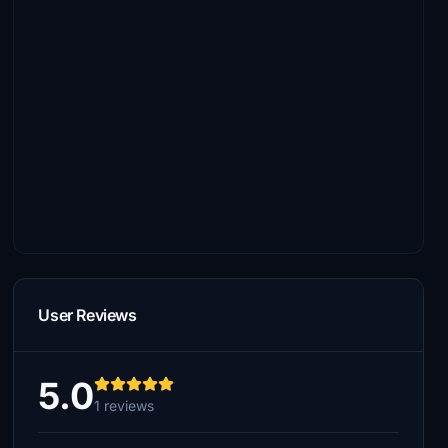
User Reviews
5.0
1 reviews