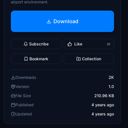
airport environment.
Download
Subscribe
Like
25
Bookmark
Collection
Downloads
2K
Version
1.0
File Size
210.96 KB
Published
4 years ago
Updated
4 years ago