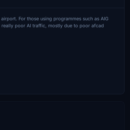
 airport. For those using programmes such as AIG
really poor AI traffic, mostly due to poor afcad