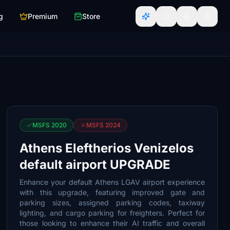
g
Premium
Store
MSFS 2020
MSFS 2024
Athens Eleftherios Venizelos
default airport UPGRADE
Enhance your default Athens LGAV airport experience
with this upgrade, featuring improved gate and
parking sizes, assigned parking codes, taxiway
lighting, and cargo parking for freighters. Perfect for
those looking to enhance their AI traffic and overall