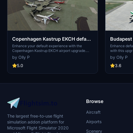
Copenhagen Kastrup EKCH default
Budapest 
airport UPGRADE
default a
Enhance your default experience with the
Enhance defau
Copenhagen Kastrup EKCH airport upgrade.
with this upg
This add-on includes assigned parking codes,
codes, cargo 
by Olly P
by Olly P
separate schengen/non schengen gates, low-
lighting, imp
cost carrier pier, cargo parking, added apron
vegetation wit
5.0
3.6
and jetway for A380, and taxiway lighting
improving AI 
improvements. Special thanks to the AIG team
and Jon at scruffyduck for their contributions to
this project.
Browse
Aircraft
The largest free-to-use flight
Airports
simulation addon platform for
Microsoft Flight Simulator 2020
Scenery