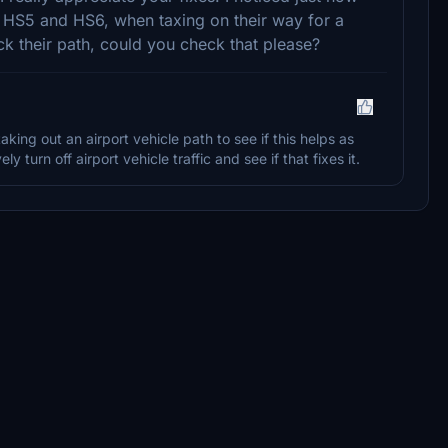
n HS5 and HS6, when taxing on their way for a
k their path, could you check that please?
taking out an airport vehicle path to see if this helps as
y turn off airport vehicle traffic and see if that fixes it.