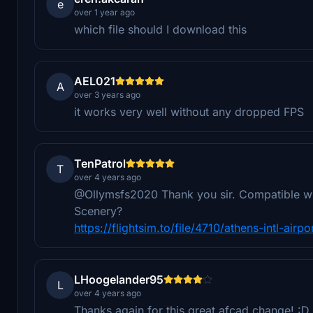
e
over 1 year ago
which file should I download this
AEL021
A
over 3 years ago
it works very well without any dropped FPS
TenPatrol
T
over 4 years ago
@Ollymsfs2020 Thank you sir. Compatible with
Scenery?
https://flightsim.to/file/4710/athens-intl-airp
LHoogelander95
L
over 4 years ago
Thanks again for this great afcad change! :D I