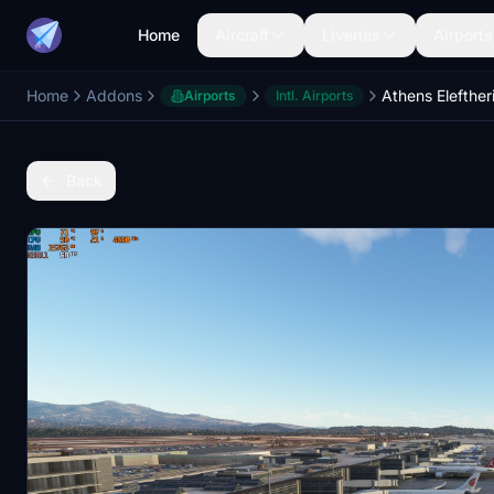
Home
Aircraft
Liveries
Airports
Home
Addons
Airports
Intl. Airports
Back