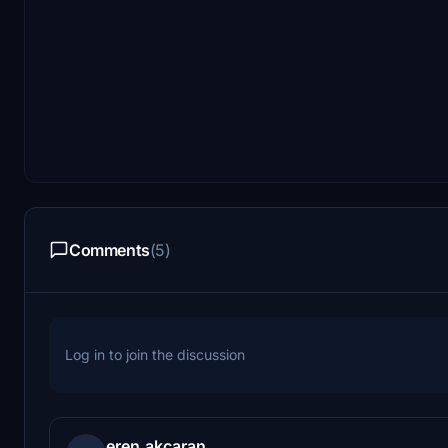
Comments
(5)
Log in to join the discussion
eren.akcaran