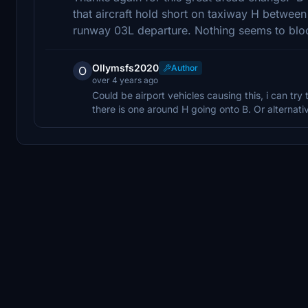
that aircraft hold short on taxiway H betwee
runway 03L departure. Nothing seems to bloc
Ollymsfs2020
Author
O
over 4 years ago
Could be airport vehicles causing this, i can try 
there is one around H going onto B. Or alternativel