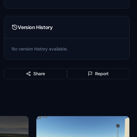
Version History
No version history available.
Share
Report