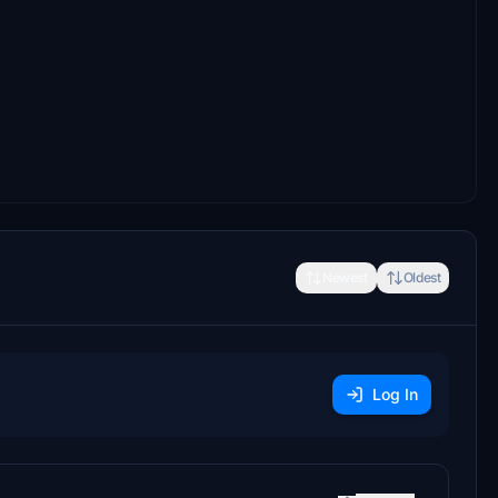
Newest
Oldest
Log In