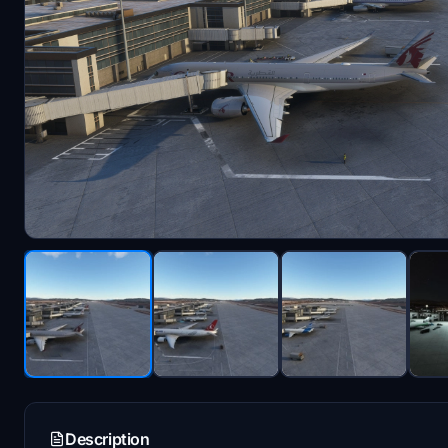
Description