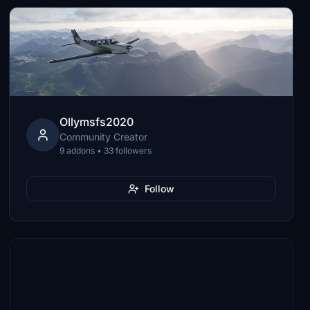
Ollymsfs2020
Community Creator
9 addons • 33 followers
Follow