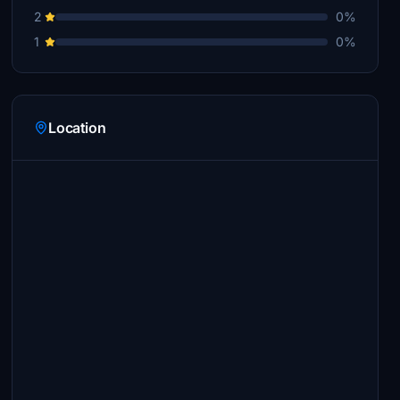
2
0%
1
0%
Location