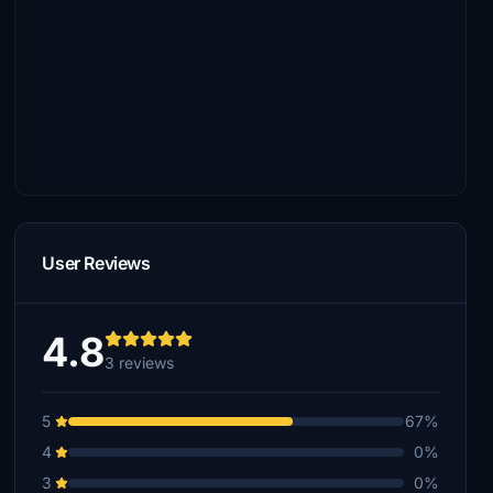
User Reviews
4.8
3 reviews
5
67%
4
0%
3
0%