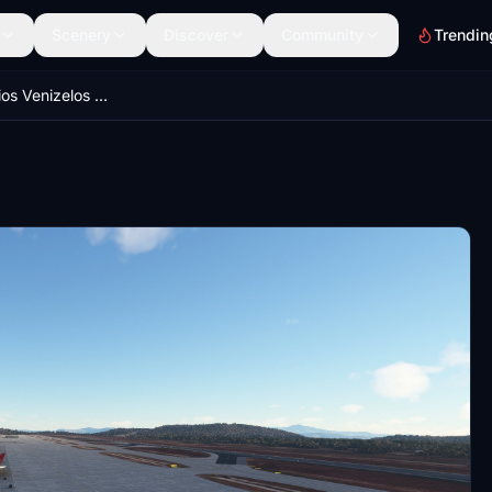
Scenery
Discover
Community
Trendin
Athens Eleftherios Venizelos default airport UPGRADE