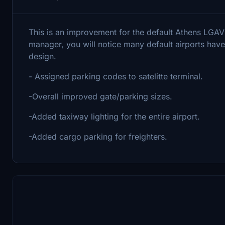
This is an improvement for the default Athens LGAV
manager, you will notice many default airports have 
design.
- Assigned parking codes to satelitte terminal.
-Overall improved gate/parking sizes.
-Added taxiway lighting for the entire airport.
-Added cargo parking for freighters.