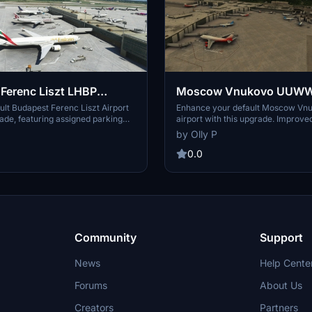
Ferenc Liszt LHBP
Moscow Vnukovo UUWW 
irport UPGRADE
airport UPGRADE
lt Budapest Ferenc Liszt Airport
Enhance your default Moscow 
rade, featuring assigned parking
airport with this upgrade. Improve
parking for freighters, taxiway
parking, night lighting on taxiway
by Olly P
roved Pier 2B, and removed
parking, and enhanced lighting for
hin the airport. Perfect for
realistic experience. Recommende
0.0
traffic in your sim experience.
additional airport lighting for enha
Community
Support
News
Help Cente
Forums
About Us
Creators
Partners