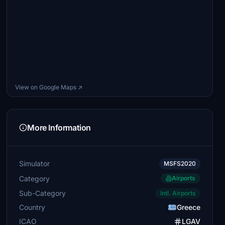
View on Google Maps ↗
More Information
Simulator
MSFS2020
Category
Airports
Sub-Category
Intl. Airports
Country
Greece
ICAO
LGAV