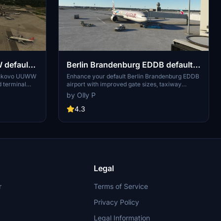
default
Berlin Brandenburg EDDB default
airport UPGRADE
Vnukovo UUWW
Enhance your default Berlin Brandenburg EDDB
d terminal
airport with improved gate sizes, taxiway
s, added cargo
lighting, and cargo parking for freighters in this
by Olly P
 a more
upgrade add-on. Ideal for users looking to
d to use
enhance their AI traffic experience in Microsoft
4.3
nced visuals.
Flight Simulator.
Legal
r
Terms of Service
Privacy Policy
Legal Information