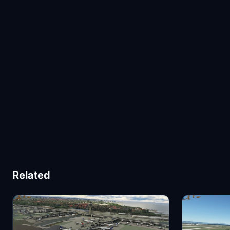
Related