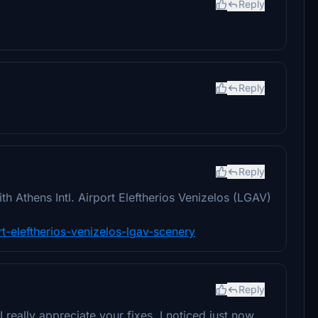
Reply
Reply
Reply
 Athens Intl. Airport Eleftherios Venizelos (LGAV)
ort-eleftherios-venizelos-lgav-scenery
Reply
 really appreciate your fixes. I noticed just now