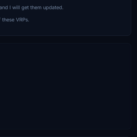
and I will get them updated.
f these VRPs.