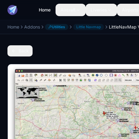
Home
Aircraft
Liveries
Airports
Home
Addons
LittleNavMap
Utilities
Little Navmap
Back