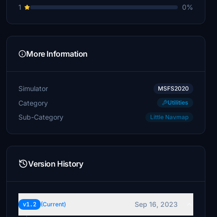
1
0%
More Information
Simulator
MSFS2020
Category
Utilities
Sub-Category
Little Navmap
Version History
Sep 16, 2023
v1.2
(Current)