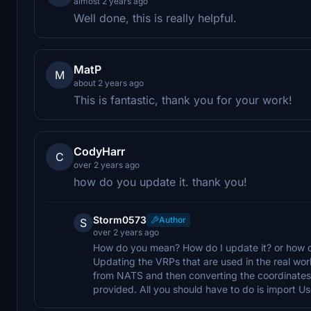
almost 2 years ago
Well done, this is really helpful.
MatP
M
about 2 years ago
This is fantastic, thank you for your work!
CodyHarr
C
over 2 years ago
how do you update it. thank you!
Storm0573
Author
S
over 2 years ago
How do you mean? How do I update it? or how c
Updating the VRPs that are used in the real wor
from NATS and then converting the coordinates i
provided. All you should have to do is import U