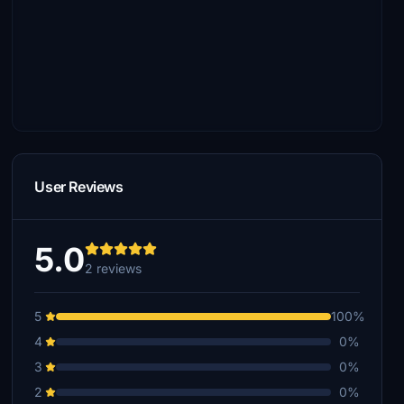
User Reviews
5.0
2 reviews
5
100%
4
0%
3
0%
2
0%