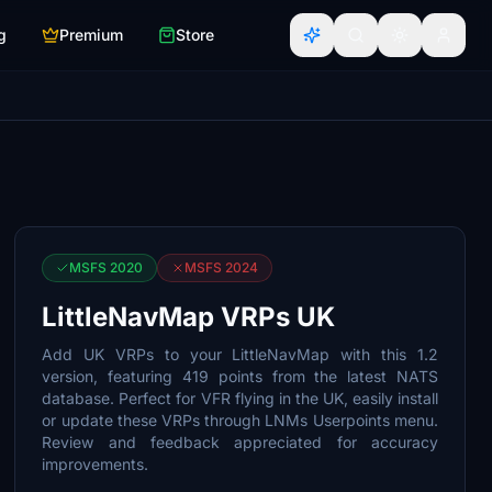
g
Premium
Store
MSFS 2020
MSFS 2024
LittleNavMap VRPs UK
Add UK VRPs to your LittleNavMap with this 1.2
version, featuring 419 points from the latest NATS
database. Perfect for VFR flying in the UK, easily install
or update these VRPs through LNMs Userpoints menu.
Review and feedback appreciated for accuracy
improvements.