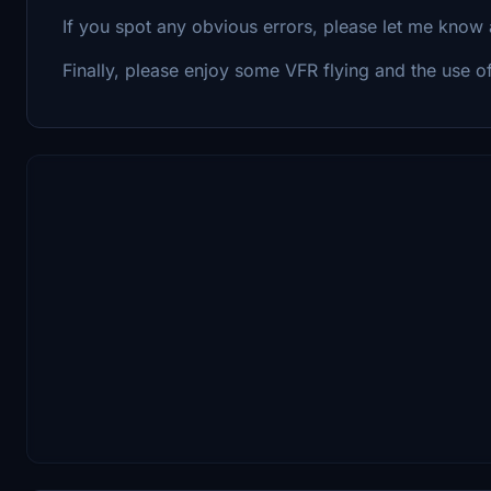
If you spot any obvious errors, please let me know 
Finally, please enjoy some VFR flying and the use o