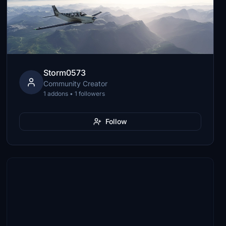
Storm0573
Community Creator
1 addons • 1 followers
Follow