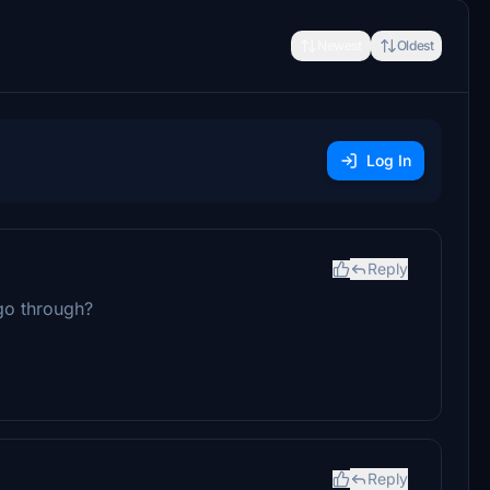
Newest
Oldest
Log In
Reply
 go through?
Reply