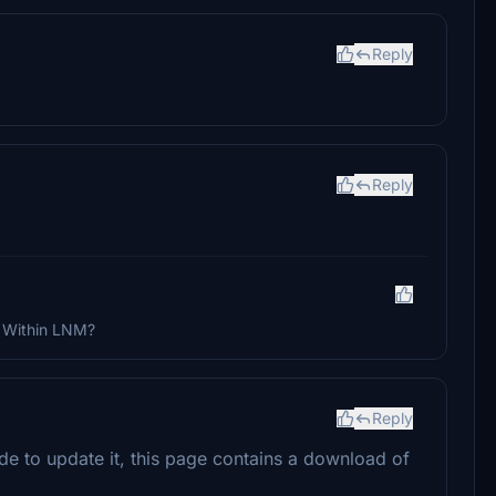
Reply
Reply
? Within LNM?
Reply
de to update it, this page contains a download of