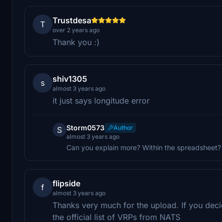
Trustdesa
T
over 2 years ago
Thank you :)
shiv1305
s
almost 3 years ago
it just says longitude error
Storm0573
Author
S
almost 3 years ago
Can you explain more? Within the spreadsheet
flipside
f
almost 3 years ago
Thanks very much for the upload. If you deci
the official list of VRPs from NATS