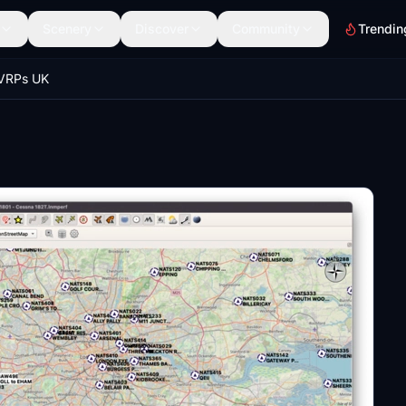
Scenery
Discover
Community
Trendin
 VRPs UK