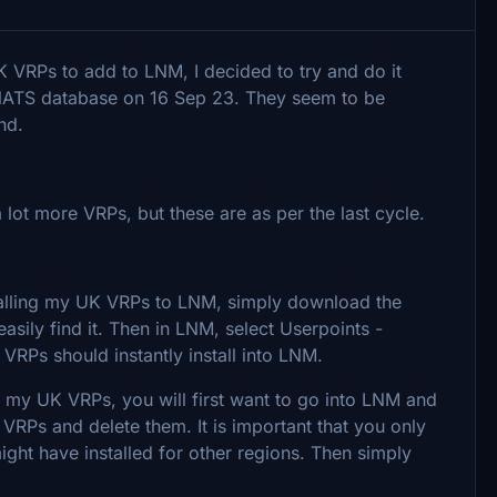
K VRPs to add to LNM, I decided to try and do it
NATS database on 16 Sep 23. They seem to be
und.
 lot more VRPs, but these are as per the last cycle.
installing my UK VRPs to LNM, simply download the
sily find it. Then in LNM, select Userpoints -
 VRPs should instantly install into LNM.
d my UK VRPs, you will first want to go into LNM and
 VRPs and delete them. It is important that you only
ght have installed for other regions. Then simply