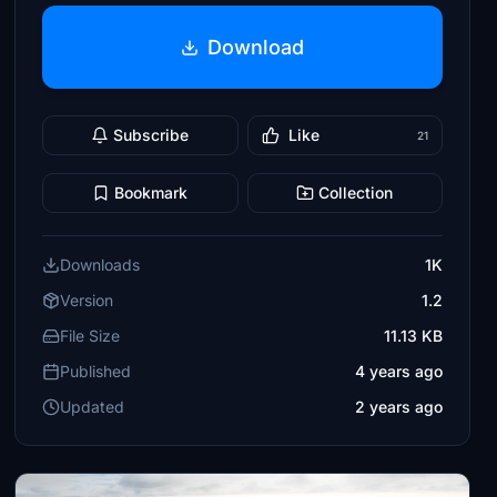
Download
Subscribe
Like
21
Bookmark
Collection
Downloads
1K
Version
1.2
File Size
11.13 KB
Published
4 years ago
Updated
2 years ago