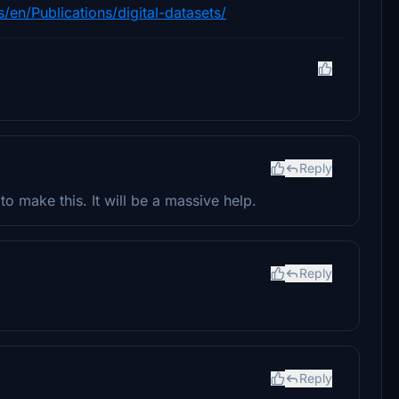
en/Publications/digital-datasets/
Reply
o make this. It will be a massive help.
Reply
Reply