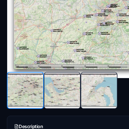
Description