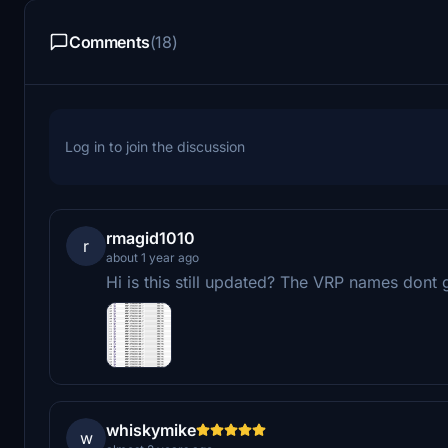
Comments
(18)
Log in to join the discussion
rmagid1010
r
about 1 year ago
Hi is this still updated? The VRP names dont
whiskymike
w