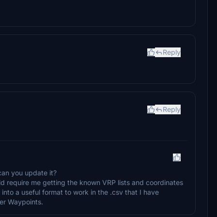
Reply
Reply
an you update it?
ld require me getting the known VRP lists and coordinates
nto a useful format to work in the .csv that I have
ser Waypoints.