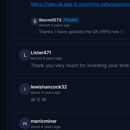
https://nats-uk.ead-it.com/cms-nats/opencms/
Storm0573
Author
S
almost 3 years ago
Thanks. I have updated the UK VRPS now :)
Lister471
L
almost 4 years ago
Thank you very much for investing your time t
lewishancock32
l
about 4 years ago
W O W
manicminer
m
about 4 years ago