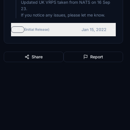
Updated UK VRPS taken from NATS on 16 Sep
23.
If you notice any issues, please let me know.
Jan 15, 2022
v1.1
(Initial Release)
Share
Report