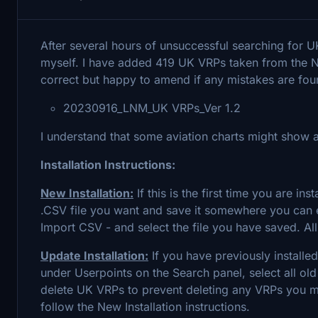
After several hours of unsuccessful searching for U
myself. I have added 419 UK VRPs taken from the 
correct but happy to amend if any mistakes are fo
20230916_LNM_UK VRPs_Ver 1.2
I understand that some aviation charts might show a
Installation Instructions:
New Installation:
If this is the first time you are 
.CSV file you want and save it somewhere you can ea
Import CSV - and select the file you have saved. All
Update Installation:
If you have previously installe
under Userpoints on the Search panel, select all old
delete UK VRPs to prevent deleting any VRPs you mi
follow the New Installation instructions.