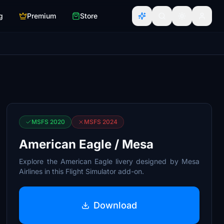
g
Premium
Store
MSFS 2020
MSFS 2024
American Eagle / Mesa
Explore the American Eagle livery designed by Mesa
Airlines in this Flight Simulator add-on.
Download