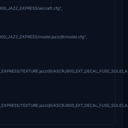
900_JAZZ_EXPRESS/aircraft.cfg",
900_JAZZ_EXPRESS/model.jazzrj9/model.cfg",
AZZ_EXPRESS/TEXTURE.jazzrj9/ASCRJ900_EXT_DECAL_FUSE_SOLID_A
ZZ_EXPRESS/TEXTURE.jazzrj9/ASCRJ900_EXT_DECAL_FUSE_SOLID_A.