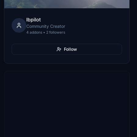
lbpilot
Community Creator
4 addons • 2 followers
Follow