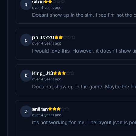
sitric
s
over 4 years ago
Doesnt show up in the sim. I see I'm not the 
philfsx20
p
over 4 years ago
I would love this! However, it doesn't show u
King_J13
K
over 4 years ago
Does not show up in the game. Maybe the fi
aniiran
a
over 4 years ago
it's not working for me. The layout.json is p