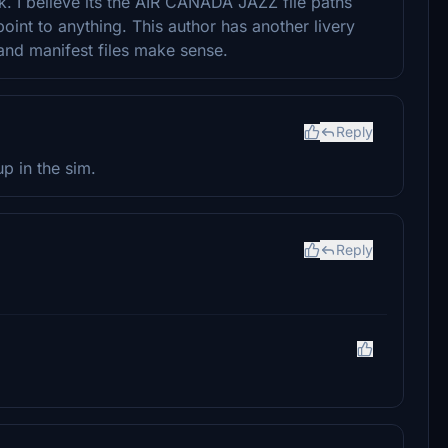
k. I believe its the AIR CANADA JAZZ file paths
int to anything. This author has another livery
 and manifest files make sense.
Reply
p in the sim.
Reply