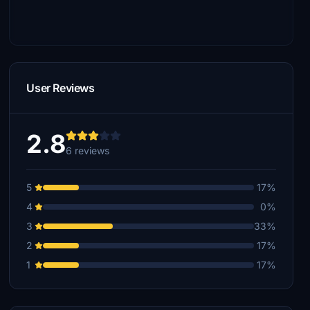
User Reviews
2.8
6 reviews
5
17%
4
0%
3
33%
2
17%
1
17%