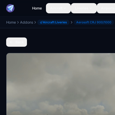
Home
Aircraft
Liveries
Airports
Home
Addons
Aircraft Liveries
Aerosoft CRJ 900/1000
Back