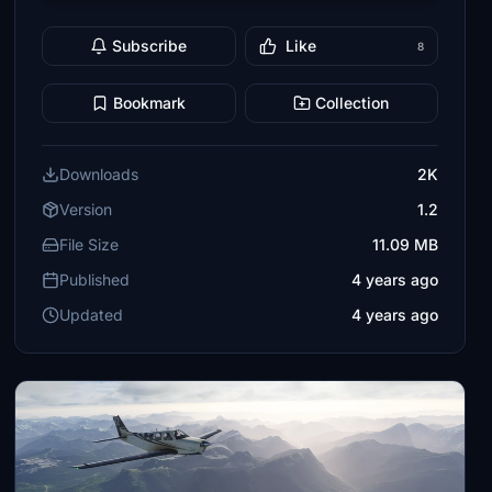
Subscribe
Like
8
Bookmark
Collection
Downloads
2K
Version
1.2
File Size
11.09 MB
Published
4 years ago
Updated
4 years ago