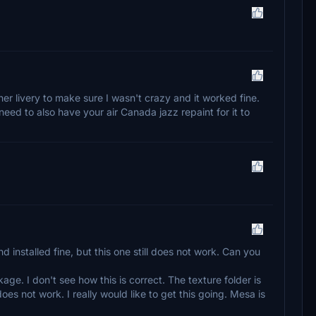
ther livery to make sure I wasn't crazy and it worked fine.
eed to also have your air Canada jazz repaint for it to
nstalled fine, but this one still does not work. Can you
ckage. I don't see how this is correct. The texture folder is
oes not work. I really would like to get this going. Mesa is