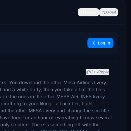
Newest
Oldest
Log In
2
Reply
work. You download the other Mesa Airlines livery
 and a white body, then you take all of the files
rite the ones in the other MESA AIRLINES livery.
craft.cfg to your liking, tail number, flight
d the other MESA livery and change the sim title
have tried for an hour of everything I know several
 only solution. There is something off with the