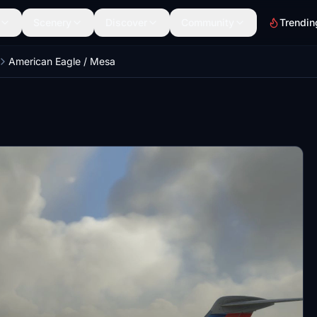
Scenery
Discover
Community
Trendin
American Eagle / Mesa