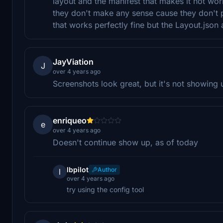
layout and the manifest that makes it not wor
they don't make any sense cause they don't po
that works perfectly fine but the Layout.json
JayViation
J
over 4 years ago
Screenshots look great, but it's not showing u
enriqueo
e
over 4 years ago
Doesn't continue show up, as of today
lbpilot
Author
l
over 4 years ago
try using the config tool