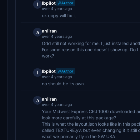
lbpilot
Author
l
over 4 years ago
ok copy will fix it
aniiran
a
over 4 years ago
Odd still not working for me. I just installed ano
For some reason this one doesn't show up. Do I n
work?
lbpilot
Author
l
over 4 years ago
no should be its own
aniiran
a
over 4 years ago
Your Midwest Express CRJ 1000 downloaded and i
look more carefully at this package?
This is what the layout.json looks like in this pa
called TEXTURE.yv. but even changing it it still d
what we primarily fly in the SW USA.