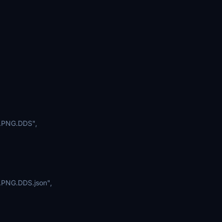
.PNG.DDS",
PNG.DDS.json",