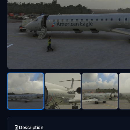
Description