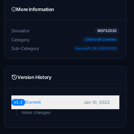
More Information
Simulator
MSFS2020
Category
Aircraft Liveries
Sub-Category
Aerosoft CRJ 900/1000
Version History
Jan 10, 2022
v1.2
(Current)
minor changes