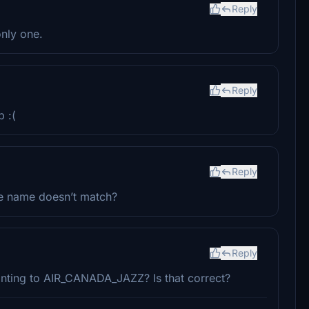
Reply
only one.
Reply
p :(
Reply
le name doesn’t match?
Reply
ointing to AIR_CANADA_JAZZ? Is that correct?