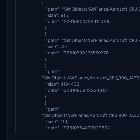
{
"path": "SimObjects/AirPlanes/Aerosoft_CRJ_
"size": 915,
"date": 132810800722912436
},
{
"path": "SimObjects/AirPlanes/Aerosoft_CRJ_
"size": 751,
"date": 132810799275569776
},
{
"path":
"SimObjects/AirPlanes/Aerosoft_CRJ_900_J
"size": 4194432,
"date": 132810809422348131
},
{
"path":
"SimObjects/AirPlanes/Aerosoft_CRJ_900_JA
"size": 119,
"date": 132810764827929832