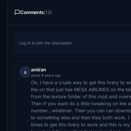
Comments
(13)
Log in to join the discussion
aniiran
a
about 4 years ago
Ok, I have a crude way to get this livery to 
the on that just has MESA AIRLINES on the tail
from the texture folder of this mod and overw
Then if you want do a little tweaking on the air
number...whatever. Then you can can downloa
to something else and then they both work. I 
times to get this livery to work and this is my