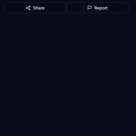
Share
Report