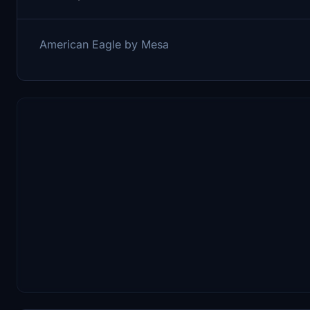
American Eagle by Mesa