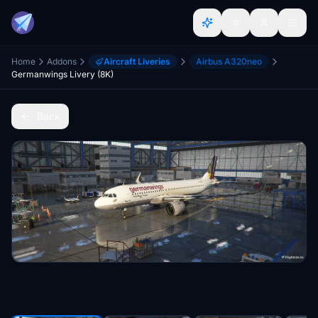
Home
Addons
Aircraft Liveries
Airbus A320neo
Germanwings Livery (8K)
Back