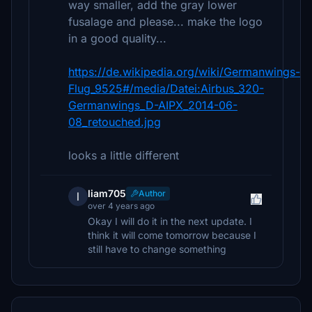
way smaller, add the gray lower
fusalage and please... make the logo
in a good quality...
https://de.wikipedia.org/wiki/Germanwings-
Flug_9525#/media/Datei:Airbus_320-
Germanwings_D-AIPX_2014-06-
08_retouched.jpg
looks a little different
liam705
Author
l
over 4 years ago
Okay I will do it in the next update. I
think it will come tomorrow because I
still have to change something