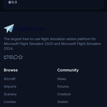
0.0
The largest free-to-use flight simulation addon platform for
Microsoft Flight Simulator 2020 and Microsoft Flight Simulator
2024.
Browse
Community
Aircraft
News
Airports
Forums
Scenery
Creators
Liveries
Guides