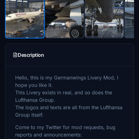
Description
Hello, this is my Germanwings Livery Mod, I
hope you like it.
This Livery exists in real, and so does the
Lufthansa Group.
The logos and texts are all from the Lufthansa
Group itself.
Come to my Twitter for mod requests, bug
reports and announcements: