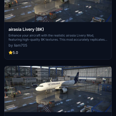
airasia Livery (8K)
Enhance your aircraft with the realistic airasia Livery Mod,
featuring high-quality 8K textures. This mod accurately replicates
the iconic design of airasia, including logos and texts. Perfect for
by liam705
adding authenticity to your flights in Microsoft Flight Simulator.
5.0