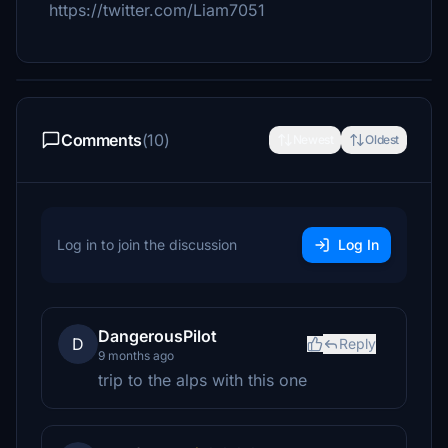
https://twitter.com/Liam7051
Comments
(10)
Newest
Oldest
Log in to join the discussion
Log In
DangerousPilot
D
Reply
9 months ago
trip to the alps with this one