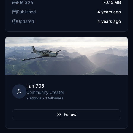
File Size
70.15 MB
Published
4 years ago
Updated
4 years ago
liam705
Community Creator
7 addons • 1 followers
Follow