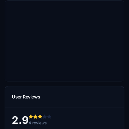
User Reviews
2.9
4 reviews