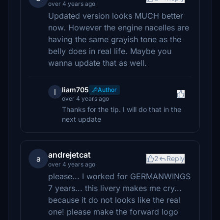
over 4 years ago
Updated version looks MUCH better
now. However the engine nacelles are
having the same grayish tone as the
belly does in real life. Maybe you
wanna update that as well.
liam705
Author
l
over 4 years ago
Thanks for the tip. I will do that in the
next update
andrejetcat
a
2
Reply
over 4 years ago
please... I worked for GERMANWINGS
7 years... this livery makes me cry...
because it do not looks like the real
one! please make the forward logo