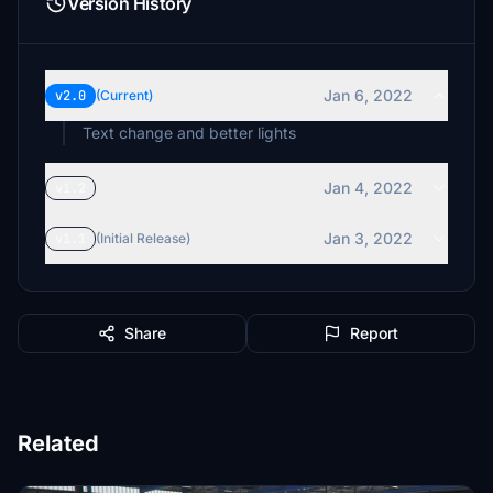
Version History
Jan 6, 2022
v2.0
(Current)
Text change and better lights
Jan 4, 2022
v1.2
Jan 3, 2022
v1.1
(Initial Release)
Share
Report
Related