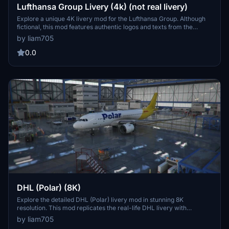
Lufthansa Group Livery (4k) (not real livery)
Explore a unique 4K livery mod for the Lufthansa Group. Although
fictional, this mod features authentic logos and texts from the
renowned Lufthansa airline.
by liam705
0.0
DHL (Polar) (8K)
Explore the detailed DHL (Polar) livery mod in stunning 8K
resolution. This mod replicates the real-life DHL livery with
authentic logos and texts.
by liam705