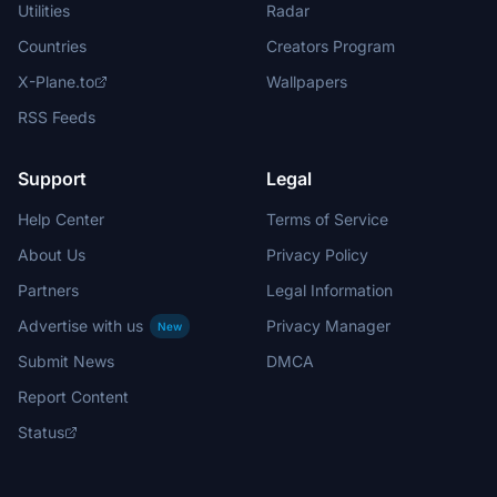
Utilities
Radar
Countries
Creators Program
X-Plane.to
Wallpapers
RSS Feeds
Support
Legal
Help Center
Terms of Service
About Us
Privacy Policy
Partners
Legal Information
Advertise with us
Privacy Manager
New
Submit News
DMCA
Report Content
Status