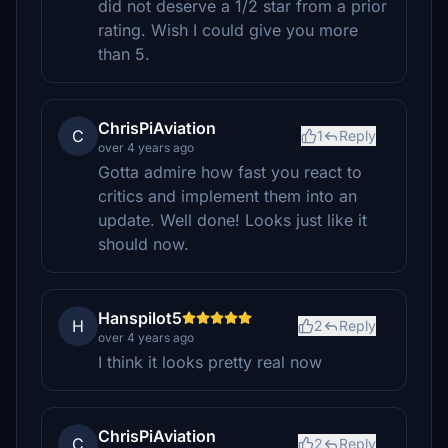
did not deserve a 1/2 star from a prior
rating. Wish I could give you more
than 5.
ChrisPiAviation
C
1
Reply
over 4 years ago
Gotta admire how fast you react to
critics and implement them into an
update. Well done! Looks just like it
should now.
Hanspilot5
H
2
Reply
over 4 years ago
I think it looks pretty real now
ChrisPiAviation
C
2
Reply