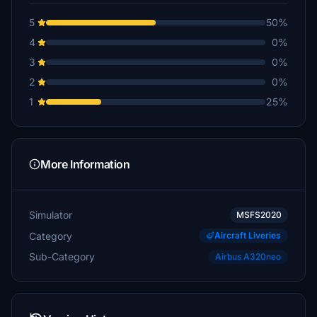
5
50%
4
0%
3
0%
2
0%
1
25%
More Information
Simulator
MSFS2020
Category
Aircraft Liveries
Sub-Category
Airbus A320neo