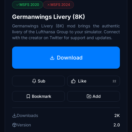
MSFS 2020
MSFS 2024
Germanwings Livery (8K)
Germanwings Livery (8K) mod brings the authentic
livery of the Lufthansa Group to your simulator. Connect
with the creator on Twitter for support and updates.
Download
Sub
Like
22
Bookmark
Add
Downloads
2K
Version
2.0