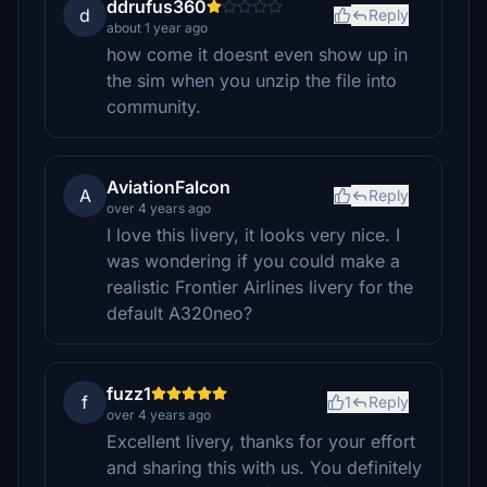
ddrufus360
d
Reply
about 1 year ago
how come it doesnt even show up in
the sim when you unzip the file into
community.
AviationFalcon
A
Reply
over 4 years ago
I love this livery, it looks very nice. I
was wondering if you could make a
realistic Frontier Airlines livery for the
default A320neo?
fuzz1
f
1
Reply
over 4 years ago
Excellent livery, thanks for your effort
and sharing this with us. You definitely