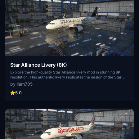
Star Alliance Livery (8K)
Explore the high-quality Star Alliance livery mod in stunning 8K
resolution. This authentic livery replicates the design of the Star
Alliance Group, featuring their logos and texts just like in real life.
by liam705
5.0