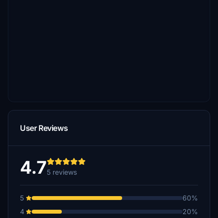
User Reviews
4.7
5 reviews
5
60%
4
20%