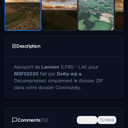
Description
Aéroport de
Lannion
(LFRO - LAI) pour
MSFS2020
fait par
Delta-wp a.
Décompressez simplement le dossier ZIP
dans votre dossier Community.
Comments
(12)
Newest
Oldest