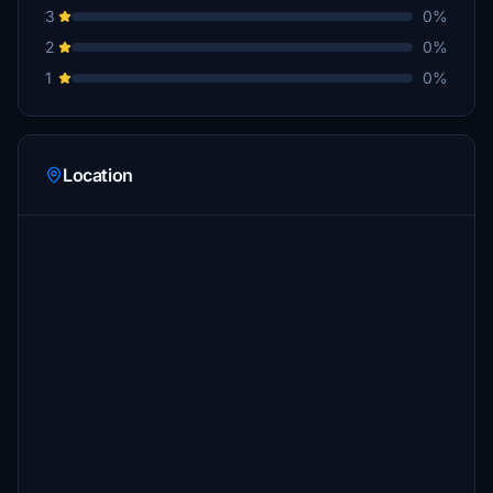
3
0%
2
0%
1
0%
Location