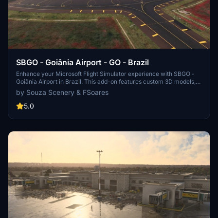
SBGO - Goiânia Airport - GO - Brazil
Enhance your Microsoft Flight Simulator experience with SBGO -
Goiânia Airport in Brazil. This add-on features custom 3D models,
animated Jetways, realistic runway and taxiway lights, custom
by Souza Scenery & FSoares
markings, and aerial orthophoto for a true- to-life airport
immersion. Support for narrow-body aircraft such as Airbus A320
5.0
and Boeing 737-800, with the ability to handle wide-body planes
like Boeing 767 and Airbus A330. Simply extract the folder to your
Community folder to begin exploring this detailed airport scenery.