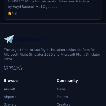
for MSFS 2020 in public beta version. Enhancements include
detailed airport structures and improved visuals for a more
by Hayri Buberci, Mali Oguducu
immersive flying experience. Created by developers with
experience in X-Plane 11 scenery design. Free for personal use with
4.2
optional donations to support the Leukemia Foundation for Children.
The largest free-to-use flight simulation addon platform for
Microsoft Flight Simulator 2020 and Microsoft Flight Simulator
2024.
Browse
Community
Aircraft
News
Airports
Forums
Scenery
Creators