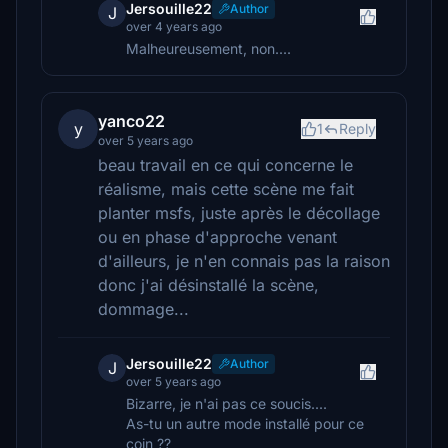
Jersouille22
Author
J
over 4 years ago
Malheureusement, non....
yanco22
y
1
Reply
over 5 years ago
beau travail en ce qui concerne le
réalisme, mais cette scène me fait
planter msfs, juste après le décollage
ou en phase d'approche venant
d'ailleurs, je n'en connais pas la raison
donc j'ai désinstallé la scène,
dommage...
Jersouille22
Author
J
over 5 years ago
Bizarre, je n'ai pas ce soucis....
As-tu un autre mode installé pour ce
coin ??