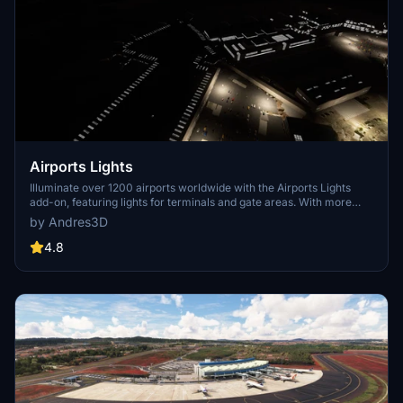
Airports Lights
Illuminate over 1200 airports worldwide with the Airports Lights
add-on, featuring lights for terminals and gate areas. With more
than 32,000 light poles and ongoing updates, enhance your airport
by Andres3D
visuals today. Easily install by extracting into your Community
folder and experience improved airport lighting. Request additional
4.8
airports and stay updated on the projects progress through the
provided link.