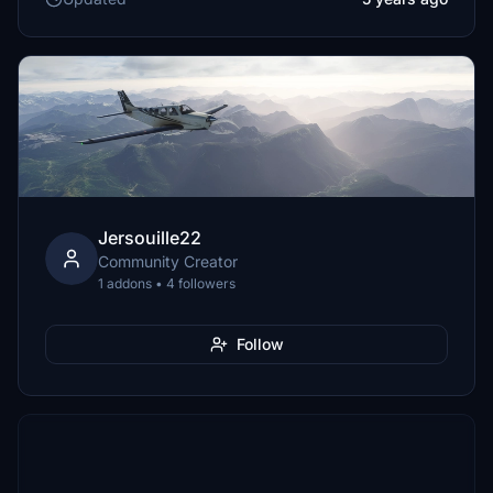
Jersouille22
Community Creator
1 addons • 4 followers
Follow