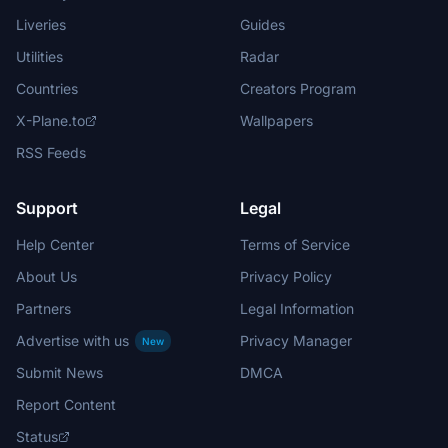
Liveries
Guides
Utilities
Radar
Countries
Creators Program
X-Plane.to
Wallpapers
RSS Feeds
Support
Legal
Help Center
Terms of Service
About Us
Privacy Policy
Partners
Legal Information
Advertise with us
Privacy Manager
New
Submit News
DMCA
Report Content
Status