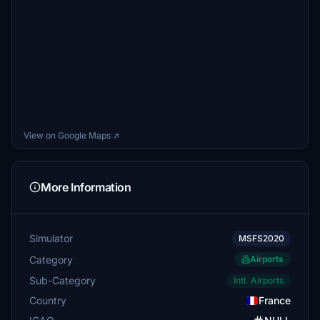
View on Google Maps ↗
More Information
Simulator
MSFS2020
Category
Airports
Sub-Category
Intl. Airports
Country
France