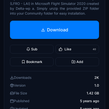
(LFRO - LAI) in Microsoft Flight Simulator 2020 created
by Delta-wp a. Simply unzip the provided ZIP folder
into your Community folder for easy installation.
Download
Sub
Like
40
Bookmark
Add
Downloads
2K
Version
1.0
File Size
1.42 GB
Published
5 years ago
Updated
5 years ago