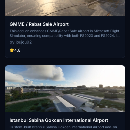
GMME / Rabat Salé Airport
This add-on enhances GMME/Rabat Salé Airport in Microsoft Flight
Simulator, ensuring compatibility with both FS2020 and FS2024. It
features updated scenery, including corrections to runway lighting
by joujou92
and terminal improvements, while removing default buildings.
Additionally, it requires various other asset packs for optimal
4.8
functionality and offers optional GSX PRO enhancements for users.
Istanbul Sabiha Gokcen International Airport
Custom-built Istanbul Sabiha Gokcen International Airport add-on