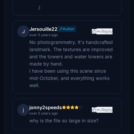
;)
Jersouille22
Author
J
Reply
over 5 years ago
No photogrammetry. It's handcrafted
landmark. The textures are improved
and the towers and water towers are
made by hand.
I have been using this scene since
mid-October, and everything works
well.
jonny2speeds
j
Reply
over 5 years ago
why is the file so large in size?