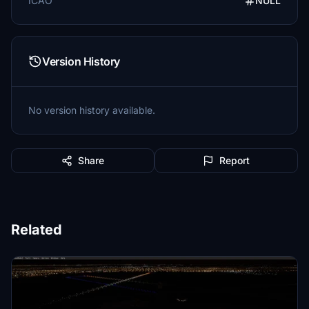
ICAO
NULL
Version History
No version history available.
Share
Report
Related