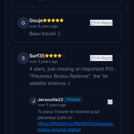
Gouje
G
1
Reply
over 5 years ago
Beau travail :)
Surf35
S
1
Reply
over 5 years ago
4 stars, just missing an important POI :
"Pleumeur Bodou Radome", the 1st
satellite antenna :)
Jersouille22
Author
J
over 5 years ago
Tu peux trouver le radome pour
pleumeur juste ici :
https://flightsim.to/file/6930/pleumeur-
bodou-ground-station