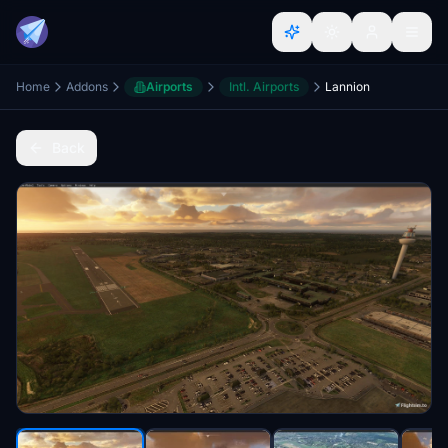
Home
Addons
Airports
Intl. Airports
Lannion
Back