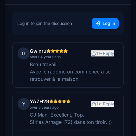
Log in to join the discussion
Log In
Gwinru
G
1
Reply
about 4 years ago
Beau travail.
Avec le radome on commence à se
retrouver à la maison.
YAZH29
Y
1
Reply
over 5 years ago
GJ Man, Excellent, Top.
Si t'as Arnage (72) dans ton tiroir. ;)