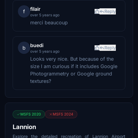
filair
f
Reply
over 5 years ago
merci beaucoup
buedi
b
Reply
over 5 years ago
Looks very nice. But because of the
size I am curious if it includes Google
Photogrammetry or Google ground
textures?
MSFS 2020
MSFS 2024
Lannion
Explore the detailed recreation of Lannion Airport