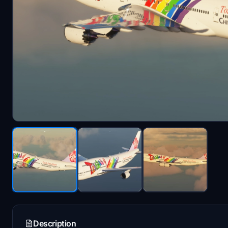
Description