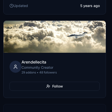
Updated
5 years ago
Arendellecita
Community Creator
29 addons • 48 followers
Follow