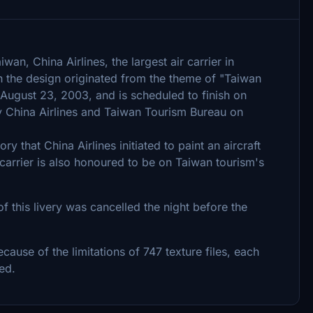
an, China Airlines, the largest air carrier in
h the design originated from the theme of "Taiwan
 August 23, 2003, and is scheduled to finish on
y China Airlines and Taiwan Tourism Bureau on
ory that China Airlines initiated to paint an aircraft
 carrier is also honoured to be on Taiwan tourism's
f this livery was cancelled the night before the
ecause of the limitations of 747 texture files, each
ed.