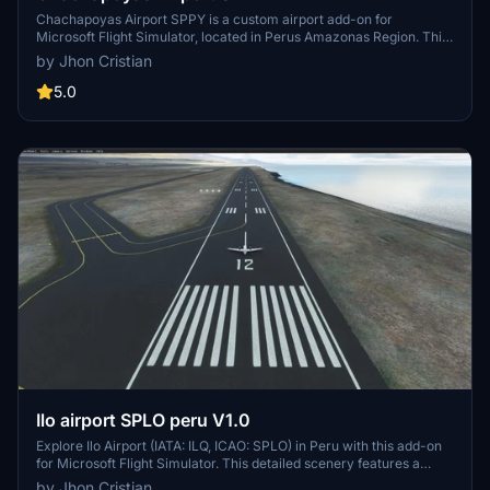
Chachapoyas Airport SPPY is a custom airport add-on for
Microsoft Flight Simulator, located in Perus Amazonas Region. This
scenery features a custom 3D terminal, runway, apron, and
by Jhon Cristian
elevation, along with a parallax effect. Please note that Bing data
must be activated for this airport to work properly.
5.0
Ilo airport SPLO peru V1.0
Explore Ilo Airport (IATA: ILQ, ICAO: SPLO) in Peru with this add-on
for Microsoft Flight Simulator. This detailed scenery features a
runway along the Pacific shoreline, a 3D terminal, and an animated
by Jhon Cristian