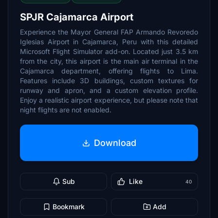
SPJR Cajamarca Airport
Experience the Mayor General FAP Armando Revoredo
Iglesias Airport in Cajamarca, Peru with this detailed
Microsoft Flight Simulator add-on. Located just 3.5 km
from the city, this airport is the main air terminal in the
Cajamarca department, offering flights to Lima.
Features include 3D buildings, custom textures for
runway and apron, and a custom elevation profile.
Enjoy a realistic airport experience, but please note that
night flights are not enabled.
Download
Sub
Like
40
Bookmark
Add