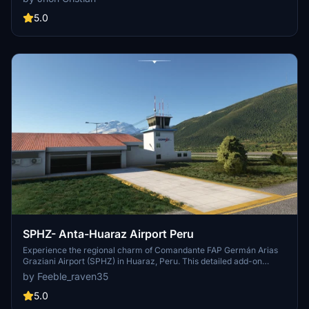
flag. Please note that this add-on is recommended for daytime
flights only.
5.0
SPHZ- Anta-Huaraz Airport Peru
Experience the regional charm of Comandante FAP Germán Arias
Graziani Airport (SPHZ) in Huaraz, Peru. This detailed add-on
offers a scenic landing spot in the Santa River valley, with
by Feeble_raven35
operations limited to daylight hours and runway 34. Immerse
yourself in this unique Peruvian destination within Microsoft Flight
5.0
Simulator.