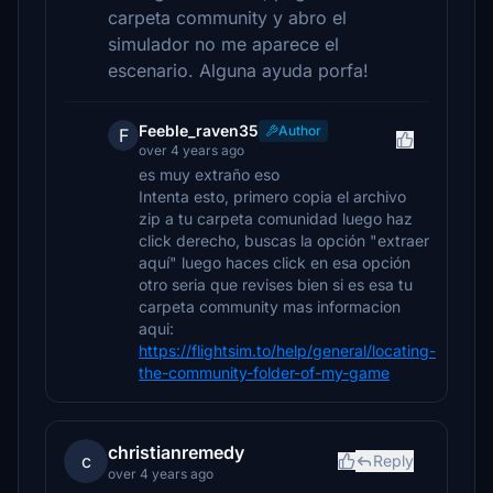
carpeta community y abro el
simulador no me aparece el
escenario. Alguna ayuda porfa!
Feeble_raven35
Author
F
over 4 years ago
es muy extraño eso
Intenta esto, primero copia el archivo
zip a tu carpeta comunidad luego haz
click derecho, buscas la opción "extraer
aquí" luego haces click en esa opción
otro seria que revises bien si es esa tu
carpeta community mas informacion
aqui:
https://flightsim.to/help/general/locating-
the-community-folder-of-my-game
christianremedy
c
Reply
over 4 years ago