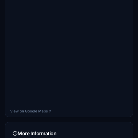
View on Google Maps ↗
More Information