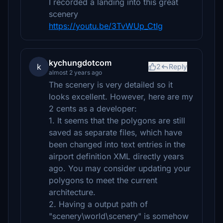
I recorded a landing into this great
scenery
https://youtu.be/3TvWUp_CtIg
kychungdotcom
k
2
Reply
almost 2 years ago
The scenery is very detailed so it
looks excellent. However, here are my
2 cents as a developer:
1. It seems that the polygons are still
saved as separate files, which have
been changed into text entries in the
airport definition XML directly years
ago. You may consider updating your
polygons to meet the current
architecture.
2. Having a output path of
"scenery\world\scenery" is somehow