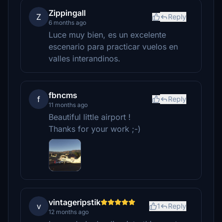
Zippingall
Z
Reply
6 months ago
Luce muy bien, es un excelente
escenario para practicar vuelos en
valles interandinos.
fbncms
f
Reply
11 months ago
Beautiful little airport !
Thanks for your work ;-)
vintageripstik
v
1
Reply
12 months ago