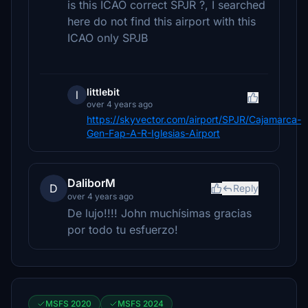
is this ICAO correct SPJR ?, I searched
here do not find this airport with this
ICAO only SPJB
littlebit
l
over 4 years ago
https://skyvector.com/airport/SPJR/Cajamarca-
Gen-Fap-A-R-Iglesias-Airport
DaliborM
D
Reply
over 4 years ago
De lujo!!!! John muchísimas gracias
por todo tu esfuerzo!
MSFS 2020
MSFS 2024