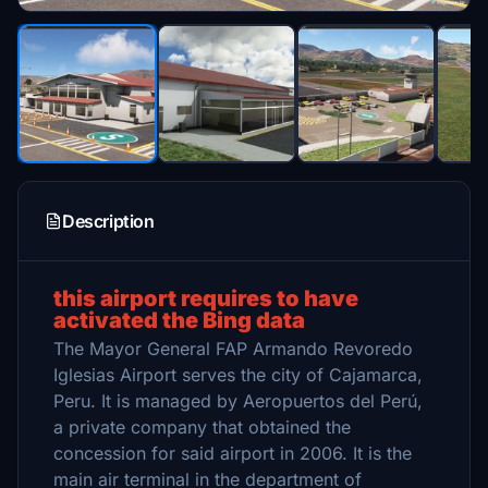
Description
this airport requires to have
activated the Bing data
The Mayor General FAP Armando Revoredo
Iglesias Airport serves the city of Cajamarca,
Peru. It is managed by Aeropuertos del Perú,
a private company that obtained the
concession for said airport in 2006. It is the
main air terminal in the department of