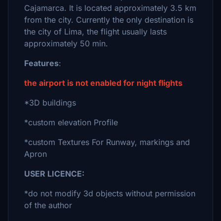
Cajamarca. It is located approximately 3.5 km
from the city. Currently the only destination is
the city of Lima, the flight usually lasts
approximately 50 min.
Features
:
the airport is not enabled for night flights
*3D buildings
*custom elevation Profile
*custom Textures For Runway, markings and
Apron
USER LICENCE:
*do not modify 3d objects without permission
of the author