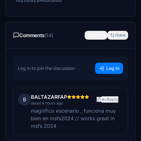
102089284680860
Comments
(14)
Newest
Oldest
Log in to join the discussion
Log In
BALTAZARFAP
B
Reply
about 4 hours ago
magnifico escenario , funciona muy
bien en msfs2024 // works great in
msfs 2024