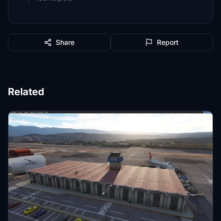
Share
Report
Related