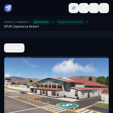
Home
Addons
Airports
Regional Airports
SPJR Cajamarca Airport
Back