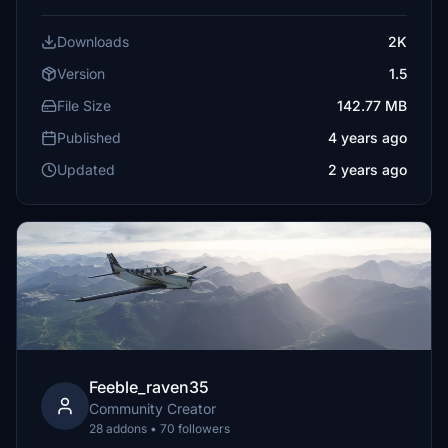
Downloads
2K
Version
1.5
File Size
142.77 MB
Published
4 years ago
Updated
2 years ago
Feeble_raven35
Community Creator
28 addons • 70 followers