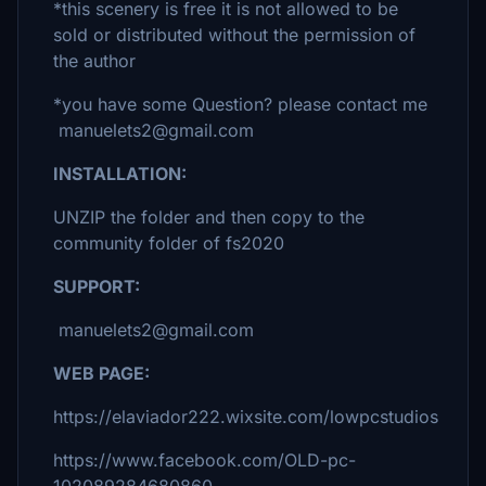
*this scenery is free it is not allowed to be
sold or distributed without the permission of
the author
*you have some Question? please contact me
manuelets2@gmail.com
INSTALLATION:
UNZIP the folder and then copy to the
community folder of fs2020
SUPPORT:
manuelets2@gmail.com
WEB PAGE:
https://elaviador222.wixsite.com/lowpcstudios
https://www.facebook.com/OLD-pc-