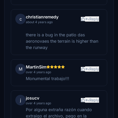
christianremedy
c
Reply
about 4 years ago
there is a bug in the patio das
aeronovaes the terrain is higher than
the runway
MartinSim
M
Reply
over 4 years ago
Monumental trabajo!!!
josucv
j
Reply
over 4 years ago
Por alguna extraña razón cuando
extraigo el archivo, pego en la