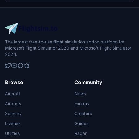
The largest free-to-use flight simulation addon platform for
Microsoft Flight Simulator 2020 and Microsoft Flight Simulator
2024.
Browse
Community
Aircraft
News
Airports
Forums
Scenery
Creators
Liveries
Guides
Utilities
Radar