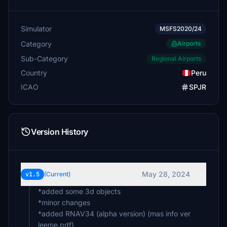
Simulator
MSFS2020/24
Category
Airports
Sub-Category
Regional Airports
Country
Peru
ICAO
SPJR
Version History
May 28, 2024
v1.5
(Current)
*added some 3d objects
*minor changes
*added RNAV34 (alpha version) (mas info ver
leeme.pdf)