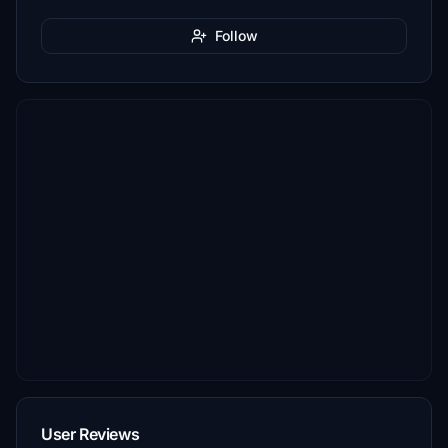
Follow
User Reviews