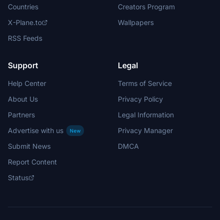
Countries
Creators Program
X-Plane.to
Wallpapers
RSS Feeds
Support
Legal
Help Center
Terms of Service
About Us
Privacy Policy
Partners
Legal Information
Advertise with us
Privacy Manager
New
Submit News
DMCA
Report Content
Status