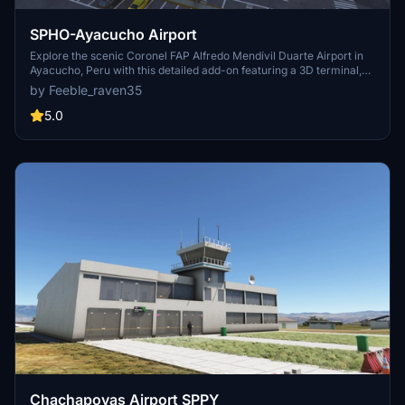
SPHO-Ayacucho Airport
Explore the scenic Coronel FAP Alfredo Mendívil Duarte Airport in
Ayacucho, Peru with this detailed add-on featuring a 3D terminal,
custom asphalt textures, and a sloped runway. Managed by
by Feeble_raven35
CORPAC S.A., this airport offers a unique flying experience
overlooking the Totorilla River on a mesa. Please note that night
5.0
flights are not permitted at this location.
Chachapoyas Airport SPPY