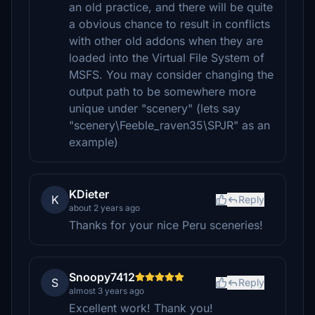
an old practice, and there will be quite
a obvious chance to result in conflicts
with other old addons when they are
loaded into the Virtual File System of
MSFS. You may consider changing the
output path to be somewhere more
unique under "scenery" (lets say
"scenery\Feeble_raven35\SPJR" as an
example)
KDieter
K
Reply
about 2 years ago
Thanks for your nice Peru sceneries!
Snoopy7412
S
Reply
almost 3 years ago
Excellent work! Thank you!