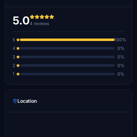
5.0
4 reviews
5
100%
4
0%
3
0%
2
0%
1
0%
Location