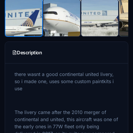
Description
there wasnt a good continental united livery,
so i made one, uses some custom paintkits i
use
The livery came after the 2010 merger of
continental and united, this aircraft was one of
the early ones in 77W fleet only being