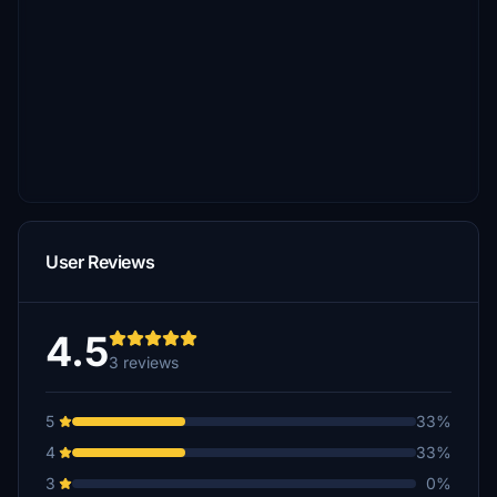
User Reviews
4.5
3 reviews
5
33%
4
33%
3
0%