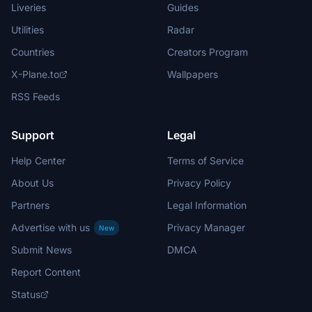
Liveries
Guides
Utilities
Radar
Countries
Creators Program
X-Plane.to
Wallpapers
RSS Feeds
Support
Legal
Help Center
Terms of Service
About Us
Privacy Policy
Partners
Legal Information
Advertise with us
Privacy Manager
New
Submit News
DMCA
Report Content
Status