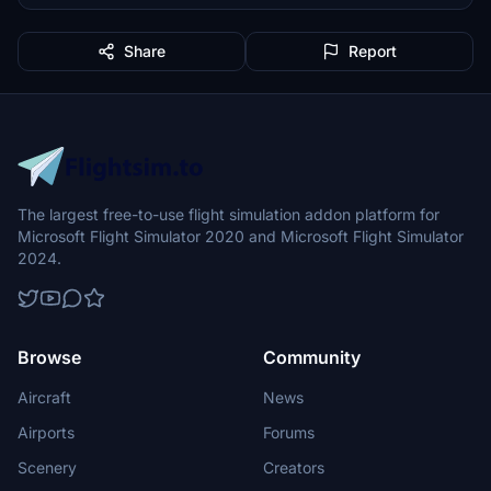
Share
Report
The largest free-to-use flight simulation addon platform for
Microsoft Flight Simulator 2020 and Microsoft Flight Simulator
2024.
Browse
Community
Aircraft
News
Airports
Forums
Scenery
Creators