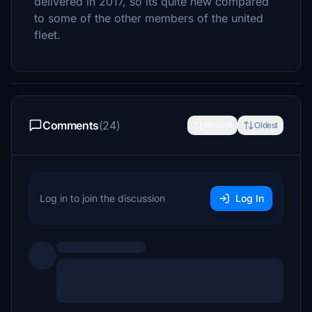
delivered in 2017, so its quite new compared
to some of the other members of the united
fleet.
Comments
(24)
Newest
Oldest
Log in to join the discussion
Log In