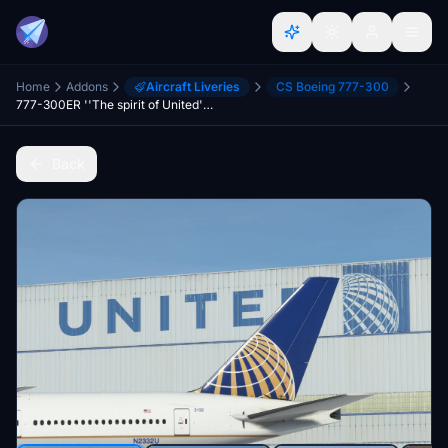
Home
Addons
Aircraft Liveries
CS Boeing 777-300
777-300ER ''The spirit of United''United Continental Merger livery
Back