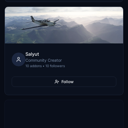
Salyut
Community Creator
10 addons • 10 followers
Follow