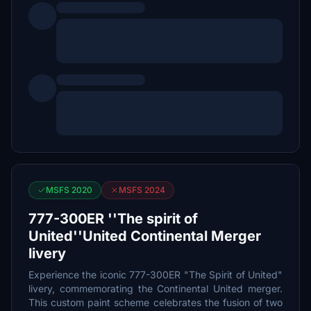
MSFS 2020
MSFS 2024
777-300ER ''The spirit of
United''United Continental Merger
livery
Experience the iconic 777-300ER "The Spirit of United"
livery, commemorating the Continental United merger.
This custom paint scheme celebrates the fusion of two