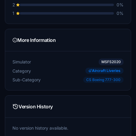
2
0%
1
0%
More Information
Simulator
MSFS2020
Category
Aircraft Liveries
Sub-Category
CS Boeing 777-300
Version History
No version history available.