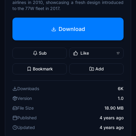
airlines in 2010, showcasing a fresh design introduced
to the 77W fleet in 2017.
Download
Sub
Like
17
Bookmark
Add
Downloads
6K
Version
1.0
File Size
18.90 MB
Published
4 years ago
Updated
4 years ago