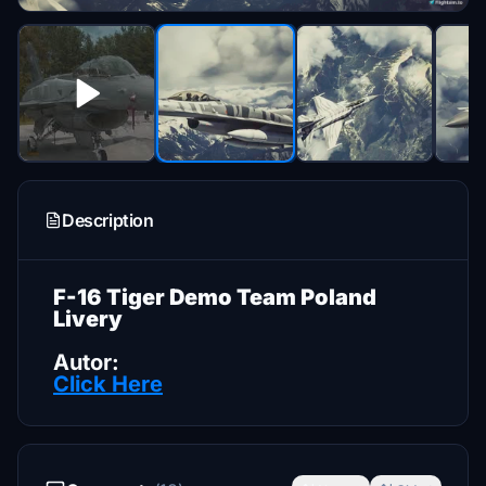
Description
F-16 Tiger Demo Team Poland
Livery
Autor:
Click Here