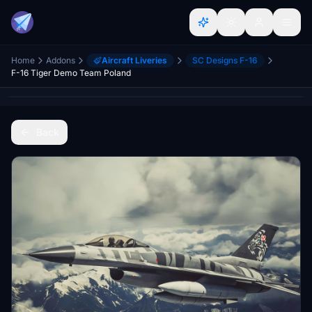
Home
Addons
Aircraft Liveries
SC Designs F-16
F-16 Tiger Demo Team Poland
Back