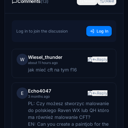
Comments
(13)
Newest
Oldest
Log in to join the discussion
Log In
Wiesel_thunder
W
Reply
about 11 hours ago
jak mieć cft na tym f16
Echo4047
E
Reply
3 months ago
PL: Czy możesz stworzyc malowanie
do polskiego Raven WX lub QH któro
ma również malowanie CFT?
EN: Can you create a paintjob for the