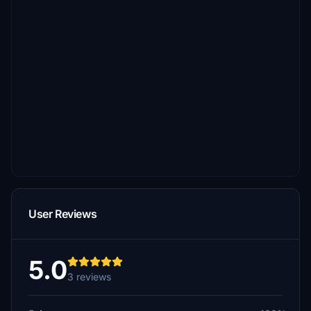
User Reviews
5.0
3 reviews