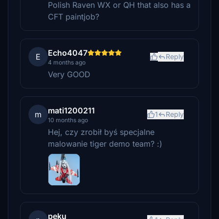
Polish Raven WX or QH that also has a
CFT paintjob?
Echo4047
E
Reply
4 months ago
Very GOOD
mati1200211
m
1
Reply
10 months ago
Hej, czy zrobił byś specjalne
malowanie tiger demo team? :)
peku