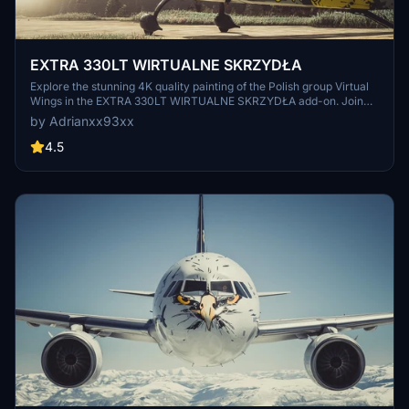
EXTRA 330LT WIRTUALNE SKRZYDŁA
Explore the stunning 4K quality painting of the Polish group Virtual
Wings in the EXTRA 330LT WIRTUALNE SKRZYDŁA add-on. Join
them on Discord to fly together and enhance your flight simulation
by Adrianxx93xx
experience.
4.5