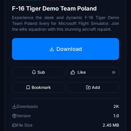
F-16 Tiger Demo Team Poland
Experience the sleek and dynamic F-16 Tiger Demo
Team Poland livery for Microsoft Flight Simulator. Join
the elite squadron with this stunning aircraft repaint.
Download
Sub
Like
26
Bookmark
Add
Downloads
2K
Version
1.0
File Size
2.45 MB