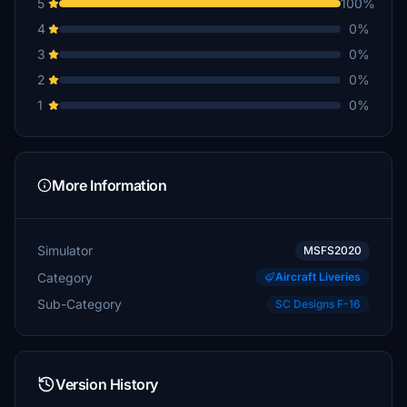
5
100%
4
0%
3
0%
2
0%
1
0%
More Information
Simulator
MSFS2020
Category
Aircraft Liveries
Sub-Category
SC Designs F-16
Version History