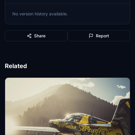
No version history available.
Share
Report
Related