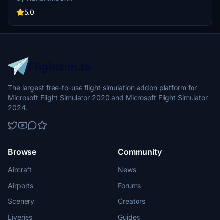
5.0
The largest free-to-use flight simulation addon platform for
Microsoft Flight Simulator 2020 and Microsoft Flight Simulator
2024.
Browse
Community
Aircraft
News
Airports
Forums
Scenery
Creators
Liveries
Guides