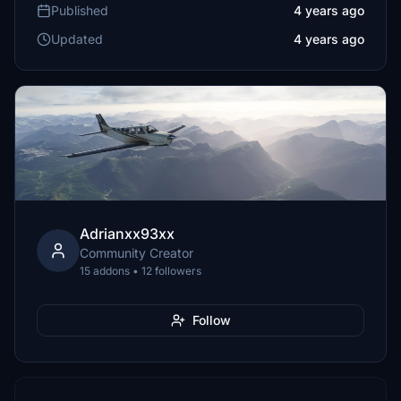
Published
4 years ago
Updated
4 years ago
Adrianxx93xx
Community Creator
15 addons • 12 followers
Follow