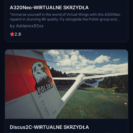
A320Neo-WIRTUALNE SKRZYDŁA
"Immerse yourself in the world of Virtual Wings with this A320Neo
repaint in stunning 8K quality. Fly alongside the Polish group and
join their community on Discord. Experience aviation like never
by Adrianxx93xx
before!"
2.8
Discus2C-WIRTUALNE SKRZYDŁA