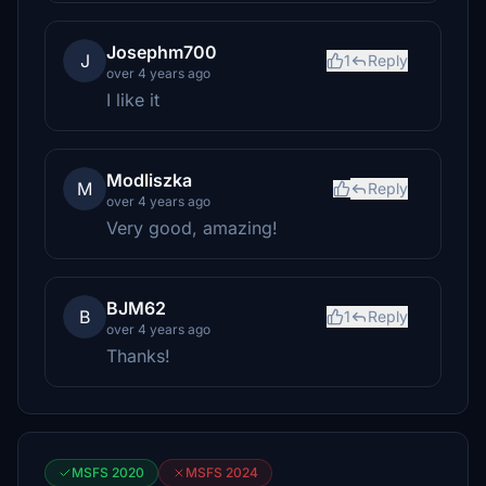
Josephm700
J
1
Reply
over 4 years ago
I like it
Modliszka
M
Reply
over 4 years ago
Very good, amazing!
BJM62
B
1
Reply
over 4 years ago
Thanks!
MSFS 2020
MSFS 2024