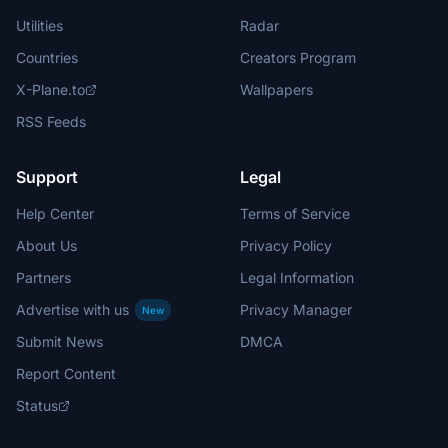
Utilities
Radar
Countries
Creators Program
X-Plane.to
Wallpapers
RSS Feeds
Support
Legal
Help Center
Terms of Service
About Us
Privacy Policy
Partners
Legal Information
Advertise with us
Privacy Manager
New
Submit News
DMCA
Report Content
Status