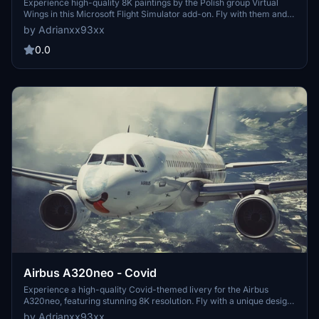
Experience high-quality 8K paintings by the Polish group Virtual
Wings in this Microsoft Flight Simulator add-on. Fly with them and
immerse yourself in stunning visual details.
by Adrianxx93xx
0.0
Airbus A320neo - Covid
Experience a high-quality Covid-themed livery for the Airbus
A320neo, featuring stunning 8K resolution. Fly with a unique design
and join the community on Discord for more information.
by Adrianxx93xx