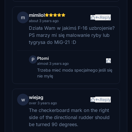
mimilol
m
Reply
about 3 years ago
Działa Wam w jakimś F-16 uzbrojenie?
PS marzy mi się malowanie ryby lub
tygrysa do MiG-21 :D
Ptomi
P
almost 3 years ago
Trzeba mieć moda specjalnego jeśli się
nie mylę
wiejag
w
Reply
over 3 years ago
The checkerboard mark on the right
side of the directional rudder should
be turned 90 degrees.