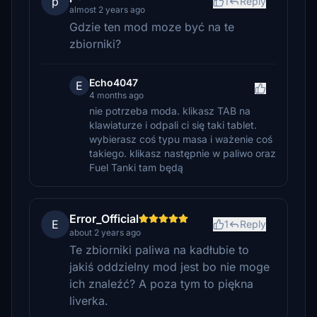
p
1
Reply
almost 2 years ago
Gdzie ten mod moze być na te
zbiorniki?
Echo4047
E
4 months ago
nie potrzeba moda. klikasz TAB na
klawiaturze i odpali ci się taki tablet.
wybierasz coś typu masa i ważenie coś
takiego. klikasz następnie w paliwo oraz
Fuel Tanki tam będą
Error_Official
E
1
Reply
about 2 years ago
Te zbiorniki paliwa na kadłubie to
jakiś oddzielny mod jest bo nie moge
ich znaleźć? A poza tym to piękna
liverka.