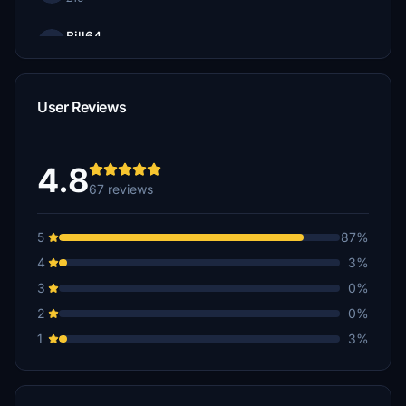
Bill64
£10
denrainwater
User Reviews
£8
LarryJ
£7
4.8
67 reviews
Oblako
£5
5
87%
Marcus_Maracus
4
3%
£5
3
0%
Zenism
2
0%
£5
1
3%
Scottie
£5