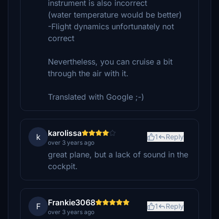
instrument is also incorrect
(water temperature would be better)
-Flight dynamics unfortunately not
correct
Nevertheless, you can cruise a bit
through the air with it.
Translated with Google ;-)
karolissa
k
1
Reply
over 3 years ago
great plane, but a lack of sound in the
cockpit.
Frankie3068
F
1
Reply
over 3 years ago