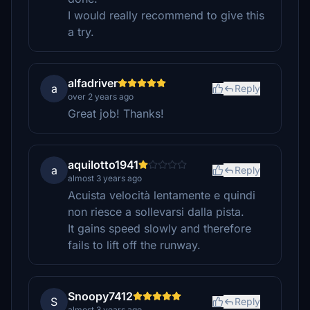
I would really recommend to give this
a try.
alfadriver
a
Reply
over 2 years ago
Great job! Thanks!
aquilotto1941
a
Reply
almost 3 years ago
Acuista velocità lentamente e quindi
non riesce a sollevarsi dalla pista.
It gains speed slowly and therefore
fails to lift off the runway.
Snoopy7412
S
Reply
almost 3 years ago