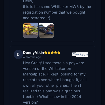
Hello,
this is the same Whittaker MW6 by the
registration number that we bought
and restored. :)
DennyAtkin
D
Reply
4 months ago
Hey Craig! I see there's a payware
version of the Whittaker on
Marketplace. (I kept looking for my
receipt to see where I bought it, as I
own all your other planes. Then I
realized this one was a gracious
freebie!) What's new in the 2024
version?