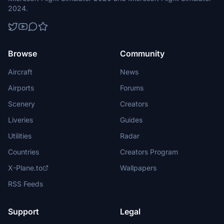
2024.
Browse
Community
Aircraft
News
Airports
Forums
Scenery
Creators
Liveries
Guides
Utilities
Radar
Countries
Creators Program
X-Plane.to
Wallpapers
RSS Feeds
Support
Legal