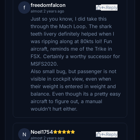
freedomfalcon
f
Reply
almost 2 years ago
Just so you know, I did take this
through the Mach Loop. The shark
teeth livery definitely helped when I
was ripping along at 80kts lol! Fun
aircraft, reminds me of the Trike in
FSX. Certainly a worthy successor for
MSFS2020.
Also small bug, but passenger is not
visible in cockpit view, even when
their weight is entered in weight and
balance. Even though its a pretty easy
aircraft to figure out, a manual
wouldn't hurt either.
Noel1754
N
Reply
almost 2 years ago