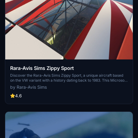
Rara-Avis Sims Zippy Sport
Discover the Rara-Avis Sims Zippy Sport, a unique aircraft based
on the VW variant with a history dating back to 1983. This Microsoft
Flight Simulator 2020 add-on features custom PBR textures,
by Rara-Avis Sims
detailed 3D model, custom animations, and six different liveries to
choose from, among other enhancements. Fly this vintage "Sport
4.6
Plane" and experience its handling and speeds up to 120 mph.