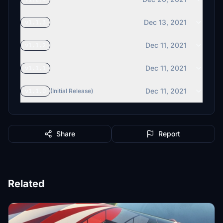
Dec 13, 2021
v1.1.3
Dec 11, 2021
v1.1.2
Dec 11, 2021
v1.1.1
Dec 11, 2021
v1.1.0
(Initial Release)
Share
Report
Related