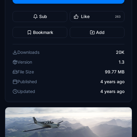
Sub
Like
263
Bookmark
Add
Downloads
20K
Version
1.3
File Size
99.77 MB
Published
4 years ago
Updated
4 years ago