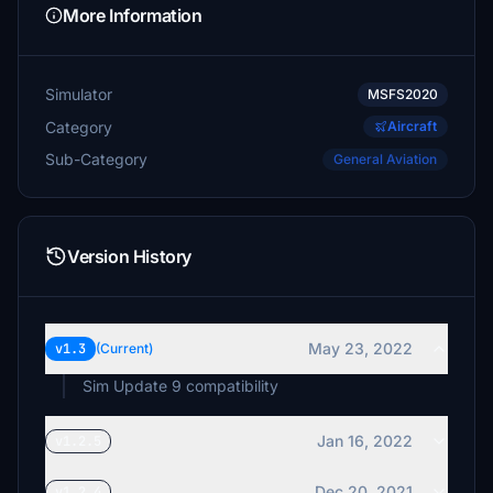
umstar
More Information
£2
GypsyPilot
Simulator
MSFS2020
£1
Category
Aircraft
Sub-Category
General Aviation
Version History
May 23, 2022
v1.3
(Current)
Sim Update 9 compatibility
Jan 16, 2022
v1.2.5
Dec 20, 2021
v1.2.4