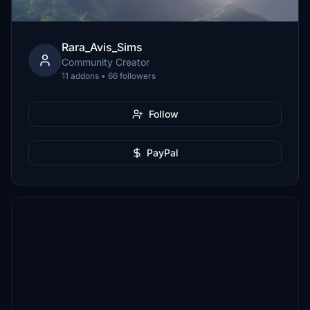
Rara_Avis_Sims
Community Creator
11 addons • 66 followers
Follow
PayPal