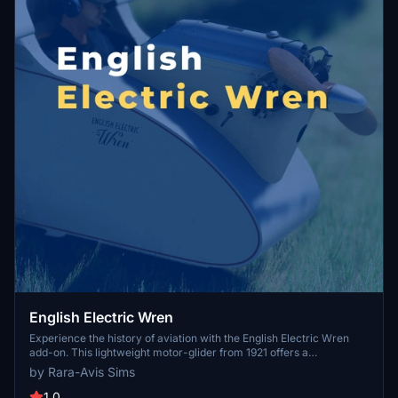
English Electric Wren
Experience the history of aviation with the English Electric Wren
add-on. This lightweight motor-glider from 1921 offers a
meticulously recreated 3D model, custom engine sounds, and
by Rara-Avis Sims
realistic animations. Choose between two launch methods and
explore the detailed cockpit with VR compatibility.
1.0