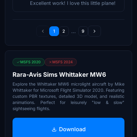
Excellent work! I love this little plane!
...
1
2
9
MSFS 2020
MSFS 2024
Rara-Avis Sims Whittaker MW6
Explore the Whittaker MW6 microlight aircraft by Mike
Whittaker for Microsoft Flight Simulator 2020. Featuring
custom PBR textures, detailed 3D model, and realistic
animations. Perfect for leisurely "low & slow"
sightseeing flights.
Download