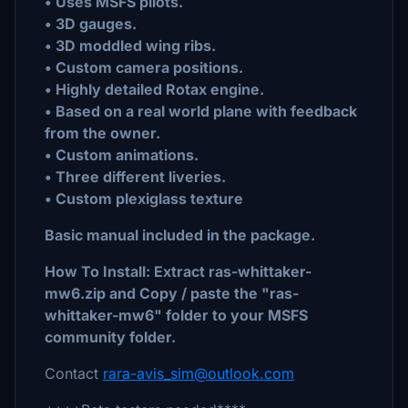
• Uses MSFS pilots.
• 3D gauges.
• 3D moddled wing ribs.
• Custom camera positions.
• Highly detailed Rotax engine.
• Based on a real world plane with feedback
from the owner.
• Custom animations.
• Three different liveries.
• Custom plexiglass texture
Basic manual included in the package.
How To Install: Extract ras-whittaker-
mw6.zip and Copy / paste the "ras-
whittaker-mw6" folder to your MSFS
community folder.
Contact
rara-avis_sim@outlook.com