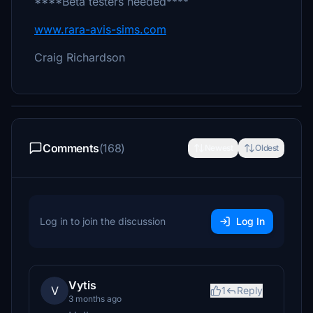
****Beta testers needed****
www.rara-avis-sims.com
Craig Richardson
Comments
(168)
Newest
Oldest
Log in to join the discussion
Log In
Vytis
V
1
Reply
3 months ago