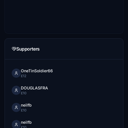
Supporters
OneTinSoldier66
£12
DOUGLASFRA
£10
neilfb
£10
neilfb
£10