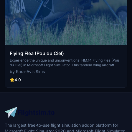
Flying Flea (Pou du Ciel)
Experience the unique and unconventional HM.14 Flying Flea (Pou
du Ciel) in Microsoft Flight Simulator. This tandem wing aircraft
features a minimalist design using birch plywood, spruce laths, and
by Rara-Avis Sims
steel tubing. Powered by a variety of engines, the Flying Flea offers
a control stick flight system without ailerons or elevators. Explore
4.0
the challenge of flying this historic aircraft with its distinct handling
characteristics in the virtual skies.
The largest free-to-use flight simulation addon platform for
Microsoft Flight Simulator 2020 and Microsoft Flight Simulator