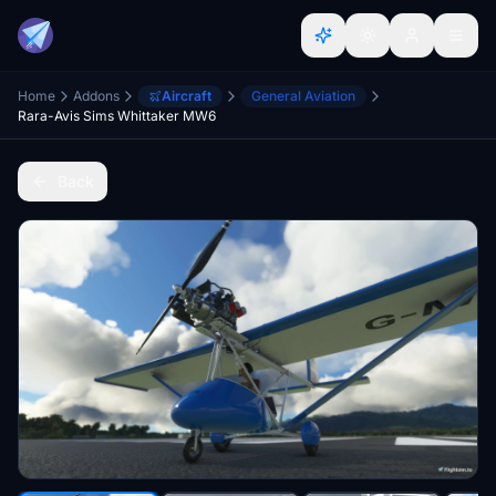
Home
Addons
Aircraft
General Aviation
Rara-Avis Sims Whittaker MW6
Back