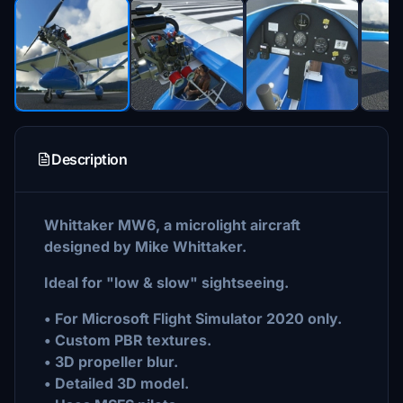
Description
Whittaker MW6, a microlight aircraft
designed by Mike Whittaker.
Ideal for "low & slow" sightseeing.
• For Microsoft Flight Simulator 2020 only.
• Custom PBR textures.
• 3D propeller blur.
• Detailed 3D model.