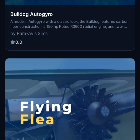
Bulldog Autogyro
A modern Autogyro with a classic look, the Bulldog features carbon
fiber construction, a 150 hp Rotec R3600 radial engine, and two-
seat tandem open cockpit. Originally showcased at AERO
by Rara-Avis Sims
Friedrichshafen air show in 2015, this ultralight aircraft is a unique
addition to Microsoft Flight Simulator.
0.0