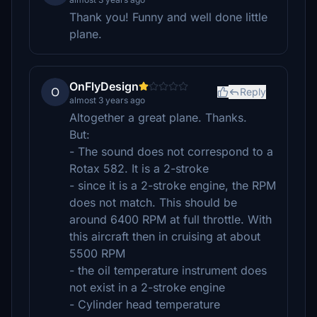
Thank you! Funny and well done little
plane.
OnFlyDesign
O
Reply
almost 3 years ago
Altogether a great plane. Thanks.
But:
- The sound does not correspond to a
Rotax 582. It is a 2-stroke
- since it is a 2-stroke engine, the RPM
does not match. This should be
around 6400 RPM at full throttle. With
this aircraft then in cruising at about
5500 RPM
- the oil temperature instrument does
not exist in a 2-stroke engine
- Cylinder head temperature