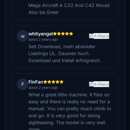
Mega Aircraft A C22 And C42 Would
Also be Great
whityangel
w
Reply
about 2 years ago
Seit Download, mein absoluter
Lieblings UL. Daumen hoch.
Download und Install erfolgreich.
FinFan
F
Reply
about 2 years ago
What a great little machine. It flies so
easy and there is really no need for a
manual. You can pretty much climb in
and go. It is very good for doing
sightseeing. The model is very well
done.