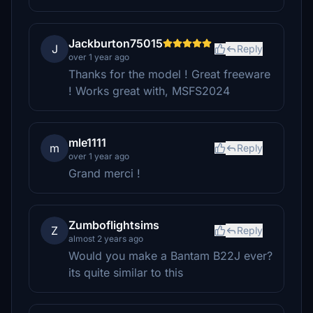
Jackburton75015
J
Reply
over 1 year ago
Thanks for the model ! Great freeware
! Works great with, MSFS2024
mle1111
m
Reply
over 1 year ago
Grand merci !
Zumboflightsims
Z
Reply
almost 2 years ago
Would you make a Bantam B22J ever?
its quite similar to this