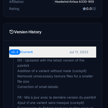
Affiliation
Headwind Airbus A330-900
Rating
0.0
(0)
Version History
Jul 11, 2022
v1.1
(Current)
EN : Updated with the latest version of the
paintkit
Addition of a variant without mask (cockpit)
Removed unnecessary texture files for a smaller
file size
Correction of small details
FR : Mis à jour avec la dernière version du paintkit
Ajout d'une variant sans masque (cockpit)
Suppression de fichiers textures inutiles pour un