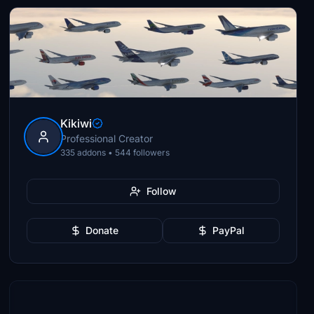
Kikiwi
Professional Creator
335 addons • 544 followers
Follow
Donate
PayPal