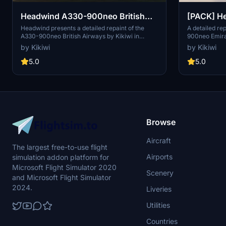
Headwind A330-900neo British
[PACK] H
Airways with & without mask 8K
Emirates 
Headwind presents a detailed repaint of the
A detailed re
A330-900neo British Airways by Kikiwi in
900neo Emira
8K
stunning 8K resolution. Experience the aircraft
stunning 8K re
by Kikiwi
by Kikiwi
with and without a mask option included. Follow
mod offers an
simple installation instructions and report any
your flights. I
5.0
5.0
issues for updates. Contribution is appreciated
folder into y
but not obligatory.
with changelo
comments sec
modifications 
immediate del
Browse
Aircraft
The largest free-to-use flight
Airports
simulation addon platform for
Microsoft Flight Simulator 2020
Scenery
and Microsoft Flight Simulator
2024.
Liveries
Utilities
Countries