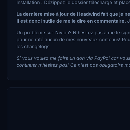
Installation : Dézippez le dossier téléchargé et pl
La dernière mise à jour de Headwind fait que je ne
Il est donc inutile de me le dire en commentaire. J
Un problème sur l'avion? N'hésitez pas à me le sig
pour ne raté aucun de mes nouveaux contenus! Pour 
les changelogs
Si vous voulez me faire un don via PayPal car vou
continuer n'hésitez pas! Ce n'est pas obligatoire mai