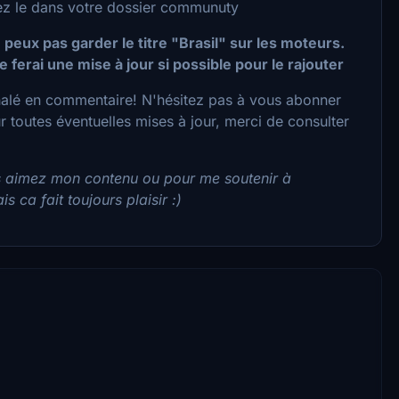
acez le dans votre dossier communuty
 peux pas garder le titre "Brasil" sur les moteurs.
e ferai une mise à jour si possible pour le rajouter
nalé en commentaire! N'hésitez pas à vous abonner
toutes éventuelles mises à jour, merci de consulter
s aimez mon contenu ou pour me soutenir à
s ca fait toujours plaisir :)