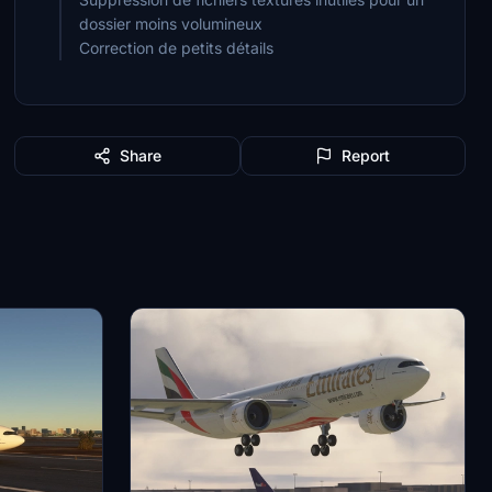
dossier moins volumineux
Correction de petits détails
Share
Report