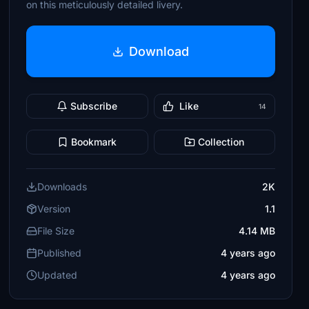
on this meticulously detailed livery.
Download
Subscribe
Like
14
Bookmark
Collection
Downloads
2K
Version
1.1
File Size
4.14 MB
Published
4 years ago
Updated
4 years ago