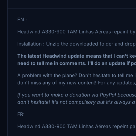
EN :
Headwind A330-900 TAM Linhas Aéreas repaint by 
Installation : Unzip the downloaded folder and drop
The latest Headwind update means that I can't keep
need to tell me in comments. I'll do an update if po
A problem with the plane? Don't hesitate to tell me
don't miss any of my new content! For any updates,
If you want to make a donation via PayPal because
don't hesitate! It's not compulsory but it's always a
FR:
Headwind A330-900 TAM Linhas Aéreas repeint par