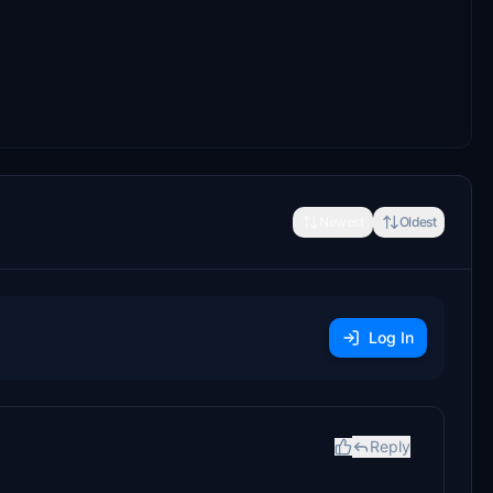
Newest
Oldest
Log In
Reply