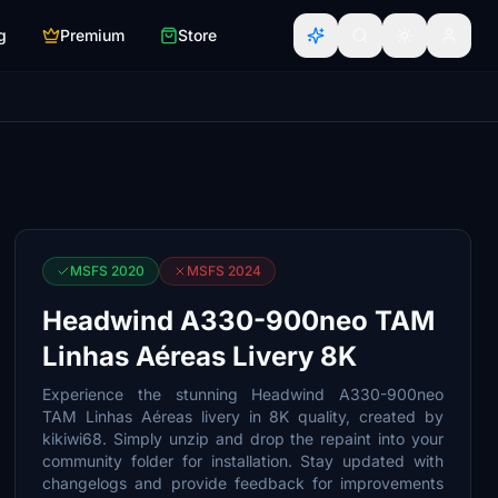
g
Premium
Store
MSFS 2020
MSFS 2024
Headwind A330-900neo TAM
Linhas Aéreas Livery 8K
Experience the stunning Headwind A330-900neo
TAM Linhas Aéreas livery in 8K quality, created by
kikiwi68. Simply unzip and drop the repaint into your
community folder for installation. Stay updated with
changelogs and provide feedback for improvements