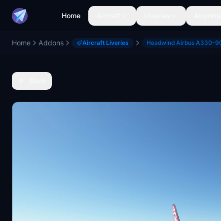
Home
Aircraft
Liveries
Airports
Home
Addons
Aircraft Liveries
Headwind Airbus A330-9
Back