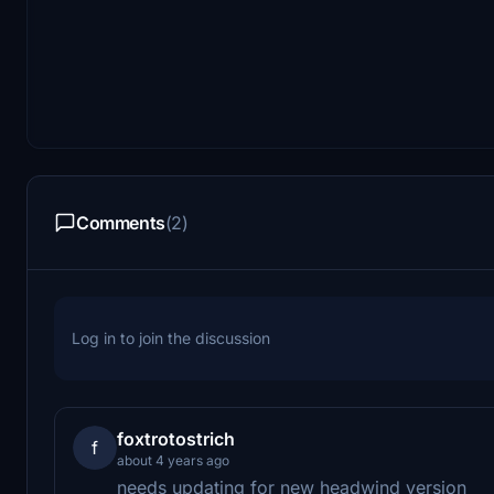
Comments
(2)
Log in to join the discussion
foxtrotostrich
f
about 4 years ago
needs updating for new headwind version