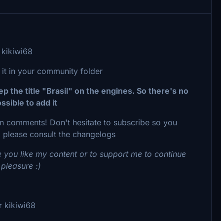
kikiwi68
 it in your community folder
 the title "Brasil" on the engines. So there's no
ssible to add it
 in comments! Don't hesitate to subscribe so you
 please consult the changelogs
 you like my content or to support me to continue
 pleasure :)
 kikiwi68