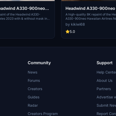
eadwind A330-900neo
Headwind A330-900neo 
2023 with & without mask
Airlines New Livery with 
paint of the Headwind A330-
A high-quality 8K repaint of the H
tes 2023 with & without mask in
A330-900neo Hawaiian Airlines N
mask 8K
solution. Created by Kikiwi, this
created by kikiwi68. Simply unzip 
by kikiwi68
 immersive visual upgrade for
your community folder for installa
nstallation is simple - just unzip the
feedback, subscribe for updates, 
5.0
our community folder. Stay updated
changelogs for any future enhanc
gs and report any issues in the
Optionally support the creator wit
tion. Note: Any unauthorized
donation for their work.
or reuploads will result in
etion.
Community
Support
News
Help Cente
Forums
About Us
Creators
Partners
Guides
Advertise w
Radar
Submit Ne
Creators Program
Report Con