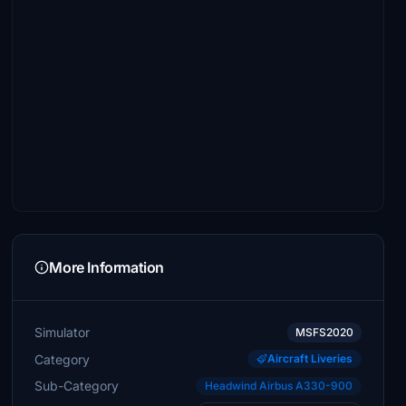
More Information
Simulator
MSFS2020
Category
Aircraft Liveries
Sub-Category
Headwind Airbus A330-900