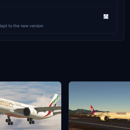
adapt to the new version