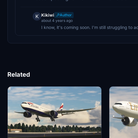
Kikiwi
Author
K
about 4 years ago
I know, it's coming soon. I'm still struggling to 
Related