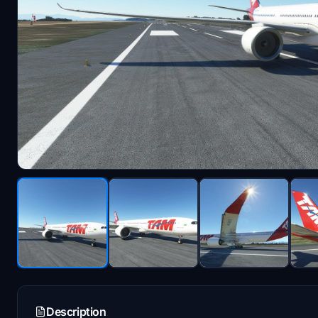
Description