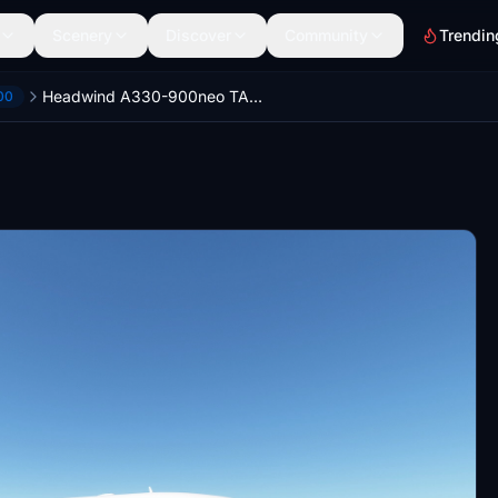
Scenery
Discover
Community
Trendin
Headwind A330-900neo TAM Linhas Aéreas Livery 8K
00