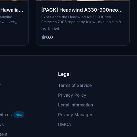
Hawaiian
[PACK] Headwind A330-900neo
& without
Emirates 2005 with & without
eadwind
Experience the Headwind A330-900neo
ew Livery,
Emirates 2005 repaint by Kikiwi, available in 8K
mask 8K
and add to
resolution with and without a mask. Simply
by Kikiwi
tion. Leave
unzip and install in your community folder to
and check
enjoy this detailed aircraft skin. Stay updated
0.0
ements.
with changelogs and support the creator by
h a PayPal
donating via PayPal if you wish. Respect the
creators terms of use to ensure continuous
access to quality content.
Legal
r
Terms of Service
Privacy Policy
Legal Information
ith us
Privacy Manager
New
ws
DMCA
tent