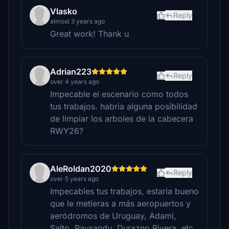
Vlasko
Reply
almost 3 years ago
Great work! Thank u
Adrian223
Reply
over 4 years ago
Impecable el escenario como todos
tus trabajos. habria alguna posibilidad
de limpiar los arboles de la cabecera
RWY26?
AleRoldan2020
Reply
over 5 years ago
Impecables tus trabajos, estaría bueno
que le metieras a más aeropuertos y
aeródromos de Uruguay, Adami,
Salto, Paysandu, Durazno Rivera, etc