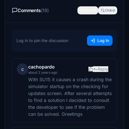
Comments
(19)
Newest
Oldest
Log in to join the discussion
Log In
cachopardo
c
Reply
about 2 years ago
With SU15 it causes a crash during the
simulator startup on the checking for
updates screen. After several attempts
to find a solution I decided to consult
the developer to see if the problem
can be solved. Greetings