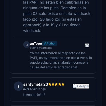
las PAPI, no estan bien calibradas en
ninguna de las pista. Tambien en la
pista 08 solo existe un solo windsock,
lado izq, 26 lado izq (si estas en
approach) y la 19 y 01 no tienen
windsock.
unTopo
Author
u
over 5 years ago
Ya me informaron al respecto de las
PAPI, estoy trabajando en ello a ver si lo
puedo solucionar, si alguien conoce la
causa del error le agradecería!
santymetal23
s
Reply
over 5 years ago
tremendo!!!!