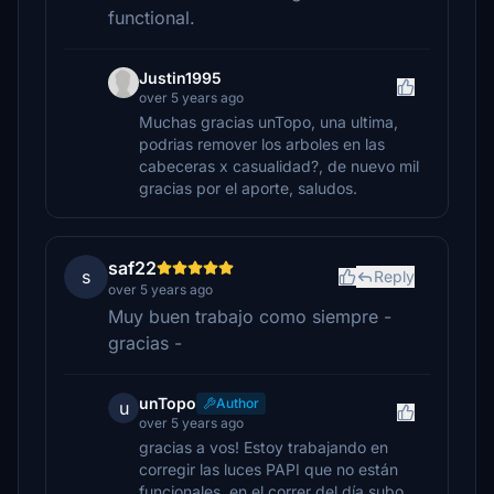
functional.
Justin1995
over 5 years ago
Muchas gracias unTopo, una ultima,
podrias remover los arboles en las
cabeceras x casualidad?, de nuevo mil
gracias por el aporte, saludos.
saf22
s
Reply
over 5 years ago
Muy buen trabajo como siempre -
gracias -
unTopo
Author
u
over 5 years ago
gracias a vos! Estoy trabajando en
corregir las luces PAPI que no están
funcionales, en el correr del día subo