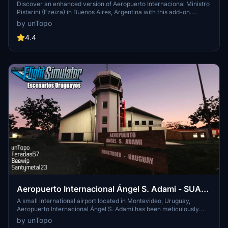
(Ezeiza) - SAEZ - Buenos Aires - Argentina
Discover an enhanced version of Aeropuerto Internacional Ministro
Pistarini (Ezeiza) in Buenos Aires, Argentina with this add-on.
Imported buildings and hangars from X-Plane 11 combined with
by unTopo
meticulous attention to detail to bring this airport to life in Microsoft
Flight Simulator.
4.4
Aeropuerto Internacional Ángel S. Adami - SUAA
- Montevideo, Uruguay (FULL Scenary)
A small international airport located in Montevideo, Uruguay,
Aeropuerto Internacional Ángel S. Adami has been meticulously
recreated by a collaboration of four Flightsim users. From custom
by unTopo
tower modeling to unique textures for apron signs and static