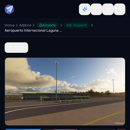
Home
Addons
Airports
Intl. Airports
Aeropuerto Internacional Laguna del Sauce - SULS - Punta del Este - Maldonado, Uruguay
Back