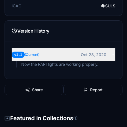
ICAO
SULS
Version History
Oct 28, 2020
v1.1
(Current)
Now the PAPI lights are working properly.
Share
Report
Featured in Collections
(1)