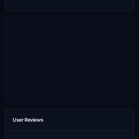
User Reviews