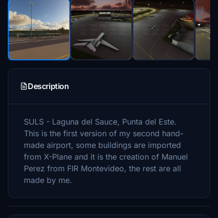
Description
SULS - Laguna del Sauce, Punta del Este.
This is the first version of my second hand-
made airport, some buildings are imported
from X-Plane and it is the creation of Manuel
Perez from FIR Montevideo, the rest are all
made by me.