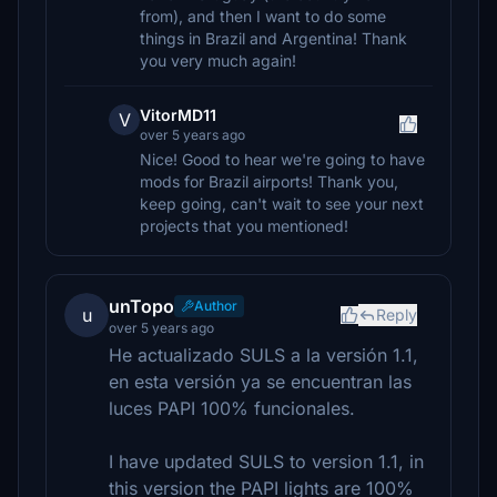
from), and then I want to do some
things in Brazil and Argentina! Thank
you very much again!
VitorMD11
V
over 5 years ago
Nice! Good to hear we're going to have
mods for Brazil airports! Thank you,
keep going, can't wait to see your next
projects that you mentioned!
unTopo
Author
u
Reply
over 5 years ago
He actualizado SULS a la versión 1.1,
en esta versión ya se encuentran las
luces PAPI 100% funcionales.
I have updated SULS to version 1.1, in
this version the PAPI lights are 100%