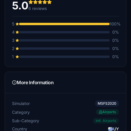
5.0
6 reviews
5
100%
4
0%
3
0%
2
0%
1
0%
More Information
Simulator
MSFS2020
Category
Airports
Sub-Category
Intl. Airports
Country
UY