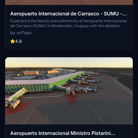
Aeropuerto Internacional de Carrasco - SUMU -
Montevideo, Uruguay
Experience the beauty and authenticity of Aeropuerto Internacional
de Carrasco (SUMU) in Montevideo, Uruguay with this detailed
airport add-on. Featuring meticulously created new and old airport
by unTopo
buildings, parkings, tracks, and more, this version 4.0 update brings
enhanced realism with marked taxiways, signs, and handcrafted
4.8
hangars. Get ready to immerse yourself in a truly immersive flight
simulation environment.
Aeropuerto Internacional Ministro Pistarini