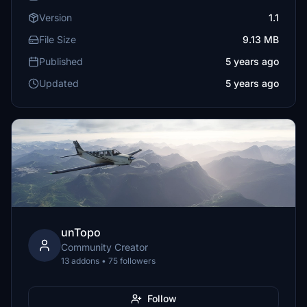
Version
1.1
File Size
9.13 MB
Published
5 years ago
Updated
5 years ago
unTopo
Community Creator
13 addons • 75 followers
Follow