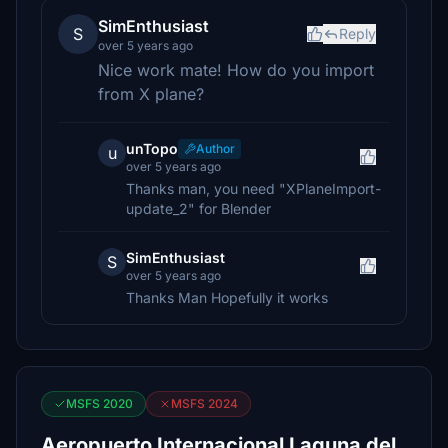
SimEnthusiast
S
Reply
over 5 years ago
Nice work mate! How do you import
from X plane?
unTopo
Author
u
over 5 years ago
Thanks man, you need "XPlaneImport-
update_2" for Blender
SimEnthusiast
S
over 5 years ago
Thanks Man Hopefully it works
MSFS 2020
MSFS 2024
Aeropuerto Internacional Laguna del