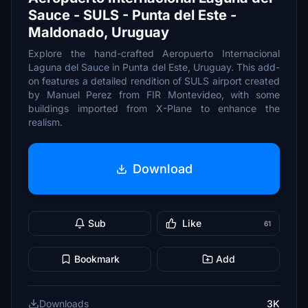
Sauce - SULS - Punta del Este -
Maldonado, Uruguay
Explore the hand-crafted Aeropuerto Internacional
Laguna del Sauce in Punta del Este, Uruguay. This add-
on features a detailed rendition of SULS airport created
by Manuel Perez from FIR Montevideo, with some
buildings imported from X-Plane to enhance the
realism.
Download
Sub
Like
61
Bookmark
Add
Downloads
3K