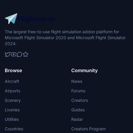
The largest free-to-use flight simulation addon platform for
Microsoft Flight Simulator 2020 and Microsoft Flight Simulator
2024.
Browse
Community
Aircraft
News
Airports
Forums
Scenery
Creators
Liveries
Guides
Utilities
Radar
Countries
Creators Program