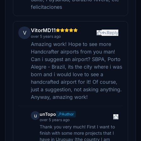
felicitaciones
VitorMD11
V
Reply
over 5 years ago
Amazing work! Hope to see more
Handcrafter airports from you man!
Can i suggest an airport? SBPA, Porto
Alegre - Brazil, its the city where i was
born and i would love to see a
handcrafted airport for it! Of course,
just a suggestion, not asking anything.
Anyway, amazing work!
unTopo
Author
u
over 5 years ago
Thank you very much! First I want to
finish with some more projects that I
have in Uruguay (the country I am