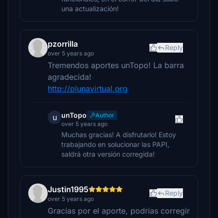
una actualización!
pzorrilla
Reply
over 5 years ago
Tremendos aportes unTopo! La barra
agradecida!
http://plunavirtual.org
unTopo
Author
u
over 5 years ago
Muchas gracias! A disfrutarlo! Estoy
trabajando en solucionar las PAPI,
saldrá otra versión corregida!
Justin1995
Reply
over 5 years ago
Gracias por el aporte, podrias corregir