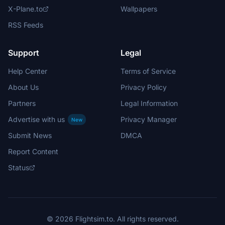
X-Plane.to
Wallpapers
RSS Feeds
Support
Legal
Help Center
Terms of Service
About Us
Privacy Policy
Partners
Legal Information
Advertise with us
Privacy Manager
New
Submit News
DMCA
Report Content
Status
© 2026 Flightsim.to. All rights reserved.