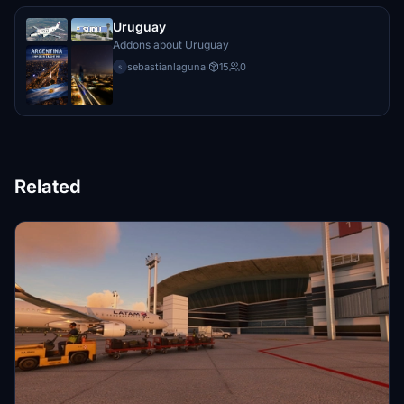
Uruguay
Addons about Uruguay
sebastianlaguna
·
15
0
s
Related