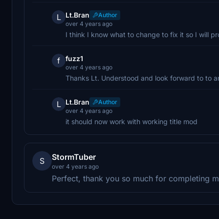
Lt.Bran
Author
L
over 4 years ago
I think I know what to change to fix it so I will 
fuzz1
f
over 4 years ago
Thanks Lt. Understood and look forward to to an
Lt.Bran
Author
L
over 4 years ago
it should now work with working title mod
StormTuber
S
over 4 years ago
Perfect, thank you so much for completing m