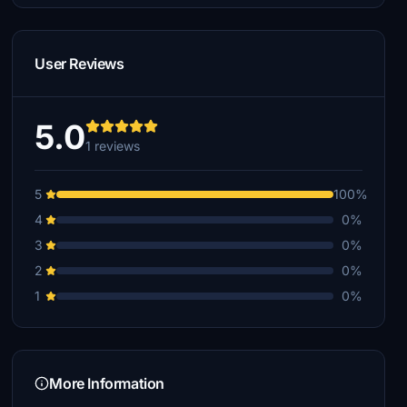
User Reviews
5.0
1 reviews
5
100%
4
0%
3
0%
2
0%
1
0%
More Information