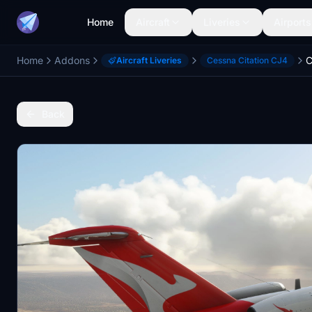
Home
Aircraft
Liveries
Airports
Home
Addons
C
Aircraft Liveries
Cessna Citation CJ4
Back