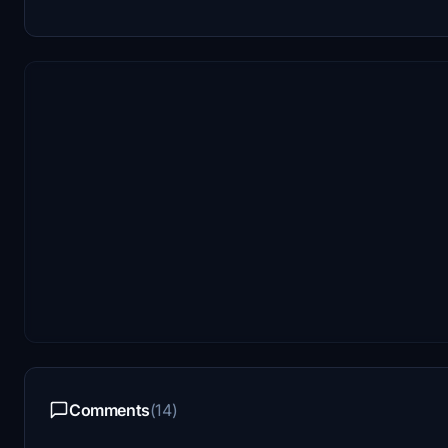
Comments
(14)