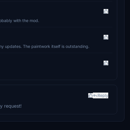
probably with the mod.
y updates. The paintwork itself is outstanding.
Reply
y request!