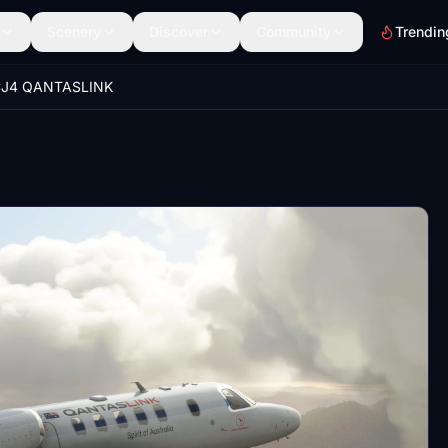
Scenery
Discover
Community
Trendin
J4 QANTASLINK