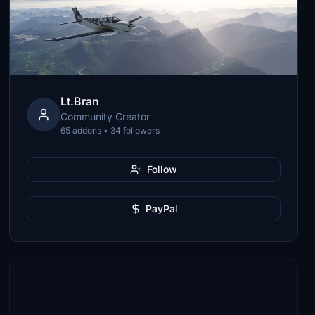
Lt.Bran
Community Creator
65 addons • 34 followers
Follow
PayPal