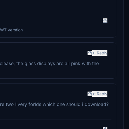
 WT verstion
Reply
lease, the glass displays are all pink with the
Reply
are two livery forlds which one should i download?