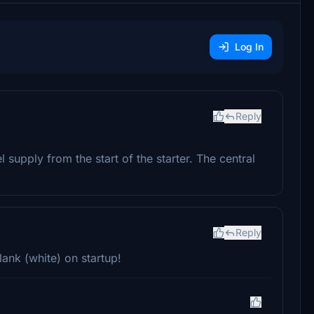
Log In
Reply
l supply from the start of the starter. The central
Reply
ank (white) on startup!