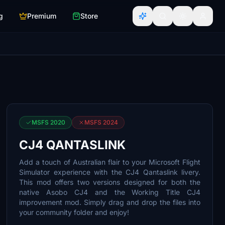
g
Premium
Store
MSFS 2020
MSFS 2024
CJ4 QANTASLINK
Add a touch of Australian flair to your Microsoft Flight
Simulator experience with the CJ4 Qantaslink livery.
This mod offers two versions designed for both the
native Asobo CJ4 and the Working Title CJ4
improvement mod. Simply drag and drop the files into
your community folder and enjoy!