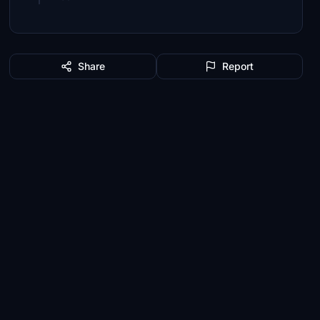
Share
Report