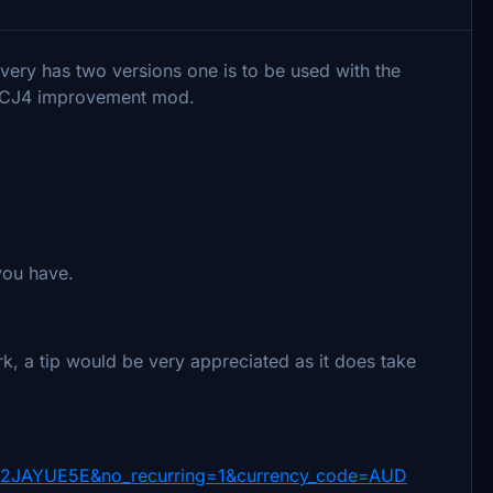
livery has two versions one is to be used with the
le CJ4 improvement mod.
 you have.
k, a tip would be very appreciated as it does take
W2JAYUE5E&no_recurring=1&currency_code=AUD