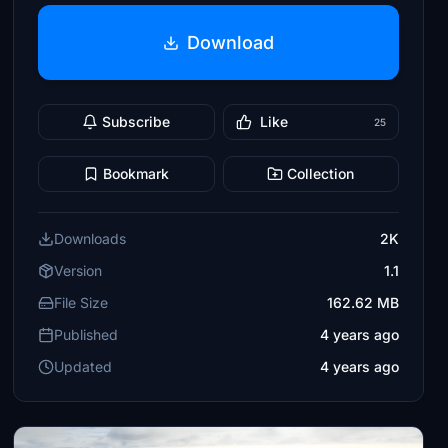
Download
Subscribe
Like
25
Bookmark
Collection
Downloads
2K
Version
1.1
File Size
162.62 MB
Published
4 years ago
Updated
4 years ago