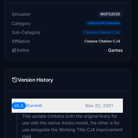
Simulator
MSFS2020
Category
Aircraft Liveries
Sub-Category
Cessna Citation CJ4
Affiliation
Cessna Citation CJ4
Airline
Qantas
Version History
Nov 22, 2021
v1.1
(Current)
This update contains both the original livery for
use with the native Asobo model, the other is for
use alongside the Working Title CJ4 improvement
mod