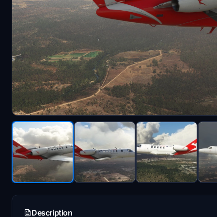
Description