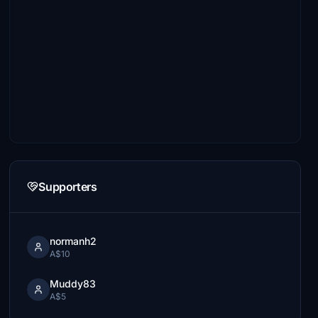
Supporters
normanh2
A$10
Muddy83
A$5