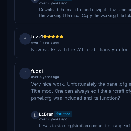
over 4 years ago
Download the main file and unzip it. It will conta
the working title mod. Copy the working title f
fuzz1
f
over 4 years ago
Now works with the WT mod, thank you for m
fuzz1
f
over 4 years ago
Very nice work. Unfortunately the panel.cfg 
Title mod. One can always edit the aircraft.c
panel.cfg was included and its function?
Lt.Bran
Author
L
over 4 years ago
It was to stop registration number from appearin