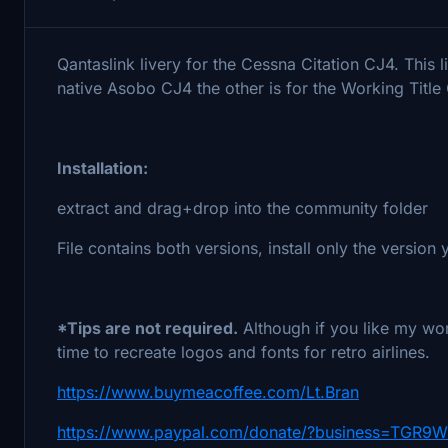
Qantaslink livery for the Cessna Citation CJ4. This 
native Asobo CJ4 the other is for the Working Tit
Installation:
extract and drag+drop into the community folder
File contains both versions, install only the version
*Tips are not required.
Although if you like my wor
time to recreate logos and fonts for retro airlines.
https://www.buymeacoffee.com/Lt.Bran
https://www.paypal.com/donate/?business=TGR9