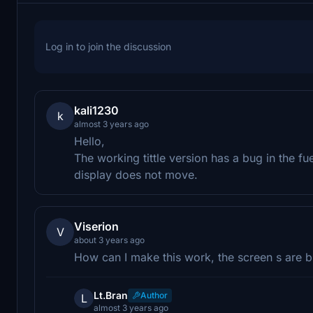
Log in to join the discussion
kali1230
k
almost 3 years ago
Hello,
The working tittle version has a bug in the fue
display does not move.
Viserion
V
about 3 years ago
How can I make this work, the screen s are bl
Lt.Bran
Author
L
almost 3 years ago