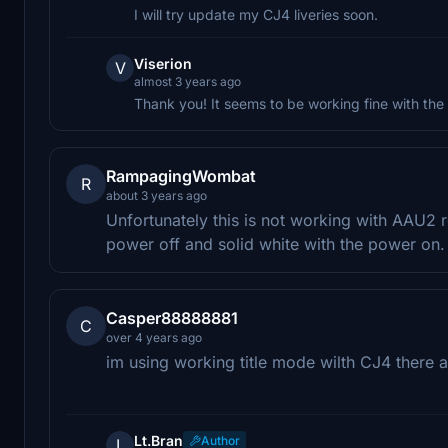
I will try update my CJ4 liveries soon.
Viserion
V
almost 3 years ago
Thank you! It seems to be working fine with the
RampagingWombat
R
about 3 years ago
Unfortunately this is not working with AAU2 re
power off and solid white with the power on.
Casper88888881
C
over 4 years ago
im using working title mode wilth CJ4 there 
Lt.Bran
Author
L