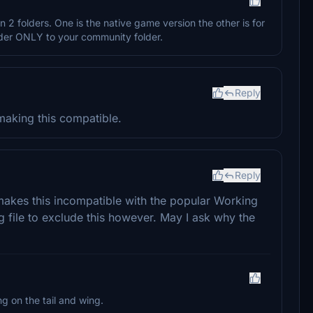
in 2 folders. One is the native game version the other is for
older ONLY to your community folder.
Reply
aking this compatible.
Reply
makes this incompatible with the popular Working
fg file to exclude this however. May I ask why the
g on the tail and wing.