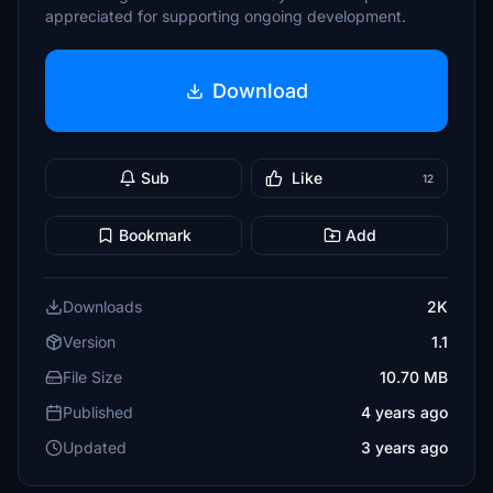
appreciated for supporting ongoing development.
Download
Sub
Like
12
Bookmark
Add
Downloads
2K
Version
1.1
File Size
10.70 MB
Published
4 years ago
Updated
3 years ago