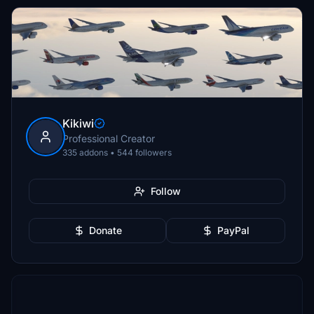
Kikiwi
Professional Creator
335 addons • 544 followers
Follow
Donate
PayPal