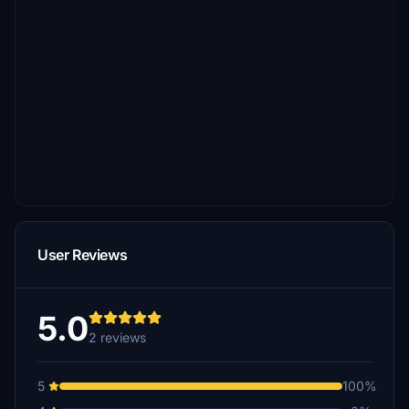
User Reviews
5.0
2 reviews
5
100%