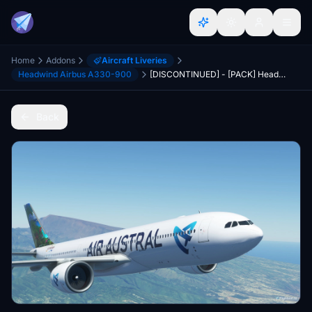
Home
Addons
Aircraft Liveries
Headwind Airbus A330-900
[DISCONTINUED] - [PACK] Headwind A330-900neo Air Austral with & without mask 8K
Back