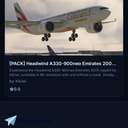
[PACK] Headwind A330-900neo Emirates 2005
with & without mask 8K
Experience the Headwind A330-900neo Emirates 2005 repaint by
Kikiwi, available in 8K resolution with and without a mask. Simply
unzip and install in your community folder to enjoy this detailed
by Kikiwi
aircraft skin. Stay updated with changelogs and support the creator
by donating via PayPal if you wish. Respect the creators terms of
0.0
use to ensure continuous access to quality content.