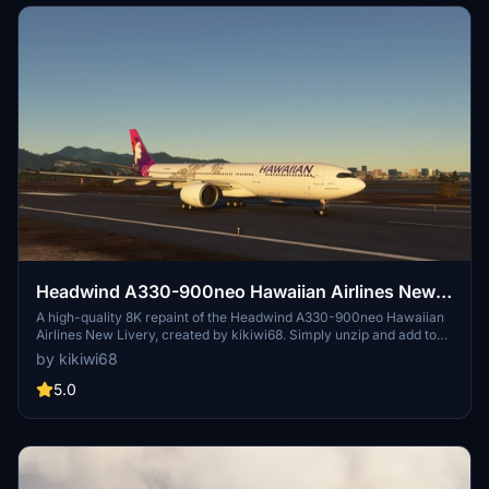
Headwind A330-900neo Hawaiian Airlines New
Livery with & without mask 8K
A high-quality 8K repaint of the Headwind A330-900neo Hawaiian
Airlines New Livery, created by kikiwi68. Simply unzip and add to
your community folder for installation. Leave feedback, subscribe
by kikiwi68
for updates, and check changelogs for any future enhancements.
Optionally support the creator with a PayPal donation for their
5.0
work.