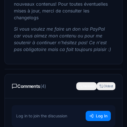
nouveaux contenus! Pour toutes éventuelles
mises à jour, merci de consulter les
changelogs
Si vous voulez me faire un don via PayPal
car vous aimez mon contenu ou pour me
soutenir à continuer n'hésitez pas! Ce n'est
pas obligatoire mais ca fait toujours plaisir :)
Comments
(4)
Newest
Oldest
Log in to join the discussion
Log In