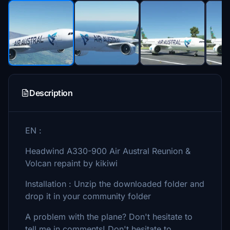
Description
EN :
Headwind A330-900 Air Austral Reunion &
Volcan repaint by kikiwi
Installation : Unzip the downloaded folder and
drop it in your community folder
A problem with the plane? Don't hesitate to
tell me in comments! Don't hesitate to