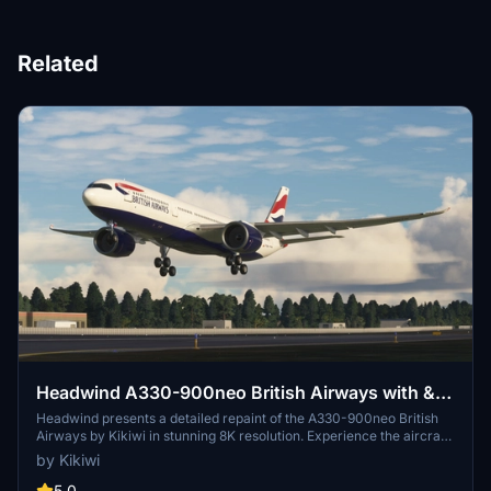
Related
Headwind A330-900neo British Airways with &
without mask 8K
Headwind presents a detailed repaint of the A330-900neo British
Airways by Kikiwi in stunning 8K resolution. Experience the aircraft
with and without a mask option included. Follow simple installation
by Kikiwi
instructions and report any issues for updates. Contribution is
appreciated but not obligatory.
5.0