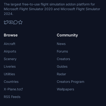
The largest free-to-use flight simulation addon platform for
Microsoft Flight Simulator 2020 and Microsoft Flight Simulator
2024.
Browse
Community
Aircraft
News
Airports
Forums
Scenery
Creators
Liveries
Guides
Utilities
Radar
Countries
Creators Program
X-Plane.to
Wallpapers
RSS Feeds