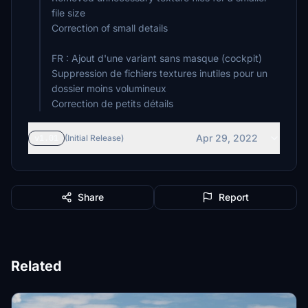
file size
Correction of small details
FR : Ajout d'une variant sans masque (cockpit)
Suppression de fichiers textures inutiles pour un
dossier moins volumineux
Correction de petits détails
Apr 29, 2022
v1.01
(Initial Release)
Share
Report
Related