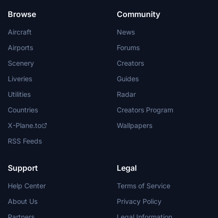
Browse
Community
Aircraft
News
Airports
Forums
Scenery
Creators
Liveries
Guides
Utilities
Radar
Countries
Creators Program
X-Plane.to
Wallpapers
RSS Feeds
Support
Legal
Help Center
Terms of Service
About Us
Privacy Policy
Partners
Legal Information