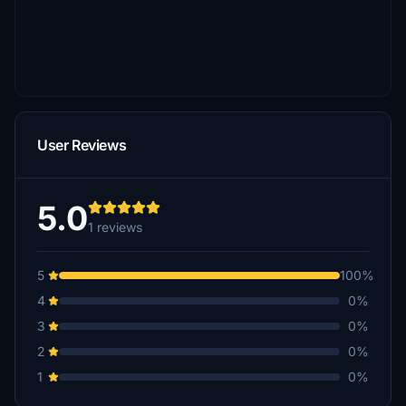
User Reviews
5.0
1 reviews
5
100%
4
0%
3
0%
2
0%
1
0%