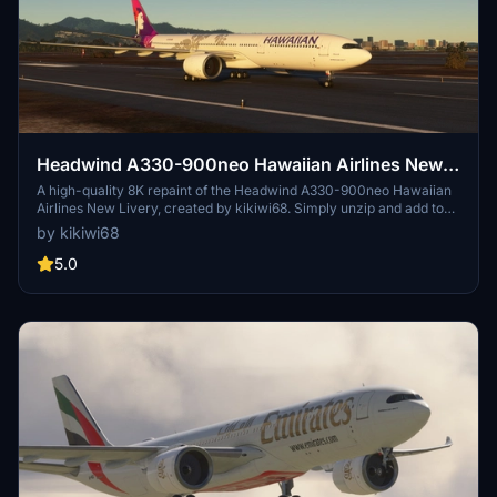
Headwind A330-900neo Hawaiian Airlines New
Livery with & without mask 8K
A high-quality 8K repaint of the Headwind A330-900neo Hawaiian
Airlines New Livery, created by kikiwi68. Simply unzip and add to
your community folder for installation. Leave feedback, subscribe
by kikiwi68
for updates, and check changelogs for any future enhancements.
Optionally support the creator with a PayPal donation for their
5.0
work.