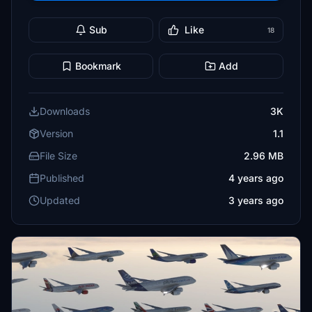
Sub
Like
18
Bookmark
Add
Downloads
3K
Version
1.1
File Size
2.96 MB
Published
4 years ago
Updated
3 years ago