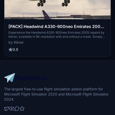
[PACK] Headwind A330-900neo Emirates 2005
with & without mask 8K
Experience the Headwind A330-900neo Emirates 2005 repaint by
Kikiwi, available in 8K resolution with and without a mask. Simply
unzip and install in your community folder to enjoy this detailed
by Kikiwi
aircraft skin. Stay updated with changelogs and support the creator
by donating via PayPal if you wish. Respect the creators terms of
0.0
use to ensure continuous access to quality content.
The largest free-to-use flight simulation addon platform for
Microsoft Flight Simulator 2020 and Microsoft Flight Simulator
2024.