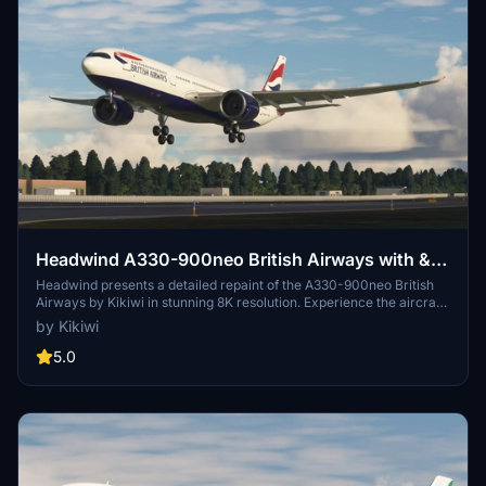
Headwind A330-900neo British Airways with &
without mask 8K
Headwind presents a detailed repaint of the A330-900neo British
Airways by Kikiwi in stunning 8K resolution. Experience the aircraft
with and without a mask option included. Follow simple installation
by Kikiwi
instructions and report any issues for updates. Contribution is
appreciated but not obligatory.
5.0