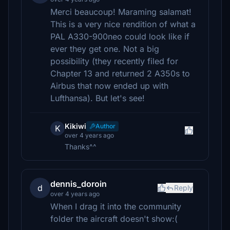
Merci beaucoup! Maraming salamat!
This is a very nice rendition of what a
PAL A330-900neo could look like if
ever they get one. Not a big
possibility (they recently filed for
Chapter 13 and returned 2 A350s to
Airbus that now ended up with
Lufthansa). But let's see!
Kikiwi
Author
K
over 4 years ago
Thanks^^
dennis_doroin
d
Reply
over 4 years ago
When I drag it into the community
folder the aircraft doesn't show:(