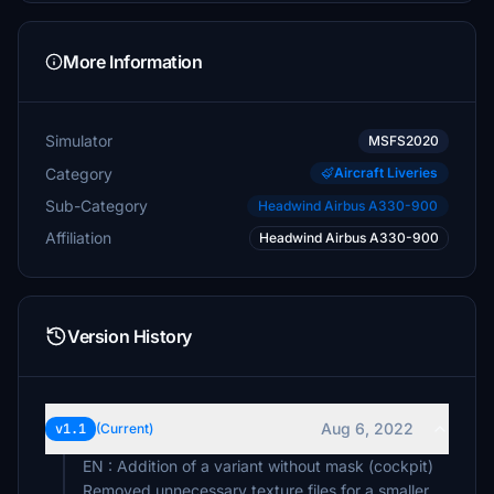
More Information
Simulator
MSFS2020
Category
Aircraft Liveries
Sub-Category
Headwind Airbus A330-900
Affiliation
Headwind Airbus A330-900
Version History
Aug 6, 2022
v1.1
(Current)
EN : Addition of a variant without mask (cockpit)
Removed unnecessary texture files for a smaller