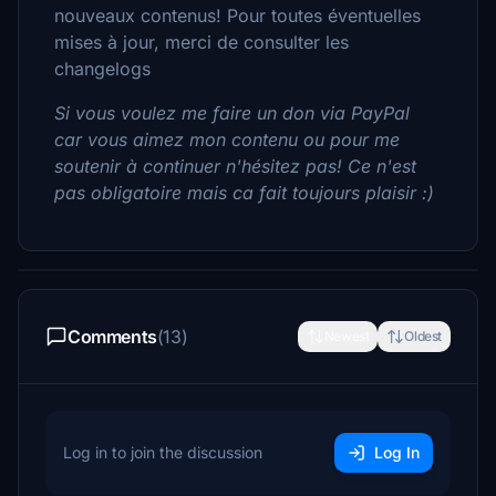
nouveaux contenus! Pour toutes éventuelles
mises à jour, merci de consulter les
changelogs
Si vous voulez me faire un don via PayPal
car vous aimez mon contenu ou pour me
soutenir à continuer n'hésitez pas! Ce n'est
pas obligatoire mais ca fait toujours plaisir :)
Comments
(13)
Newest
Oldest
Log in to join the discussion
Log In