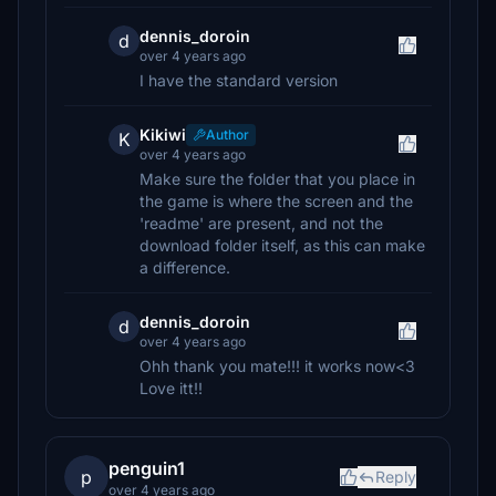
dennis_doroin
d
over 4 years ago
I have the standard version
Kikiwi
Author
K
over 4 years ago
Make sure the folder that you place in
the game is where the screen and the
'readme' are present, and not the
download folder itself, as this can make
a difference.
dennis_doroin
d
over 4 years ago
Ohh thank you mate!!! it works now<3
Love itt!!
penguin1
p
Reply
over 4 years ago