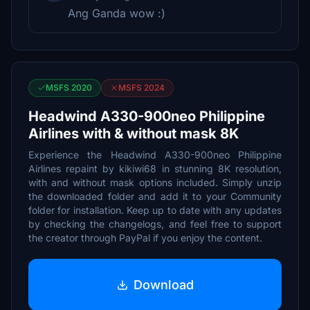
Ang Ganda wow :)
MSFS 2020
MSFS 2024
Headwind A330-900neo Philippine
Airlines with & without mask 8K
Experience the Headwind A330-900neo Philippine
Airlines repaint by kikiwi68 in stunning 8K resolution,
with and without mask options included. Simply unzip
the downloaded folder and add it to your Community
folder for installation. Keep up to date with any updates
by checking the changelogs, and feel free to support
the creator through PayPal if you enjoy the content.
Download