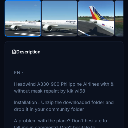
Description
EN :
Headwind A330-900 Philippine Airlines with &
without mask repaint by kikiwi68
Installation : Unzip the downloaded folder and
drop it in your community folder
A problem with the plane? Don't hesitate to
tell me in comments! Don't hesitate to