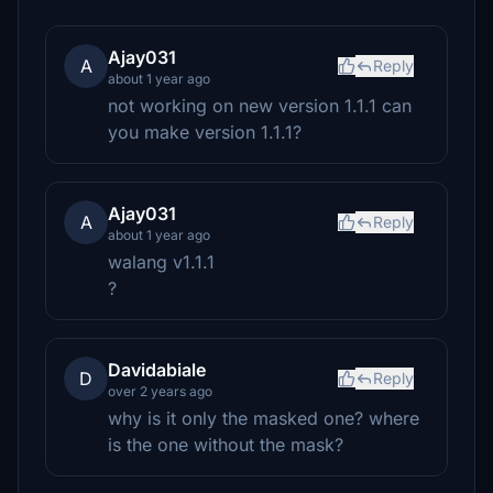
Ajay031
A
Reply
about 1 year ago
not working on new version 1.1.1 can
you make version 1.1.1?
Ajay031
A
Reply
about 1 year ago
walang v1.1.1
?
Davidabiale
D
Reply
over 2 years ago
why is it only the masked one? where
is the one without the mask?