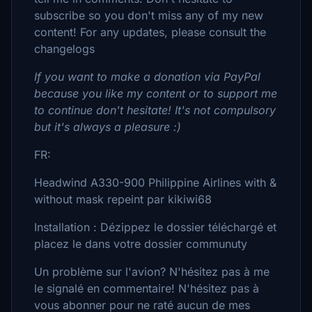
subscribe so you don't miss any of my new
content! For any updates, please consult the
changelogs
If you want to make a donation via PayPal
because you like my content or to support me
to continue don't hesitate! It's not compulsory
but it's always a pleasure :)
FR:
Headwind A330-900 Philippine Airlines with &
without mask repeint par kikiwi68
Installation : Dézippez le dossier téléchargé et
placez le dans votre dossier communuty
Un problème sur l'avion? N'hésitez pas à me
le signalé en commentaire! N'hésitez pas à
vous abonner pour ne raté aucun de mes