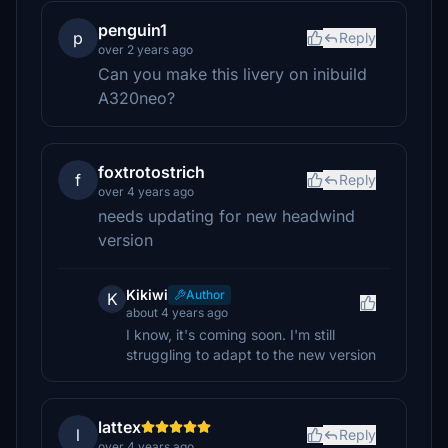
penguin1
p
Reply
over 2 years ago
Can you make this livery on inibuild
A320neo?
foxtrotostrich
f
Reply
over 4 years ago
needs updating for new headwind
version
Kikiwi
Author
K
about 4 years ago
I know, it's coming soon. I'm still
struggling to adapt to the new version
lattex
l
Reply
over 4 years ago