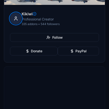
Kikiwi
Professional Creator
335 addons • 544 followers
Follow
Donate
PayPal