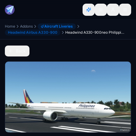
Home
Addons
Aircraft Liveries
Headwind Airbus A330-900
Headwind A330-900neo Philippine Airlines with & without mask 8K
Back