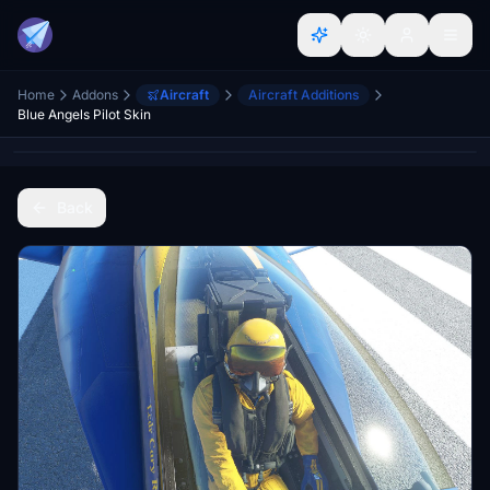
Home
Addons
Aircraft
Aircraft Additions
Blue Angels Pilot Skin
Back