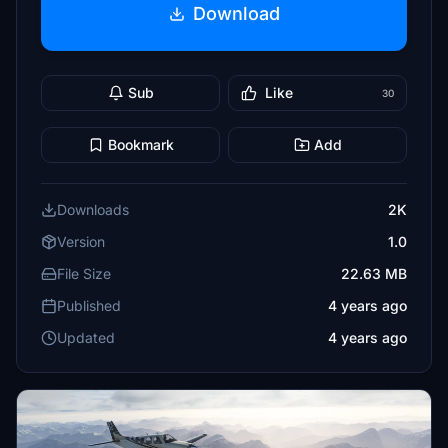
Download
Sub
Like
30
Bookmark
Add
Downloads
2K
Version
1.0
File Size
22.63 MB
Published
4 years ago
Updated
4 years ago