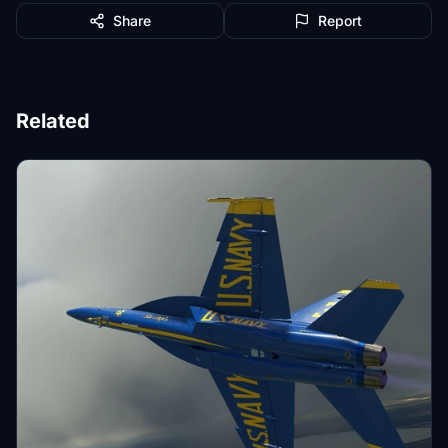
Share
Report
Related