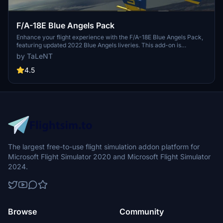
F/A-18E Blue Angels Pack
Enhance your flight experience with the F/A-18E Blue Angels Pack,
featuring updated 2022 Blue Angels liveries. This add-on is
compatible with both the Default Asobo Super Hornet and the Super
by TaLeNT
Warrior mod, providing versatility in your aircraft selection. Simply
unpack the files into your community folder to install and easily
4.5
remove them when needed. Updates include removing the 75th-
anniversary paint, updating the paint with 2022 pilots, and adding
versions for both default Asobo and Super Warrior mods.
The largest free-to-use flight simulation addon platform for
Microsoft Flight Simulator 2020 and Microsoft Flight Simulator
2024.
Browse
Community