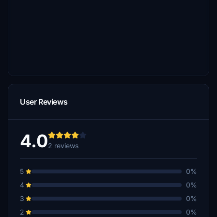
User Reviews
4.0
2 reviews
5
0%
4
0%
3
0%
2
0%