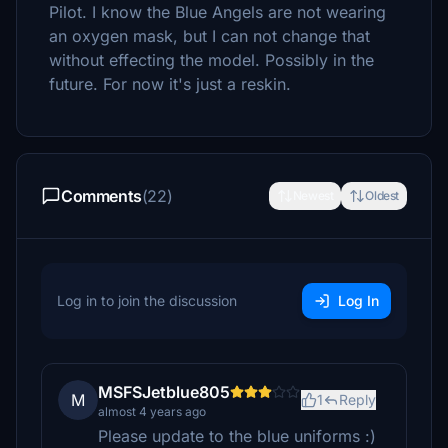
Pilot. I know the Blue Angels are not wearing
an oxygen mask, but I can not change that
without effecting the model. Possibly in the
future. For now it's just a reskin.
Comments
(22)
Newest
Oldest
Log in to join the discussion
Log In
MSFSJetblue805
M
1
Reply
almost 4 years ago
Please update to the blue uniforms :)