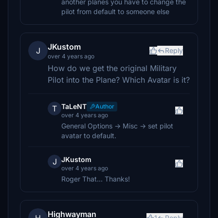
another planes you have to change the
pilot from default to someone else
JKustom
J
Reply
over 4 years ago
How do we get the original Military
Pilot into the Plane? Which Avatar is it?
TaLeNT
Author
T
over 4 years ago
General Options -> Misc -> set pilot
avatar to default.
JKustom
J
over 4 years ago
Roger That... Thanks!
Highwayman
1
Reply