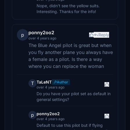
Nope, didn't see the yellow suits.
Interesting. Thanks for the info!
ponny2oo2
p
Reply
over 4 years ago
The Blue Angel pilot is great but when
you fly another plane you always have
a female as a pilot. Is there a way
where you can replace the woman
TaLeNT
Author
T
over 4 years ago
Do you have your pilot set as default in
general settings?
ponny2oo2
p
over 4 years ago
Default to use this pilot but if flying