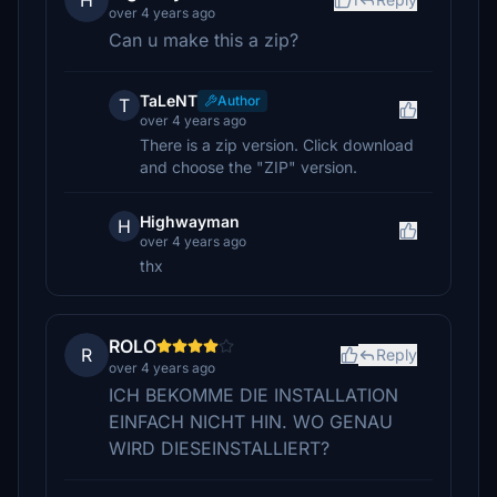
H
over 4 years ago
Can u make this a zip?
TaLeNT
Author
T
over 4 years ago
There is a zip version. Click download
and choose the "ZIP" version.
Highwayman
H
over 4 years ago
thx
ROLO
R
Reply
over 4 years ago
ICH BEKOMME DIE INSTALLATION
EINFACH NICHT HIN. WO GENAU
WIRD DIESEINSTALLIERT?