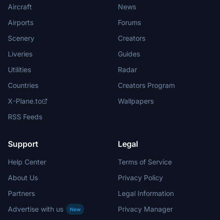
Aircraft
News
Airports
Forums
Scenery
Creators
Liveries
Guides
Utilities
Radar
Countries
Creators Program
X-Plane.to
Wallpapers
RSS Feeds
Support
Legal
Help Center
Terms of Service
About Us
Privacy Policy
Partners
Legal Information
Advertise with us
Privacy Manager
New