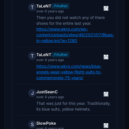
TaLeNT
Author
T
over 4 years ago
Then you did not watch any of there
shows for the entire last year.
https://www.wkrg.com/wp-
content/uploads/sites/49/2021/07/Blues-
in-yellow.jpg?w=1280
TaLeNT
Author
T
over 4 years ago
https://www.wkrg.com/news/blue-
angels-wear-yellow-flight-suits-to-
commemorate-75-years/
JustSeanC
J
over 4 years ago
That was just for this year. Traditionally,
its blue suits, yellow helmets.
SlowPoke
S
over 4 years ago