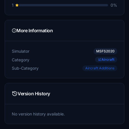
1
0%
More Information
Simulator
MSFS2020
Category
Aircraft
Sub-Category
Aircraft Additions
Version History
No version history available.