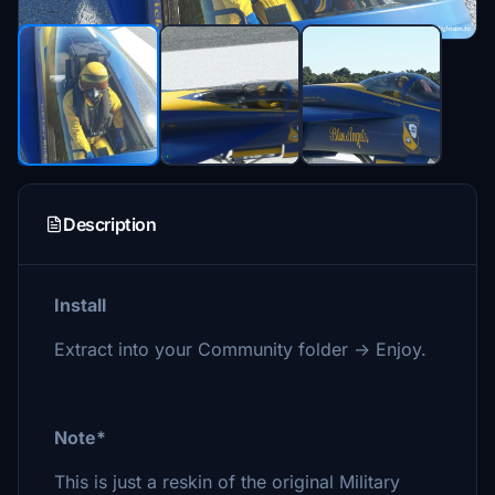
Description
Install
Extract into your Community folder -> Enjoy.
Note*
This is just a reskin of the original Military