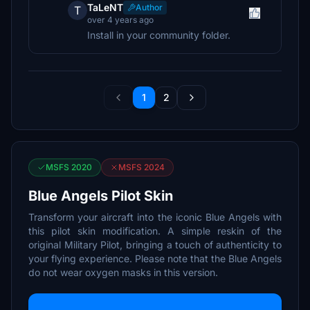
TaLeNT
Author
T
over 4 years ago
Install in your community folder.
1
2
MSFS 2020
MSFS 2024
Blue Angels Pilot Skin
Transform your aircraft into the iconic Blue Angels with
this pilot skin modification. A simple reskin of the
original Military Pilot, bringing a touch of authenticity to
your flying experience. Please note that the Blue Angels
do not wear oxygen masks in this version.