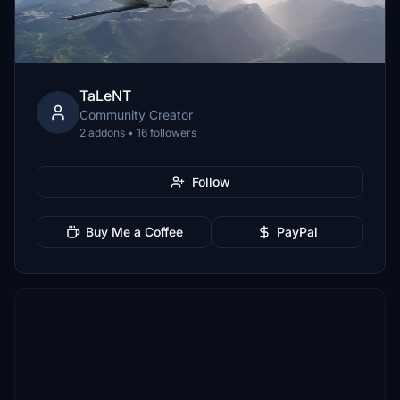
TaLeNT
Community Creator
2 addons • 16 followers
Follow
Buy Me a Coffee
PayPal