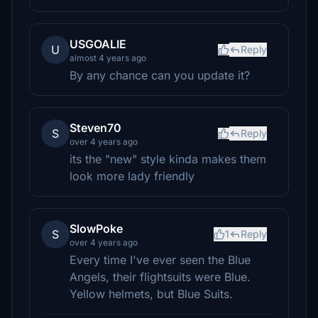
USGOALIE
U
Reply
almost 4 years ago
By any chance can you update it?
Steven70
S
Reply
over 4 years ago
its the "new" style kinda makes them
look more lady friendly
SlowPoke
S
1
Reply
over 4 years ago
Every time I've ever seen the Blue
Angels, their flightsuits were Blue.
Yellow helmets, but Blue Suits.