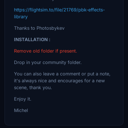
https://flightsim.to/file/21769/pbk-effects-
library
Thanks to Photosbykev
INSTALLATION :
Remove old folder if present.
Drop in your community folder.
You can also leave a comment or put a note,
it's always nice and encourages for a new
scene, thank you.
Enjoy it.
Michel