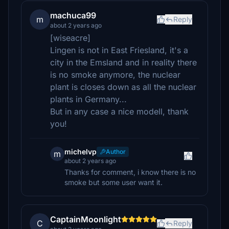
machuca99
m
Reply
about 2 years ago
[wiseacre]
Lingen is not in East Friesland, it's a
city in the Emsland and in reality there
is no smoke anymore, the nuclear
plant is closes down as all the nuclear
plants in Germany...
But in any case a nice modell, thank
you!
michelvp
Author
m
about 2 years ago
Thanks for comment, i know there is no
smoke but some user want it.
CaptainMoonlight
C
Reply