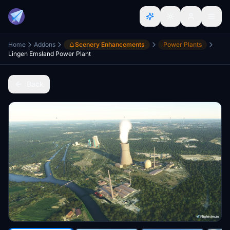
Home
Addons
Scenery Enhancements
Power Plants
Lingen Emsland Power Plant
Back