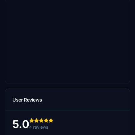
User Reviews
5.0
4 reviews