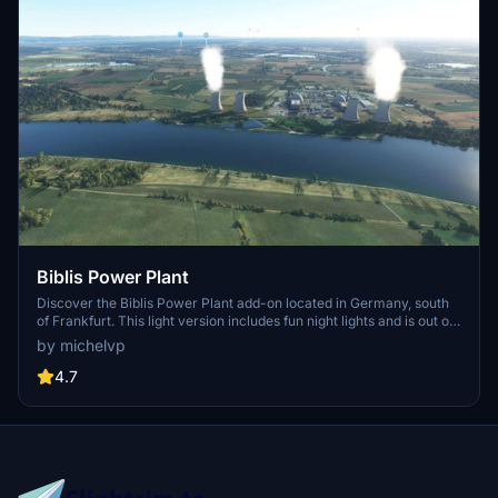
Biblis Power Plant
Discover the Biblis Power Plant add-on located in Germany, south
of Frankfurt. This light version includes fun night lights and is out of
service. Experience realistic flying over this unique landmark with
by michelvp
the GPS coordinates 49.70965, 8.41270.
4.7