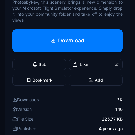
Photosbykev, this scenery brings a new dimension to
your Microsoft Flight Simulator experience. Simply drop
it into your community folder and take off to enjoy the
views.
Download
Sub
Like
27
Bookmark
Add
Downloads
2K
Version
1.10
File Size
225.77 KB
Published
4 years ago