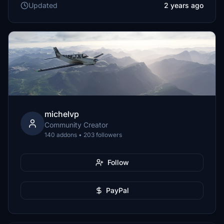
Updated
2 years ago
michelvp
Community Creator
140 addons • 203 followers
Follow
PayPal