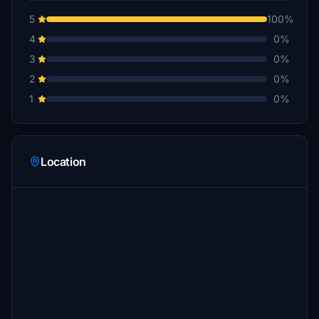
5
100%
4
0%
3
0%
2
0%
1
0%
Location