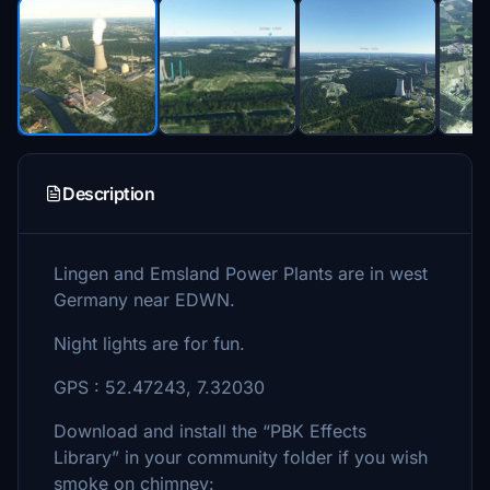
Description
Lingen and Emsland Power Plants are in west
Germany near EDWN.
Night lights are for fun.
GPS : 52.47243, 7.32030
Download and install the “PBK Effects
Library” in your community folder if you wish
smoke on chimney: