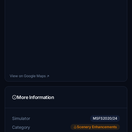
View on Google Maps ↗
More Information
Simulator
MSFS2020/24
Category
Scenery Enhancements