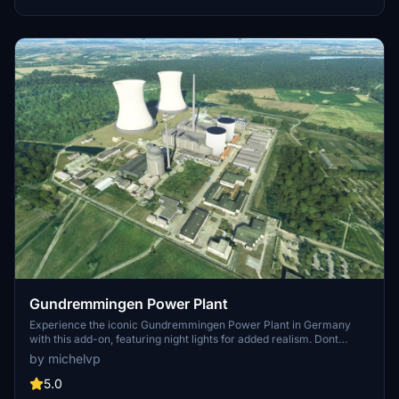
Version 2.1 includes added details for both power plants, offering a
realistic touch to your virtual flights in the region.
Gundremmingen Power Plant
Experience the iconic Gundremmingen Power Plant in Germany
with this add-on, featuring night lights for added realism. Dont
forget to download the "PBK Effects Library" for smoke effects on
by michelvp
the chimney. Installation is easy - just drop it into your community
folder and enjoy the view.
5.0