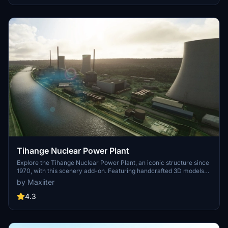
Tihange Nuclear Power Plant
Explore the Tihange Nuclear Power Plant, an iconic structure since
1970, with this scenery add-on. Featuring handcrafted 3D models
and photorealistic textures, immerse yourself in this detailed
by Maxiiter
recreation. Created by the author with attention to detail,
experience this unique power plant before its scheduled closure in
4.3
2025.