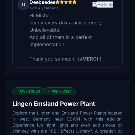
Deebeedee
D
Reply
over 4 years ago
Hi Michel,
nearly every day a new scenery.
Unbelievable.
And all of them in a perfekt
implementation.
Thank you so much. 😊
MERCI !
MSFS 2020
MSFS 2024
Lingen Emsland Power Plant
Explore the Lingen and Emsland Power Plants located
in west Germany near EDWN with this add-on.
Experience fun night lights and even add smoke on
chimney with the "PBK Effects Library". A creation by