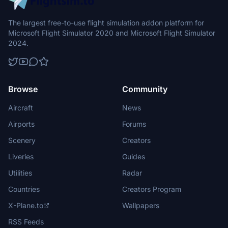
The largest free-to-use flight simulation addon platform for
Microsoft Flight Simulator 2020 and Microsoft Flight Simulator
2024.
Browse
Community
Aircraft
News
Airports
Forums
Scenery
Creators
Liveries
Guides
Utilities
Radar
Countries
Creators Program
X-Plane.to
Wallpapers
RSS Feeds