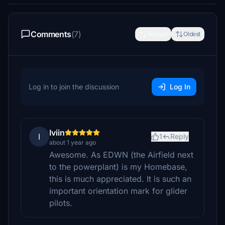
Comments
(7)
Newest
Oldest
Log in to join the discussion
Log In
Iviin
I
1
Reply
about 1 year ago
Awesome. As EDWN (the Airfield next
to the powerplant) is my Homebase,
this is much appreciated. It is such an
important orientation mark for glider
pilots.