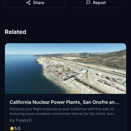
Share
Report
Related
California Nuclear Power Plants, San Onofre and
Diablo Canyon CA - USA V3.0.1
Enhance your flight experience over California with this add-on
featuring hand-modeled containment domes for the iconic San
Onofre and Diablo Canyon nuclear power plants. While San Onofre
by FreakyD
is now inactive, these landmarks remain prominent visual features
along the California coast between Los Angeles and San Diego.
5.0