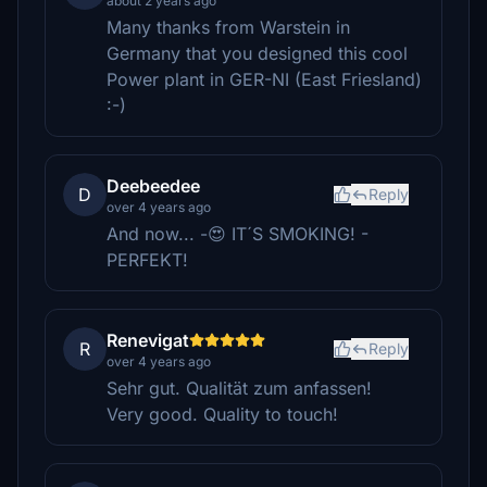
about 2 years ago
Many thanks from Warstein in
Germany that you designed this cool
Power plant in GER-NI (East Friesland)
:-)
Deebeedee
D
Reply
over 4 years ago
And now... -😍 IT´S SMOKING! -
PERFEKT!
Renevigat
R
Reply
over 4 years ago
Sehr gut. Qualität zum anfassen!
Very good. Quality to touch!