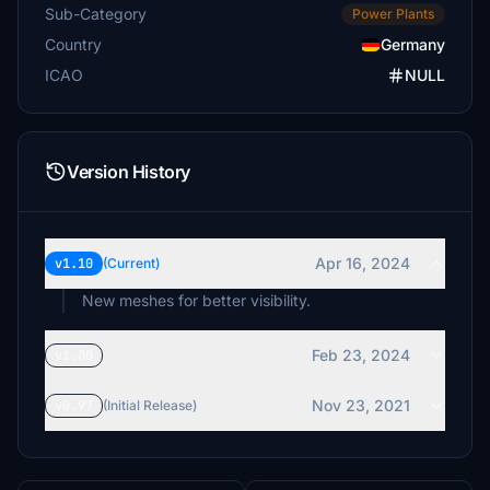
Sub-Category
Power Plants
Country
Germany
ICAO
NULL
Version History
Apr 16, 2024
v1.10
(Current)
New meshes for better visibility.
Feb 23, 2024
v1.00
Nov 23, 2021
v0.97
(Initial Release)