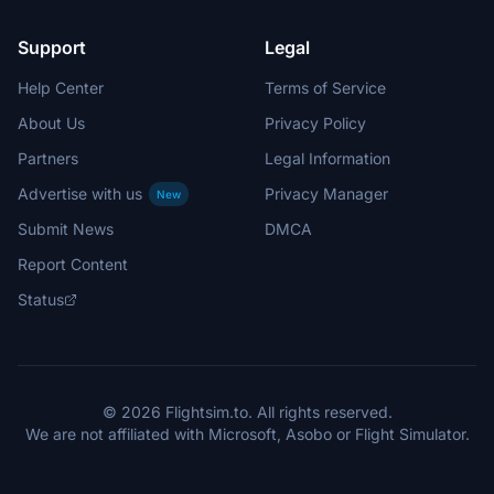
Support
Legal
Help Center
Terms of Service
About Us
Privacy Policy
Partners
Legal Information
Advertise with us
Privacy Manager
New
Submit News
DMCA
Report Content
Status
© 2026 Flightsim.to. All rights reserved.
We are not affiliated with Microsoft, Asobo or Flight Simulator.