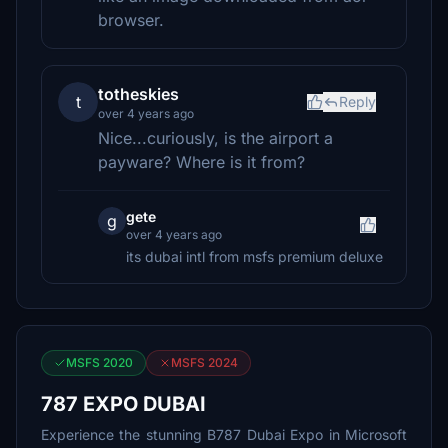
browser.
totheskies
t
Reply
over 4 years ago
Nice...curiously, is the airport a
payware? Where is it from?
gete
g
over 4 years ago
its dubai intl from msfs premium deluxe
MSFS 2020
MSFS 2024
787 EXPO DUBAI
Experience the stunning B787 Dubai Expo in Microsoft