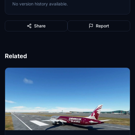
No version history available.
Share
Report
Related