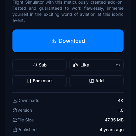
Flight Simulator with this meticulously created add-on.
Tested and guaranteed to work flawlessly, immerse
yourself in the exciting world of aviation at this iconic
event.
Download
Sub
Like
28
Bookmark
Add
Downloads
4K
Version
1.0
File Size
47.35 MB
Published
4 years ago