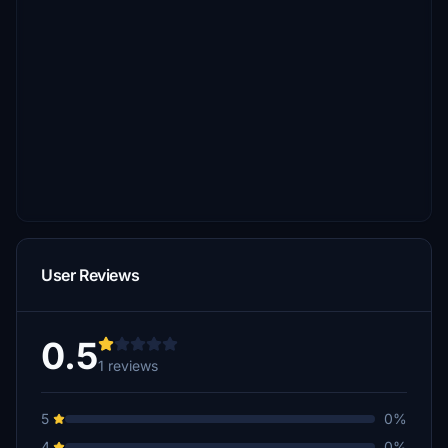
User Reviews
0.5
1 reviews
5
0%
4
0%