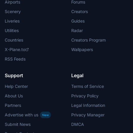
Airports
Forums
Scenery
Creators
Liveries
Guides
Utilities
Radar
Countries
Creators Program
X-Plane.to
Wallpapers
RSS Feeds
Support
Legal
Help Center
Terms of Service
About Us
Privacy Policy
Partners
Legal Information
Advertise with us
Privacy Manager
New
Submit News
DMCA