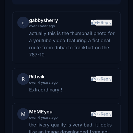
gabbysherry
g
Reply
over 1 year ago
actually this is the thumbnail photo for
a youtube video featuring a fictional
route from dubai to frankfurt on the
787-10
Rithvik
R
Reply
over 4 years ago
Extraordinary!!
MEMEyou
M
Reply
over 4 years ago
the livery quality is very bad. it looks
like an image downloaded from aol