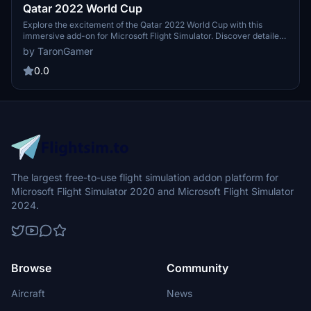
Qatar 2022 World Cup
Explore the excitement of the Qatar 2022 World Cup with this
immersive add-on for Microsoft Flight Simulator. Discover detailed
stadiums, landmarks, and cities as you fly over the host country of
by TaronGamer
the upcoming football tournament. Get a birds eye view of the
venues and experience the thrill of this global sporting event from
0.0
above.
The largest free-to-use flight simulation addon platform for
Microsoft Flight Simulator 2020 and Microsoft Flight Simulator
2024.
Browse
Community
Aircraft
News