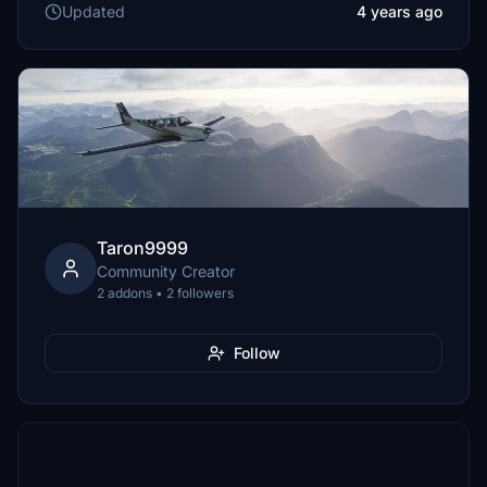
Updated
4 years ago
Taron9999
Community Creator
2 addons • 2 followers
Follow