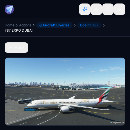
Home
Addons
Aircraft Liveries
Boeing 787
787 EXPO DUBAI
Back