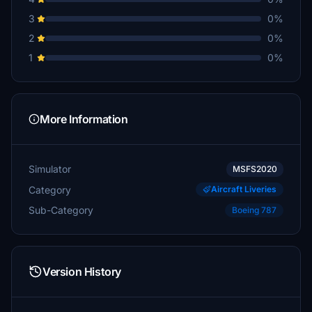
3
0%
2
0%
1
0%
More Information
Simulator
MSFS2020
Category
Aircraft Liveries
Sub-Category
Boeing 787
Version History