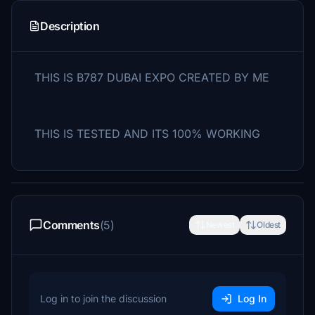
Description
THIS IS B787 DUBAI EXPO CREATED BY ME
THIS IS TESTED AND ITS 100% WORKING
Comments
(5)
Newest
Oldest
Log in to join the discussion
Log In