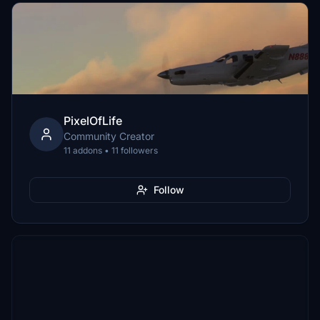
PixelOfLife
Community Creator
11 addons • 11 followers
Follow