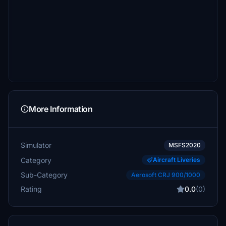
More Information
Simulator
MSFS2020
Category
Aircraft Liveries
Sub-Category
Aerosoft CRJ 900/1000
Rating
0.0
(0)