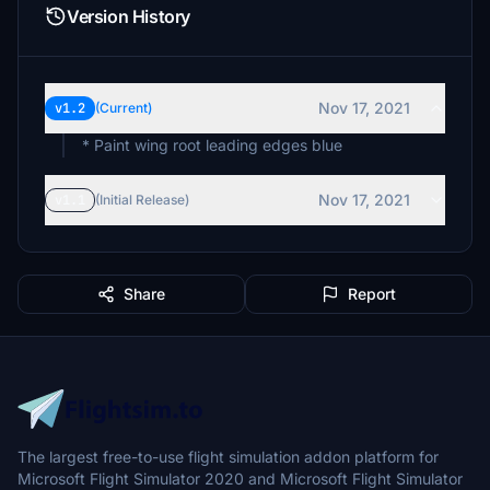
Version History
Nov 17, 2021
v1.2
(Current)
* Paint wing root leading edges blue
Nov 17, 2021
v1.1
(Initial Release)
Share
Report
The largest free-to-use flight simulation addon platform for
Microsoft Flight Simulator 2020 and Microsoft Flight Simulator