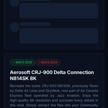
MSFS 2020
MSFS 2024
Aerosoft CRJ-900 Delta Connection
N814SK 8K
Recreate the iconic CRJ-900 N814SK, previously flown
by Delta Air Lines and SkyWest, now part of Air Canada
Express fleet operated by Jazz Aviation. Enjoy the
high-quality 8K resolution and accurate livery details in
this mod. Simply extract the files into your Community