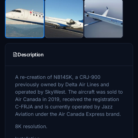
Description
A re-creation of N814SK, a CRJ-900
previously owned by Delta Air Lines and
operated by SkyWest. The aircraft was sold to
Air Canada in 2019, received the registration
C-FRJA and is currently operated by Jazz
Aviation under the Air Canada Express brand.
8K resolution.