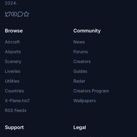
2024.
Browse
Community
Aircraft
News
Airports
Forums
Scenery
Creators
Liveries
Guides
Utilities
Radar
Countries
Creators Program
X-Plane.to
Wallpapers
RSS Feeds
Support
Legal