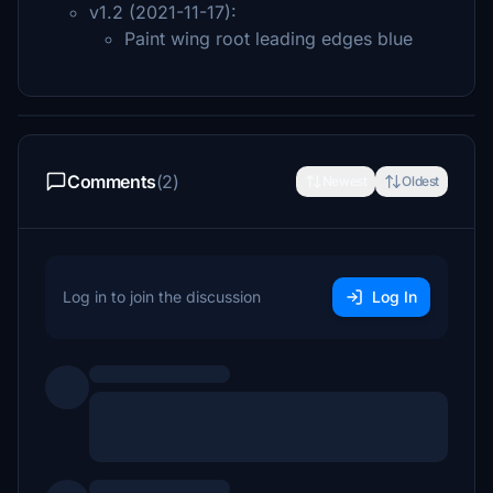
v1.2 (2021-11-17):
Paint wing root leading edges blue
Comments
(2)
Newest
Oldest
Log in to join the discussion
Log In