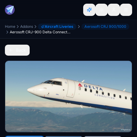
Home
Addons
Aircraft Liveries
Aerosoft CRJ 900/1000
Aerosoft CRJ-900 Delta Connection N814SK 8K
Back