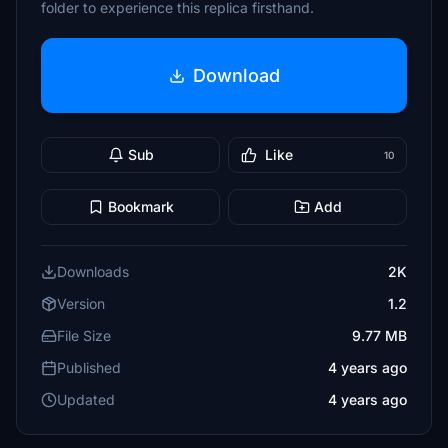
folder to experience this replica firsthand.
Download
Sub
Like
10
Bookmark
Add
Downloads
2K
Version
1.2
File Size
9.77 MB
Published
4 years ago
Updated
4 years ago