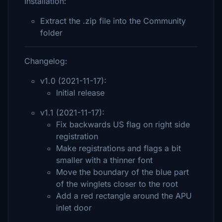
Installation:
Extract the .zip file into the Community
folder
Changelog:
v1.0 (2021-11-17):
Initial release
v1.1 (2021-11-17):
Fix backwards US flag on right side
registration
Make registrations and flags a bit
smaller with a thinner font
Move the boundary of the blue part
of the winglets closer to the root
Add a red rectangle around the APU
inlet door