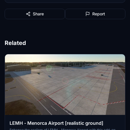
Share
Report
Related
LEMH - Menorca Airport [realistic ground]
Enhance the realism of LEMH - Menorca Airport with this add-on