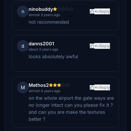
ninobuddy
n
Reply
almost 3 years ago
not recommended
danns2001
d
Reply
about 3 years ago
looks absolutely awful
Methos2
M
Reply
almost 4 years ago
on the whole airport the gate ways are
no longer intact can you please fix it ?
and can you are make the textures
better ?