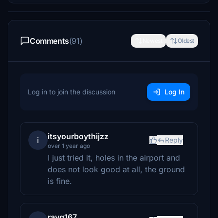
Comments
(91)
Newest
Oldest
Log in to join the discussion
Log In
itsyourboythijzz
i
Reply
over 1 year ago
I just tried it, holes in the airport and
does not look good at all, the ground
is fine.
rayq167