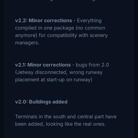
v2.2: Minor corrections
- Everything
compiled in one package (no common
anymore) for compatibility with scenery
managers.
v2.1: Minor corrections
- bugs from 2.0
(Jetway disconnected, wrong runway
placement at start-up on runway)
v2.0: Buildings added
Terminals in the south and central part have
been added, looking like the real ones.