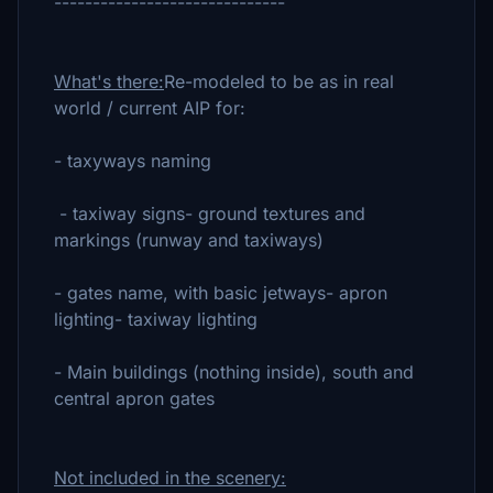
------------------------------
What's there:
Re-modeled to be as in real
world / current AIP for:
- taxyways naming
- taxiway signs- ground textures and
markings (runway and taxiways)
- gates name, with basic jetways- apron
lighting- taxiway lighting
- Main buildings (nothing inside), south and
central apron gates
Not included in the scenery: