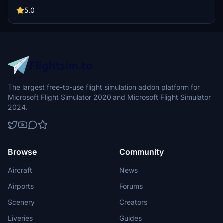
naming, signs, ground textures, lighting, and more. Note that this
mod does not include updates for airport buildings and other 3D
5.0
elements.
The largest free-to-use flight simulation addon platform for
Microsoft Flight Simulator 2020 and Microsoft Flight Simulator
2024.
Browse
Community
Aircraft
News
Airports
Forums
Scenery
Creators
Liveries
Guides