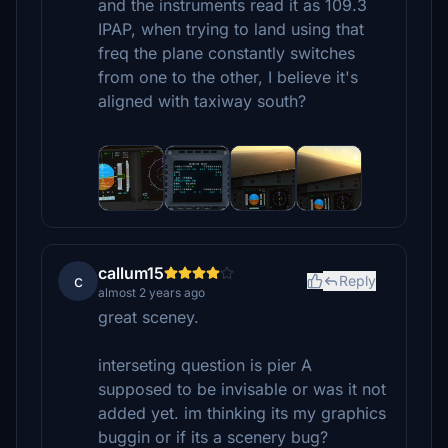
and the instruments read it as 109.3
IPAP, when trying to land using that
freq the plane constantly switches
from one to the other, I believe it's
aligned with taxiway south?
callum15
c
Reply
almost 2 years ago
great sceney.
interseting question is pier A
supposed to be invisable or was it not
added yet. im thinking its my graphics
buggin or if its a scenery bug?