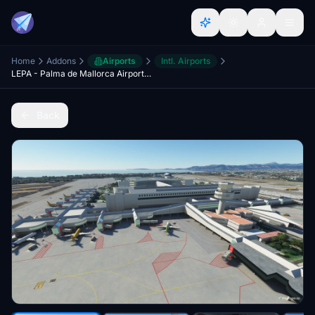
Home
Addons
Airports
Intl. Airports
LEPA - Palma de Mallorca Airport [real ground]
Back