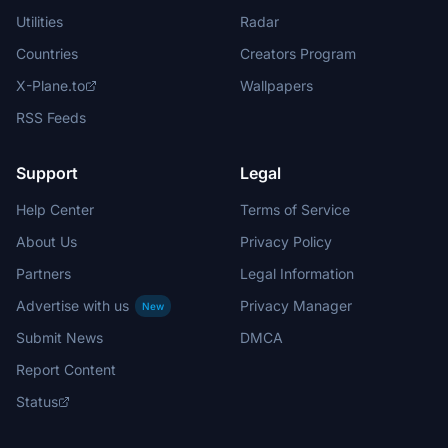
Utilities
Radar
Countries
Creators Program
X-Plane.to
Wallpapers
RSS Feeds
Support
Legal
Help Center
Terms of Service
About Us
Privacy Policy
Partners
Legal Information
Advertise with us
Privacy Manager
New
Submit News
DMCA
Report Content
Status