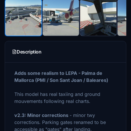
Description
Adds some realism to LEPA - Palma de
Mallorca (PMI / Son Sant Joan / Baleares)
This model has real taxiing and ground
mouvements following real charts.
v2.3: Minor corrections
- minor twy
corrections. Parking gates renamed to be
accessible as "gates" after landing.