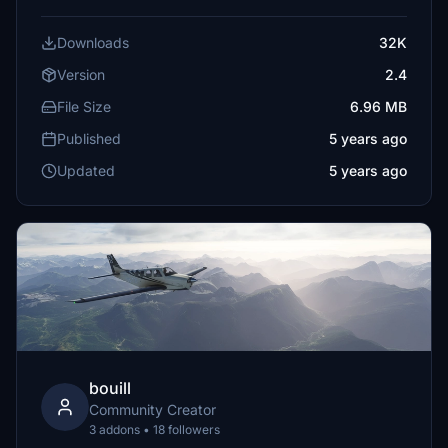
Downloads
32K
Version
2.4
File Size
6.96 MB
Published
5 years ago
Updated
5 years ago
bouill
Community Creator
3 addons • 18 followers