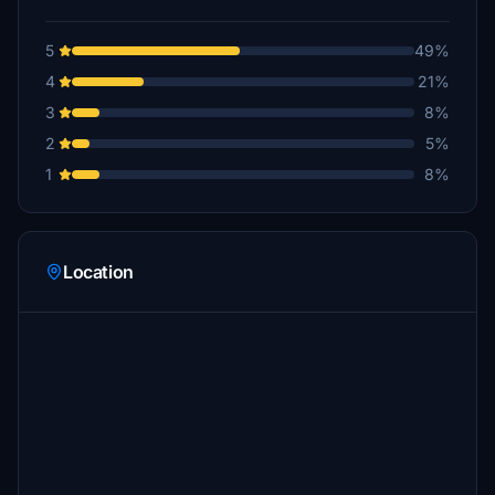
5
49%
4
21%
3
8%
2
5%
1
8%
Location