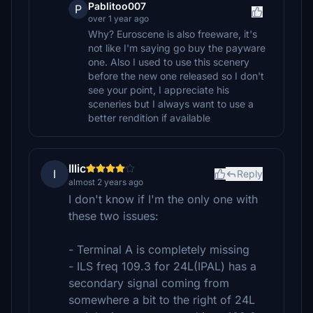
Pablitoo007
P
over 1 year ago
Why? Euroscene is also freeware, it's
not like I'm saying go buy the payware
one. Also I used to use this scenery
before the new one released so I don't
see your point, I appreciate his
sceneries but I always want to use a
better rendition if available
Illic
I
Reply
almost 2 years ago
I don't know if I'm the only one with
these two issues:
- Terminal A is completely missing
- ILS freq 109.3 for 24L(IPAL) has a
secondary signal coming from
somewhere a bit to the right of 24L