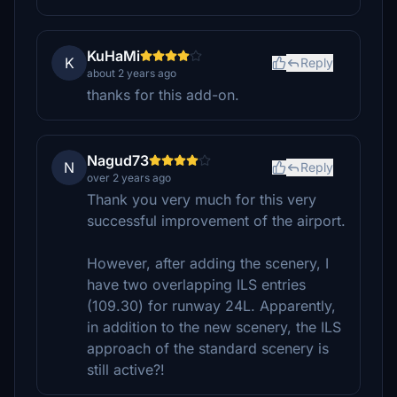
KuHaMi
K
Reply
about 2 years ago
thanks for this add-on.
Nagud73
N
Reply
over 2 years ago
Thank you very much for this very
successful improvement of the airport.
However, after adding the scenery, I
have two overlapping ILS entries
(109.30) for runway 24L. Apparently,
in addition to the new scenery, the ILS
approach of the standard scenery is
still active?!