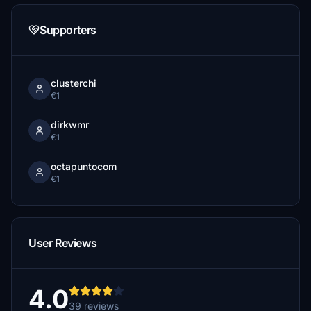
Supporters
clusterchi
€1
dirkwmr
€1
octapuntocom
€1
User Reviews
4.0
39 reviews