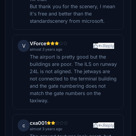
But thank you for the scenery, I mean
it's free and better than the
standardscenery from microsoft.
VForce
V
Reply
almost 3 years ago
The airport is pretty good but the
buildings are poor. The ILS on runway
24L is not aligned. The jetways are
not connected to the terminal building
and the gate numbering does not
match the gate numbers on the
taxiway.
cxa001
c
Reply
almost 3 years ago