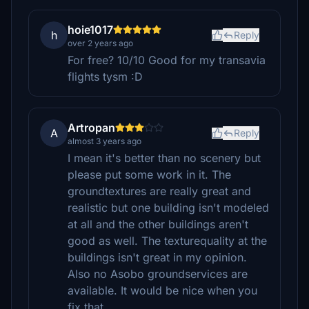
hoie1017
h
Reply
over 2 years ago
For free? 10/10 Good for my transavia
flights tysm :D
Artropan
A
Reply
almost 3 years ago
I mean it's better than no scenery but
please put some work in it. The
groundtextures are really great and
realistic but one building isn't modeled
at all and the other buildings aren't
good as well. The texturequality at the
buildings isn't great in my opinion.
Also no Asobo groundservices are
available. It would be nice when you
fix that.