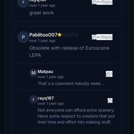
r
Reply
over 1 year ago
great work
Pablitoo007
P
Reply
over 1 year ago
Obsolete with release of Euroscene
LEPA
Matpau
M
1
over 1 year ago
That´s a comment nobody need...
rayq167
r
over 1 year ago
Not everyone can afford extra scenery.
Have some respect to creators that put
their time and effort into making stuff.