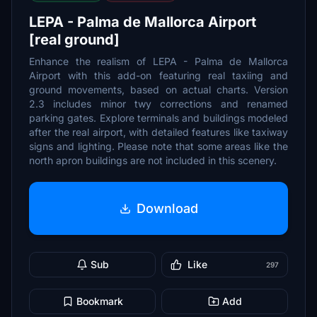
LEPA - Palma de Mallorca Airport
[real ground]
Enhance the realism of LEPA - Palma de Mallorca
Airport with this add-on featuring real taxiing and
ground movements, based on actual charts. Version
2.3 includes minor twy corrections and renamed
parking gates. Explore terminals and buildings modeled
after the real airport, with detailed features like taxiway
signs and lighting. Please note that some areas like the
north apron buildings are not included in this scenery.
Download
Sub
Like
297
Bookmark
Add