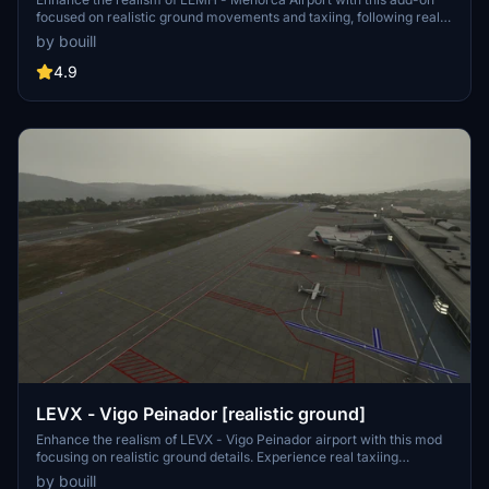
focused on realistic ground movements and taxiing, following real
charts for accurate navigation. The scenery includes re-modeled
by bouill
taxiways, ground markings, apron lighting, and taxiway lighting,
while maintaining the original MSFS buildings. Share feedback for
4.9
future updates and improvements to this package.
LEVX - Vigo Peinador [realistic ground]
Enhance the realism of LEVX - Vigo Peinador airport with this mod
focusing on realistic ground details. Experience real taxiing
movements following actual airport charts with updated taxiway
by bouill