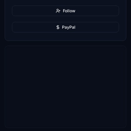
Follow
PayPal