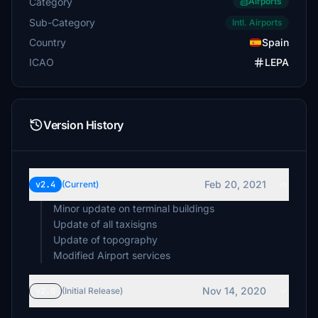
Category
Airports
Sub-Category
Intl. Airports
Country
Spain
ICAO
LEPA
Version History
Feb 20, 2021
v2.4
(Current)
Minor update on terminal buildings
Update of all taxisigns
Update of topography
Modified Airport services
Nov 14, 2020
v2.0
(Initial Release)