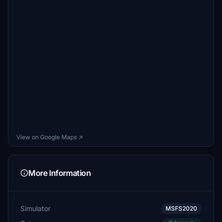
View on Google Maps ↗
More Information
Simulator
MSFS2020