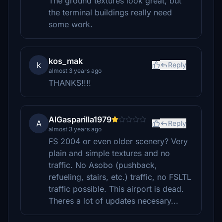
The ground textures look great, but
the terminal buildings really need
some work.
kos_mak
k
Reply
almost 3 years ago
THANKS!!!!
AlGasparilla1979
A
Reply
almost 3 years ago
FS 2004 or even older scenery? Very
plain and simple textures and no
traffic. No Asobo (pushback,
refueling, stairs, etc.) traffic, no FSLTL
traffic possible. This airport is dead.
Theres a lot of updates necesary...