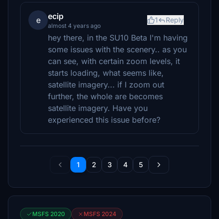
ecip
e
1
Reply
almost 4 years ago
hey there, in the SU10 Beta I'm having
some issues with the scenery.. as you
can see, with certain zoom levels, it
starts loading, what seems like,
satellite imagery... if I zoom out
further, the whole are becomes
satellite imagery. Have you
experienced this issue before?
1
2
3
4
5
MSFS 2020
MSFS 2024