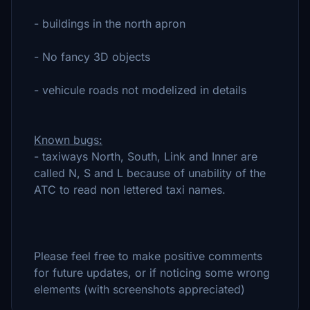
- buildings in the north apron
- No fancy 3D objects
- vehicule roads not modelized in details
Known bugs:
- taxiways North, South, Link and Inner are
called N, S and L because of unability of the
ATC to read non lettered taxi names.
Please feel free to make positive comments
for future updates, or if noticing some wrong
elements (with screenshots appreciated)