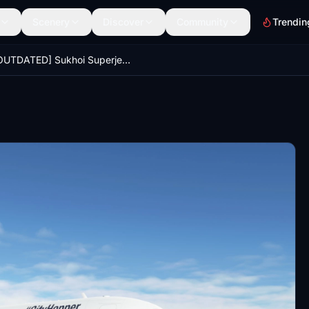
Scenery
Discover
Community
Trendin
[OUTDATED] Sukhoi Superjet 100 Lufthansa #CityHopper "Magdeburg" 8K