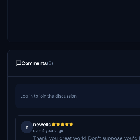
Comments
(3)
Log in to join the discussion
newelld
n
over 4 years ago
Thank you great work! Don't suppose you'd be