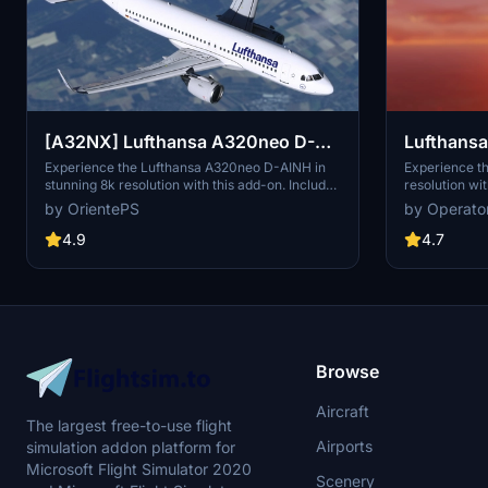
Lufthansa 
[A32NX] Lufthansa A320neo D-
AINH 8k
Experience th
Experience the Lufthansa A320neo D-AINH in
resolution wit
stunning 8k resolution with this add-on. Includes
includes 3 pa
first to fly version and a new livery option.
by Operato
by OrientePS
including upd
and an EU fla
4.7
4.9
1.8.3, this m
redesigned ta
Simply drag a
Community fol
Browse
Aircraft
The largest free-to-use flight
Airports
simulation addon platform for
Microsoft Flight Simulator 2020
Scenery