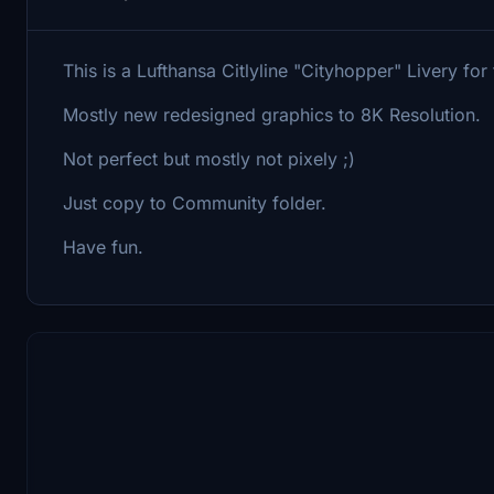
This is a Lufthansa Citlyline "Cityhopper" Livery for
Mostly new redesigned graphics to 8K Resolution.
Not perfect but mostly not pixely ;)
Just copy to Community folder.
Have fun.