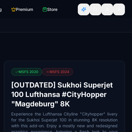
g
Premium
Store
MSFS 2020
MSFS 2024
[OUTDATED] Sukhoi Superjet
100 Lufthansa #CityHopper
"Magdeburg" 8K
Experience the Lufthansa Cityline "Cityhopper" livery
for the Sukhoi Superjet 100 in stunning 8K resolution
with this add-on. Enjoy a mostly new and redesigned
graphics experience, bringing a fresh look to your