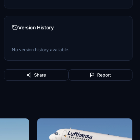
Version History
No version history available.
Share
Report