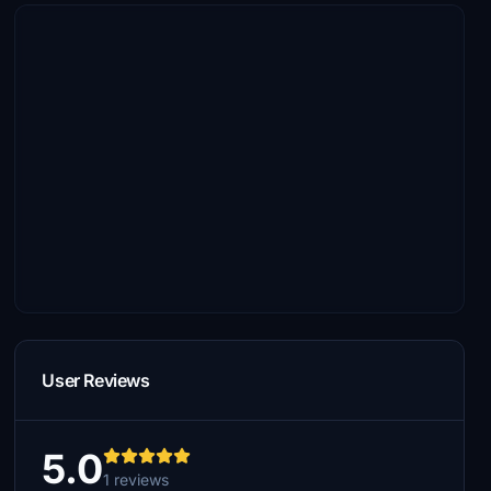
User Reviews
5.0
1 reviews