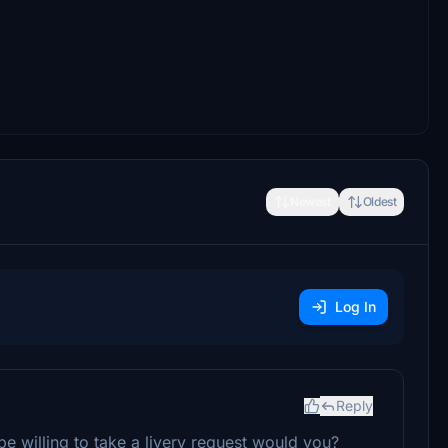
Newest
Oldest
Log In
Reply
 willing to take a livery request would you?