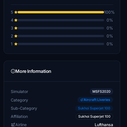
5
100%
4
0%
3
0%
2
0%
1
0%
More Information
Simulator
MSFS2020
Category
Aircraft Liveries
Sub-Category
Sukhoi Superjet 100
Affiliation
Sukhoi Superjet 100
Airline
Lufthansa