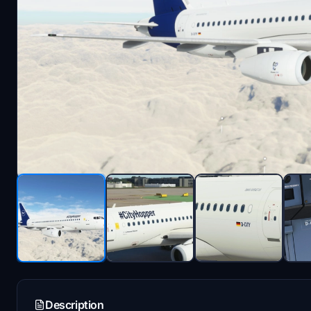
Description