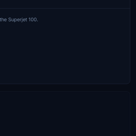
 the Superjet 100.