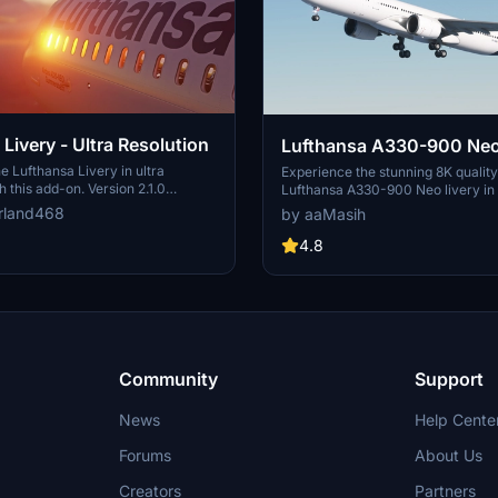
Livery - Ultra Resolution
Lufthansa A330-900 Neo
e Lufthansa Livery in ultra
Experience the stunning 8K quality
h this add-on. Version 2.1.0
Lufthansa A330-900 Neo livery in
ckages with 2 selectable liveries,
Flight Simulator. Join one of Europ
rland468
by aaMasih
ated features like raccoon eyes
airlines on your virtual flights with 
g. Compatible with FS2020 build
meticulously detailed add-on. Fol
4.8
od offers improved PBR materials,
installation steps and take to the sk
il details, and enhanced realism.
homage to one of the founding me
nd drop the folders to your
Alliance. Embark on your flights wi
der for installation.
Lufthansa livery, created by aaMas
Sadeghi).
Community
Support
News
Help Cente
Forums
About Us
Creators
Partners