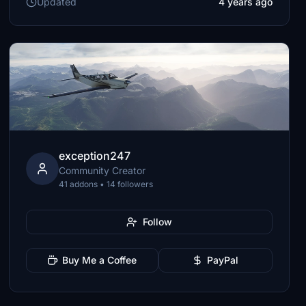
Updated
4 years ago
exception247
Community Creator
41 addons • 14 followers
Follow
Buy Me a Coffee
PayPal