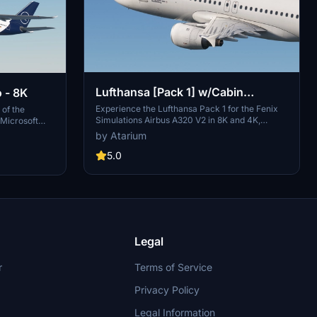
Lufthansa [Pack 1] w/Cabin
 - 8K
Fenixsim A320 V2 [8K+4K]
Experience the Lufthansa Pack 1 for the Fenix
 of the
Simulations Airbus A320 V2 in 8K and 4K,
 Microsoft
featuring specific aircraft coloring, logos, and
es largest
by Atarium
interiors. Choose from various Lufthansa
this
registrations such as D-AIQS and D-AIZE, each
5.0
low simple
with unique details. Enhance your flight sim with
ies with this
Lufthansas realistic cabin, cockpit decals, and
mbers of Star
wing coloring. Find more liveries in the
th the iconic
connected package for a comprehensive
ih (Ali
Lufthansa experience.
Legal
r
Terms of Service
Privacy Policy
Legal Information