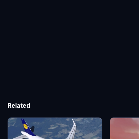
Related