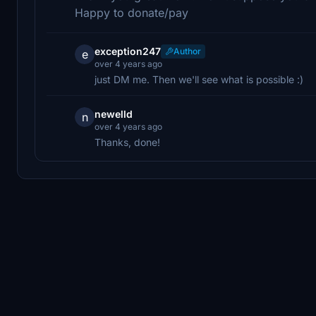
Happy to donate/pay
exception247
Author
e
over 4 years ago
just DM me. Then we'll see what is possible :)
newelld
n
over 4 years ago
Thanks, done!