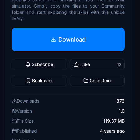
simulator. Simply copy the files to your Community
folder and start exploring the skies with this unique
livery.
Download
Subscribe
Like
10
Bookmark
Collection
Downloads
873
Version
1.0
File Size
119.37 MB
Published
4 years ago