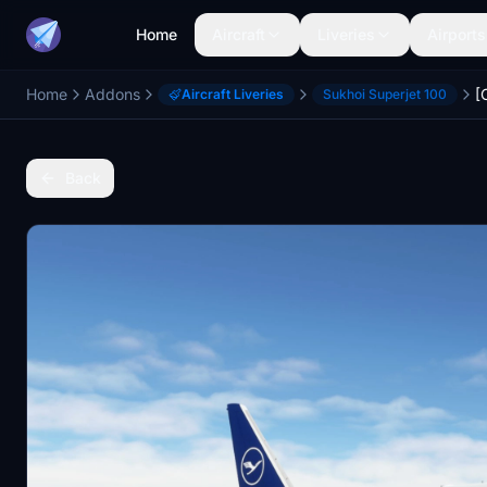
Home
Aircraft
Liveries
Airports
Home
Addons
Aircraft Liveries
Sukhoi Superjet 100
Back