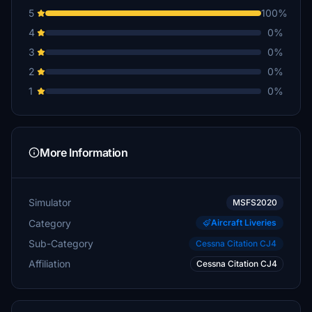
5
100%
4
0%
3
0%
2
0%
1
0%
More Information
Simulator
MSFS2020
Category
Aircraft Liveries
Sub-Category
Cessna Citation CJ4
Affiliation
Cessna Citation CJ4