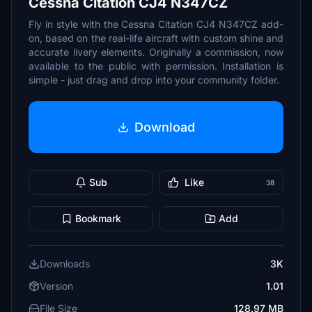
Cessna Citation CJ4 N347CZ
Fly in style with the Cessna Citation CJ4 N347CZ add-
on, based on the real-life aircraft with custom shine and
accurate livery elements. Originally a commission, now
available to the public with permission. Installation is
simple - just drag and drop into your community folder.
Download
Sub
Like
38
Bookmark
Add
Downloads
3K
Version
1.01
File Size
128.97 MB