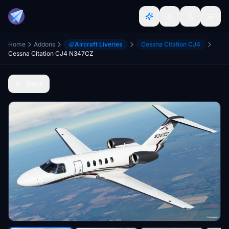
Home
Addons
Aircraft Liveries
Cessna Citation CJ4
Cessna Citation CJ4 N347CZ
Back