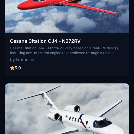
Cessna Citation CJ4 - N272RV
Cessna Citation CJ4 - N272RV livery based on a real-life design,
featuring non-mirrored engine text achieved through a unique
decal method. Accurately positioned elements and custom
by Nerbulus
registration add to the authenticity of this livery. Please note, it is
only compatible with the Working Title CJ4. Installation is as simple
5.0
as extracting the ZIP file to your community folder. Credits to
contributors for the inspiration and support in creating this livery.