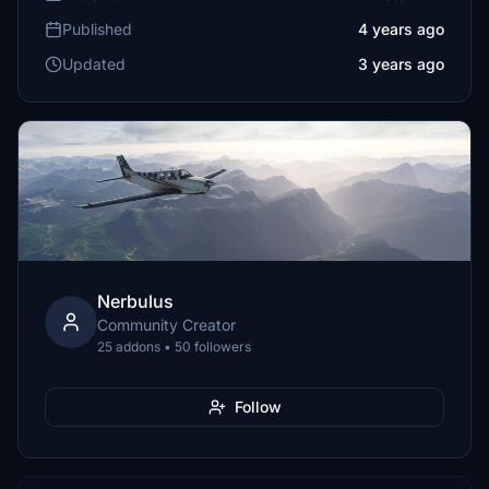
Published
4 years ago
Updated
3 years ago
Nerbulus
Community Creator
25 addons • 50 followers
Follow