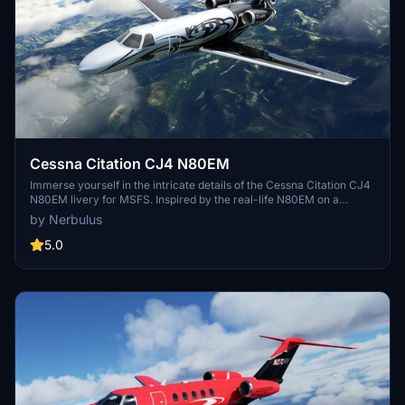
Cessna Citation CJ4 N80EM
Immerse yourself in the intricate details of the Cessna Citation CJ4
N80EM livery for MSFS. Inspired by the real-life N80EM on a
Citation X, this custom design features a hand-traced 8K texture
by Nerbulus
with a unique matte/silvery shine. Easily install this complex livery
into your simulator and elevate your flying experience.
5.0