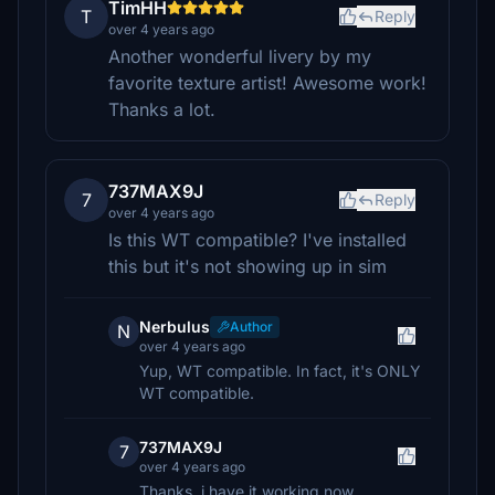
TimHH
T
Reply
over 4 years ago
Another wonderful livery by my
favorite texture artist! Awesome work!
Thanks a lot.
737MAX9J
7
Reply
over 4 years ago
Is this WT compatible? I've installed
this but it's not showing up in sim
Nerbulus
Author
N
over 4 years ago
Yup, WT compatible. In fact, it's ONLY
WT compatible.
737MAX9J
7
over 4 years ago
Thanks, i have it working now