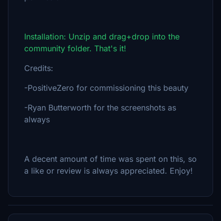
Installation: Unzip and drag+drop into the
community folder. That's it!
Credits:
-PositiveZero for commissioning this beauty
-Ryan Butterworth for the screenshots as
always
A decent amount of time was spent on this, so
a like or review is always appreciated. Enjoy!