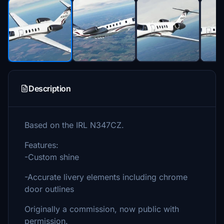
Description
Based on the IRL N347CZ.
Features:
-Custom shine
-Accurate livery elements including chrome
door outlines
Originally a commission, now public with
permission.