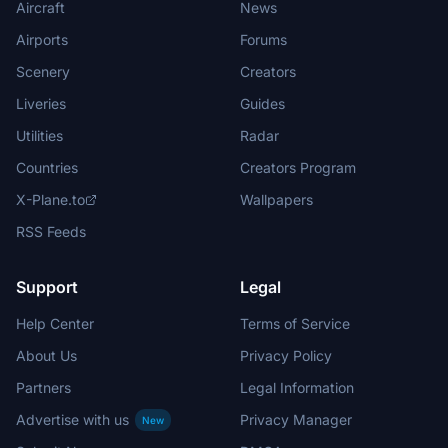
Aircraft
News
Airports
Forums
Scenery
Creators
Liveries
Guides
Utilities
Radar
Countries
Creators Program
X-Plane.to
Wallpapers
RSS Feeds
Support
Legal
Help Center
Terms of Service
About Us
Privacy Policy
Partners
Legal Information
Advertise with us
Privacy Manager
New