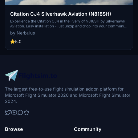
Citation CJ4 Silverhawk Aviation (N818SH)
Experience the Citation CJ4 in the livery of N818SH by Silverhawk
Aviation. Easy installation - just unzip and drop into your community
folder. Enjoy this beautiful adaptation for your flight sim experience.
by Nerbulus
Share your feedback and support the creators.
5.0
The largest free-to-use flight simulation addon platform for
Microsoft Flight Simulator 2020 and Microsoft Flight Simulator
2024.
Browse
Community