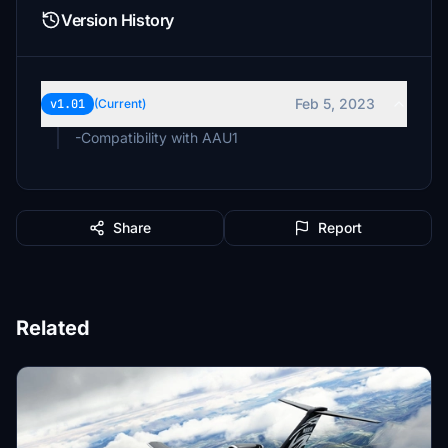
Version History
Feb 5, 2023
v1.01
(Current)
-Compatibility with AAU1
Share
Report
Related