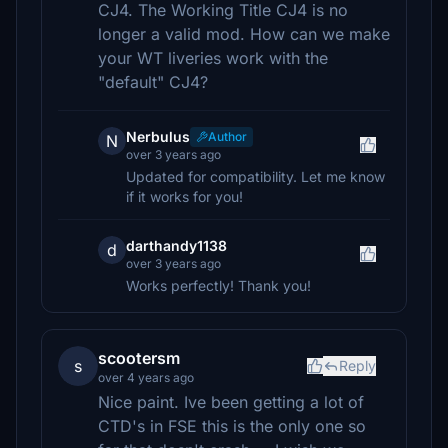
CJ4. The Working Title CJ4 is no
longer a valid mod. How can we make
your WT liveries work with the
"default" CJ4?
Nerbulus
Author
N
over 3 years ago
Updated for compatibility. Let me know
if it works for you!
darthandy1138
d
over 3 years ago
Works perfectly! Thank you!
scootersm
s
Reply
over 4 years ago
Nice paint. Ive been getting a lot of
CTD's in FSE this is the only one so