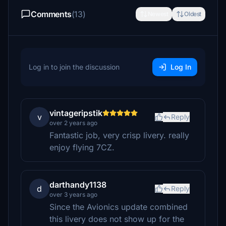
Comments
(13)
Newest
Oldest
Log in to join the discussion
Log In
vintageripstik
v
Reply
over 2 years ago
Fantastic job, very crisp livery. really
enjoy flying 7CZ.
darthandy1138
d
Reply
over 3 years ago
Since the Avionics update combined
this livery does not show up for the