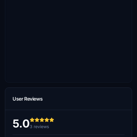
User Reviews
5.0
3 reviews