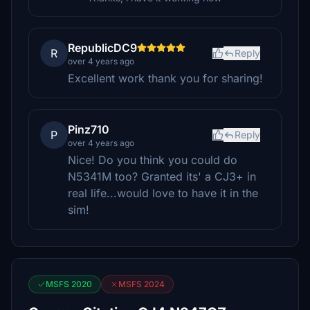
RepublicDC9
R
Reply
over 4 years ago
Excellent work thank you for sharing!
Pinz710
P
Reply
over 4 years ago
Nice! Do you think you could do
N5341M too? Granted its' a CJ3+ in
real life...would love to have it in the
sim!
MSFS 2020
MSFS 2024