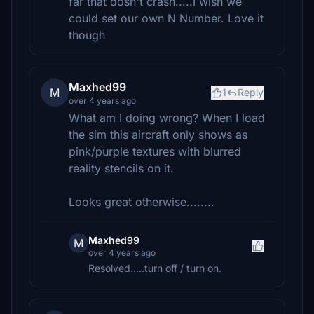
far that dosn't crash.....I wish we
could set our own N Number. Love it
though
Maxhed99
M
1
Reply
over 4 years ago
What am I doing wrong? When I load
the sim this aircraft only shows as
pink/purple textures with blurred
reality stencils on it.
Looks great otherwise........
Maxhed99
M
over 4 years ago
Resolved.....turn off / turn on.