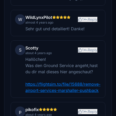
WildLynxPilot
W
1
Reply
almost 4 years ago
Sehr gut und detailiert! Danke!
Scotty
S
1
Reply
about 4 years ago
Hallöchen!
Was den Ground Service angeht,hast
du dir mal dieses hier angeschaut?
https://flightsim.to/file/15688/remove-
airport-services-marshaller-pushback
pikofix
p
1
Reply
about 4 years ago