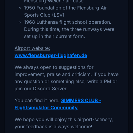
Flensburg-Weiche air base
1950 Foundation of the Flensburg Air
Sports Club (LSV)
1968 Lufthansa flight school operation.
During this time, the three runways were
set up in their current form.
Airport website:
www.flensburger-flughafen.de
We always open to suggestions for
improvement, praise and criticism. If you have
any question or something else, write a PM or
join our Discord Server.
You can find it here:
SIMMERS CLUB -
Flightsimulator Community
We hope you will enjoy this airport-scenery,
your feedback is always welcome!