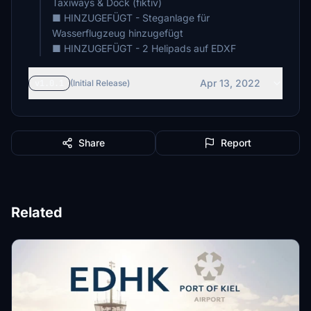
Taxiways & Dock (fiktiv)
■ HINZUGEFÜGT - Steganlage für
Wasserflugzeug hinzugefügt
■ HINZUGEFÜGT - 2 Helipads auf EDXF
Apr 13, 2022
v1.0.1
(Initial Release)
Share
Report
Related