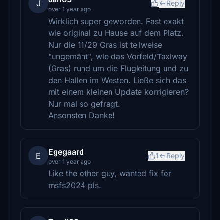
J
Reply
over 1 year ago
Wirklich super geworden. Fast exakt
wie original zu Hause auf dem Platz.
Nur die 11/29 Gras ist teilweise
"ungemäht", wie das Vorfeld/Taxiway
(Gras) rund um die Flugleitung und zu
den Hallen im Westen. Ließe sich das
mit einem kleinen Update korrigieren?
Nur mal so gefragt.
Ansonsten Danke!
Egegaard
E
1
Reply
over 1 year ago
Like the other guy, wanted fix for
msfs2024 pls.