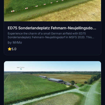
ED75 Sonderlandeplatz Fehmarn-Neujellingsdorf
DE-0359
Experience the charm of a small German airfield with ED75
Sonderlandeplatz Fehmarn-Neujellingsdorf in MSFS 2020. This
custom-made freeware scenery features a short grass runway and
by MrMo
continuous updates by the creator. Join the pilot and aerodrome
operator Klaus Skerra in exploring this scenic location on the island
5.0
of Fehmarn.