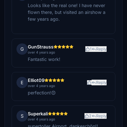
Looks like the real one! I have never
flown there, but visited an airshow a
few years ago.
GunStrauss
G
1
Reply
over 4 years ago
Fantastic work!
Elliot09
E
Reply
over 4 years ago
perfection!😍
Superkali
S
2
Reply
over 4 years ago
supertoller Airport, dankeschön!!