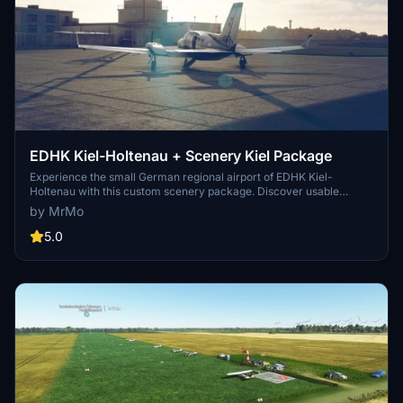
EDHK Kiel-Holtenau + Scenery Kiel Package
Experience the small German regional airport of EDHK Kiel-
Holtenau with this custom scenery package. Discover usable
helipads, POIs, and extended scenery in Kiel & its surrounding
by MrMo
regions, including a fictitious water runway. Perfect for business
travelers and athletes, this airport offers excellent accessibility and
5.0
flexibility with its instrument landing system. Explore a detailed
recreation of Kiel-Holtenau Airport and its vibrant surroundings in
this enhanced MSFS add-on.