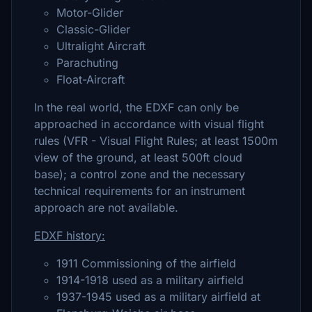
Motor-Glider
Classic-Glider
Ultralight Aircraft
Parachuting
Float-Aircraft
In the real world, the EDXF can only be
approached in accordance with visual flight
rules (VFR - Visual Flight Rules; at least 1500m
view of the ground, at least 500ft cloud
base); a control zone and the necessary
technical requirements for an instrument
approach are not available.
EDXF history:
1911 Commissioning of the airfield
1914-1918 used as a military airfield
1937-1945 used as a military airfield at