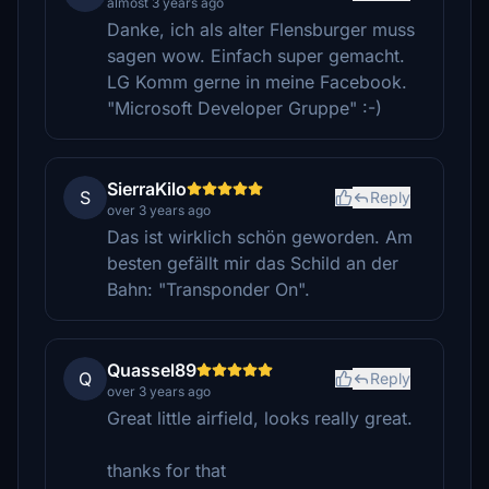
almost 3 years ago
Danke, ich als alter Flensburger muss
sagen wow. Einfach super gemacht.
LG Komm gerne in meine Facebook.
"Microsoft Developer Gruppe" :-)
SierraKilo
S
Reply
over 3 years ago
Das ist wirklich schön geworden. Am
besten gefällt mir das Schild an der
Bahn: "Transponder On".
Quassel89
Q
Reply
over 3 years ago
Great little airfield, looks really great.
thanks for that