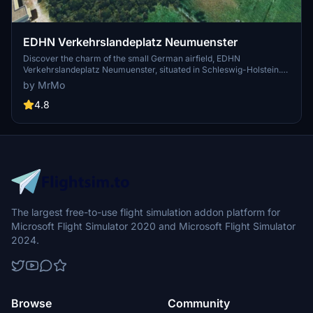
EDHN Verkehrslandeplatz Neumuenster
Discover the charm of the small German airfield, EDHN
Verkehrslandeplatz Neumuenster, situated in Schleswig-Holstein.
With multiple runways and ongoing updates, immerse yourself in
by MrMo
this detailed MSFS 2020 scenery by MrMo. Explore more of MrMos
projects on Flightsim.to for a diverse flying experience.
4.8
The largest free-to-use flight simulation addon platform for
Microsoft Flight Simulator 2020 and Microsoft Flight Simulator
2024.
Browse
Community