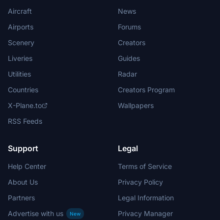
Aircraft
News
Airports
Forums
Scenery
Creators
Liveries
Guides
Utilities
Radar
Countries
Creators Program
X-Plane.to
Wallpapers
RSS Feeds
Support
Legal
Help Center
Terms of Service
About Us
Privacy Policy
Partners
Legal Information
Advertise with us
Privacy Manager
New