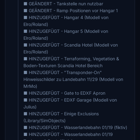
■ GEÄNDERT - Tankstelle nun nutzbar
■ GEÄNDERT - Ramp Positionen vor Hangar 1
■ HINZUGEFÜGT - Hangar 4 (Modell von
Elro/Roland)
■ HINZUGEFÜGT - Hangar 5 (Modell von
Elro/Roland)
■ HINZUGEFÜGT - Scandia Hotel (Modell von
Elro/Roland)
■ HINZUGEFÜGT - Terraforming, Vegetation &
Boden-Texturen Scandia Hotel Bereich
■ HINZUGEFÜGT - "Transponder-On"
Hinweisschilder zu Landebahn 11/29 (Modell von
MrMo)
■ HINZUGEFÜGT - Gate to EDXF Apron
■ HINZUGEFÜGT - EDXF Garage (Modell von
Julius)
■ HINZUGEFÜGT - Einige Exclusions
(Library/SimObjects)
■ HINZUGEFÜGT - Wasserlandebahn 01/19 (fiktiv)
■ HINZUGEFÜGT - Wasserlandebahn 01/19