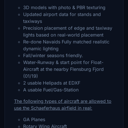
3D models with photo & PBR texturing
Updated airport data for stands and
taxiways
Precision placement of edge and taxiway
lights based on real-world placement
Re-done Navaids Fully matched realistic
dynamic lighting
Fall/winter seasons friendly.
Water-Runway & start point for Float-
Aircraft at the nearby Flensburg Fjord
(01/19)
2 usable Helipads at EDXF
A usable Fuel/Gas-Station
The following types of aircraft are allowed to
use the Schaeferhaus airfield in real:
GA Planes
Rotary Wing Aircraft