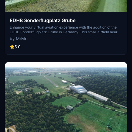
EDHB Sonderflugplatz Grube
Enhance your virtual aviation experience with the addition of the
EDHB Sonderflugplatz Grube in Germany. This small airfield near
Grube features a short grass runway and radio contact via GRUBE
by MrMo
INFO. Frequent updates and a nearby aviation club add to the
realism of this MSFS 2020 scenery. Explore this unique location and
5.0
enjoy a variety of small airport add-ons by the creator.