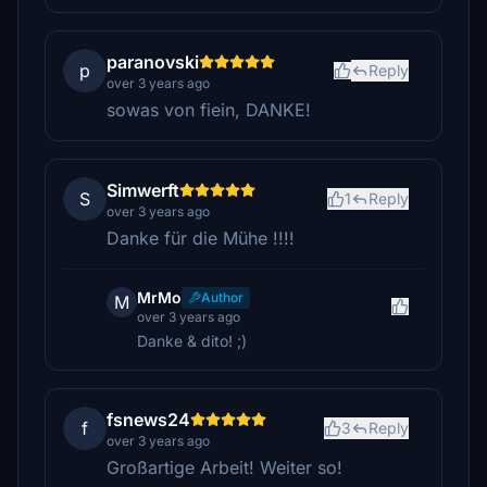
paranovski
p
Reply
over 3 years ago
sowas von fiein, DANKE!
Simwerft
S
1
Reply
over 3 years ago
Danke für die Mühe !!!!
MrMo
Author
M
over 3 years ago
Danke & dito! ;)
fsnews24
f
3
Reply
over 3 years ago
Großartige Arbeit! Weiter so!