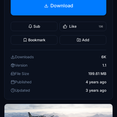
Download
Sub
Like
136
Bookmark
Add
Downloads
6K
Version
1.1
File Size
199.61 MB
Published
4 years ago
Updated
3 years ago