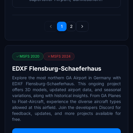
1
2
MSFS 2020
MSFS 2024
EDXF Flensburg-Schaeferhaus
Explore the most northern GA Airport in Germany with
EDXF Flensburg-Schaeferhaus. This ongoing project
offers 3D models, updated airport data, and seasonal
variations, along with historical insights. From GA Planes
to Float-Aircraft, experience the diverse aircraft types
allowed at this airfield. Join the developers Discord for
feedback, updates, and more projects available for
free.