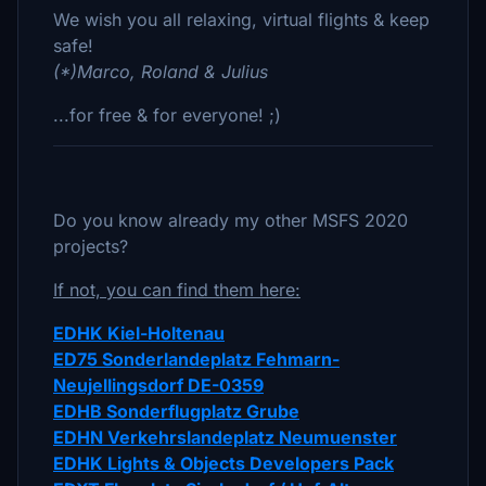
We wish you all relaxing, virtual flights & keep
safe!
(*)Marco, Roland & Julius
...for free & for everyone! ;)
Do you know already my other MSFS 2020
projects?
If not, you can find them here:
EDHK Kiel-Holtenau
ED75 Sonderlandeplatz Fehmarn-
Neujellingsdorf DE-0359
EDHB Sonderflugplatz Grube
EDHN Verkehrslandeplatz Neumuenster
EDHK Lights & Objects Developers Pack