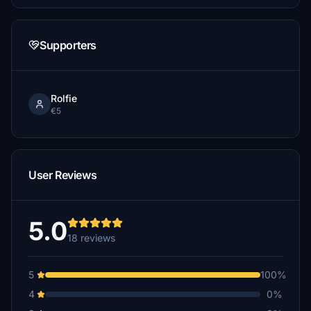
Supporters
Rolfie
€5
User Reviews
5.0
18 reviews
5
100%
4
0%