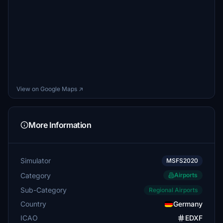
View on Google Maps ↗
More Information
Simulator
MSFS2020
Category
Airports
Sub-Category
Regional Airports
Country
Germany
ICAO
EDXF