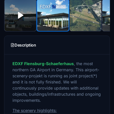
Description
EDXF Flensburg-Schaeferhaus
, the most
northern GA Airport in Germany. This airport-
scenery-projekt is running as joint project(*)
and it is not fully finished. We will
continuously provide updates with additional
objects, buildings/infrastructures and ongoing
improvements.
The scenery highlights: