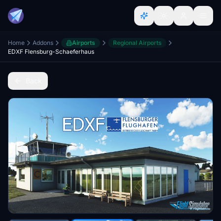
Home
Addons
Airports
Regional Airports
EDXF Flensburg-Schaeferhaus
Back