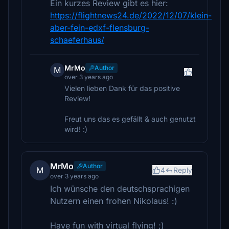
Ein kurzes Review gibt es hier:
https://flightnews24.de/2022/12/07/klein-
aber-fein-edxf-flensburg-
schaeferhaus/
MrMo
Author
M
over 3 years ago
Vielen lieben Dank für das positive
Review!
Freut uns das es gefällt & auch genutzt
wird! :)
MrMo
Author
M
4
Reply
over 3 years ago
Ich wünsche den deutschsprachigen
Nutzern einen frohen Nikolaus! :)
Have fun with virtual flying! ;)