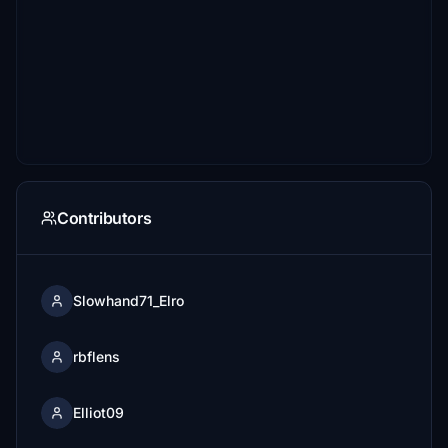
Contributors
Slowhand71_Elro
rbflens
Elliot09