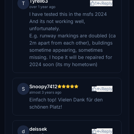
Tyrell63
T
1
Reply
over 1 year ago
I have tested this in the msfs 2024
And its not working well,
unfortunately.
E.g. runway markings are doubled (ca
2m apart from each other), buildings
sometime appearing, sometimes
missing. I hope it will be repaired for
2024 soon (its my hometown)
Snoopy7412
S
Reply
almost 3 years ago
Einfach top! Vielen Dank für den
schönen Platz!
deissek
d
Reply