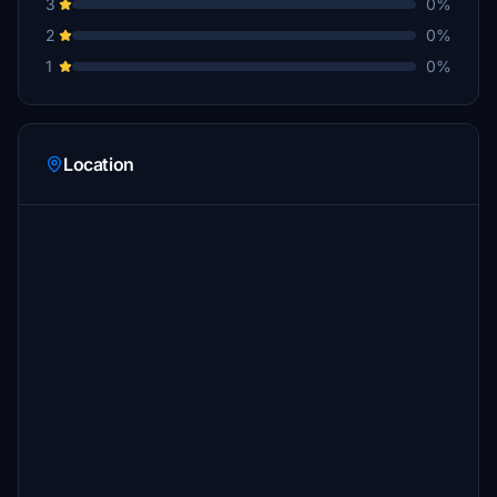
3
0%
2
0%
1
0%
Location