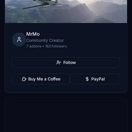
MrMo
Community Creator
7 addons • 163 followers
Follow
Buy Me a Coffee
PayPal