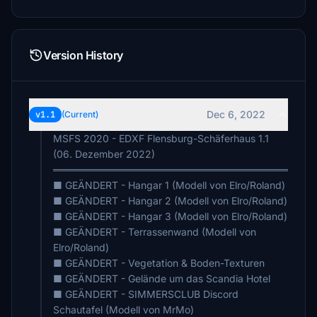
Version History
Dec 6, 2022
v1.1
(Current)
MSFS 2020 - EDXF Flensburg-Schäferhaus 1.1
(06. Dezember 2022)
═════════════════════════════════════
■ GEÄNDERT - Hangar 1 (Modell von Elro/Roland)
■ GEÄNDERT - Hangar 2 (Modell von Elro/Roland)
■ GEÄNDERT - Hangar 3 (Modell von Elro/Roland)
■ GEÄNDERT - Terrassenwand (Modell von
Elro/Roland)
■ GEÄNDERT - Vegetation & Boden-Texturen
■ GEÄNDERT - Gelände um das Scandia Hotel
■ GEÄNDERT - SIMMERSCLUB Discord
Schautafel (Modell von MrMo)