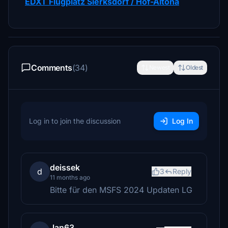
EDXT Flugplatz Sierksdorf / Hof-Altona
Comments
(34)
Newest
Oldest
Log in to join the discussion
Log In
deissek
d
3
Reply
11 months ago
Bitte für den MSFS 2024 Updaten LG
Jan63