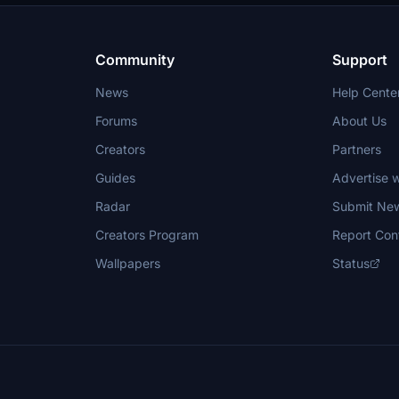
Community
Support
News
Help Cente
Forums
About Us
Creators
Partners
Guides
Advertise w
Radar
Submit Ne
Creators Program
Report Con
Wallpapers
Status