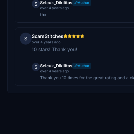
Selcuk_Dikilitas
Author
S
over 4 years ago
thx
ScarsStitches
S
over 4 years ago
10 stars! Thank you!
Selcuk_Dikilitas
Author
S
over 4 years ago
Thank you 10 times for the great rating and a nic