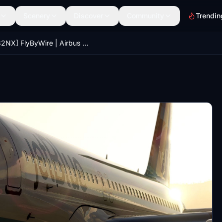
Scenery
Discover
Community
Trendin
[A32NX] FlyByWire | Airbus A320neo jetBlue N4022X in 8k