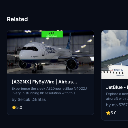
Related
[A32NX] FlyByWire | Airbus
JetBlue -
A320neo jetBlue N4022J in 8k
Experience the sleek A320neo jetBlue N4022J
livery in stunning 8k resolution with this
A32NX
Explore a ne
FlyByWire version. Compatible with SimUpdate
aircraft with
by Selcuk Dikilitas
8+, this mod features jetBlue Airlines iconic logo
livery.
by mjv5757
and colors for a realistic flying experience.
5.0
Follow the simple installation steps and take to
5.0
the skies with this detailed livery.