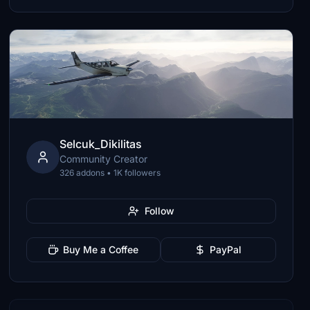
Selcuk_Dikilitas
Community Creator
326 addons • 1K followers
Follow
Buy Me a Coffee
PayPal