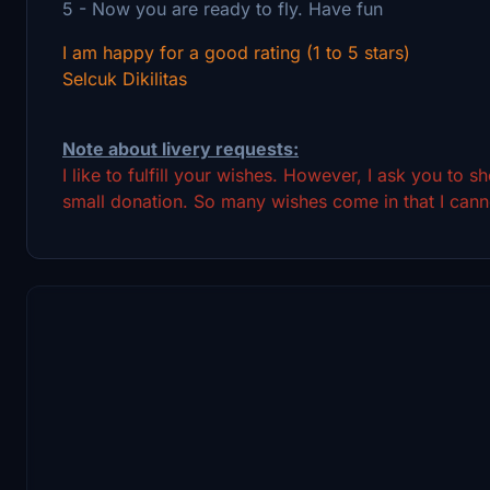
5 - Now you are ready to fly. Have fun
I am happy for a good rating (1 to 5 stars)
Selcuk Dikilitas
Note about livery requests:
I like to fulfill your wishes. However, I ask you to 
small donation. So many wishes come in that I canno