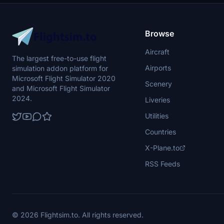
Browse
Aircraft
The largest free-to-use flight
Airports
simulation addon platform for
Microsoft Flight Simulator 2020
Scenery
and Microsoft Flight Simulator
2024.
Liveries
Utilities
Countries
X-Plane.to
RSS Feeds
© 2026 Flightsim.to. All rights reserved.