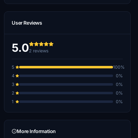
User Reviews
5.0
2 reviews
5
100%
4
0%
3
0%
2
0%
1
0%
More Information