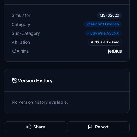
Simulator
MSFS2020
Category
Aircraft Liveries
Sub-Category
FlyByWire A32NX
Affiliation
Airbus A320neo
Airline
jetBlue
Version History
No version history available.
Share
Report