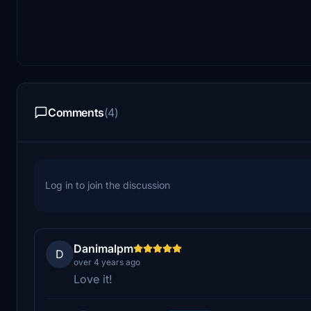
Comments
(4)
Log in to join the discussion
Danimalpm
D
over 4 years ago
Love it!