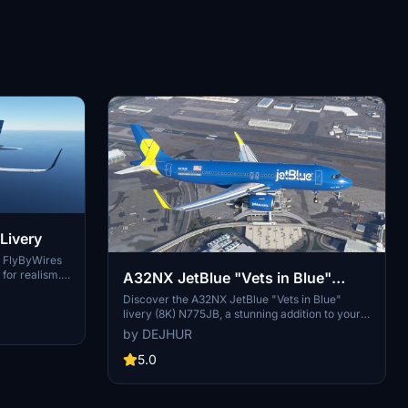
Livery
r FlyByWires
for realism.
A32NX JetBlue "Vets in Blue"
look for your
Livery (8K) N775JB
Discover the A32NX JetBlue "Vets in Blue"
ndard ASOBO
livery (8K) N775JB, a stunning addition to your
Microsoft Flight Simulator collection.
by DEJHUR
Representing JetBlue Airways, this livery pays
tribute to the airlines remarkable presence in
5.0
North America, offering over 1,000 daily flights
to 100 destinations. Immerse yourself in this
iconic low-cost carriers vibrant colors and