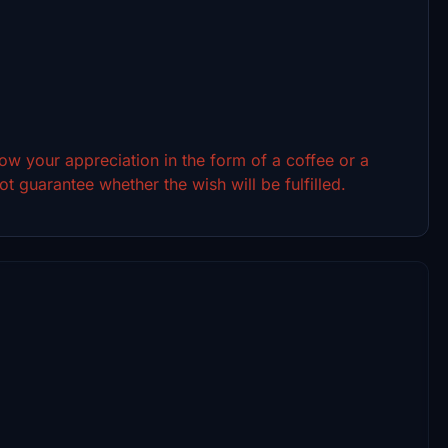
show your appreciation in the form of a coffee or a
t guarantee whether the wish will be fulfilled.