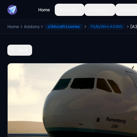
Home
Aircraft
Liveries
Airports
Home
Addons
Aircraft Liveries
FlyByWire A32NX
Back