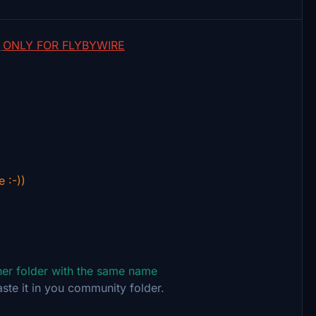
-
ONLY FOR FLYBYWIRE
e :-))
ther folder with the same name
aste it in you community folder.