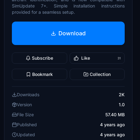
SimUpdate 7+. Simple installation instructions
provided for a seamless setup.
Download
Subscribe
Like
31
Bookmark
Collection
Downloads
2K
Version
1.0
File Size
57.40 MB
Published
4 years ago
Updated
4 years ago