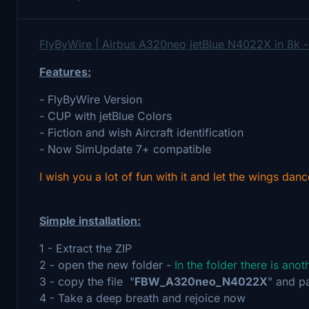
FlyByWire | Airbus A320neo jetBlue N4022X in 8k 
Features:
- FlyByWire Version
- CUP with jetBlue Colors
- Fiction and wish Aircraft identification
- Now SimUpdate 7+ compatible
I wish you a lot of fun with it and let the wings danc
Simple installation:
1 - Extract the ZIP
2 - open the new folder -
In the folder there is ano
3 - copy the file "
FBW_A320neo_N4022X
" and p
4 - Take a deep breath and rejoice now