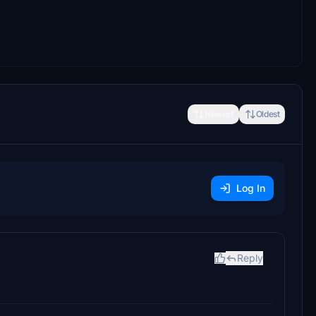
Newest
Oldest
Log In
Reply