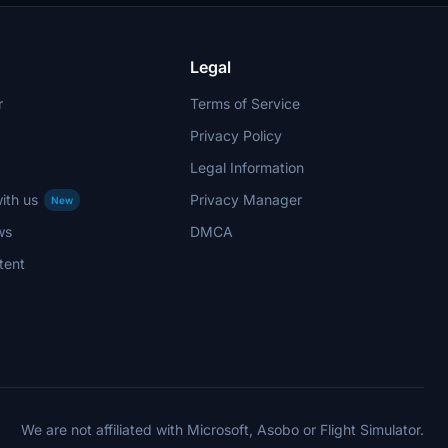
stand out in the virtual skies.
Legal
r
Terms of Service
Privacy Policy
Legal Information
ith us
Privacy Manager
New
ws
DMCA
tent
We are not affiliated with Microsoft, Asobo or Flight Simulator.