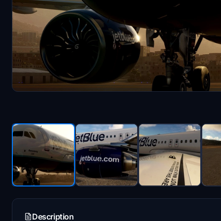
Description