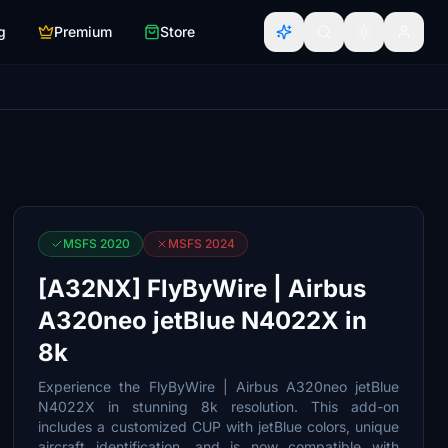
g
Premium
Store
MSFS 2020
MSFS 2024
[A32NX] FlyByWire | Airbus
A320neo jetBlue N4022X in
8k
Experience the FlyByWire | Airbus A320neo jetBlue
N4022X in stunning 8k resolution. This add-on
includes a customized CUP with jetBlue colors, unique
aircraft identification, and is now compatible with