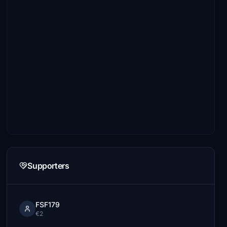
Supporters
FSF179
€2