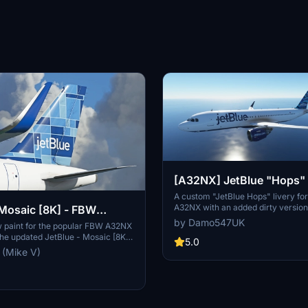
[A32NX] JetBlue "Hops" 
A custom "JetBlue Hops" livery fo
A32NX with an added dirty version 
 Mosaic [8K] - FBW
Choose between the clean or dirty 
by Damo547UK
w paint for the popular FBW A32NX
aircraft. Compatible with the sta
 the updated JetBlue - Mosaic [8K]
A320neo as well.
5.0
 (Mike V)