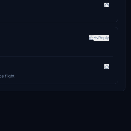
Reply
e flight