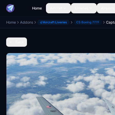
Home
Aircraft
Liveries
Airports
Home
Addons
Aircraft Liveries
CS Boeing 777F
Back