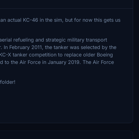
 an actual KC-46 in the sim, but for now this gets us
ial refueling and strategic military transport
r. In February 2011, the tanker was selected by the
 KC-X tanker competition to replace older Boeing
ed to the Air Force in January 2019. The Air Force
folder!