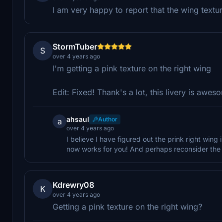
I am very happy to report that the wing text
StormTuber
S
over 4 years ago
I'm getting a pink texture on the right wing
Edit: Fixed! Thank's a lot, this livery is awes
ahsaul
Author
a
over 4 years ago
I believe I have figured out the prink right wing
now works for you! And perhaps reconsider the 0.
Kdrewry08
K
over 4 years ago
Getting a pink texture on the right wing?