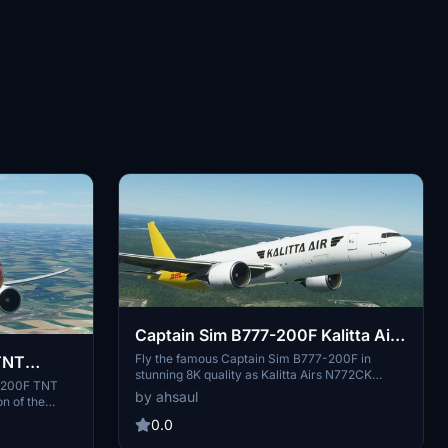
Captain Sim B777-200F Kalitta Air
[8K]
Fly the famous Captain Sim B777-200F in
TNT
stunning 8K quality as Kalitta Airs N772CK
7-200F TNT
freighter. Explore the skies with this American
by ahsaul
on of the
cargo airline known for its international services
s chartered
and founder Connie Kalitta. Simply drag and
0.0
rself in the
drop the add-on into your Community folder to