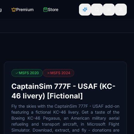
g
Premium
Store
MSFS 2020
MSFS 2024
CaptainSim 777F - USAF (KC-
46 livery) [Fictional]
Fly the skies with the CaptainSim 777F - USAF add-on
featuring a fictional KC-46 livery. Get a taste of the
Boeing KC-46 Pegasus, an American military aerial
refueling and transport aircraft, in Microsoft Flight
Simulator. Download, extract, and fly - donations are