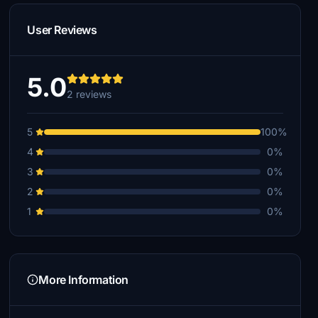
User Reviews
5.0
2 reviews
5
100%
4
0%
3
0%
2
0%
1
0%
More Information