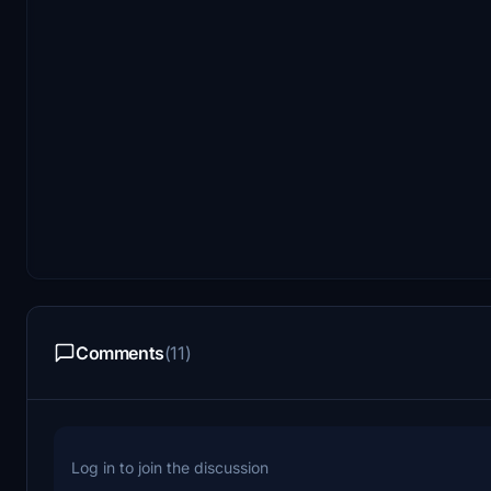
Comments
(11)
Log in to join the discussion