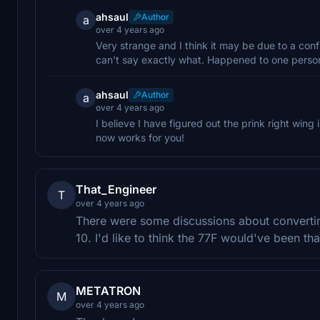
ahsaul
Author
a
over 4 years ago
Very strange and I think it may be due to a conf
can't say exactly what. Happened to one person 
ahsaul
Author
a
over 4 years ago
I believe I have figured out the prink right wing
now works for you!
That_Engineer
T
over 4 years ago
There were some discussions about convertin
10. I'd like to think the 77F would've been that
METATRON
M
over 4 years ago