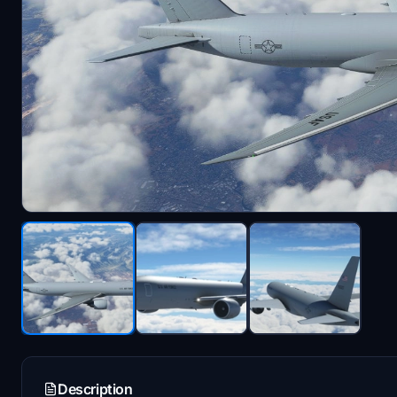
Description