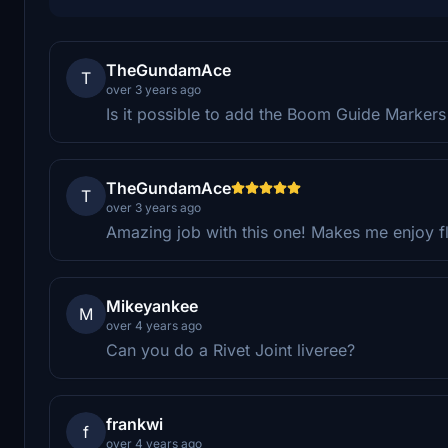
TheGundamAce
T
over 3 years ago
Is it possible to add the Boom Guide Markers o
TheGundamAce
T
over 3 years ago
Amazing job with this one! Makes me enjoy fl
Mikeyankee
M
over 4 years ago
Can you do a Rivet Joint liveree?
frankwi
f
over 4 years ago