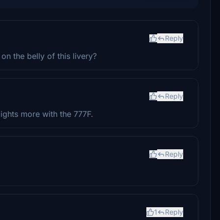
Reply
n the belly of this livery?
Reply
ights more with the 777F.
Reply
1
Reply