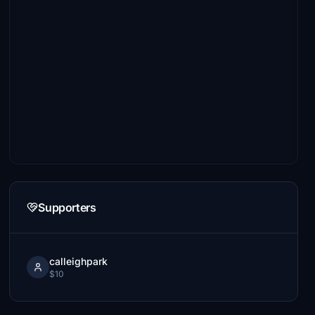
Supporters
calleighpark
$10