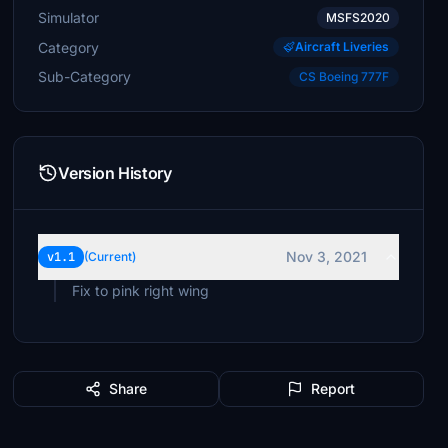
Simulator
MSFS2020
Category
Aircraft Liveries
Sub-Category
CS Boeing 777F
Version History
Nov 3, 2021
v1.1
(Current)
Fix to pink right wing
Share
Report