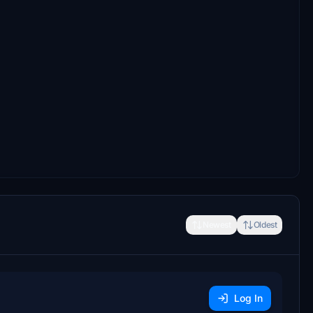
Newest
Oldest
Log In