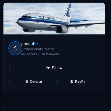
ahsaul
Professional Creator
451 addons • 231 followers
Follow
Donate
PayPal