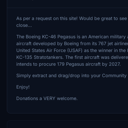
As per a request on this site! Would be great to see
close...
The Boeing KC-46 Pegasus is an American military aer
aircraft developed by Boeing from its 767 jet airline
United States Air Force (USAF) as the winner in the
KC-135 Stratotankers. The first aircraft was deliver
intends to procure 179 Pegasus aircraft by 2027.
Simply extract and drag/drop into your Community 
Enjoy!
Donations a VERY welcome.