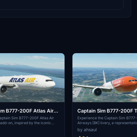
im B777-200F Atlas Air
Captain Sim B777-200F 
nal]
Airways [8K]
aptain Sim B777-200F Atlas Air
Experience the Captain Sim B77
 add-on, inspired by the iconic
Airways [8K] livery, a representati
Atlas Air, Inc. Delve into the world
Belgian cargo airline known for it
by ahsaul
ight simulation with this intricately
flights across Europe. Immerse you