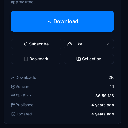
appreciated.
Download
Subscribe
Like
20
Bookmark
Collection
Downloads
2K
Version
1.1
File Size
36.59 MB
Published
4 years ago
Updated
4 years ago