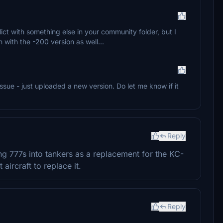
lict with something else in your community folder, but I
with the -200 version as well...
 issue - just uploaded a new version. Do let me know if it
Reply
g 777s into tankers as a replacement for the KC-
 aircraft to replace it.
Reply