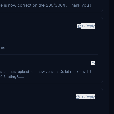
ure is now correct on the 200/300/F. Thank you !
Reply
ome
 issue - just uploaded a new version. Do let me know if it
5 rating?......
1
Reply