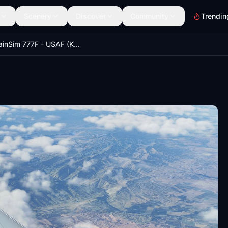
Scenery
Discover
Community
Trendin
CaptainSim 777F - USAF (KC-46 livery) [Fictional]