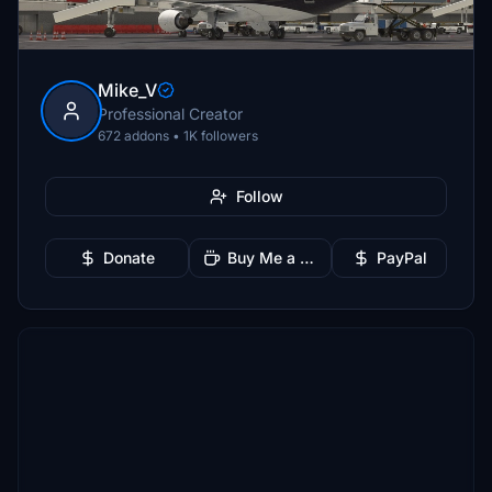
Mike_V
Professional Creator
672 addons • 1K followers
Follow
Donate
Buy Me a Coffee
PayPal