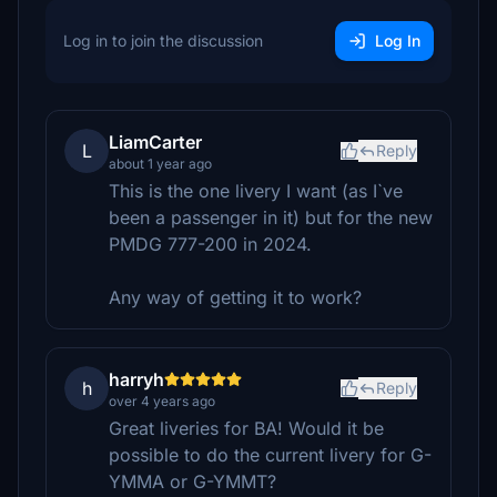
Log in to join the discussion
Log In
LiamCarter
L
Reply
about 1 year ago
This is the one livery I want (as I`ve
been a passenger in it) but for the new
PMDG 777-200 in 2024.
Any way of getting it to work?
harryh
h
Reply
over 4 years ago
Great liveries for BA! Would it be
possible to do the current livery for G-
YMMA or G-YMMT?