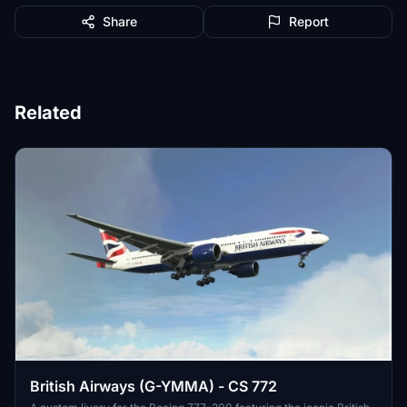
Share
Report
Related
British Airways (G-YMMA) - CS 772