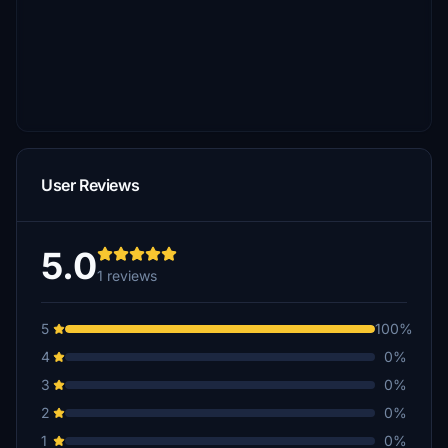
User Reviews
5.0
1 reviews
5
100%
4
0%
3
0%
2
0%
1
0%