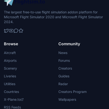
The largest free-to-use flight simulation addon platform for
Microsoft Flight Simulator 2020 and Microsoft Flight Simulator
2024.
Browse
Community
Aircraft
News
Airports
Forums
Scenery
Creators
Liveries
Guides
Utilities
Radar
Countries
Creators Program
X-Plane.to
Wallpapers
RSS Feeds