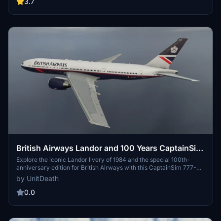
3.7
British Airways Landor and 100 Years CaptainSim
777-200ER
Explore the iconic Landor livery of 1984 and the special 100th-
anniversary edition for British Airways with this CaptainSim 777-
200ER add-on. Simply extract and move the files to your
by UnitDeath
"community" directory to enjoy these unique liveries. Donations
are welcome but not mandatory.
0.0