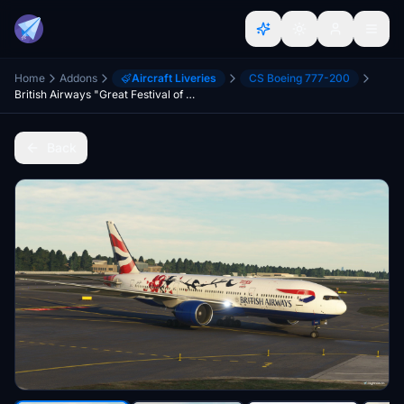
Home
Addons
Aircraft Liveries
CS Boeing 777-200
British Airways "Great Festival of Creativity" (G-YMML) - CS 772
Back