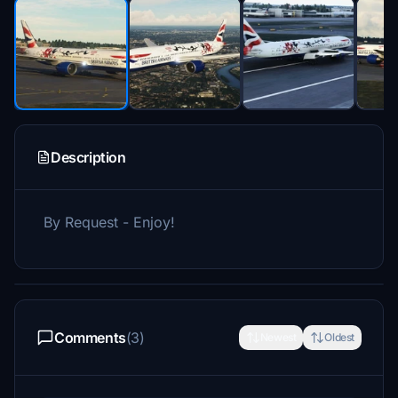
Description
By Request - Enjoy!
Comments
(3)
Newest
Oldest