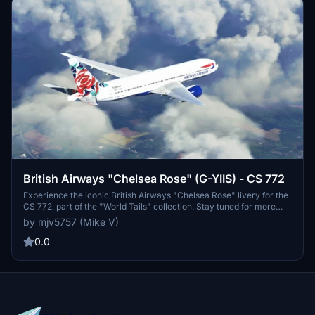
British Airways "Chelsea Rose" (G-YIIS) - CS 772
Experience the iconic British Airways "Chelsea Rose" livery for the
CS 772, part of the "World Tails" collection. Stay tuned for more
updates to come.
by mjv5757 (Mike V)
0.0