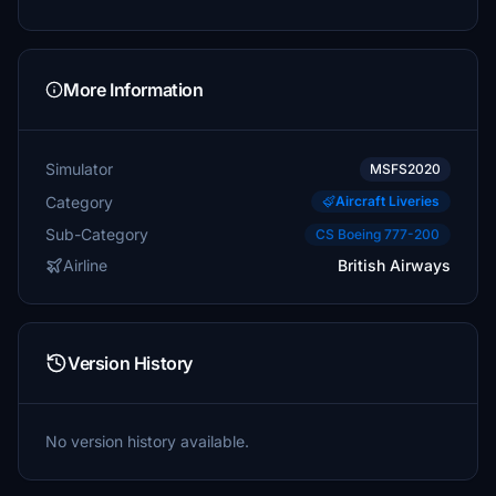
More Information
Simulator
MSFS2020
Category
Aircraft Liveries
Sub-Category
CS Boeing 777-200
Airline
British Airways
Version History
No version history available.