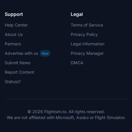
Support
Legal
Help Center
Terms of Service
About Us
Privacy Policy
Partners
Legal Information
Advertise with us
Privacy Manager
New
Submit News
DMCA
Report Content
Status
© 2026 Flightsim.to. All rights reserved.
We are not affiliated with Microsoft, Asobo or Flight Simulator.