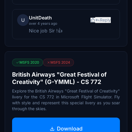
UnitDeath
U
Reply
over 4 years ago
Nice job Sir !👍
MSFS 2020
MSFS 2024
British Airways "Great Festival of
Creativity" (G-YMML) - CS 772
Explore the British Airways "Great Festival of Creativity"
livery for the CS 772 in Microsoft Flight Simulator. Fly
with style and represent this special livery as you soar
through the skies.
Download