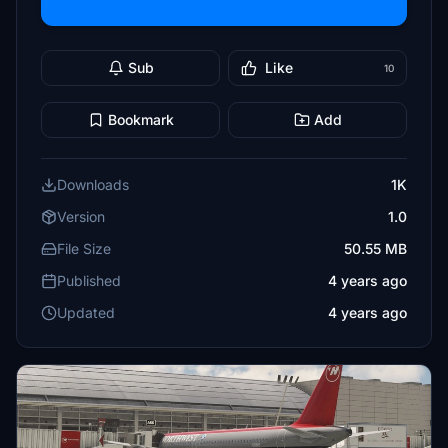
Sub
Like
10
Bookmark
Add
Downloads
1K
Version
1.0
File Size
50.55 MB
Published
4 years ago
Updated
4 years ago