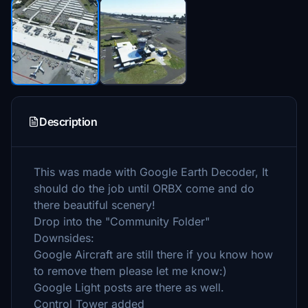
Description
This was made with Google Earth Decoder, It
should do the job until ORBX come and do
there beautiful scenery!
Drop into the "Community Folder"
Downsides:
Google Aircraft are still there if you know how
to remove them please let me know:)
Google Light posts are there as well.
Control Tower added