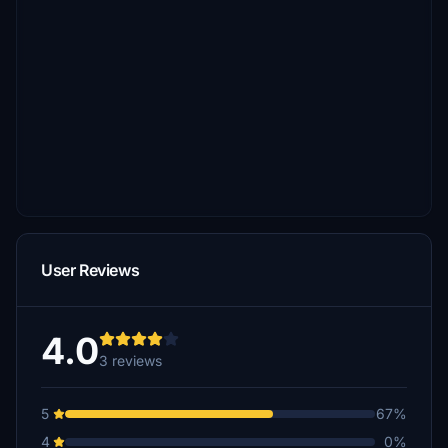
User Reviews
4.0
3 reviews
5
67%
4
0%