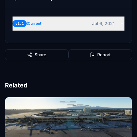
Jul 6, 2021
v1.1
(Current)
Share
Report
Related