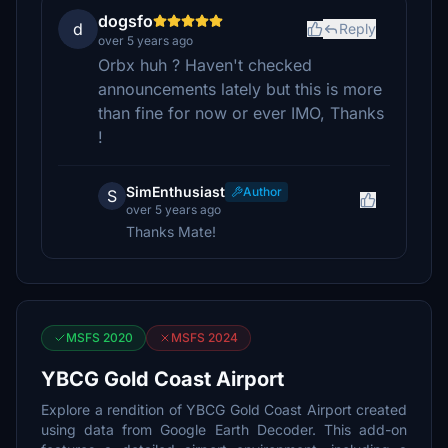
dogsfo
d
Reply
over 5 years ago
Orbx huh ? Haven't checked
announcements lately but this is more
than fine for now or ever IMO, Thanks
!
SimEnthusiast
Author
S
over 5 years ago
Thanks Mate!
MSFS 2020
MSFS 2024
YBCG Gold Coast Airport
Explore a rendition of YBCG Gold Coast Airport created
using data from Google Earth Decoder. This add-on