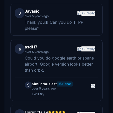
Javasio
J
Reply
over 5 years ago
Thank you!!! Can you do TTPP
please?
asdf17
a
Reply
over 5 years ago
Could you do google earth brisbane
airport. Google version looks better
than orbx.
SimEnthusiast
Author
S
over 5 years ago
I will try
Unrulydaisy