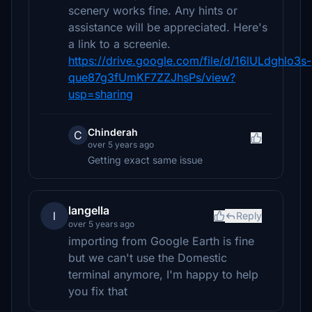
scenery works fine. Any hints or
assistance will be appreciated. Here's
a link to a screenie.
https://drive.google.com/file/d/16lULdghlo3s-
que87g3fUmKF7ZZJhsPs/view?
usp=sharing
Chinderah
C
over 5 years ago
Getting exact same issue
langella
l
Reply
over 5 years ago
importing from Google Earth is fine
but we can't use the Domestic
terminal anymore, I'm happy to help
you fix that