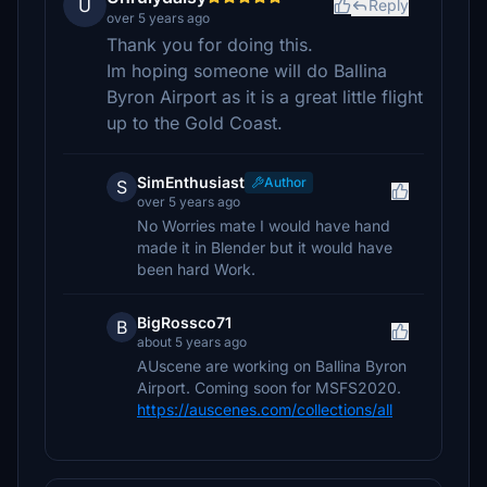
U
Reply
over 5 years ago
Thank you for doing this.
Im hoping someone will do Ballina
Byron Airport as it is a great little flight
up to the Gold Coast.
SimEnthusiast
Author
S
over 5 years ago
No Worries mate I would have hand
made it in Blender but it would have
been hard Work.
BigRossco71
B
about 5 years ago
AUscene are working on Ballina Byron
Airport. Coming soon for MSFS2020.
https://auscenes.com/collections/all