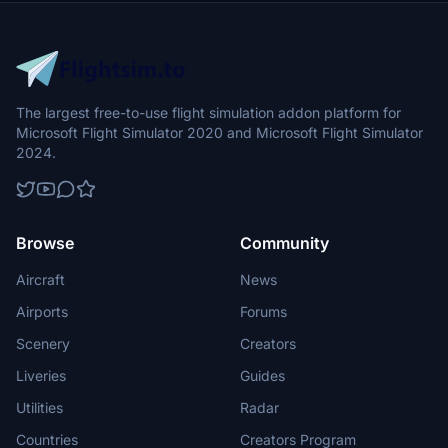
The largest free-to-use flight simulation addon platform for
Microsoft Flight Simulator 2020 and Microsoft Flight Simulator
2024.
Browse
Community
Aircraft
News
Airports
Forums
Scenery
Creators
Liveries
Guides
Utilities
Radar
Countries
Creators Program