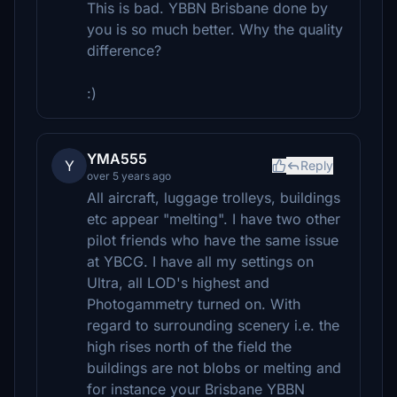
This is bad. YBBN Brisbane done by
you is so much better. Why the quality
difference?
:)
YMA555
Y
Reply
over 5 years ago
All aircraft, luggage trolleys, buildings
etc appear "melting". I have two other
pilot friends who have the same issue
at YBCG. I have all my settings on
Ultra, all LOD's highest and
Photogammetry turned on. With
regard to surrounding scenery i.e. the
high rises north of the field the
buildings are not blobs or melting and
for instance your Brisbane YBBN