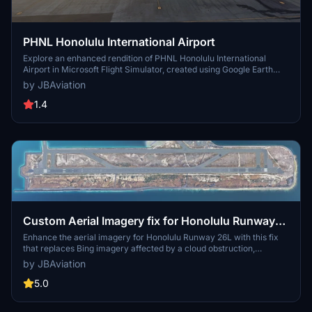
PHNL Honolulu International Airport
Explore an enhanced rendition of PHNL Honolulu International
Airport in Microsoft Flight Simulator, created using Google Earth
Decoder. This add-on, while featuring detailed scenery and
by JBAviation
accurate layouts, retains some remnants of Google jetways and
aircraft. Note that the air traffic control tower is missing in this
1.4
version but is planned for a future update.
Custom Aerial Imagery fix for Honolulu Runway
26L
Enhance the aerial imagery for Honolulu Runway 26L with this fix
that replaces Bing imagery affected by a cloud obstruction,
ensuring a clear and accurate depiction of the runway in Microsoft
by JBAviation
Flight Simulator. Simply drop the files into your Community folder to
apply the correction.
5.0