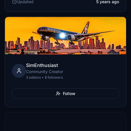
Updated
5 years ago
SimEnthusiast
Community Creator
3 addons • 8 followers
Follow