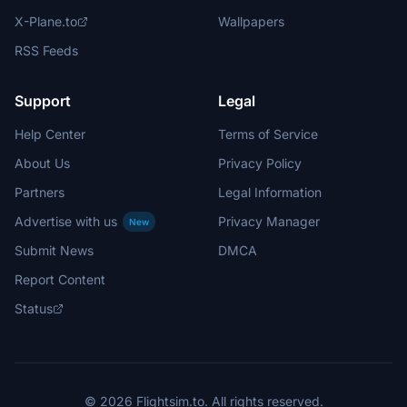
X-Plane.to
Wallpapers
RSS Feeds
Support
Legal
Help Center
Terms of Service
About Us
Privacy Policy
Partners
Legal Information
Advertise with us
Privacy Manager
New
Submit News
DMCA
Report Content
Status
© 2026 Flightsim.to. All rights reserved.