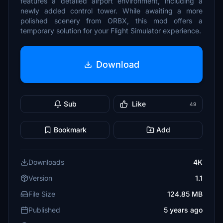
features a detailed airport environment, including a
newly added control tower. While awaiting a more
polished scenery from ORBX, this mod offers a
temporary solution for your Flight Simulator experience.
Download
Sub
Like
49
Bookmark
Add
Downloads
4K
Version
1.1
File Size
124.85 MB
Published
5 years ago