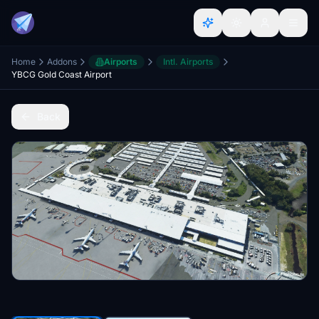
Home
Addons
Airports
Intl. Airports
YBCG Gold Coast Airport
Back