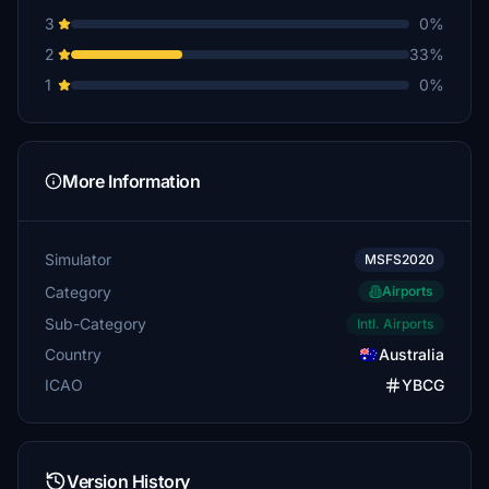
3
0%
2
33%
1
0%
More Information
Simulator
MSFS2020
Category
Airports
Sub-Category
Intl. Airports
Country
Australia
ICAO
YBCG
Version History