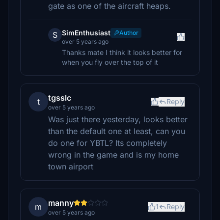
gate as one of the aircraft heaps.
SimEnthusiast
Author
S
over 5 years ago
Thanks mate I think it looks better for
when you fly over the top of it
tgsslc
t
Reply
over 5 years ago
Was just there yesterday, looks better
than the default one at least, can you
do one for YBTL? Its completely
wrong in the game and is my home
town airport
manny
m
1
Reply
over 5 years ago