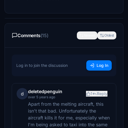
Comments
(15)
Newest
Oldest
Log in to join the discussion
Log In
deletedpenguin
d
1
Reply
over 5 years ago
Apart from the melting aircraft, this
isn't that bad. Unfortunately the
aircraft kills it for me, especially when
I'm being asked to taxi into the same