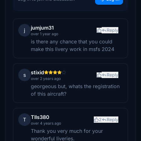
jumjum31
j
Reply
over 1 year ago
is there any chance that you could
make this livery work in msfs 2024
stixid
s
Reply
over 2 years ago
georgeous but, whats the registration
of this aircraft?
Tlls380
T
2
Reply
over 4 years ago
Thank you very much for your
wonderful liveries.