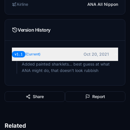
Airline
ANA All Nippon
Version History
Oct 20, 2021
v1.1
(Current)
Added painted sharklets... best guess at what
ANA might do, that doesn't look rubbish
Share
Report
Related