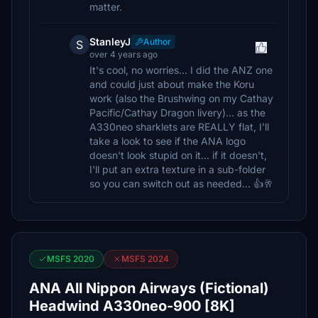
matter.
StanleyJ
Author
S
over 4 years ago
It's cool, no worries... I did the ANZ one
and could just about make the Koru
work (also the Brushwing on my Cathay
Pacific/Cathay Dragon livery)... as the
A330neo sharklets are REALLY flat, I'll
take a look to see if the ANA logo
doesn't look stupid on it... if it doesn't,
I'll put an extra texture in a sub-folder
so you can switch out as needed... 👍🥂
MSFS 2020
MSFS 2024
ANA All Nippon Airways (Fictional)
Headwind A330neo-900 [8K]