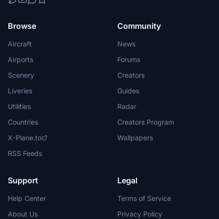
Browse
Community
Aircraft
News
Airports
Forums
Scenery
Creators
Liveries
Guides
Utilities
Radar
Countries
Creators Program
X-Plane.to
Wallpapers
RSS Feeds
Support
Legal
Help Center
Terms of Service
About Us
Privacy Policy