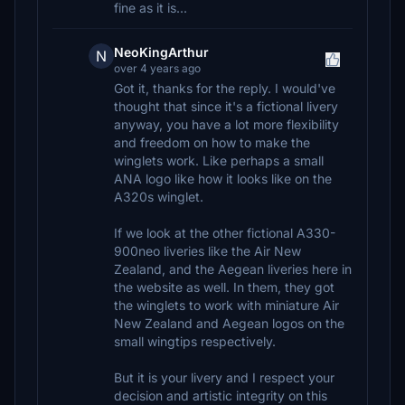
fine as it is...
NeoKingArthur
N
over 4 years ago
Got it, thanks for the reply. I would've
thought that since it's a fictional livery
anyway, you have a lot more flexibility
and freedom on how to make the
winglets work. Like perhaps a small
ANA logo like how it looks like on the
A320s winglet.
If we look at the other fictional A330-
900neo liveries like the Air New
Zealand, and the Aegean liveries here in
the website as well. In them, they got
the winglets to work with miniature Air
New Zealand and Aegean logos on the
small wingtips respectively.
But it is your livery and I respect your
decision and artistic integrity on this