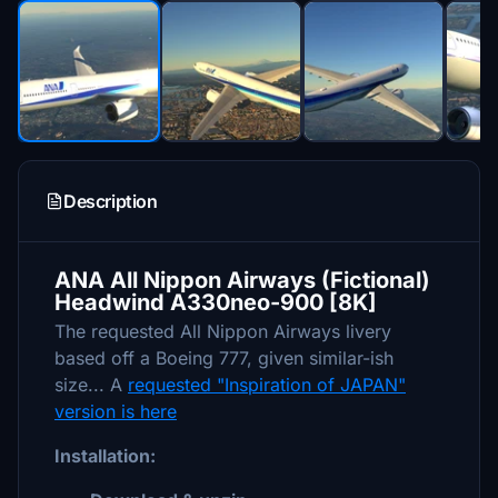
Description
ANA All Nippon Airways (Fictional)
Headwind A330neo-900 [8K]
The requested All Nippon Airways livery
based off a Boeing 777, given similar-ish
size... A
requested "Inspiration of JAPAN"
version is here
Installation: