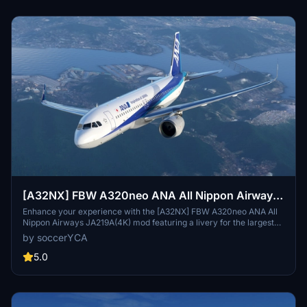
[A32NX] FBW A320neo ANA All Nippon Airways
JA219A(4K) - Sharklets Fixed
Enhance your experience with the [A32NX] FBW A320neo ANA All
Nippon Airways JA219A(4K) mod featuring a livery for the largest
airline in Japan. Fly the skies with this detailed representation of
by soccerYCA
ANA, now with added features and fixes such as wing snow marks
and red points on flaps. Compatibility with the latest updates
5.0
ensures a smooth flight experience.