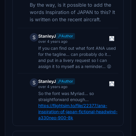
By the way, is it possible to add the
words Inspiration of JAPAN to this? It
is written on the recent aircraft.
StanleyJ
Author
S
over 4 years ago
If you can find out what font ANA used
for the tagline... can probably do it...
and put in a livery request so I can
assign it to myself as a reminder... 😝
StanleyJ
Author
S
over 4 years ago
So the font was Myriad... so
straightforward enough...
https://flightsim.to/file/22377/ana-
inspiration-of-japan-fictional-headwind-
a330neo-900-8k