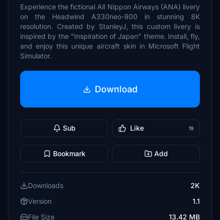
Experience the fictional All Nippon Airways (ANA) livery
on the Headwind A330neo-900 in stunning 8K
resolution. Created by StanleyJ, this custom livery is
inspired by the "Inspiration of Japan" theme. Install, fly,
and enjoy this unique aircraft skin in Microsoft Flight
Simulator.
Download
Sub
Like
19
Bookmark
Add
Downloads
2K
Version
1.1
File Size
13.42 MB