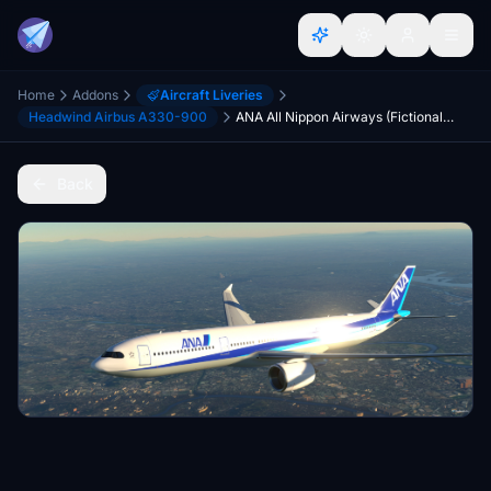
Home
Addons
Aircraft Liveries
Headwind Airbus A330-900
ANA All Nippon Airways (Fictional) Headwind A330neo-900 [8K]
Back