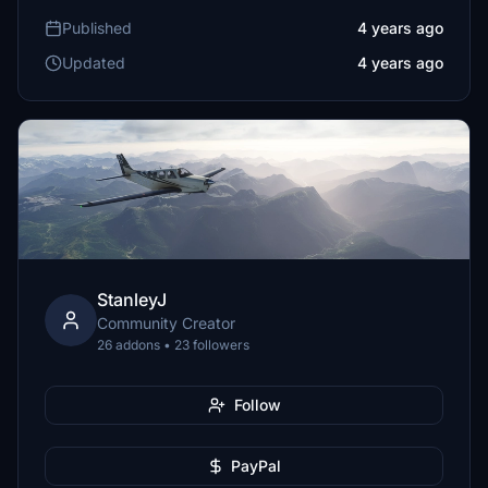
Published
4 years ago
Updated
4 years ago
StanleyJ
Community Creator
26 addons • 23 followers
Follow
PayPal