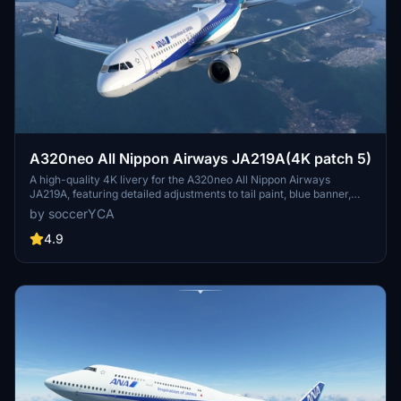
A320neo All Nippon Airways JA219A(4K patch 5)
A high-quality 4K livery for the A320neo All Nippon Airways
JA219A, featuring detailed adjustments to tail paint, blue banner,
pylon color, and national flag. Enhancements include more accurate
by soccerYCA
paint details and fixed door frame painting. Simply drag and drop
the livery into your community folder for installation.
4.9