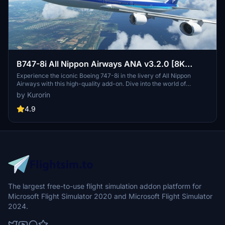
B747-8i All Nippon Airways ANA v3.2.0 [8K
ULTRA] (No mirror)
Experience the iconic Boeing 747-8i in the livery of All Nippon
Airways with this high-quality add-on. Dive into the world of
aviation with improved textures and fixed effects to enhance your
by Kurorin
simulator experience. Compatible with SimUpdate 5, this update
brings a more realistic model and instrument fix, offering a detailed
4.9
and immersive flight simulation.
The largest free-to-use flight simulation addon platform for
Microsoft Flight Simulator 2020 and Microsoft Flight Simulator
2024.