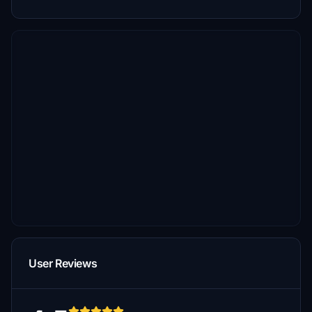
User Reviews