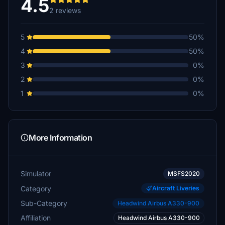
4.5
2 reviews
5
50%
4
50%
3
0%
2
0%
1
0%
More Information
Simulator
MSFS2020
Category
Aircraft Liveries
Sub-Category
Headwind Airbus A330-900
Affiliation
Headwind Airbus A330-900