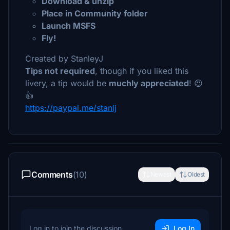
Download & unzip
Place in Community folder
Launch MSFS
Fly!
Created by StanleyJ
Tips not required
, though if you liked this
livery, a tip would be
muchly appreciated
! 😍
👍
https://paypal.me/stanlj
Comments
(10)
Newest
Oldest
Log in to join the discussion
Log In