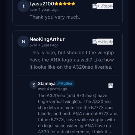
tyasu2100
t
Reply
over 4 years ago
Thank you very much.
NeoKingArthur
N
Reply
over 4 years ago
This is nice, but shouldn't the wingtip
have the ANA logo as well? Like how
it looks like on the A320neo liveries.
StanleyJ
Author
S
over 4 years ago
The A320neo (and B737max) have
huge vertical winglets. The A330neo
sharklets are more like the B777X and
blends, and both ANA current B773 and
future B777X, have white wingtips with
no logo, so considering ANA have no
A330 for actual reference, I think it's