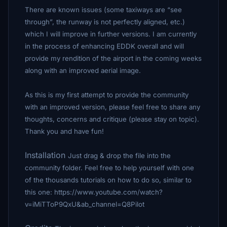
There are known issues (some taxiways are “see
through”, the runway is not perfectly aligned, etc.)
which I will improve in further versions. I am currently
in the process of enhancing EDDK overall and will
provide my rendition of the airport in the coming weeks
along with an improved aerial image.
As this is my first attempt to provide the community
with an improved version, please feel free to share any
thoughts, concerns and critique (please stay on topic).
Thank you and have fun!
Installation
Just drag & drop the file into the
community folder. Feel free to help yourself with one
of the thousands tutorials on how to do so, similar to
this one: https://www.youtube.com/watch?
v=iMiTToP9QxU&ab_channel=Q8Pilot