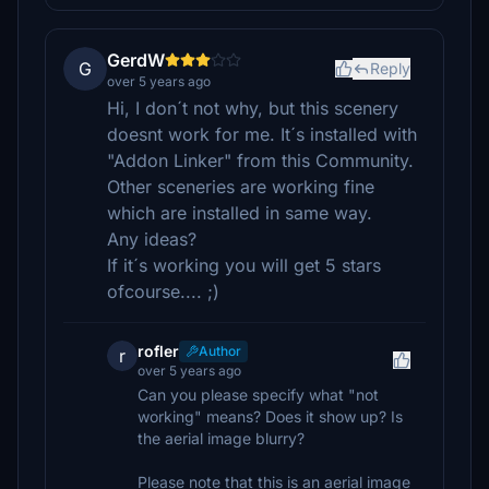
GerdW
G
Reply
over 5 years ago
Hi, I don´t not why, but this scenery
doesnt work for me. It´s installed with
"Addon Linker" from this Community.
Other sceneries are working fine
which are installed in same way.
Any ideas?
If it´s working you will get 5 stars
ofcourse.... ;)
rofler
Author
r
over 5 years ago
Can you please specify what "not
working" means? Does it show up? Is
the aerial image blurry?
Please note that this is an aerial image