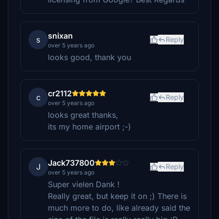
snixan
s
Reply
over 5 years ago
looks good, thank you
cr2112
c
Reply
over 5 years ago
looks great thanks,
its my home airport ;-)
Jack737800
J
Reply
over 5 years ago
Super vielen Dank !
Really great, but keep it on ;) There is
much more to do, like already said the