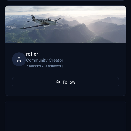
rofler
Community Creator
2 addons • 0 followers
Follow