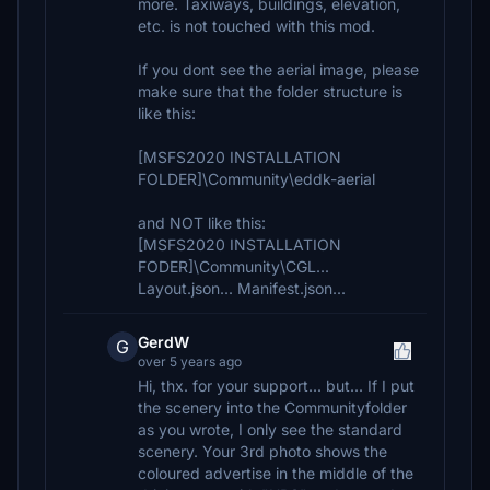
more. Taxiways, buildings, elevation,
etc. is not touched with this mod.
If you dont see the aerial image, please
make sure that the folder structure is
like this:
[MSFS2020 INSTALLATION
FOLDER]\Community\eddk-aerial
and NOT like this:
[MSFS2020 INSTALLATION
FODER]\Community\CGL...
Layout.json... Manifest.json...
GerdW
G
over 5 years ago
Hi, thx. for your support... but... If I put
the scenery into the Communityfolder
as you wrote, I only see the standard
scenery. Your 3rd photo shows the
coloured advertise in the middle of the