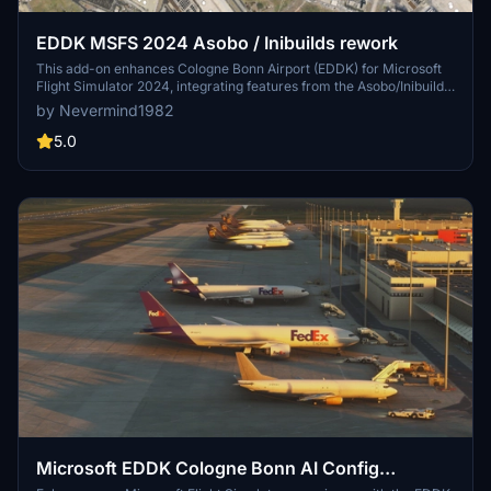
EDDK MSFS 2024 Asobo / Inibuilds rework
This add-on enhances Cologne Bonn Airport (EDDK) for Microsoft
Flight Simulator 2024, integrating features from the Asobo/Inibuilds
scenery. Notable improvements include the addition of heavy
by Nevermind1982
stands, reopened positions A35 to A29, and new runways 31L/13R
and 31R/13L. The update also includes taxiway signs, runway guard
5.0
lights, and corrections to taxiway glitches, along with a complete
GSX profile.
Microsoft EDDK Cologne Bonn AI Config