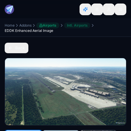
Home
Addons
Airports
Intl. Airports
EDDK Enhanced Aerial Image
Back