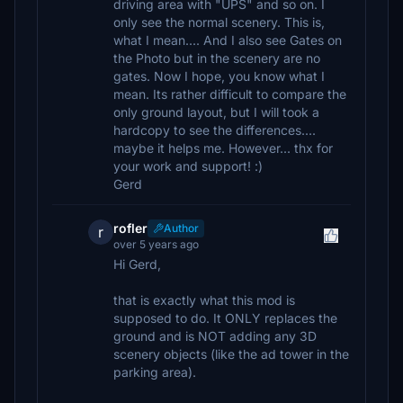
driving area with "UPS" and so on. I
only see the normal scenery. This is,
what I mean.... And I also see Gates on
the Photo but in the scenery are no
gates. Now I hope, you know what I
mean. Its rather difficult to compare the
only ground layout, but I will took a
hardcopy to see the differences....
maybe it helps me. However... thx for
your work and support! :)
Gerd
rofler
Author
r
over 5 years ago
Hi Gerd,
that is exactly what this mod is
supposed to do. It ONLY replaces the
ground and is NOT adding any 3D
scenery objects (like the ad tower in the
parking area).