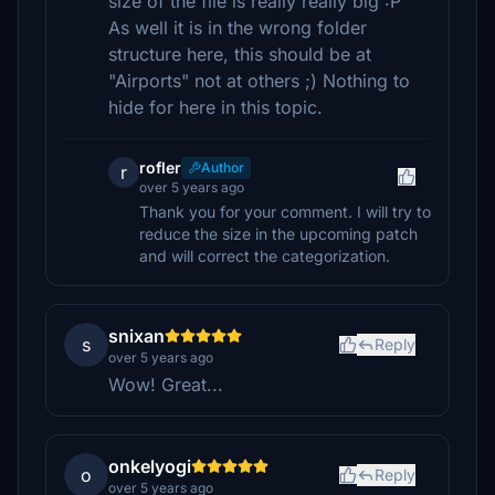
size of the file is really really big :P
As well it is in the wrong folder
structure here, this should be at
"Airports" not at others ;) Nothing to
hide for here in this topic.
rofler
Author
r
over 5 years ago
Thank you for your comment. I will try to
reduce the size in the upcoming patch
and will correct the categorization.
snixan
s
Reply
over 5 years ago
Wow! Great...
onkelyogi
o
Reply
over 5 years ago