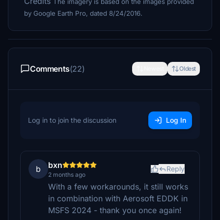
Credits
The imagery is based on the images provided
by Google Earth Pro, dated 8/24/2016.
Comments
(22)
Newest
Oldest
Log in to join the discussion
Log In
bxn
b
Reply
2 months ago
With a few workarounds, it still works
in combination with Aerosoft EDDK in
MSFS 2024 - thank you once again!