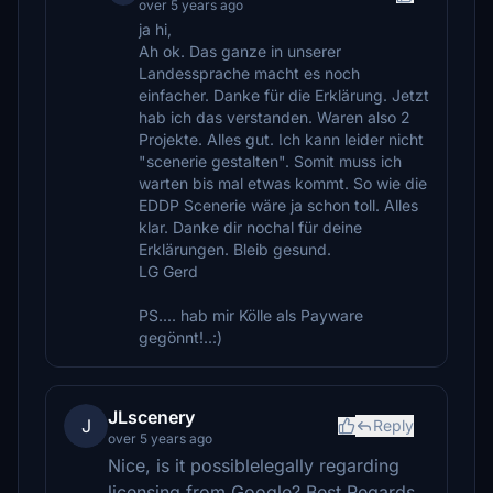
over 5 years ago
ja hi,
Ah ok. Das ganze in unserer
Landessprache macht es noch
einfacher. Danke für die Erklärung. Jetzt
hab ich das verstanden. Waren also 2
Projekte. Alles gut. Ich kann leider nicht
"scenerie gestalten". Somit muss ich
warten bis mal etwas kommt. So wie die
EDDP Scenerie wäre ja schon toll. Alles
klar. Danke dir nochal für deine
Erklärungen. Bleib gesund.
LG Gerd
PS.... hab mir Kölle als Payware
gegönnt!..:)
JLscenery
J
Reply
over 5 years ago
Nice, is it possiblelegally regarding
licensing from Google? Best Regards