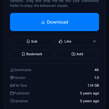
versions. Drag and drop the file into your community
folder to enjoy the enhanced visuals.
Download
Sub
Like
37
Bookmark
Add
Downloads
4K
Version
1.0
File Size
1.14 GB
Published
5 years ago
Updated
5 years ago