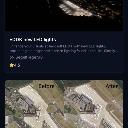
EDDK new LED lights
Enhance your visuals at Aerosoft EDDK with new LED lights,
replicating the bright and modern lighting found in real life. Simply
extract the file to your Community folder to update the terminal
by Segelflieger98
lights. To ensure a smooth installation, remember to remove any
previous versions beforehand.
4.5