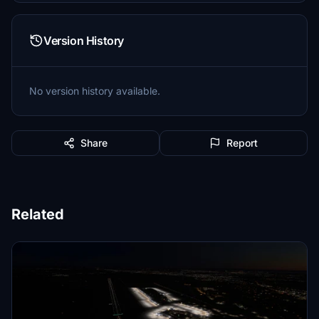
Version History
No version history available.
Share
Report
Related