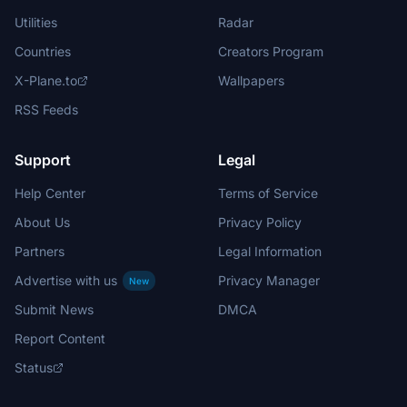
Utilities
Radar
Countries
Creators Program
X-Plane.to
Wallpapers
RSS Feeds
Support
Legal
Help Center
Terms of Service
About Us
Privacy Policy
Partners
Legal Information
Advertise with us
Privacy Manager
New
Submit News
DMCA
Report Content
Status