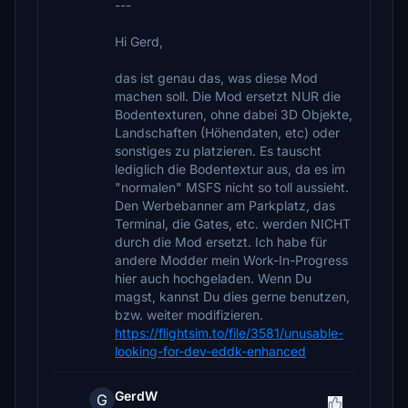
---
Hi Gerd,
das ist genau das, was diese Mod
machen soll. Die Mod ersetzt NUR die
Bodentexturen, ohne dabei 3D Objekte,
Landschaften (Höhendaten, etc) oder
sonstiges zu platzieren. Es tauscht
lediglich die Bodentextur aus, da es im
"normalen" MSFS nicht so toll aussieht.
Den Werbebanner am Parkplatz, das
Terminal, die Gates, etc. werden NICHT
durch die Mod ersetzt. Ich habe für
andere Modder mein Work-In-Progress
hier auch hochgeladen. Wenn Du
magst, kannst Du dies gerne benutzen,
bzw. weiter modifizieren.
https://flightsim.to/file/3581/unusable-
looking-for-dev-eddk-enhanced
GerdW
G