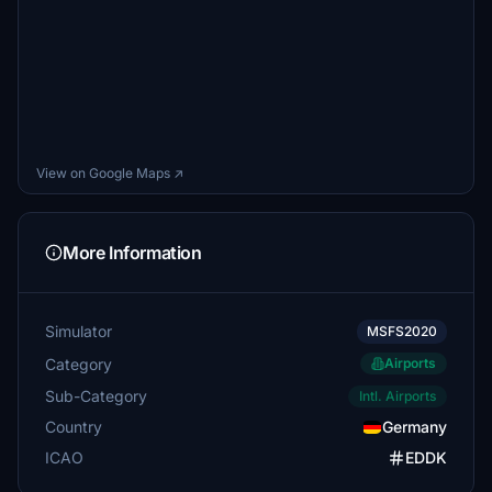
View on Google Maps ↗
More Information
Simulator
MSFS2020
Category
Airports
Sub-Category
Intl. Airports
Country
Germany
ICAO
EDDK