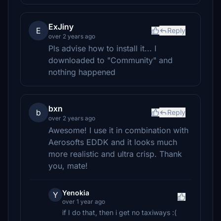
ExJiny
E
Reply
over 2 years ago
Pls advise how to install it... I
downloaded to "Community" and
nothing happened
bxn
b
Reply
over 2 years ago
Awesome! I use it in combination with
Aerosofts EDDK and it looks much
more realistic and ultra crisp. Thank
you, mate!
Yenokia
Y
over 1 year ago
if I do that, then i get no taxiways :(