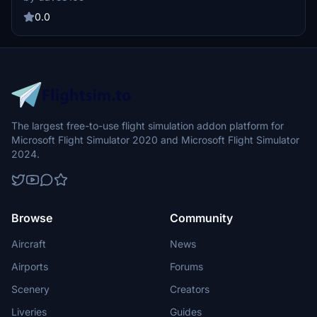
flights. Install by moving folders to the community and EDDK
directories, and stay tuned for occasional updates.
0.0
The largest free-to-use flight simulation addon platform for
Microsoft Flight Simulator 2020 and Microsoft Flight Simulator
2024.
Browse
Community
Aircraft
News
Airports
Forums
Scenery
Creators
Liveries
Guides