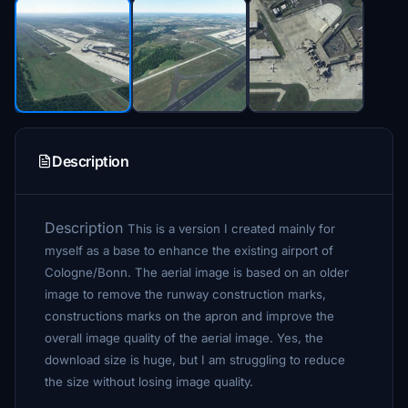
Description
Description
This is a version I created mainly for
myself as a base to enhance the existing airport of
Cologne/Bonn. The aerial image is based on an older
image to remove the runway construction marks,
constructions marks on the apron and improve the
overall image quality of the aerial image. Yes, the
download size is huge, but I am struggling to reduce
the size without losing image quality.