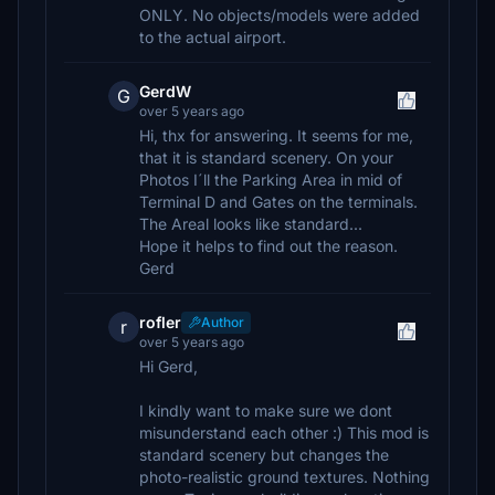
ONLY. No objects/models were added
to the actual airport.
GerdW
G
over 5 years ago
Hi, thx for answering. It seems for me,
that it is standard scenery. On your
Photos I´ll the Parking Area in mid of
Terminal D and Gates on the terminals.
The Areal looks like standard...
Hope it helps to find out the reason.
Gerd
rofler
Author
r
over 5 years ago
Hi Gerd,
I kindly want to make sure we dont
misunderstand each other :) This mod is
standard scenery but changes the
photo-realistic ground textures. Nothing