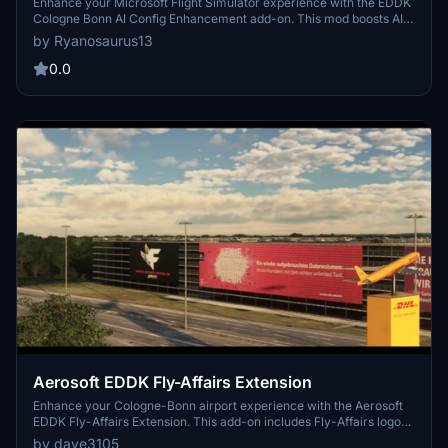
Enhancement
Enhance your Microsoft Flight Simulator experience with the EDDK
Cologne Bonn AI Config Enhancement add-on. This mod boosts AI
operations at the airport, featuring optimized taxi routes, updated
by Ryanosaurus13
airline coding, and added ground vehicle routes. Enjoy increased
realism with airline-specific gates and cargo airlines coded to their
0.0
respective spots. Simply drag and drop the files into your
community folder for easy installation.
Aerosoft EDDK Fly-Affairs Extension
Enhance your Cologne-Bonn airport experience with the Aerosoft
EDDK Fly-Affairs Extension. This add-on includes Fly-Affairs logos
and a cargo terminal, offering a new level of detail to your virtual
by dave3105