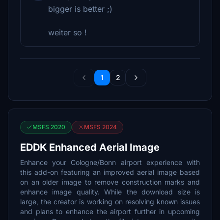
bigger is better ;)
weiter so !
1
2
MSFS 2020
MSFS 2024
EDDK Enhanced Aerial Image
Enhance your Cologne/Bonn airport experience with
this add-on featuring an improved aerial image based
on an older image to remove construction marks and
enhance image quality. While the download size is
large, the creator is working on resolving known issues
and plans to enhance the airport further in upcoming