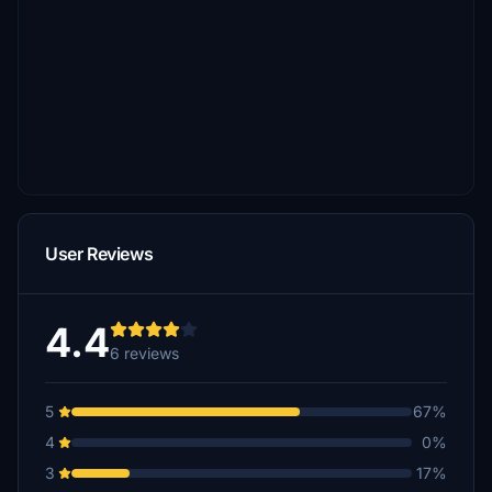
User Reviews
4.4
6 reviews
5
67%
4
0%
3
17%