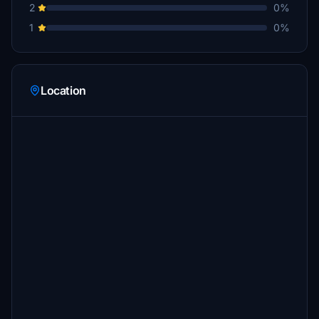
2
0%
1
0%
Location