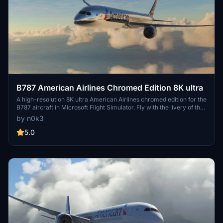
B787 American Airlines Chromed Edition 8K ultra
A high-resolution 8K ultra American Airlines chromed edition for the
B787 aircraft in Microsoft Flight Simulator. Fly with the livery of the
iconic American airline on your next virtual adventure. Dont miss
by n0k3
out on this visually stunning aircraft mod for your simulation
experience.
5.0