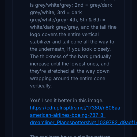
is grey/white/grey; 2nd = grey/dark
grey/white; 3rd = dark
grey/white/grey; 4th, 5th & 6th =
white/dark grey/grey, and the tail fine
logo covers the entire vertical
stabilizer and tail cone all the way to
the underneath, if you look closely.
The thickness of the bars gradually
increase until the lowest ones, and
they're stretched all the way down
wrapping around the entire cone
vertically.
You'll see it better in this image:
https://cdn.plnspttrs.net/17380/n806aa-
american-airlines-boeing-787-8-
dreamliner_PlanespottersNet_1039782_d9aef1