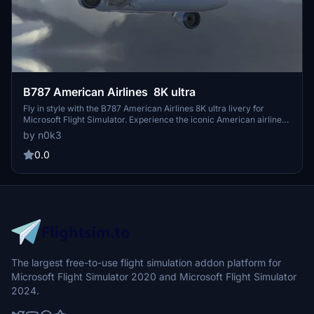
B787 American Airlines 8K ultra
Fly in style with the B787 American Airlines 8K ultra livery for
Microsoft Flight Simulator. Experience the iconic American airlines
livery in stunning ultra-high definition detail on your virtual flights.
by n0k3
0.0
The largest free-to-use flight simulation addon platform for
Microsoft Flight Simulator 2020 and Microsoft Flight Simulator
2024.