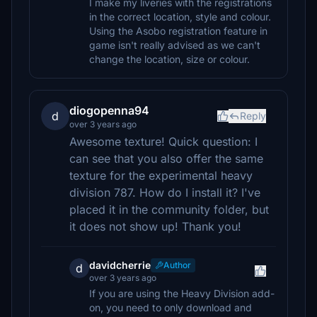
I make my liveries with the registrations
in the correct location, style and colour.
Using the Asobo registration feature in
game isn't really advised as we can't
change the location, size or colour.
diogopenna94
d
Reply
over 3 years ago
Awesome texture! Quick question: I
can see that you also offer the same
texture for the experimental heavy
division 787. How do I install it? I've
placed it in the community folder, but
it does not show up! Thank you!
davidcherrie
Author
d
over 3 years ago
If you are using the Heavy Division add-
on, you need to only download and