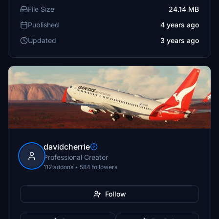
File Size
24.14 MB
Published
4 years ago
Updated
3 years ago
davidcherrie
Professional Creator
112 addons • 584 followers
Follow