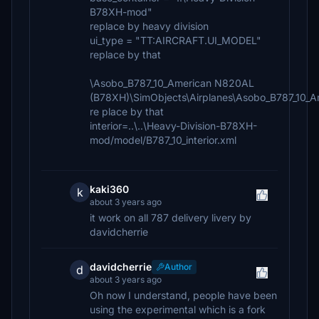
B78XH-mod"
replace by heavy division
ui_type = "TT:AIRCRAFT.UI_MODEL"
replace by that
\Asobo_B787_10_American N820AL
(B78XH)\SimObjects\Airplanes\Asobo_B787_10
re place by that
interior=..\..\Heavy-Division-B78XH-
mod/model/B787_10_interior.xml
kaki360
k
about 3 years ago
it work on all 787 delivery livery by
davidcherrie
davidcherrie
Author
d
about 3 years ago
Oh now I understand, people have been
using the experimental which is a fork