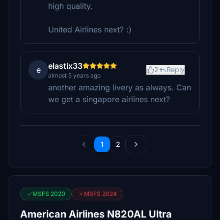
high quality.
United Airlines next? :)
elastix33
e
2
Reply
almost 5 years ago
another amazing livery as always. Can
we get a singapore airlines next?
1
2
MSFS 2020
MSFS 2024
American Airlines N820AL Ultra