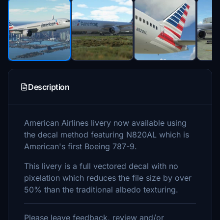
Description
American Airlines livery now available using
the decal method featuring N820AL which is
American's first Boeing 787-9.
This livery is a full vectored decal with no
pixelation which reduces the file size by over
50% than the traditional albedo texturing.
Please leave feedback, review and/or