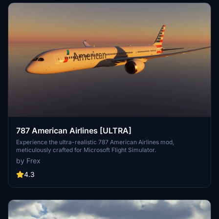
787 American Airlines [ULTRA]
Experience the ultra-realistic 787 American Airlines mod,
meticulously crafted for Microsoft Flight Simulator.
by Frex
4.3