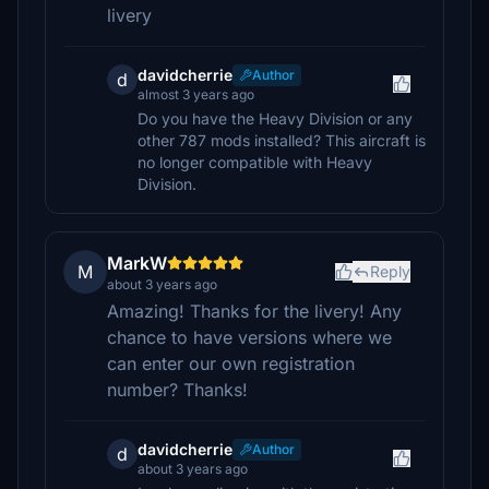
livery
davidcherrie
Author
d
almost 3 years ago
Do you have the Heavy Division or any
other 787 mods installed? This aircraft is
no longer compatible with Heavy
Division.
MarkW
M
Reply
about 3 years ago
Amazing! Thanks for the livery! Any
chance to have versions where we
can enter our own registration
number? Thanks!
davidcherrie
Author
d
about 3 years ago