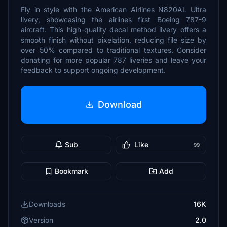
Fly in style with the American Airlines N820AL Ultra
livery, showcasing the airlines first Boeing 787-9
aircraft. This high-quality decal method livery offers a
smooth finish without pixelation, reducing file size by
over 50% compared to traditional textures. Consider
donating for more popular 787 liveries and leave your
feedback to support ongoing development.
Download
Sub
Like
99
Bookmark
Add
Downloads
16K
Version
2.0