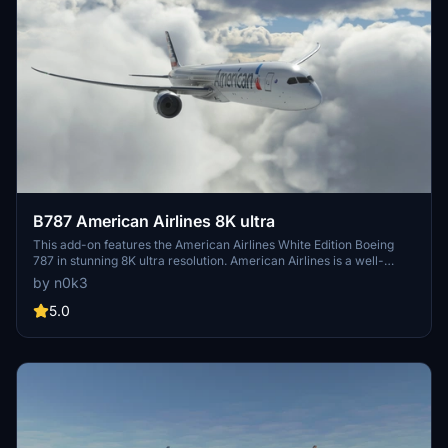
B787 American Airlines 8K ultra
This add-on features the American Airlines White Edition Boeing
787 in stunning 8K ultra resolution. American Airlines is a well-
known US-based airline operating domestic and international
by n0k3
flights from various hubs across the country. A high-quality addition
for virtual pilots looking to experience realistic flights with this
5.0
iconic livery.