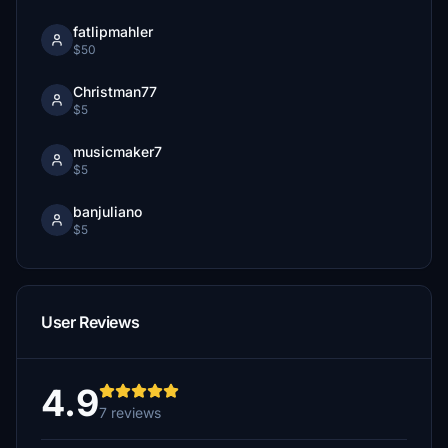
fatlipmahler
$50
Christman77
$5
musicmaker7
$5
banjuliano
$5
User Reviews
4.9
7 reviews