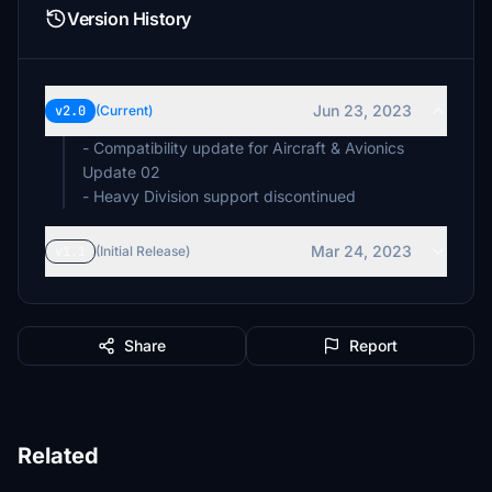
Version History
Jun 23, 2023
v2.0
(Current)
- Compatibility update for Aircraft & Avionics
Update 02
- Heavy Division support discontinued
Mar 24, 2023
v1.1
(Initial Release)
Share
Report
Related