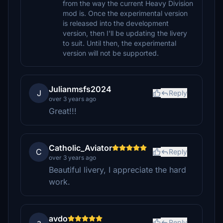
from the way the current Heavy Division
mod is. Once the experimental version
is released into the development
version, then I'll be updating the livery
to suit. Until then, the experimental
version will not be supported.
Julianmsfs2024
J
Reply
over 3 years ago
Great!!!
Catholic_Aviator
C
Reply
over 3 years ago
Beautiful livery, I appreciate the hard
work.
avdo
a
Reply