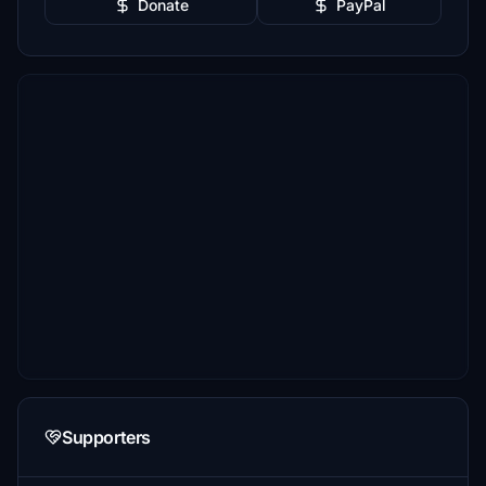
Donate
PayPal
Supporters