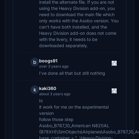
install the alternate file. If you are not
using the Heavy Division add-on, you
need to download the main file which
only works with the Asobo version. You
can't have both installed, and the
Heavy Division add-on does not come
with the livery, it needs to be
downloaded separately.
boogs91
b
over 3 years ago
I’ve done all that but still nothing
kaki360
k
about 3 years ago
hi
it work for me on the experimental
version
follow those step
Asobo_B787_10_American N820AL
(B78XH)\SimObjects\Airplanes\Asobo_B787_10_A
base_container = "..\Heavy-Division-