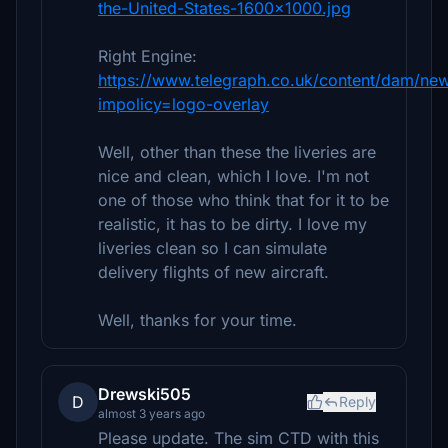
the-United-States-1600x1000.jpg
Right Engine:
https://www.telegraph.co.uk/content/dam
impolicy=logo-overlay
Well, other than these the liveries are
nice and clean, which I love. I'm not
one of those who think that for it to be
realistic, it has to be dirty. I love my
liveries clean so I can simulate
delivery flights of new aircraft.
Well, thanks for your time.
Drewski505
D
Reply
almost 3 years ago
Please update. The sim CTD with this