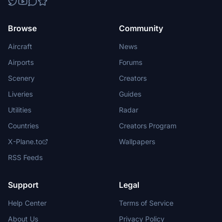
Browse
Community
Aircraft
News
Airports
Forums
Scenery
Creators
Liveries
Guides
Utilities
Radar
Countries
Creators Program
X-Plane.to
Wallpapers
RSS Feeds
Support
Legal
Help Center
Terms of Service
About Us
Privacy Policy