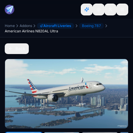
Home
Addons
Aircraft Liveries
Boeing 787
American Airlines N820AL Ultra
Back