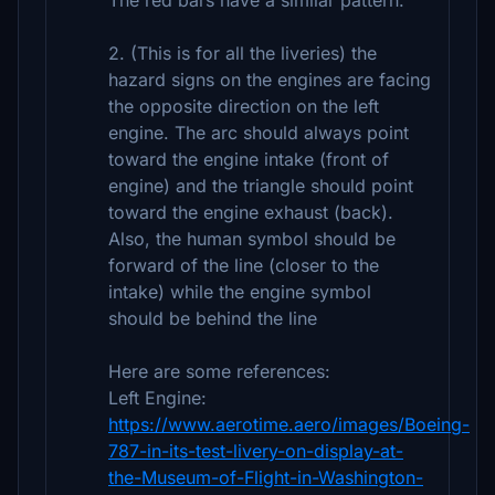
The red bars have a similar pattern.
2. (This is for all the liveries) the
hazard signs on the engines are facing
the opposite direction on the left
engine. The arc should always point
toward the engine intake (front of
engine) and the triangle should point
toward the engine exhaust (back).
Also, the human symbol should be
forward of the line (closer to the
intake) while the engine symbol
should be behind the line
Here are some references:
Left Engine:
https://www.aerotime.aero/images/Boeing-
787-in-its-test-livery-on-display-at-
the-Museum-of-Flight-in-Washington-