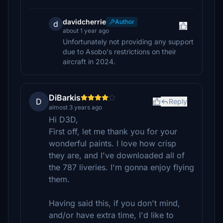
davidcherrie
Author
d
about 1 year ago
Unfortunately not providing any support
due to Asobo's restrictions on their
aircraft in 2024.
DiBarkis
D
Reply
almost 3 years ago
Hi D3D,
First off, let me thank you for your
wonderful paints. I love how crisp
they are, and I've downloaded all of
the 787 liveries. I'm gonna enjoy flying
them.
Having said this, if you don't mind,
and/or have extra time, I'd like to