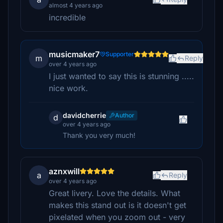
almost 4 years ago
incredible
musicmaker7
Supporter
m
Reply
over 4 years ago
I just wanted to say this is stunning .....
nice work.
davidcherrie
Author
d
over 4 years ago
Thank you very much!
aznxwill
a
Reply
over 4 years ago
Great livery. Love the details. What
makes this stand out is it doesn't get
pixelated when you zoom out - very