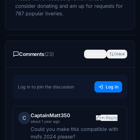
consider donating and am up for requests for
787 popular liveries.
Comments
(23)
Newest
Oldest
Log in to join the discussion
Log In
CaptainMatt350
C
Reply
about 1 year ago
Could you make this compatible with
msfs 2024 please?