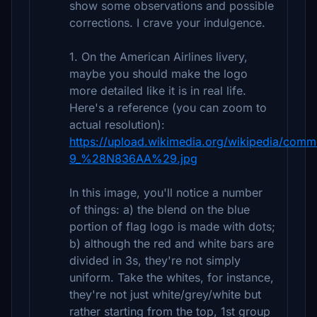
show some observations and possible
corrections. I crave your indulgence.
1. On the American Airlines livery,
maybe you should make the logo
more detailed like it is in real life.
Here's a reference (you can zoom to
actual resolution):
https://upload.wikimedia.org/wikipedia/comm
9_%28N836AA%29.jpg
In this image, you'll notice a number
of things: a) the blend on the blue
portion of flag logo is made with dots;
b) although the red and white bars are
divided in 3s, they're not simply
uniform. Take the whites, for instance,
they're not just white/grey/white but
rather starting from the top, 1st group