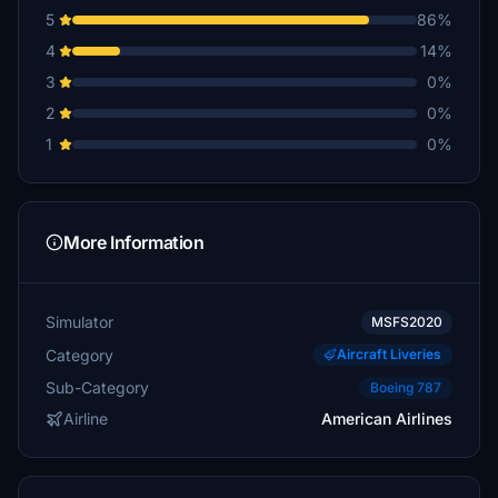
5
86%
4
14%
3
0%
2
0%
1
0%
More Information
Simulator
MSFS2020
Category
Aircraft Liveries
Sub-Category
Boeing 787
Airline
American Airlines