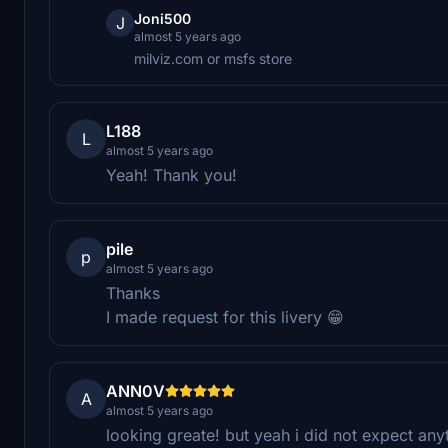
Joni500
J
almost 5 years ago
milviz.com or msfs store
L188
L
almost 5 years ago
Yeah! Thank you!
pile
p
almost 5 years ago
Thanks
I made request for this livery 😁
ANN0V
A
almost 5 years ago
looking greate! but yeah i did not expect any