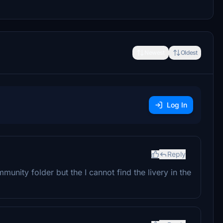
Newest
Oldest
Log In
Reply
Community folder but the I cannot find the livery in the