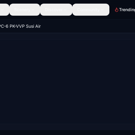
Scenery
Discover
Community
Trendin
PC-6 PK-VVP Susi Air