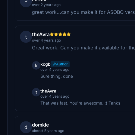
P
over 2 years ago
great work...can you make it for ASOBO vers
theAvra
t
over 4 years ago
Great work. Can you make it available for the
kcgb
Author
k
over 4 years ago
Sure thing, done
theAvra
t
over 4 years ago
That was fast. You're awesome. :) Tanks
domkle
d
almost 5 years ago