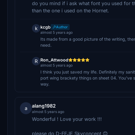
do you mind if i ask what font you used for t
than the one i used on the Hornet.
kcgb
Author
k
almost 5 years ago
Its made from a good picture of the writing, th
need.
Ron_Attwood
R
almost 5 years ago
I think you just saved my life. Definitely my sani
port wing brackety things on sheet 04. You've 
way.
alang1982
a
almost 5 years ago
Wonderful ! Love your work !!!
please do D-FEJE Skyconcept 😊