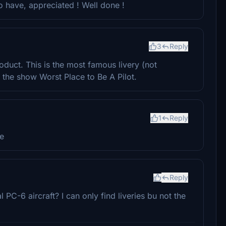
to have, appreciated ! Well done !
3
Reply
roduct. This is the most famous livery (not
 the show Worst Place to Be A Pilot.
1
Reply
e
Reply
PC-6 aircraft? I can only find liveries bu not the