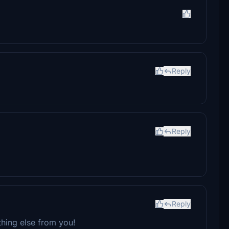
Reply
Reply
Reply
thing else from you!