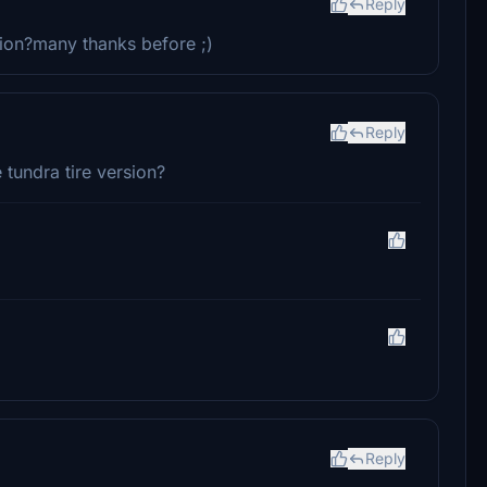
Reply
ion?many thanks before ;)
Reply
 tundra tire version?
Reply