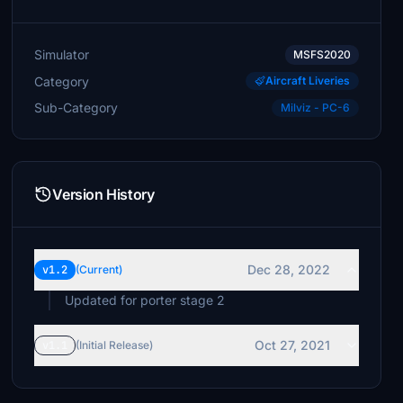
Simulator
MSFS2020
Category
Aircraft Liveries
Sub-Category
Milviz - PC-6
Version History
Dec 28, 2022
v1.2
(Current)
Updated for porter stage 2
Oct 27, 2021
v1.1
(Initial Release)