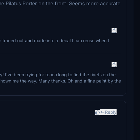
he Pilatus Porter on the front. Seems more accurate
en traced out and made into a decal I can reuse when I
ty! I've been trying for toooo long to find the rivets on the
shown me the way. Many thanks. Oh and a fine paint by the
Reply