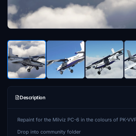
Description
Repaint for the Milviz PC-6 in the colours of PK-VV
Drop into community folder