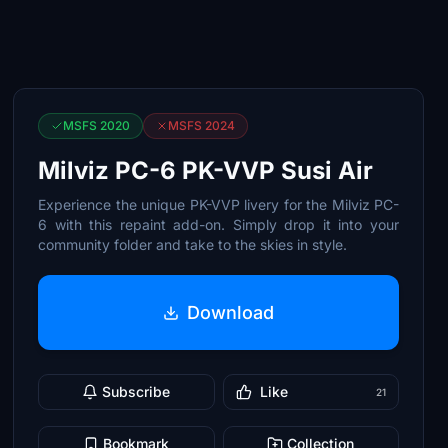
MSFS 2020
MSFS 2024
Milviz PC-6 PK-VVP Susi Air
Experience the unique PK-VVP livery for the Milviz PC-
6 with this repaint add-on. Simply drop it into your
community folder and take to the skies in style.
Download
Subscribe
Like
21
Bookmark
Collection