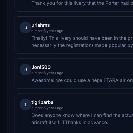
Thank you for this livery that the Porter had 
uriahms
u
almost 5 years ago
Finally! This livery should have been in the p
necessarily the registration) made popular by
Joni500
J
almost 5 years ago
Awesome! we could use a nepali TARA air on
tigribarba
t
almost 5 years ago
Does anyone know where I can find the actual 
aricraft itself. TThanks in advance.