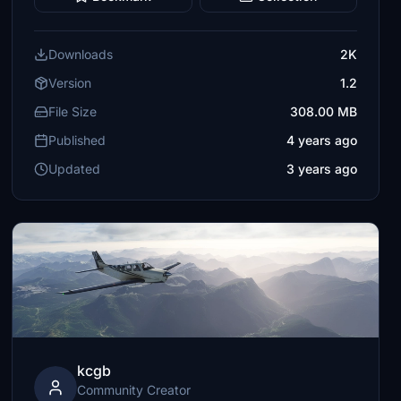
Downloads
2K
Version
1.2
File Size
308.00 MB
Published
4 years ago
Updated
3 years ago
kcgb
Community Creator