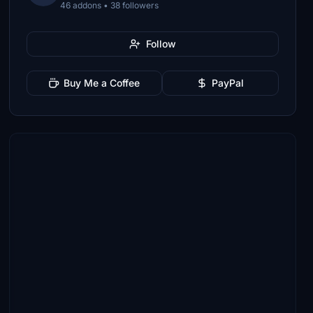
46 addons • 38 followers
Follow
Buy Me a Coffee
PayPal