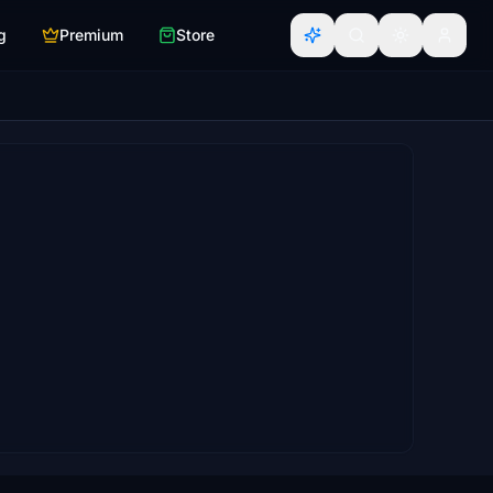
g
Premium
Store