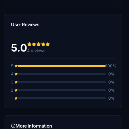
User Reviews
5.0
4 reviews
5
100%
4
0%
3
0%
2
0%
1
0%
More Information