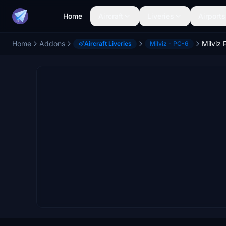
Home
Aircraft
Liveries
Airports
Home
Addons
Milviz 
Aircraft Liveries
Milviz - PC-6