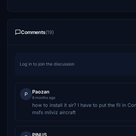
Comments
(19)
Log in to join the discussion
Paozan
P
8 months ago
how to install it sir? I have to put the fil in 
msfs milviz aircraft
PINUS