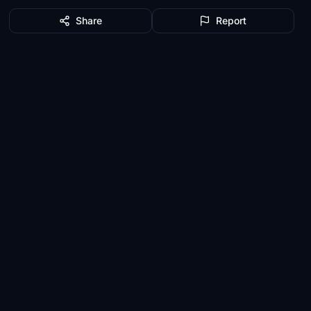
Share
Report