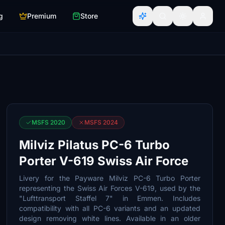
g
Premium
Store
MSFS 2020
MSFS 2024
Milviz Pilatus PC-6 Turbo
Porter V-619 Swiss Air Force
Livery for the Payware Milviz PC-6 Turbo Porter
representing the Swiss Air Forces V-619, used by the
"Lufttransport Staffel 7" in Emmen. Includes
compatibility with all PC-6 variants and an updated
design removing white lines. Available in an older