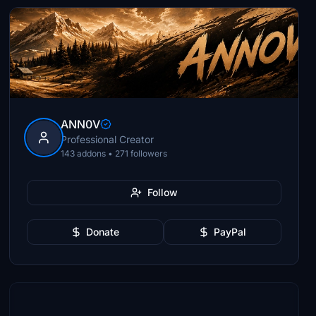
ANN0V
Professional Creator
143 addons • 271 followers
Follow
Donate
PayPal