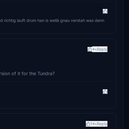
ed richtig lauft drum han is wellä gnau verstah was denn
Reply
sion of it for the Tundra?
1
Reply