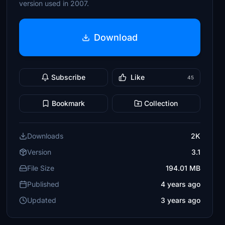
version used in 2007.
Download
Subscribe
Like
45
Bookmark
Collection
Downloads
2K
Version
3.1
File Size
194.01 MB
Published
4 years ago
Updated
3 years ago