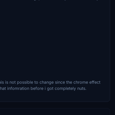
s is not possible to change since the chrome effect
that infomration before i got completely nuts.