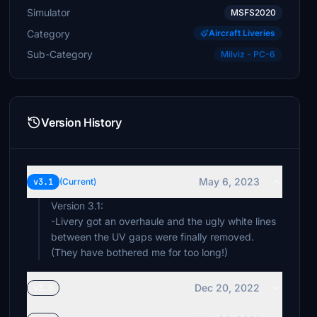
Simulator
MSFS2020
Category
Aircraft Liveries
Sub-Category
Milviz - PC-6
Version History
May 6, 2023
v3.1
(Current)
Version 3.1:
-Livery got an overhaule and the ugly white lines
between the UV gaps were finally removed.
(They have bothered me for too long!)
Dec 20, 2022
v3.0