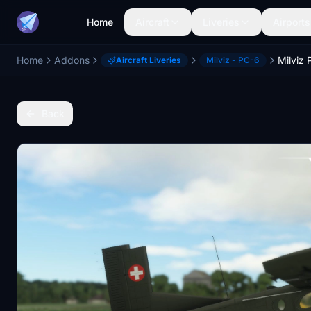
Home
Aircraft
Liveries
Airports
Home
Addons
Aircraft Liveries
Milviz - PC-6
Back