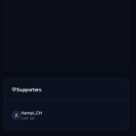
Supporters
Hampi_CH
CHF 20