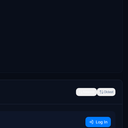
Newest
Oldest
Log In