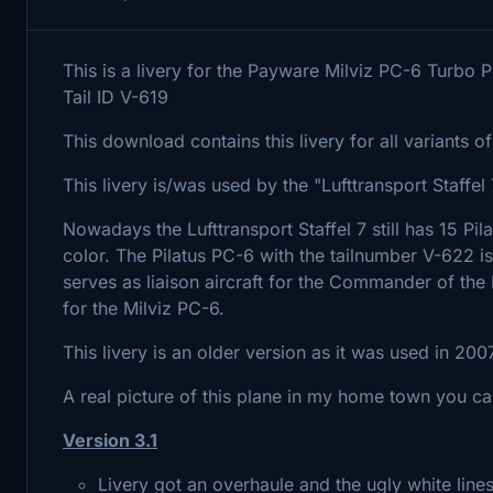
This is a livery for the Payware Milviz PC-6 Turbo P
Tail ID V-619
This download contains this livery for all variants 
This livery is/was used by the "Lufttransport Staff
Nowadays the Lufttransport Staffel 7 still has 15 Pi
color. The Pilatus PC-6 with the tailnumber V-622 is
serves as liaison aircraft for the Commander of the Pa
for the Milviz PC-6.
This livery is an older version as it was used in 2007
A real picture of this plane in my home town you c
Version 3.1
Livery got an overhaule and the ugly white lin