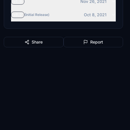
Nov 26, 2021
v1.0
Oct 8, 2021
v0.2
(Initial Release)
Share
Report