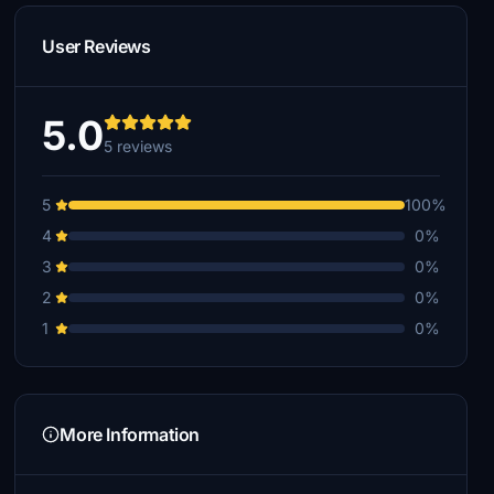
User Reviews
5.0
5 reviews
5
100%
4
0%
3
0%
2
0%
1
0%
More Information