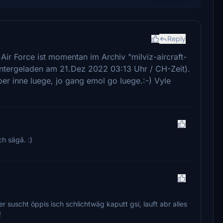
Reply
Air Force ist momentan im Archiv "milviz-aircraft-
ntergeladen am 21.Dez 2022 03:13 Uhr / CH-Zeit).
er inne luege, jo gang emol go luege.:-) Vyle
h sägä. :)
r suscht öppis isch schlichtwäg kaputt gsi, lauft abr alles
!