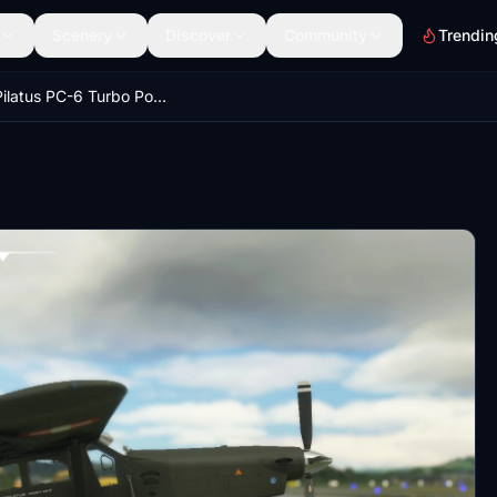
Scenery
Discover
Community
Trendin
Milviz Pilatus PC-6 Turbo Porter V-619 Swiss Air Force