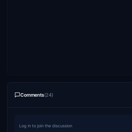
Comments
(24)
Log in to join the discussion