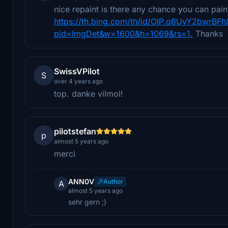
nice repaint is there any chance you can pain
https://th.bing.com/th/id/OIP.q6UyY2bwrB
pid=ImgDet&w=1600&h=1069&rs=1.
Thanks
SwissVPilot
S
over 4 years ago
top. danke vilmol!
pilotstefan
p
almost 5 years ago
merci
ANN0V
Author
A
almost 5 years ago
sehr gern ;)