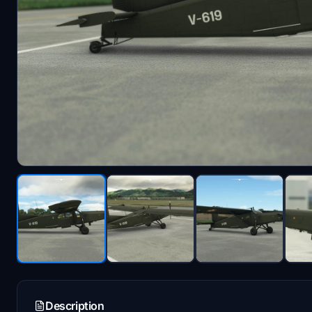
Description