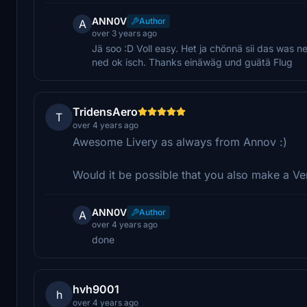
ANN0V
Author
A
over 3 years ago
Jä soo :D Voll easy. Het ja chönnä sii das was n
ned ok isch. Thanks einäwäg und guätä Flug
TridensAero
T
over 4 years ago
Awesome Livery as always from Annov :)
Would it be possible that you also make a Ver
ANN0V
Author
A
over 4 years ago
done
hvh9001
h
over 4 years ago