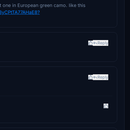
t one in European green camo. like this
Fh8yCPtTA77AHaE8?
Reply
Reply