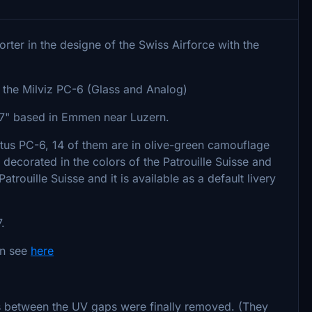
orter in the designe of the Swiss Airforce with the
of the Milviz PC-6 (Glass and Analog)
el 7" based in Emmen near Luzern.
latus PC-6, 14 of them are in olive-green camouflage
 decorated in the colors of the Patrouille Suisse and
trouille Suisse and it is available as a default livery
.
an see
here
es between the UV gaps were finally removed. (They