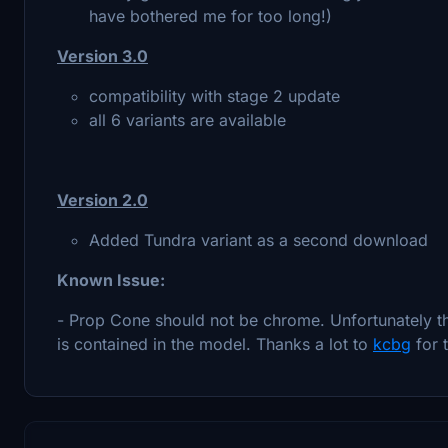
have bothered me for too long!)
Version 3.0
compatibility with stage 2 update
all 6 variants are available
Version 2.0
Added Tundra variant as a second download
Known Issue:
- Prop Cone should not be chrome. Unfortunately thi
is contained in the model. Thanks a lot to
kcbg
for 