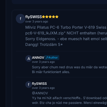
flySWISS
f
over 3 years ago
Milviz Pilatus PC-6 Turbo Porter V-619 Swiss 
pc6-V-619_lkJXM.zip" NICHT enthalten (heru
Sorry Eidgenoss. - ebe muesch halt emol selb
Dangg! Trotzdäm 5*
ANN0V
Author
A
over 3 years ago
Sorry aber chum ned drus was du miär da wotsc
Bi miär funktioniert alles.
flySWISS
f
over 3 years ago
@ANNOV
Yy ha mi hüt aifach verschloffe.. S'download ode
wdr. Etz cha jo nüd me passiere. Merci einewäg