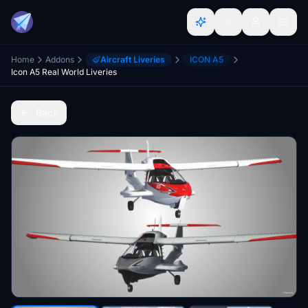
Home
Addons
Aircraft Liveries
ICON A5
Icon A5 Real World Liveries
Back