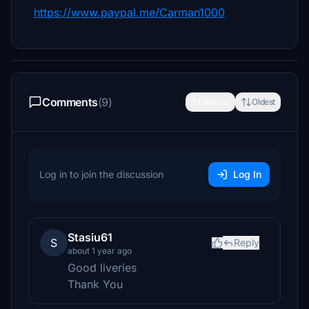
https://www.paypal.me/Carman1000
Comments
(9)
Newest
Oldest
Log in to join the discussion
Log In
Stasiu61
S
Reply
about 1 year ago
Good liveries
Thank You