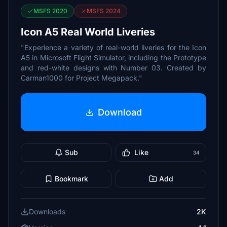
MSFS 2020
MSFS 2024
Icon A5 Real World Liveries
"Experience a variety of real-world liveries for the Icon
A5 in Microsoft Flight Simulator, including the Prototype
and red-white designs with Number 03. Created by
Carman1000 for Project Megapack."
Download
Sub
Like
34
Bookmark
Add
Downloads
2K