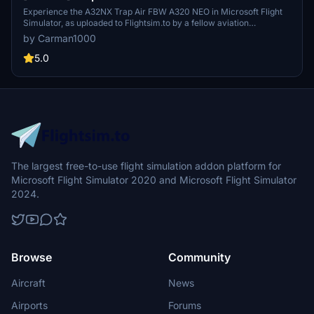
Experience the A32NX Trap Air FBW A320 NEO in Microsoft Flight
Simulator, as uploaded to Flightsim.to by a fellow aviation
enthusiast. This custom livery brings a personal touch to your
by Carman1000
virtual airline experience.
5.0
The largest free-to-use flight simulation addon platform for
Microsoft Flight Simulator 2020 and Microsoft Flight Simulator
2024.
Browse
Community
Aircraft
News
Airports
Forums