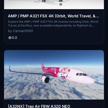
AMP / PMP A321 FSX 4K (Orbit, World Travel, &
Pacifica)
Explore the AMP / PMP A321 FSX 4K liveries including Orbit, World
Travel, & Pacifica, now available independently on flightsim.to.
These meticulously crafted liveries maintain the original look with
by Carman1000
enhanced detail and matching fonts used by the FSX developer
team. Experience high-definition liveries for an immersive flight
0.0
simulation experience.
[A32NX] Trap Air FBW A320 NEO