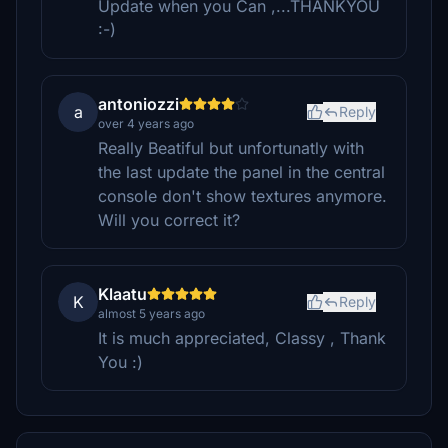
Update when you Can ,...THANKYOU
:-)
antoniozzi
a
Reply
over 4 years ago
Really Beatiful but unfortunatly with
the last update the panel in the central
console don't show textures anymore.
Will you correct it?
Klaatu
K
Reply
almost 5 years ago
It is much appreciated, Classy , Thank
You :)