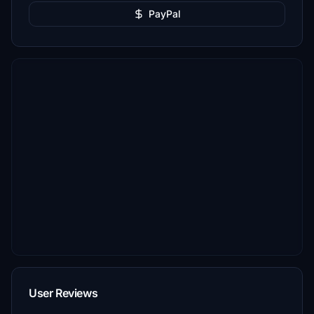
PayPal
User Reviews