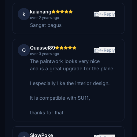
kaianang
k
Reply
over 2 years ago
Sangat bagus
Quassel89
Q
Reply
over 3 years ago
The paintwork looks very nice
and is a great upgrade for the plane.
I especially like the interior design.
It is compatible with SU11,
thanks for that
SlowPoke