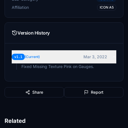
Affiliation
ICON A5
Version History
Mar 3, 2022
v1.1
(Current)
Fixed Missing Texture Pink on Gauges.
Share
Report
Related