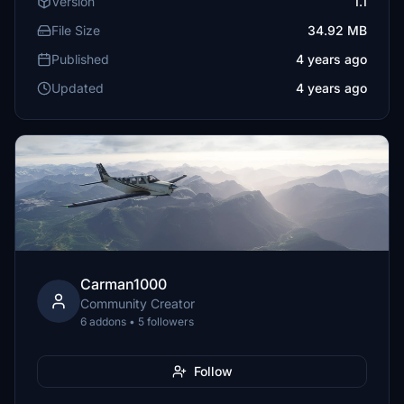
Version
1.1
File Size
34.92 MB
Published
4 years ago
Updated
4 years ago
Carman1000
Community Creator
6 addons • 5 followers
Follow