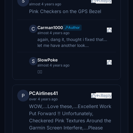
S
Reply
almost 4 years ago
Pink Checkers on the GPS Bezel
Carman1000
Author
C
almost 4 years ago
again, dang it, thought i fixed that...
let me have another look...
SlowPoke
S
almost 4 years ago
👍🏻
PCAirlines41
P
Reply
over 4 years ago
WOW,...Love these,...Excellent Work
Put Forward !! Unfortunately,
Checkered Pink Textures Around the
Garmin Screen Interfere,...Please