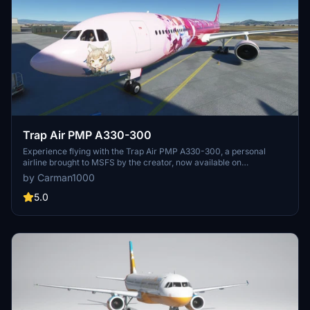
Trap Air PMP A330-300
Experience flying with the Trap Air PMP A330-300, a personal
airline brought to MSFS by the creator, now available on
Flightsim.to. Discover this unique aircraft for a new level of flight
by Carman1000
simulation.
5.0