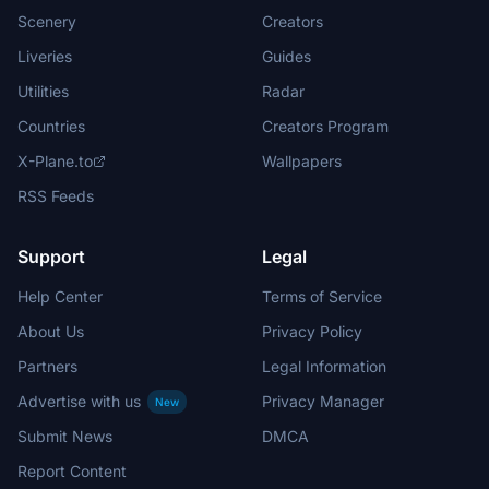
Scenery
Creators
Liveries
Guides
Utilities
Radar
Countries
Creators Program
X-Plane.to
Wallpapers
RSS Feeds
Support
Legal
Help Center
Terms of Service
About Us
Privacy Policy
Partners
Legal Information
Advertise with us
Privacy Manager
New
Submit News
DMCA
Report Content