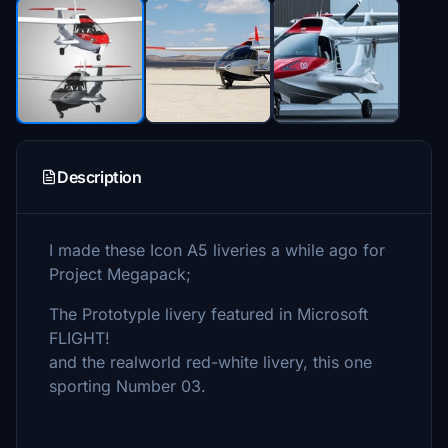
Description
I made these Icon A5 liveries a while ago for
Project Megapack;
The Prototyple livery featured in Microsoft
FLIGHT!
and the realworld red-white livery, this one
sporting Number 03.