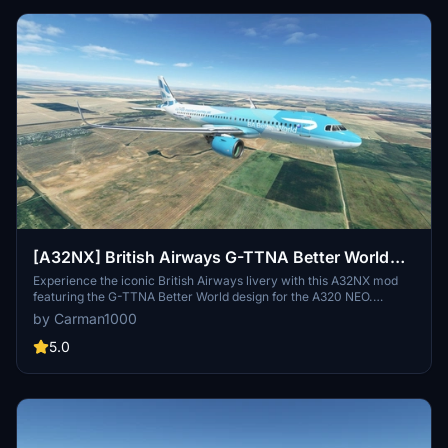
[A32NX] British Airways G-TTNA Better World
FBW A320 NEO
Experience the iconic British Airways livery with this A32NX mod
featuring the G-TTNA Better World design for the A320 NEO.
Created based on popular demand, this custom livery adds a touch
by Carman1000
of realism to your flight simulation experience.
5.0