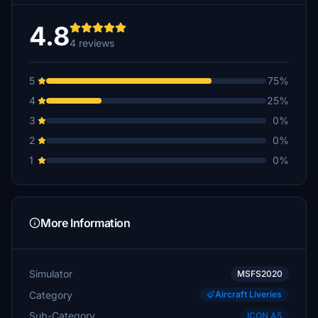
4.8
4 reviews
5
75%
4
25%
3
0%
2
0%
1
0%
More Information
Simulator
MSFS2020
Category
Aircraft Liveries
Sub-Category
ICON A5