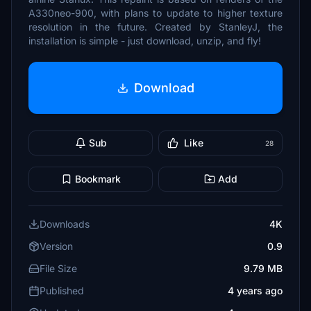
A330neo-900, with plans to update to higher texture
resolution in the future. Created by StanleyJ, the
installation is simple - just download, unzip, and fly!
Download
Sub
Like
28
Bookmark
Add
Downloads
4K
Version
0.9
File Size
9.79 MB
Published
4 years ago