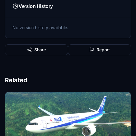
Version History
No version history available.
Share
Report
Related