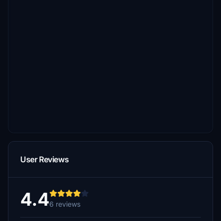
User Reviews
4.4
6 reviews