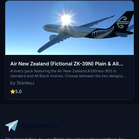
Air New Zealand (Fictional ZK-39N) Plain & All
Black Headwind A330neo-900 (Double Livery
A livery pack featuring the Air New Zealand A330neo-900 in
standard and All Black liveries. Choose between the two designs
Pack) [8K]
and take to the skies in Microsoft Flight Simulator. Created by
by StanleyJ
StanleyJ. No tips required but appreciated.
5.0