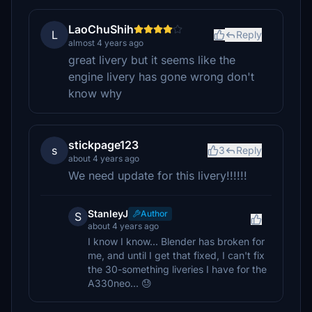
LaoChuShih
L
Reply
almost 4 years ago
great livery but it seems like the
engine livery has gone wrong don't
know why
stickpage123
s
3
Reply
about 4 years ago
We need update for this livery!!!!!!
StanleyJ
Author
S
about 4 years ago
I know I know... Blender has broken for
me, and until I get that fixed, I can't fix
the 30-something liveries I have for the
A330neo... 😓