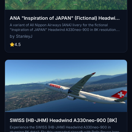
ANA "Inspiration of JAPAN" (Fictional) Headwind
A330neo-900 [8K]
A variant of All Nippon Airways (ANA) livery for the fictional
"Inspiration of JAPAN" Headwind A330neo-900 in 8K resolution.
Add this unique design to your Microsoft Flight Simulator
by StanleyJ
experience.
4.5
SWISS (HB-JHM) Headwind A330neo-900 [8K]
Experience the SWISS (HB-JHM) Headwind A330neo-900 in
stunning 8K detail. Fly this upgraded aircraft with Rolls Royce logos