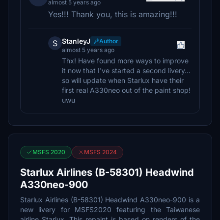
almost 5 years ago
Yes!!! Thank you, this is amazing!!!
StanleyJ
Author
S
almost 5 years ago
Thx! Have found more ways to improve
it now that I've started a second livery...
so will update when Starlux have their
first real A330neo out of the paint shop!
uwu
MSFS 2020
MSFS 2024
Starlux Airlines (B-58301) Headwind
A330neo-900
Starlux Airlines (B-58301) Headwind A330neo-900 is a
new livery for MSFS2020 featuring the Taiwanese
airline Starlux. This repaint is based on renders of the