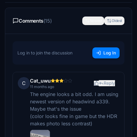
Comments
(15)
Newest
Oldest
Log in to join the discussion
Log In
Cat_uwu
C
Reply
11 months ago
The engine looks a bit odd. I am using
newest version of headwind a339.
Maybe that's the issue
(color looks fine in game but the HDR
makes photo less contrast)