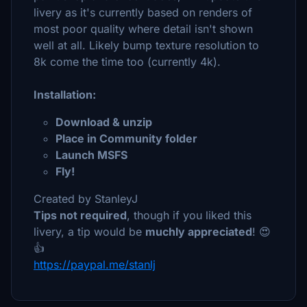
livery as it's currently based on renders of
most poor quality where detail isn't shown
well at all. Likely bump texture resolution to
8k come the time too (currently 4k).
Installation:
Download & unzip
Place in Community folder
Launch MSFS
Fly!
Created by StanleyJ
Tips not required
, though if you liked this
livery, a tip would be
muchly appreciated
! 😍
👍
https://paypal.me/stanlj