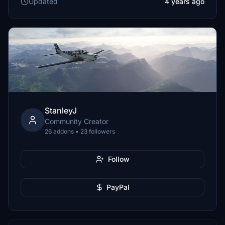
Updated
4 years ago
StanleyJ
Community Creator
26 addons • 23 followers
Follow
PayPal