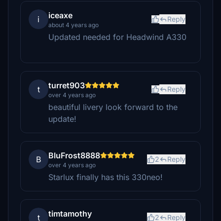
iceaxe
i
Reply
about 4 years ago
Updated needed for Headwind A330
turret903
t
Reply
over 4 years ago
beautiful livery look forward to the
update!
BluFrost8888
B
2
Reply
over 4 years ago
Starlux finally has this 330neo!
timtamothy
t
2
Reply