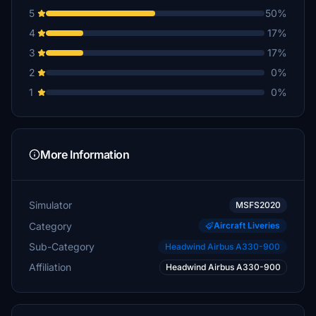
5
50%
4
17%
3
17%
2
0%
1
0%
More Information
Simulator
MSFS2020
Category
Aircraft Liveries
Sub-Category
Headwind Airbus A330-900
Affiliation
Headwind Airbus A330-900