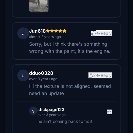
Jun618
J
Reply
almost 2 years ago
Sorry, but I think there's something
wrong with the paint, it's the engine.
dduo0328
d
2
Reply
over 3 years ago
Hi the texture is not aligned, seemed
need an update
stickpage123
s
over 3 years ago
he ain't coming back to fix it