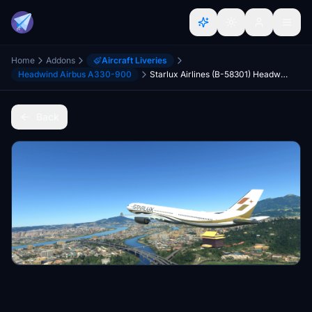
Home
Addons
Aircraft Liveries
Headwind Airbus A330-900
Starlux Airlines (B-58301) Headwind A330neo-900
Back