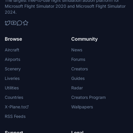
The largest free-to-use flight simulation addon platform for
Microsoft Flight Simulator 2020 and Microsoft Flight Simulator
2024.
Browse
Community
Aircraft
News
Airports
Forums
Scenery
Creators
Liveries
Guides
Utilities
Radar
Countries
Creators Program
X-Plane.to
Wallpapers
RSS Feeds
Support
Legal