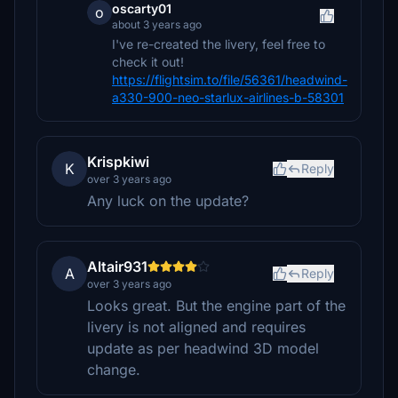
oscarty01
o
about 3 years ago
I've re-created the livery, feel free to
check it out!
https://flightsim.to/file/56361/headwind-
a330-900-neo-starlux-airlines-b-58301
Krispkiwi
K
Reply
over 3 years ago
Any luck on the update?
Altair931
A
Reply
over 3 years ago
Looks great. But the engine part of the
livery is not aligned and requires
update as per headwind 3D model
change.