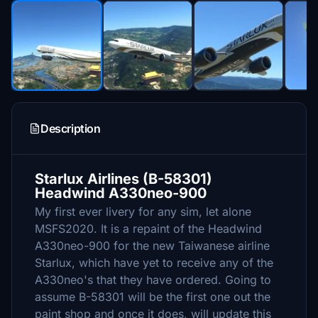
Description
Starlux Airlines (B-58301)
Headwind A330neo-900
My first ever livery for any sim, let alone
MSFS2020. It is a repaint of the Headwind
A330neo-900 for the new Taiwanese airline
Starlux, which have yet to receive any of the
A330neo's that they have ordered. Going to
assume B-58301 will be the first one out the
paint shop and once it does, will update this