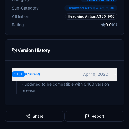
Sub-Category
Headwind Airbus A330-900
Affiliation
Headwind Airbus A330-900
Rating
0.0
(0)
Version History
Apr 10, 2022
v1.1
(Current)
- updated to be compatible with 0.100 version
Share
Report