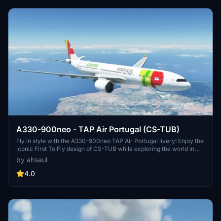
A330-900neo - TAP Air Portugal (CS-TUB)
Fly in style with the A330-900neo TAP Air Portugal livery! Enjoy the
iconic First To Fly design of CS-TUB while exploring the world in
Microsoft Flight Simulator. TAP Air Portugal, a member of the Star
by ahsaul
Alliance, offers a network of 90 destinations across 34 countries
with a modern fleet of Airbus aircraft. Simply install to your
4.0
Community folder and take to the skies!