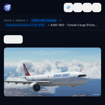
Home
Addons
Aircraft Liveries
Headwind Airbus A330-900
A330-900 - Turkish Cargo [Fictional]
Back