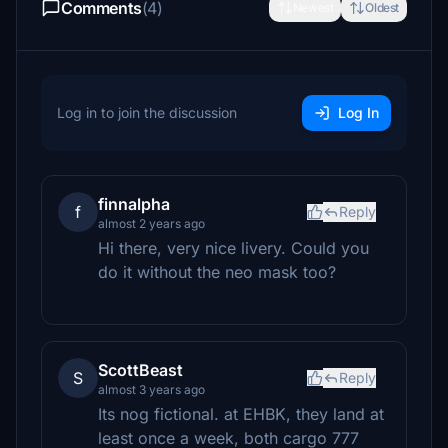
Comments
(4)
Newest
Oldest
Log in to join the discussion
Log In
finnalpha
f
Reply
almost 2 years ago
Hi there, very nice livery. Could you
do it without the neo mask too?
ScottBeast
S
Reply
almost 3 years ago
Its nog fictional. at EHBK, they land at
least once a week, both cargo 777