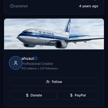
Updated
4 years ago
ahsaul
Professional Creator
451 addons • 231 followers
Follow
Donate
PayPal