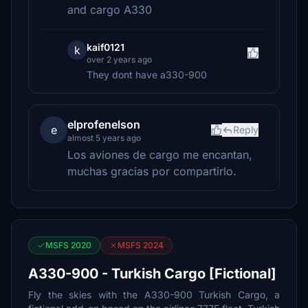
and cargo A330
kaif0121
k
over 2 years ago
They dont have a330-900
elprofenelson
e
Reply
almost 5 years ago
Los aviones de cargo me encantan,
muchas gracias por compartirlo.
MSFS 2020
MSFS 2024
A330-900 - Turkish Cargo [Fictional]
Fly the skies with the A330-900 Turkish Cargo, a