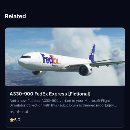
Related
A330-900 FedEx Express [Fictional]
Add a new fictional A330-900 variant to your Microsoft Flight
Simulator collection with this FedEx Express themed mod. Enjoy
flying a current A330-300 in their iconic livery, representing one of
by ahsaul
the worlds largest cargo airlines. Simply extract and add to your
Community folder to experience this exciting addition to your
5.0
virtual fleet.