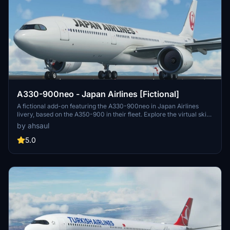
A330-900neo - Japan Airlines [Fictional]
A fictional add-on featuring the A330-900neo in Japan Airlines
livery, based on the A350-900 in their fleet. Explore the virtual skies
with this customization inspired by the renowned Japanese carrier.
by ahsaul
Simply install by extracting and placing in your Community folder.
5.0