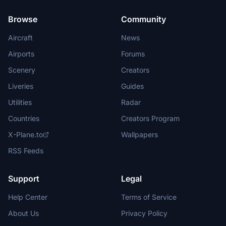
Browse
Community
Aircraft
News
Airports
Forums
Scenery
Creators
Liveries
Guides
Utilities
Radar
Countries
Creators Program
X-Plane.to
Wallpapers
RSS Feeds
Support
Legal
Help Center
Terms of Service
About Us
Privacy Policy