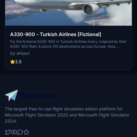
A330-900 - Turkish Airlines [Fictional]
Fly the fictional A330-900 in Turkish Airlines livery, inspired by their
A330-300 fleet. Explore 315 destinations across Europe, Asia,
Africa, and the Americas with this mod. Easily install by extracting
by ahsaul
to your Community folder. Enjoy this addition to your flight sim
experience!
3.5
The largest free-to-use flight simulation addon platform for
Microsoft Flight Simulator 2020 and Microsoft Flight Simulator
2024.