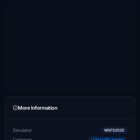
More Information
Simulator
MSFS2020
Category
Aircraft Liveries