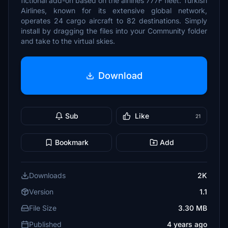
fictional add-on based on the airlines 777F fleet. Turkish
Airlines, known for its extensive global network,
operates 24 cargo aircraft to 82 destinations. Simply
install by dragging the files into your Community folder
and take to the virtual skies.
Download
Sub
Like
21
Bookmark
Add
Downloads
2K
Version
1.1
File Size
3.30 MB
Published
4 years ago