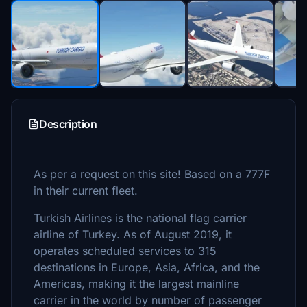
Description
As per a request on this site! Based on a 777F
in their current fleet.
Turkish Airlines is the national flag carrier
airline of Turkey. As of August 2019, it
operates scheduled services to 315
destinations in Europe, Asia, Africa, and the
Americas, making it the largest mainline
carrier in the world by number of passenger