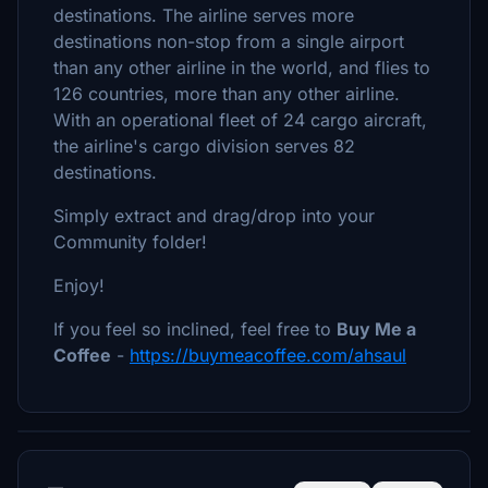
destinations. The airline serves more
destinations non-stop from a single airport
than any other airline in the world, and flies to
126 countries, more than any other airline.
With an operational fleet of 24 cargo aircraft,
the airline's cargo division serves 82
destinations.
Simply extract and drag/drop into your
Community folder!
Enjoy!
If you feel so inclined, feel free to
Buy Me a
Coffee
-
https://buymeacoffee.com/ahsaul