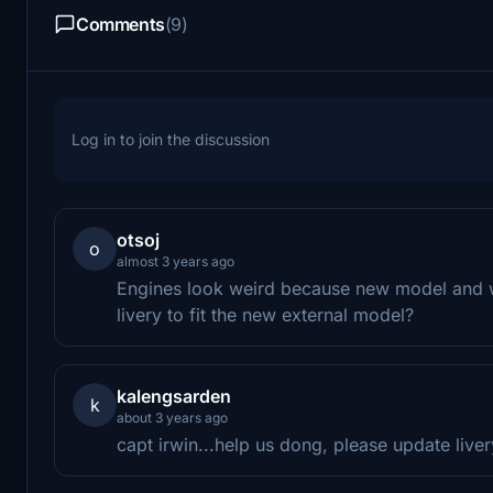
Comments
(9)
Log in to join the discussion
otsoj
o
almost 3 years ago
Engines look weird because new model and wi
livery to fit the new external model?
kalengsarden
k
about 3 years ago
capt irwin...help us dong, please update live