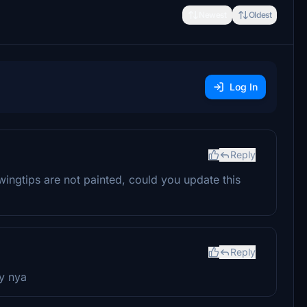
Newest
Oldest
Log In
Reply
ngtips are not painted, could you update this
Reply
ry nya