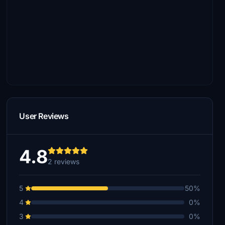
User Reviews
4.8
2 reviews
5
50%
4
0%
3
0%