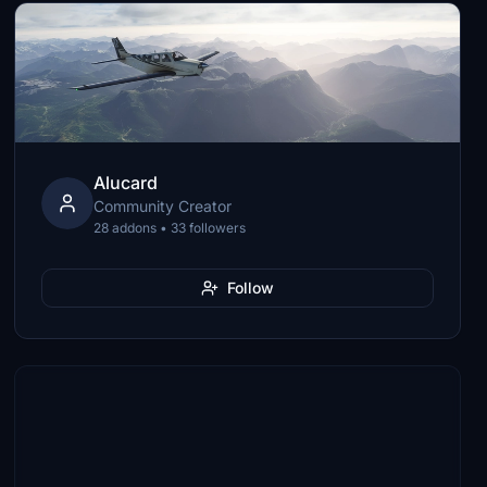
Alucard
Community Creator
28 addons • 33 followers
Follow