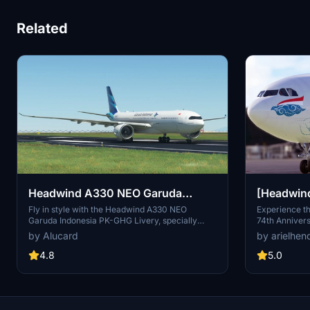
Related
Headwind A330 NEO Garuda
[Headwin
Indonesia PK-GHG Livery
Indonesia
Fly in style with the Headwind A330 NEO
Experience t
Garuda Indonesia PK-GHG Livery, specially
74th Annivers
74th Anni
designed for the A330-900 NEO aircraft. Salam
with this He
by Alucard
by arielhen
Flight Simulator Indonesia! - Irwin
over 70 years 
features a un
4.8
5.0
Susanto, sho
symbolic cloud
PK-GPZ and im
history of Ind