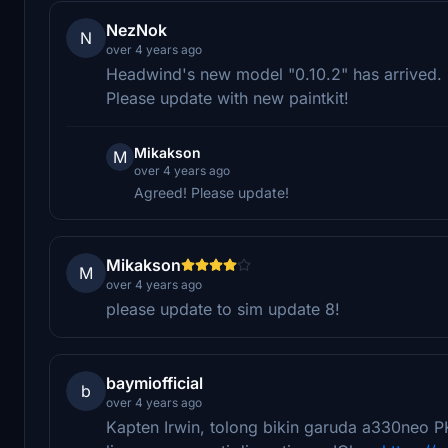
NezNok
N
over 4 years ago
Headwind's new model "0.10.2" has arrived.
Please update with new paintkit!
Mikakson
M
over 4 years ago
Agreed! Please update!
Mikakson
M
over 4 years ago
please update to sim update 8!
baymiofficial
b
over 4 years ago
Kapten Irwin, tolong bikin garuda a330neo P