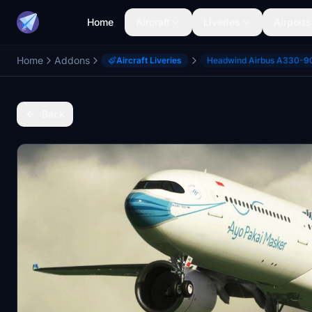
Home
Aircraft
Liveries
Airports
Home
Addons
Aircraft Liveries
Headwind Airbus A330-9
Back