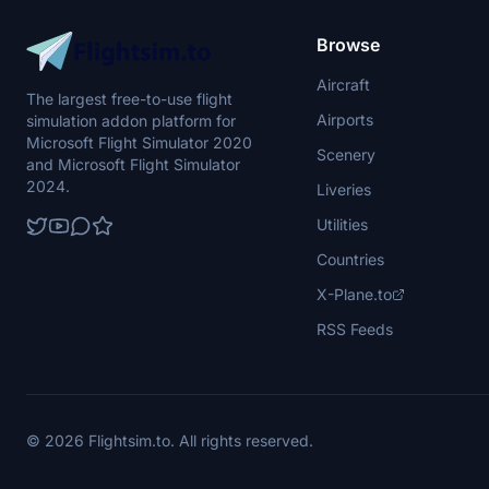
Browse
Aircraft
The largest free-to-use flight
Airports
simulation addon platform for
Microsoft Flight Simulator 2020
Scenery
and Microsoft Flight Simulator
2024.
Liveries
Utilities
Countries
X-Plane.to
RSS Feeds
© 2026 Flightsim.to. All rights reserved.