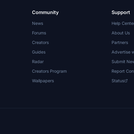
Community
Support
News
Help Cente
Forums
About Us
Creators
Partners
Guides
Advertise w
Radar
Submit Ne
Creators Program
Report Con
Wallpapers
Status