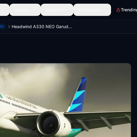
Scenery
Discover
Community
Trendin
Headwind A330 NEO Garuda Indonesia PK-GHG Masker Livery
00