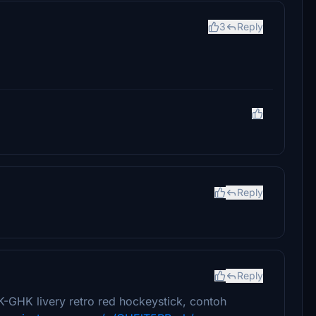
3
Reply
Reply
Reply
K-GHK livery retro red hockeystick, contoh