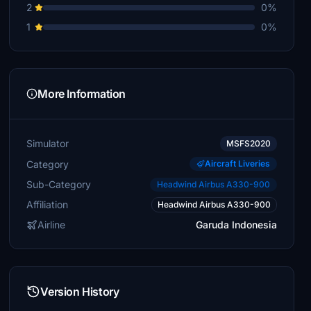
2
0%
1
0%
More Information
Simulator
MSFS2020
Category
Aircraft Liveries
Sub-Category
Headwind Airbus A330-900
Affiliation
Headwind Airbus A330-900
Airline
Garuda Indonesia
Version History