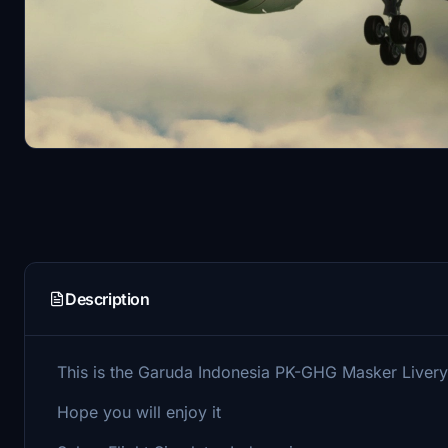
Description
This is the Garuda Indonesia PK-GHG Masker Live
Hope you will enjoy it