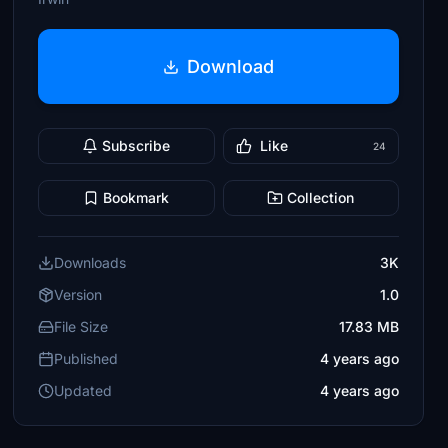
Download
Subscribe
Like
24
Bookmark
Collection
Downloads
3K
Version
1.0
File Size
17.83 MB
Published
4 years ago
Updated
4 years ago