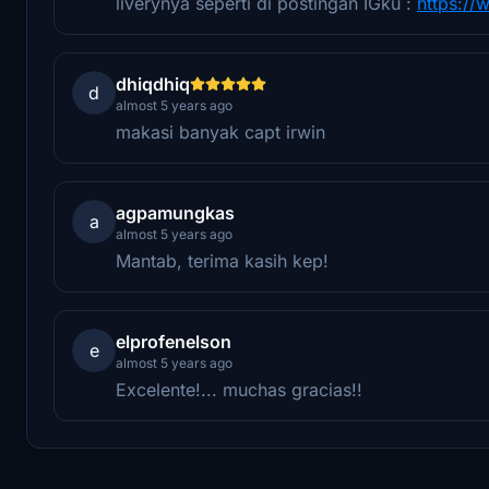
liverynya seperti di postingan IGku :
https:/
dhiqdhiq
d
almost 5 years ago
makasi banyak capt irwin
agpamungkas
a
almost 5 years ago
Mantab, terima kasih kep!
elprofenelson
e
almost 5 years ago
Excelente!... muchas gracias!!