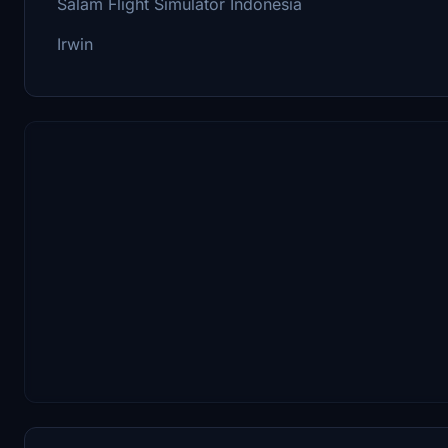
Salam Flight Simulator Indonesia
Irwin