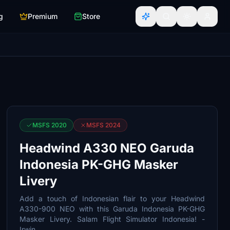
g
Premium
Store
MSFS 2020
MSFS 2024
Headwind A330 NEO Garuda
Indonesia PK-GHG Masker
Livery
Add a touch of Indonesian flair to your Headwind
A330-900 NEO with this Garuda Indonesia PK-GHG
Masker Livery. Salam Flight Simulator Indonesia! -
Irwin