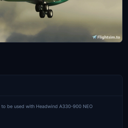
ry to be used with Headwind A330-900 NEO