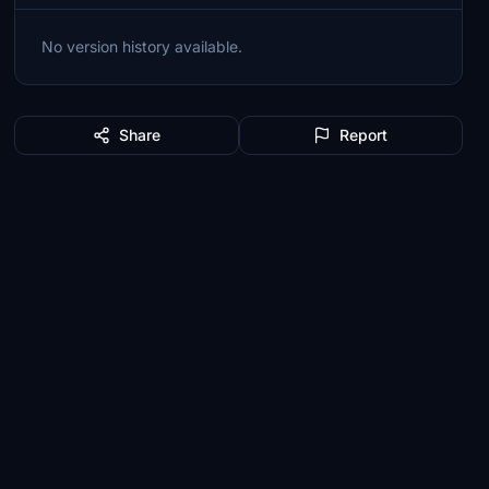
No version history available.
Share
Report