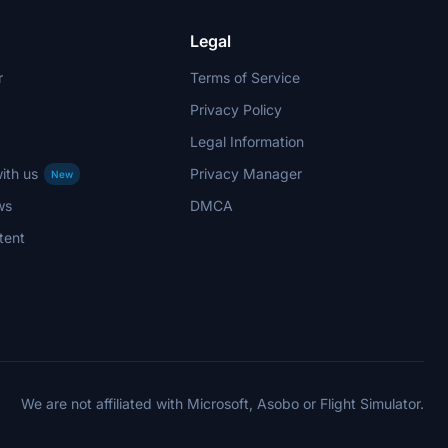
Legal
r
Terms of Service
Privacy Policy
Legal Information
ith us
Privacy Manager
New
ws
DMCA
tent
We are not affiliated with Microsoft, Asobo or Flight Simulator.