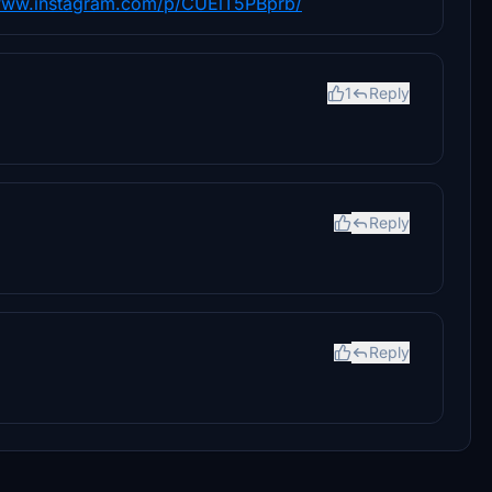
/www.instagram.com/p/CUElT5PBprb/
1
Reply
Reply
Reply