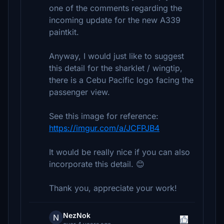
one of the comments regarding the
incoming update for the new A339
paintkit.
Anyway, I would just like to suggest
this detail for the sharklet / wingtip,
there is a Cebu Pacific logo facing the
passenger view.
See this image for reference:
https://imgur.com/a/JCFPJB4
It would be really nice if you can also
incorporate this detail. 😊
Thank you, appreciate your work!
NezNok
N