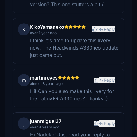
version? This one stutters a bit:/
KikoYamaneko
K
1
Reply
over 1 year ago
I think it's time to update this livery
now. The Headwinds A330neo update
just came out.
martinreyes
m
Reply
almost 3 years ago
Hi! Can you also make this livery for
the LatinVFR A330 neo? Thanks :)
juanmiguel27
j
Reply
over 4 years ago
Hi Nadeko! Just read your reply to