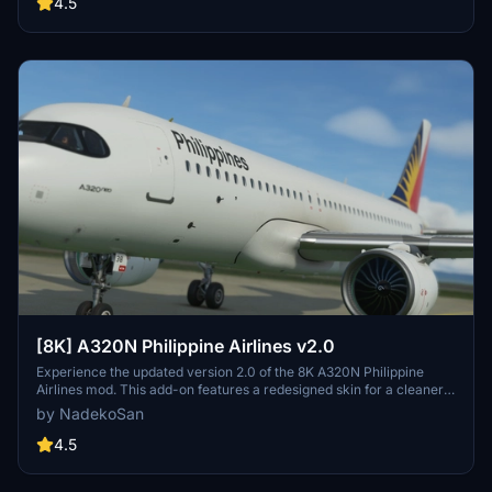
4.5
[8K] A320N Philippine Airlines v2.0
Experience the updated version 2.0 of the 8K A320N Philippine
Airlines mod. This add-on features a redesigned skin for a cleaner
look. Keep an eye out for improved cockpit glass paint and
by NadekoSan
compatibility with version 1.10.7 changes. Share your feedback to
help enhance this aircraft livery.
4.5