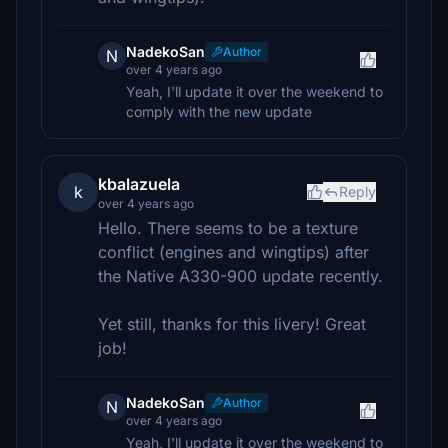
NadekoSan
Author
N
over 4 years ago
Yeah, I'll update it over the weekend to
comply with the new update
kbalazuela
k
Reply
over 4 years ago
Hello. There seems to be a texture
conflict (engines and wingtips) after
the Native A330-900 update recently.
Yet still, thanks for this livery! Great
job!
NadekoSan
Author
N
over 4 years ago
Yeah, I'll update it over the weekend to