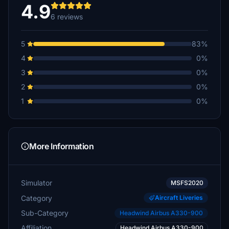
4.9
6 reviews
5
83%
4
0%
3
0%
2
0%
1
0%
More Information
Simulator
MSFS2020
Category
Aircraft Liveries
Sub-Category
Headwind Airbus A330-900
Affiliation
Headwind Airbus A330-900