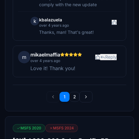
comply with the new update
kbalazuela
k
over 4 years ago
Thanks, man! That's great!
mikaelmaffia
m
Reply
over 4 years ago
Love it! Thank you!
1
2
MSFS 2020
MSFS 2024