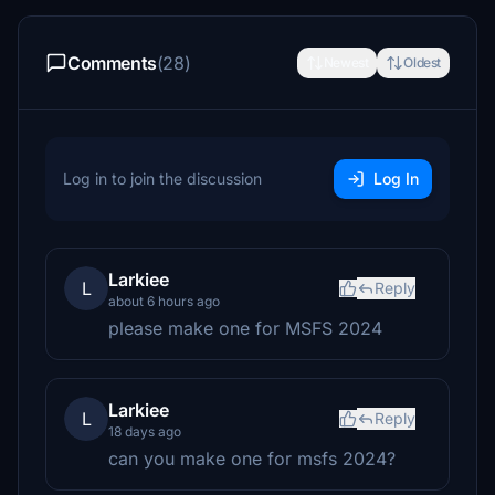
Comments
(28)
Newest
Oldest
Log in to join the discussion
Log In
Larkiee
L
Reply
about 6 hours ago
please make one for MSFS 2024
Larkiee
L
Reply
18 days ago
can you make one for msfs 2024?