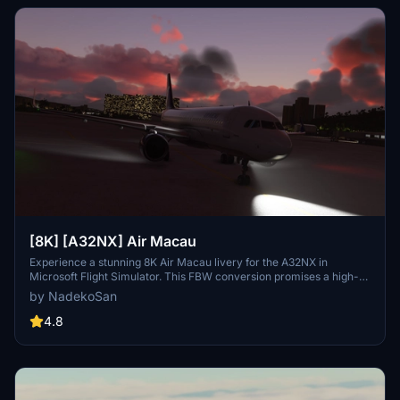
[8K] [A32NX] Air Macau
Experience a stunning 8K Air Macau livery for the A32NX in
Microsoft Flight Simulator. This FBW conversion promises a high-
quality and detailed representation of the airlines design. Share
by NadekoSan
your feedback and help refine this livery as it continues to evolve.
4.8