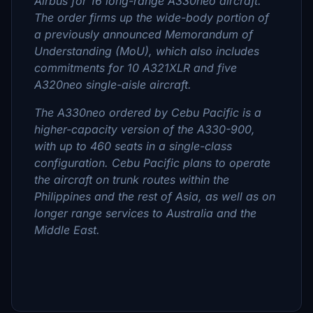
Airbus for 16 long-range A330neo aircraft.
The order firms up the wide-body portion of
a previously announced Memorandum of
Understanding (MoU), which also includes
commitments for 10 A321XLR and five
A320neo single-aisle aircraft.
The A330neo ordered by Cebu Pacific is a
higher-capacity version of the A330-900,
with up to 460 seats in a single-class
configuration. Cebu Pacific plans to operate
the aircraft on trunk routes within the
Philippines and the rest of Asia, as well as on
longer range services to Australia and the
Middle East.