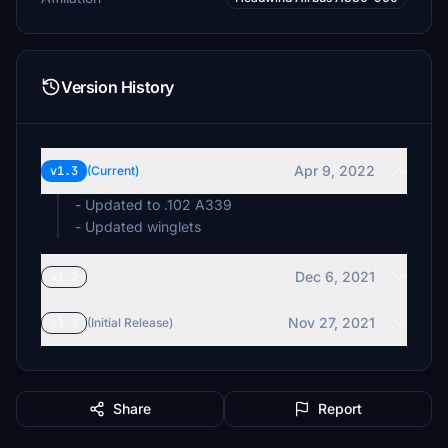
Version History
Apr 9, 2022
v1.3
(Current)
- Updated to .102 A339
- Updated winglets
Dec 6, 2021
v1.2
Nov 27, 2021
v1.1
(Initial Release)
Share
Report