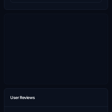
User Reviews