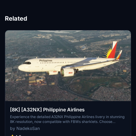
Related
[8K] [A32NX] Philippine Airlines
Experience the detailed A32NX Philippine Airlines livery in stunning
8K resolution, now compatible with FBWs sharklets. Choose
between versions with or without the mask for a customizable flight
by NadekoSan
experience.