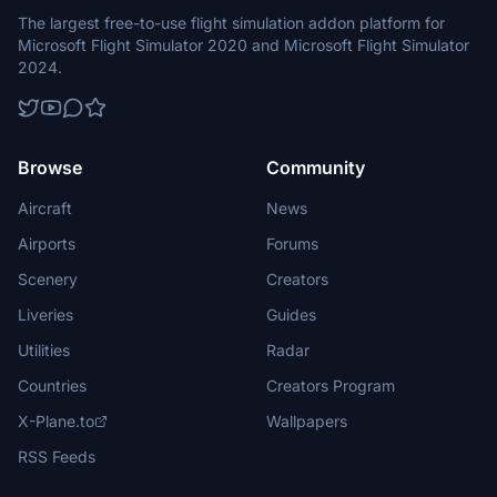
The largest free-to-use flight simulation addon platform for
Microsoft Flight Simulator 2020 and Microsoft Flight Simulator
2024.
Browse
Community
Aircraft
News
Airports
Forums
Scenery
Creators
Liveries
Guides
Utilities
Radar
Countries
Creators Program
X-Plane.to
Wallpapers
RSS Feeds