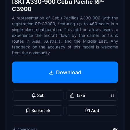
[8K] A330-900 Cebu Pacific RP-
C3900
A representation of Cebu Pacifics A330-900 with the
registration RP-C3900, featuring up to 460 seats in a
single-class configuration. This add-on allows users to
experience the aircraft flown by the carrier on trunk
routes in Asia, Australia, and the Middle East. Any
feedback on the accuracy of this model is welcome
from the community.
Download
Sub
Like
44
Bookmark
Add
Downloads
9K