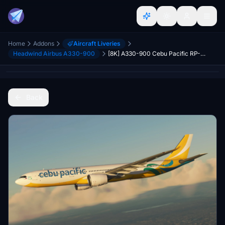
Home
Addons
Aircraft Liveries
Headwind Airbus A330-900
[8K] A330-900 Cebu Pacific RP-C3900
Back