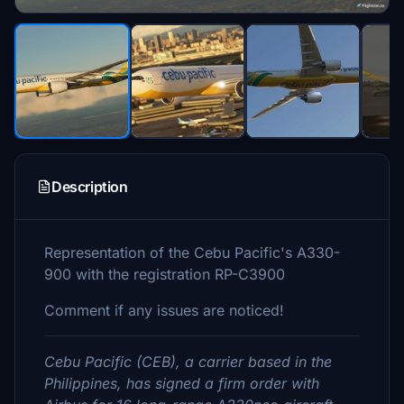
Description
Representation of the Cebu Pacific's A330-
900 with the registration RP-C3900
Comment if any issues are noticed!
Cebu Pacific (CEB), a carrier based in the
Philippines, has signed a firm order with