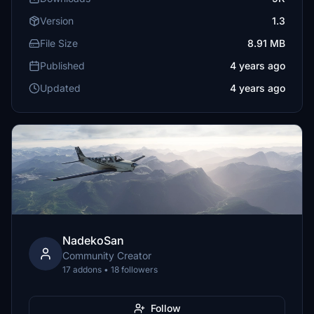
Version
1.3
File Size
8.91 MB
Published
4 years ago
Updated
4 years ago
NadekoSan
Community Creator
17 addons • 18 followers
Follow