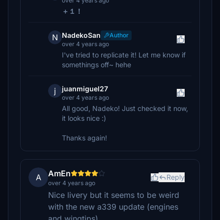
over 4 years ago
＋１！
NadekoSan
Author
N
over 4 years ago
I've tried to replicate it! Let me know if
somethings off~ hehe
juanmiguel27
j
over 4 years ago
All good, Nadeko! Just checked it now,
it looks nice :)
Thanks again!
AmEn
A
Reply
over 4 years ago
Nice livery but it seems to be weird
with the new a339 update (engines
and wingtips).