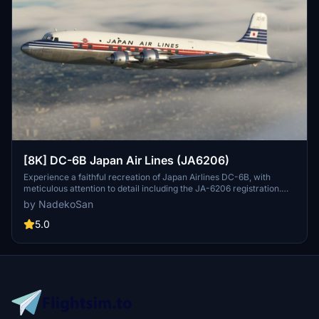
[8K] DC-6B Japan Air Lines (JA6206)
Experience a faithful recreation of Japan Airlines DC-6B, with
meticulous attention to detail including the JA-6206 registration.
Version 1.1 addresses minor issues for a more immersive flight
by NadekoSan
experience. Dont hesitate to provide feedback on any remaining
imperfections.
5.0