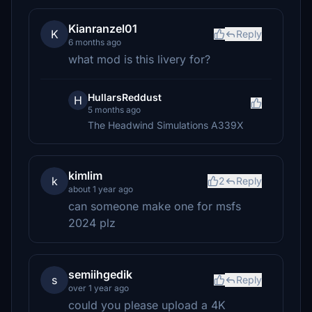
Kianranzel01
K
Reply
6 months ago
what mod is this livery for?
HullarsReddust
H
5 months ago
The Headwind Simulations A339X
kimlim
k
2
Reply
about 1 year ago
can someone make one for msfs
2024 plz
semiihgedik
s
Reply
over 1 year ago
could you please upload a 4K