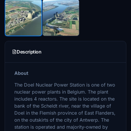
Description
About
The Doel Nuclear Power Station is one of two
nuclear power plants in Belgium. The plant
includes 4 reactors. The site is located on the
bank of the Scheldt river, near the village of
Doel in the Flemish province of East Flanders,
on the outskirts of the city of Antwerp. The
station is operated and majority-owned by