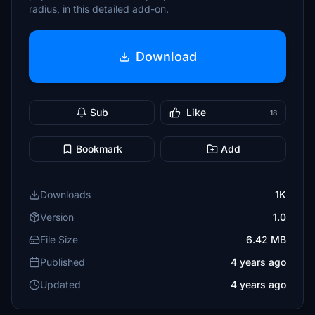
radius, in this detailed add-on.
Download
Sub
Like
18
Bookmark
Add
Downloads
1K
Version
1.0
File Size
6.42 MB
Published
4 years ago
Updated
4 years ago