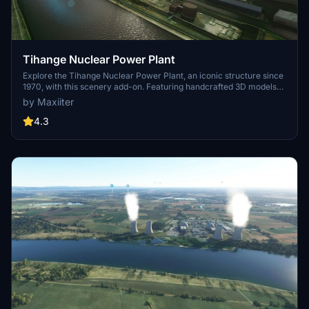
Tihange Nuclear Power Plant
Explore the Tihange Nuclear Power Plant, an iconic structure since
1970, with this scenery add-on. Featuring handcrafted 3D models
and photorealistic textures, immerse yourself in this detailed
by Maxiiter
recreation. Created by the author with attention to detail,
experience this unique power plant before its scheduled closure in
4.3
2025.