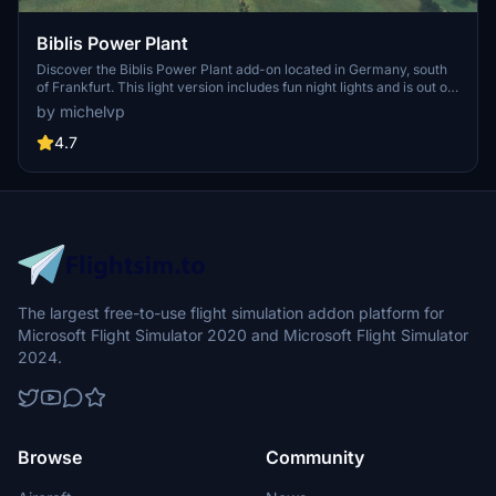
Biblis Power Plant
Discover the Biblis Power Plant add-on located in Germany, south
of Frankfurt. This light version includes fun night lights and is out of
service. Experience realistic flying over this unique landmark with
by michelvp
the GPS coordinates 49.70965, 8.41270.
4.7
The largest free-to-use flight simulation addon platform for
Microsoft Flight Simulator 2020 and Microsoft Flight Simulator
2024.
Browse
Community