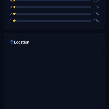
4
0%
3
0%
2
0%
1
0%
Location