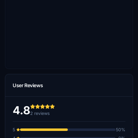
User Reviews
4.8
2 reviews
5
50%