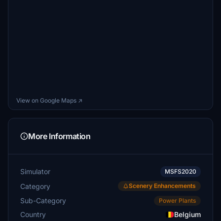
View on Google Maps ↗
More Information
Simulator
MSFS2020
Category
Scenery Enhancements
Sub-Category
Power Plants
Country
Belgium