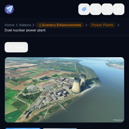
Home
Addons
Scenery Enhancements
Power Plants
Doel nuclear power plant
Back