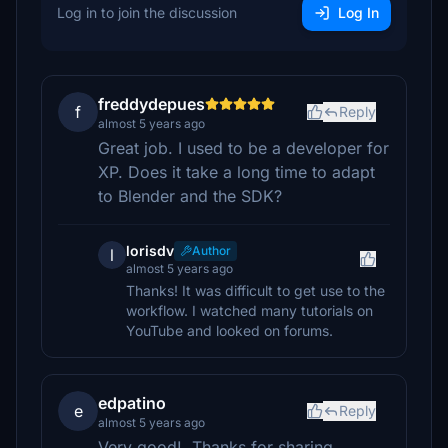
Log in to join the discussion
Log In
freddydepues
f
Reply
almost 5 years ago
Great job. I used to be a developer for
XP. Does it take a long time to adapt
to Blender and the SDK?
lorisdv
Author
l
almost 5 years ago
Thanks! It was difficult to get use to the
workflow. I watched many tutorials on
YouTube and looked on forums.
edpatino
e
Reply
almost 5 years ago
Very good!. Thanks for sharing