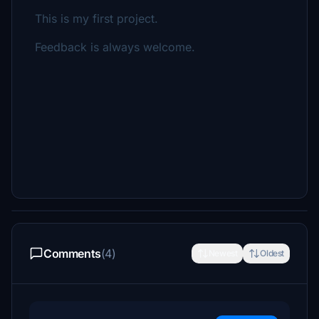
This is my first project.
Feedback is always welcome.
Comments
(4)
Newest
Oldest