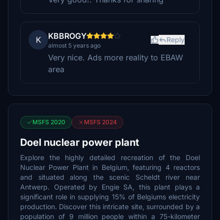
KBBROGY
K
Reply
almost 5 years ago
Very nice. Ads more reality to EBAW
area
MSFS 2020
MSFS 2024
Doel nuclear power plant
Explore the highly detailed recreation of the Doel
Nuclear Power Plant in Belgium, featuring 4 reactors
and situated along the scenic Scheldt river near
Antwerp. Operated by Engie SA, this plant plays a
significant role in supplying 15% of Belgiums electricity
production. Discover this intricate site, surrounded by a
population of 9 million people within a 75-kilometer