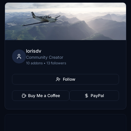
lorisdv
Community Creator
10 addons • 13 followers
Follow
Buy Me a Coffee
PayPal