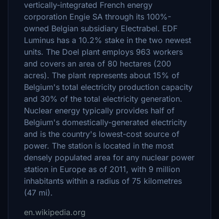
vertically-integrated French energy
corporation Engie SA through its 100%-
owned Belgian subsidiary Electrabel. EDF
Luminus has a 10.2% stake in the two newest
units. The Doel plant employs 963 workers
and covers an area of 80 hectares (200
acres). The plant represents about 15% of
Belgium's total electricity production capacity
and 30% of the total electricity generation.
Nuclear energy typically provides half of
Belgium's domestically-generated electricity
and is the country's lowest-cost source of
power. The station is located in the most
densely populated area for any nuclear power
station in Europe as of 2011, with 9 million
inhabitants within a radius of 75 kilometres
(47 mi).
en.wikipedia.org