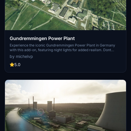
Gundremmingen Power Plant
Experience the iconic Gundremmingen Power Plant in Germany
with this add-on, featuring night lights for added realism. Dont
forget to download the "PBK Effects Library" for smoke effects on
by michelvp
the chimney. Installation is easy - just drop it into your community
folder and enjoy the view.
5.0