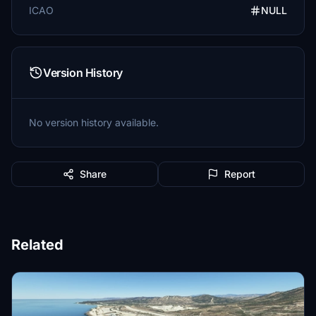
ICAO
NULL
Version History
No version history available.
Share
Report
Related