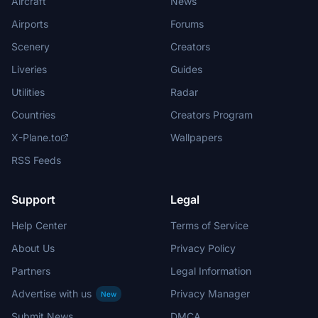
Aircraft
News
Airports
Forums
Scenery
Creators
Liveries
Guides
Utilities
Radar
Countries
Creators Program
X-Plane.to
Wallpapers
RSS Feeds
Support
Legal
Help Center
Terms of Service
About Us
Privacy Policy
Partners
Legal Information
Advertise with us
Privacy Manager
New
Submit News
DMCA