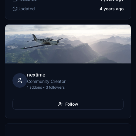
Updated
4 years ago
nextime
Community Creator
1 addons • 3 followers
Follow