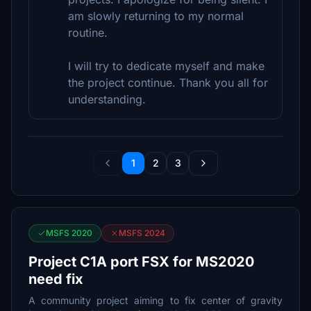
am slowly returning to my normal
routine.
I will try to dedicate myself and make
the project continue. Thank you all for
understanding.
1
2
3
MSFS 2020
MSFS 2024
Project C1A port FSX for MS2020
need fix
A community project aiming to fix center of gravity