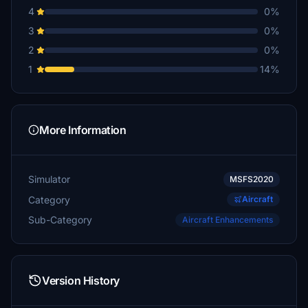
4
0%
3
0%
2
0%
1
14%
More Information
Simulator
MSFS2020
Category
Aircraft
Sub-Category
Aircraft Enhancements
Version History