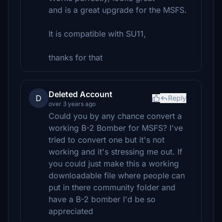
and is a great upgrade for the MSFS.
It is compatible with SU11,
thanks for that
Deleted Account
D
Reply
over 3 years ago
Could you by any chance convert a
working B-2 Bomber for MSFS? I've
tried to convert one but it's not
working and it's stressing me out. If
you could just make this a working
downloadable file where people can
put in there community folder and
have a B-2 bomber I'd be so
appreciated