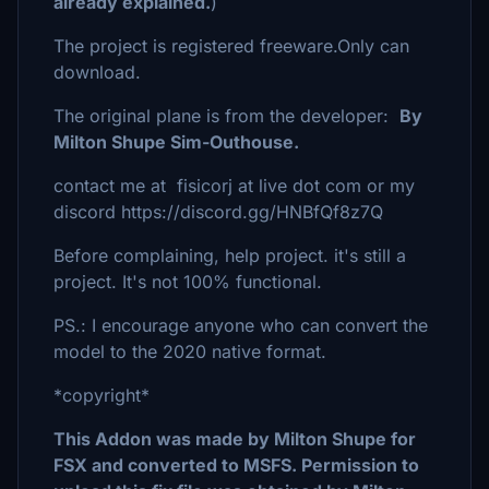
already explained.
)
The project is registered freeware.Only can
download.
The original plane is from the developer:
By
Milton Shupe Sim-Outhouse.
contact me at fisicorj at live dot com or my
discord https://discord.gg/HNBfQf8z7Q
Before complaining, help project. it's still a
project. It's not 100% functional.
PS.: I encourage anyone who can convert the
model to the 2020 native format.
*copyright*
This Addon was made by Milton Shupe for
FSX and converted to MSFS. Permission to