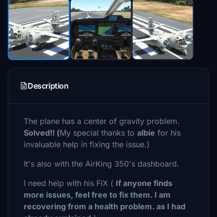
Description
The plane has a center of gravity problem.
Solved!! (
My special thanks to
albie
for his
invaluable help in fixing the issue.)
It's also with the AirKing 350's dashboard.
I need help with his FIX (
If anyone finds
more issues, feel free to fix them. I am
recovering from a health problem. as I had