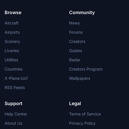
Browse
Community
Aircraft
News
Airports
Forums
Scenery
Creators
Liveries
Guides
Utilities
Radar
Countries
Creators Program
X-Plane.to
Wallpapers
RSS Feeds
Support
Legal
Help Center
Terms of Service
About Us
Privacy Policy