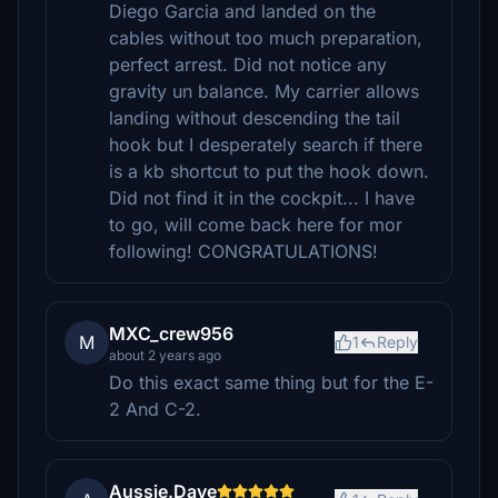
Diego Garcia and landed on the
cables without too much preparation,
perfect arrest. Did not notice any
gravity un balance. My carrier allows
landing without descending the tail
hook but I desperately search if there
is a kb shortcut to put the hook down.
Did not find it in the cockpit... I have
to go, will come back here for mor
following! CONGRATULATIONS!
MXC_crew956
M
1
Reply
about 2 years ago
Do this exact same thing but for the E-
2 And C-2.
Aussie.Dave