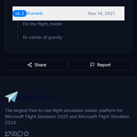
Nov 14, 2021
v1.2
(Current)
Fix the flight_model
fix center of gravity
Share
Report
The largest free-to-use flight simulation addon platform for
Microsoft Flight Simulator 2020 and Microsoft Flight Simulator
2024.