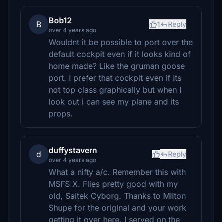
Bob12
B
1
Reply
over 4 years ago
Wouldnt it be possible to port over the
default cockpit even if it looks kind of
home made? Like the gruman goose
port. I prefer that cockpit even if its
not top class graphically but when I
look out i can see my plane and its
props.
duffystavern
d
Reply
over 4 years ago
What a nifty a/c. Remember this with
MSFS X. Flies pretty good with my
old, Saitek Cyborg. Thanks to Milton
Shupe for the original and your work
getting it over here. I served on the