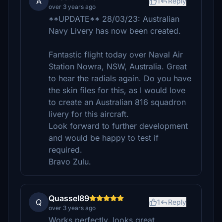
A
1
Reply
over 3 years ago
**UPDATE** 28/03/23: Australian
Navy Livery has now been created.
Fantastic flight today over Naval Air
Station Nowra, NSW, Australia. Great
to hear the radials again. Do you have
the skin files for this, as I would love
to create an Australian 816 squadron
livery for this aircraft.
Look forward to further development
and would be happy to test if
required.
Bravo Zulu.
Quassel89
Q
1
Reply
over 3 years ago
Works perfectly, looks great