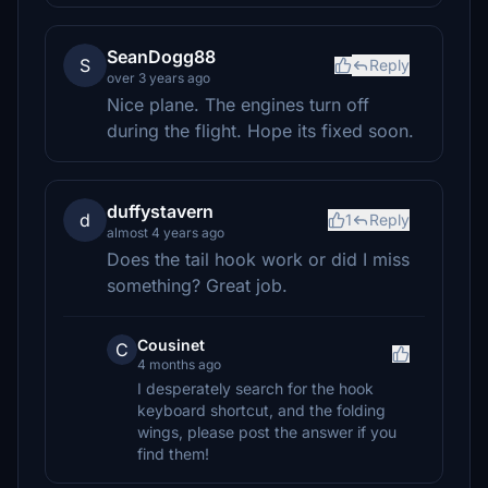
SeanDogg88
S
Reply
over 3 years ago
Nice plane. The engines turn off
during the flight. Hope its fixed soon.
duffystavern
d
1
Reply
almost 4 years ago
Does the tail hook work or did I miss
something? Great job.
Cousinet
C
4 months ago
I desperately search for the hook
keyboard shortcut, and the folding
wings, please post the answer if you
find them!