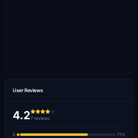
User Reviews
4.2
7 reviews
5
71%