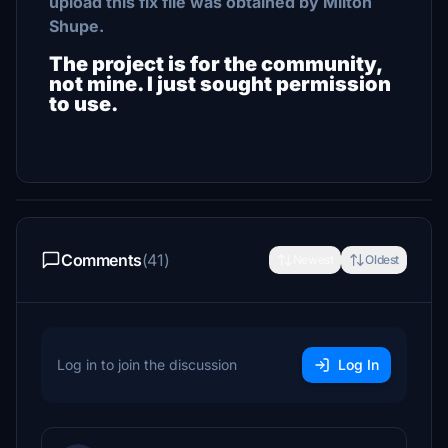
upload this fix file was obtained by Milton
Shupe.
The project is for the community,
not mine. I just sought permission
to use.
Comments
(41)
Newest
Oldest
Log in to join the discussion
Log In