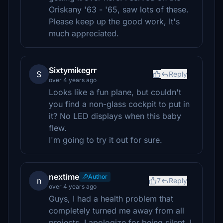
Oriskany '63 - '65, saw lots of these.
Please keep up the good work, It's
much appreciated.
Sixtymikegrr
S
Reply
over 4 years ago
Looks like a fun plane, but couldn't
you find a non-glass cockpit to put in
it? No LED displays when this baby
flew.
I'm going to try it out for sure.
nextime
Author
n
7
Reply
over 4 years ago
Guys, I had a health problem that
completely turned me away from all
projects. I apologize for being silent. I