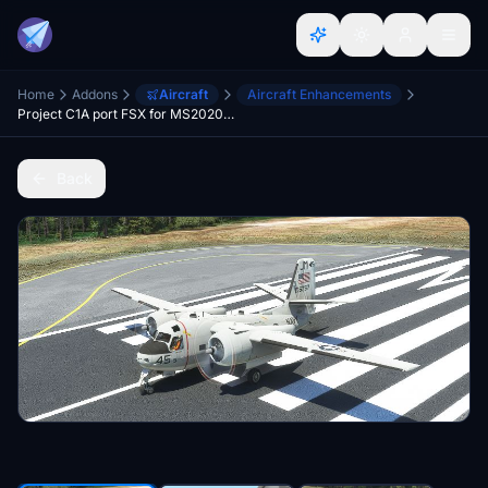
Home
Addons
Aircraft
Aircraft Enhancements
Project C1A port FSX for MS2020 need fix
Back