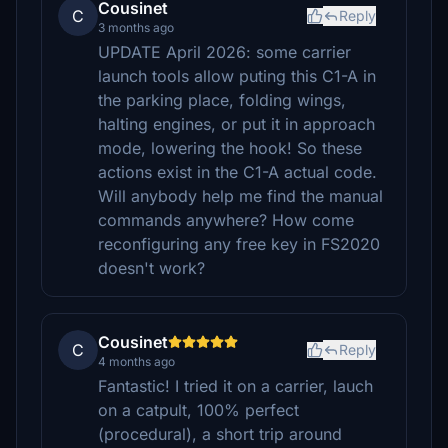
Cousinet
C
Reply
3 months ago
UPDATE April 2026: some carrier
launch tools allow puting this C1-A in
the parking place, folding wings,
halting engines, or put it in approach
mode, lowering the hook! So these
actions exist in the C1-A actual code.
Will anybody help me find the manual
commands anywhere? How come
reconfiguring any free key in FS2020
doesn't work?
Cousinet
C
Reply
4 months ago
Fantastic! I tried it on a carrier, lauch
on a catpult, 100% perfect
(procedural), a short trip around