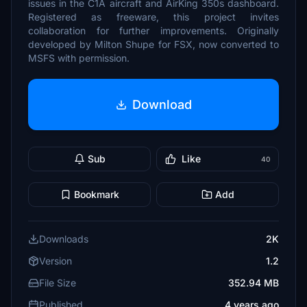
issues in the C1A aircraft and AirKing 350s dashboard.
Registered as freeware, this project invites
collaboration for further improvements. Originally
developed by Milton Shupe for FSX, now converted to
MSFS with permission.
Download
Sub
Like
40
Bookmark
Add
Downloads
2K
Version
1.2
File Size
352.94 MB
Published
4 years ago