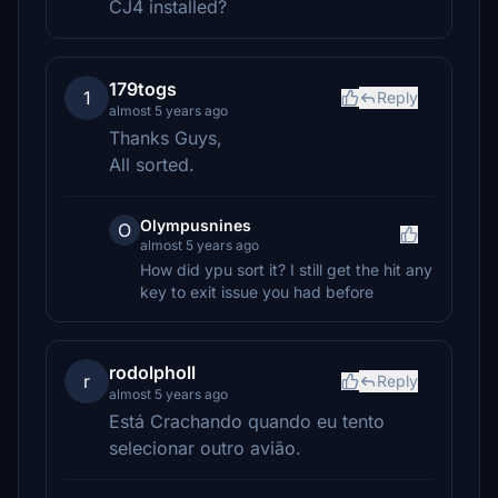
CJ4 installed?
179togs
1
Reply
almost 5 years ago
Thanks Guys,
All sorted.
Olympusnines
O
almost 5 years ago
How did ypu sort it? I still get the hit any
key to exit issue you had before
rodolpholl
r
Reply
almost 5 years ago
Está Crachando quando eu tento
selecionar outro avião.