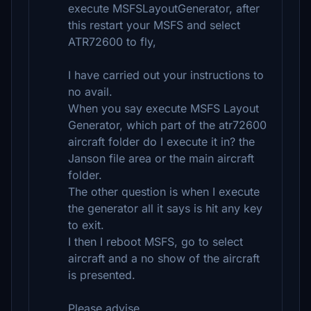
execute MSFSLayoutGenerator, after
this restart your MSFS and select
ATR72600 to fly,
I have carried out your instructions to
no avail.
When you say execute MSFS Layout
Generator, which part of the atr72600
aircraft folder do I execute it in? the
Janson file area or the main aircraft
folder.
The other question is when I execute
the generator all it says is hit any key
to exit.
I then I reboot MSFS, go to select
aircraft and a no show of the aircraft
is presented.
Please advise.