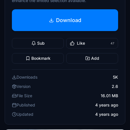
enhance the limited selection available.
Download
Sub
Like
47
Bookmark
Add
Downloads
5K
Version
2.6
File Size
16.01 MB
Published
4 years ago
Updated
4 years ago