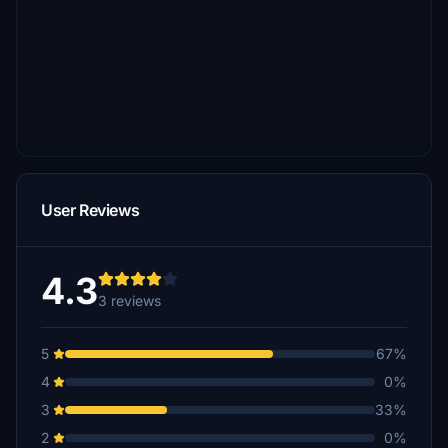
User Reviews
4.3
3 reviews
5
67%
4
0%
3
33%
2
0%