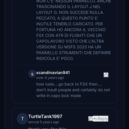
NON C'E' NESSUN PANNELLO. ANCHE
TRASCINANDO IL LAYOUT.J NEL
LAYOUT G. NON SUCCEDE NULLA.
PECCATO, A QUESTO PUNTO E'
INUTILE TENERLO CARICATO. PER
FORTUNA HO ANCORA IL VECCHIO
FSX CON ATR DI FLIGHT1 CHE UN
CAPOLAVORO VISTO CHE L'ALTRA
VERSIONE SU MSFS 2020 HA UN
PANNELLO STRUMENTI CHE DEFINIRE
RIDICOLA E' POCO.
scandinavian941
s
over 4 years ago
how rude....go back to FSX then....
don't insult people and certainly do not
write in caps lock mode
TurtleTank1997
T
Reply
almost 5 years ago