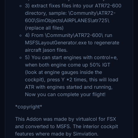
3) extract fixes files into your ATR72-600
directory, sample: \Community\ATR72-
600\SimObjects\AIRPLANES\atr725\
(replace all files)
4) From \Community\ATR72-600\ run
MSFSLayoutGenerator.exe to regenerate
aircraft jason files.
5) You can start engines with control+e,
when both engine come up 50% IGT
(look at engine gauges inside the
cockpit), press Y *2 times, this will load
ATR with engines started and running,
Now you can complete your flight!
*copyright*
This Addon was made by virtualcol for FSX
and converted to MSFS. The interior cockpit
features where made by Simviation.