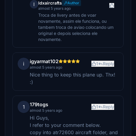
ldxaircrafts
Author
l
almost 5 years ago
Troca de livery antes de voar
novamente, assim ele funciona, ou
tambem troca de aviao colocando um
original e depois seleciona ele
novamente.
igyarmat102
i
1
Reply
almost 5 years ago
Nice thing to keep this plane up. Thx!
:)
179togs
1
1
Reply
almost 5 years ago
Hi Guys,
I refer to your comment below.
copy into atr72600 aircraft folder, and