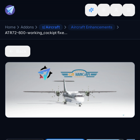
Home
Addons
Aircraft
Aircraft Enhancements
ATR72-600-working_cockipt fixed files v2.6
Back