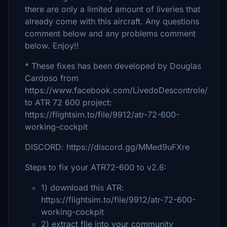
there are only a limited amount of liveries that
already come with this aircraft. Any questions
comment below and any problems comment
below. Enjoy!!
* These fixes has been developed by Douglas
Cardoso from
https://www.facebook.com/LivedoDescontrole/
to ATR 72 600 project:
https://flightsim.to/file/9912/atr-72-600-
working-cockpit
DISCORD: https://discord.gg/MMed9uFXre
Steps to fix your ATR72-600 to v2.6:
1) download this ATR:
https://flightsim.to/file/9912/atr-72-600-
working-cockpit
2) extract flie into your community