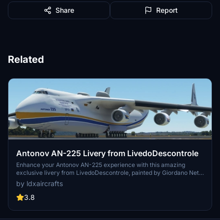
Share
Report
Related
Antonov AN-225 Livery from LivedoDescontrole
Enhance your Antonov AN-225 experience with this amazing
exclusive livery from LivedoDescontrole, painted by Giordano Neto.
The high-quality design is tailored for MSFS2020, making your
by ldxaircrafts
flying experience even more immersive. Follow the provided
instructions to easily install and enjoy this stunning livery on your
3.8
aircraft.