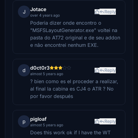
Jotace
J
Reply
over 4 years ago
Poderia dizer onde encontro o
"MSFSLayoutGenerator.exe" voltei na
pasta do AT72 original e de seu addon
e não encontrei nenhum EXE.
d0ct0r3
d
Reply
almost 5 years ago
? bien como es el proceder a realizar,
al final la cabina es CJ4 o ATR ? No
por favor después
pigloaf
p
Reply
almost 5 years ago
Does this work ok if I have the WT