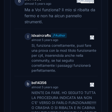
b
Reply
almost 5 years ago
Ma a Voi funziona? Il mio si ribalta da
fermo e non ha alcun pannello
strumenti.
ldxaircrafts
Author
l
almost 5 years ago
Sì, funziona correttamente, puoi fare
una prova con la mod titolo funzionante
per cj4, inserendola anche nella
community, se hai seguito
correttamente i passaggi funzionerà
perfettamente.
bd14356
b
almost 5 years ago
NIENTE DA FARE. HO SEGUITO TUTTA
LA PROCEDURA INDICATA MA NON
C'E' VERSO DI FARLO FUNZIONARE!!!!!
O CRASHA O SI RIBALTA E IN CABINA