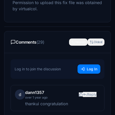
Permission to upload this fix file was obtained
by virtualcol.
Comments
(29)
Newest
Oldest
Log in to join the discussion
Log In
dann1357
d
Reply
over 1 year ago
thankui congratulation