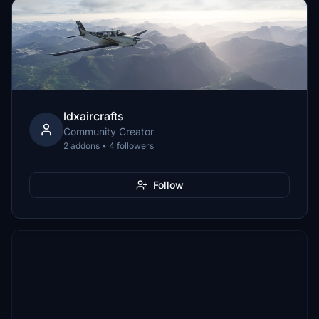
ldxaircrafts
Community Creator
2 addons • 4 followers
Follow