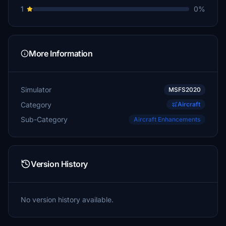
1
0%
More Information
Simulator
MSFS2020
Category
Aircraft
Sub-Category
Aircraft Enhancements
Version History
No version history available.