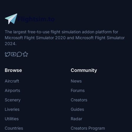
The largest free-to-use flight simulation addon platform for
Microsoft Flight Simulator 2020 and Microsoft Flight Simulator
2024.
Browse
Community
Aircraft
News
Airports
Forums
Scenery
Creators
Liveries
Guides
Utilities
Radar
Countries
Creators Program