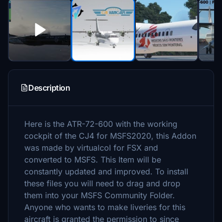
Description
Here is the ATR-72-600 with the working
cockpit of the CJ4 for MSFS2020, this Addon
was made by virtualcol for FSX and
converted to MSFS. This Item will be
constantly updated and improved. To install
these files you will need to drag and drop
them into your MSFS Community Folder.
Anyone who wants to make liveries for this
aircraft is granted the permission to since