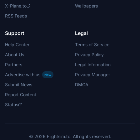
X-Plane.to
Wallpapers
RSS Feeds
Support
Legal
Help Center
Terms of Service
About Us
Privacy Policy
Partners
Legal Information
Advertise with us
Privacy Manager
New
Submit News
DMCA
Report Content
Status
© 2026 Flightsim.to. All rights reserved.