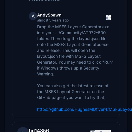
AndySpawn
A
almost 5 years ago
Drop the MSFS Layout Generator.exe
into your .../Community/ATR72-600
folder. Then drag the layout.json file
onto the MSFS Layout Generator.exe
and release. This will open the
layout.json file with MSFS Layout
Generator. You may need to click "Run"
if Windows throws up a Security
Warning.
You can also get the latest release of
the MSFS Layout Generator on the
GitHub page if you want to try that;
https://github.com/HughesMDflyer4/MSFSLayout
bd14356