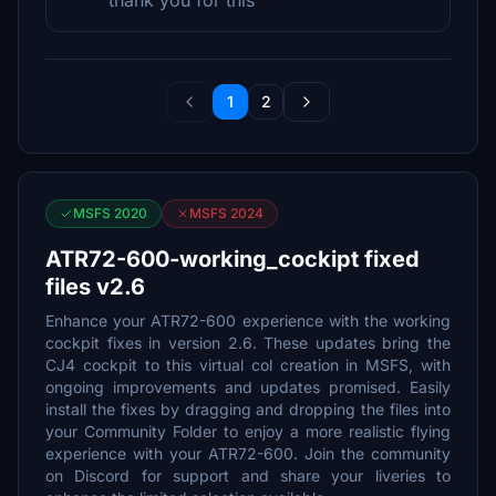
thank you for this
1
2
MSFS 2020
MSFS 2024
ATR72-600-working_cockipt fixed
files v2.6
Enhance your ATR72-600 experience with the working
cockpit fixes in version 2.6. These updates bring the
CJ4 cockpit to this virtual col creation in MSFS, with
ongoing improvements and updates promised. Easily
install the fixes by dragging and dropping the files into
your Community Folder to enjoy a more realistic flying
experience with your ATR72-600. Join the community
on Discord for support and share your liveries to