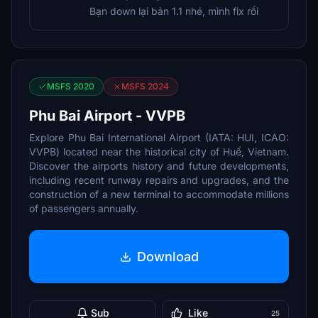
Bạn down lại bản 1.1 nhé, mình fix rồi
MSFS 2020
MSFS 2024
Phu Bai Airport - VVPB
Explore Phu Bai International Airport (IATA: HUI, ICAO:
VVPB) located near the historical city of Huế, Vietnam.
Discover the airports history and future developments,
including recent runway repairs and upgrades, and the
construction of a new terminal to accommodate millions
of passengers annually.
Download
Sub
Like
25