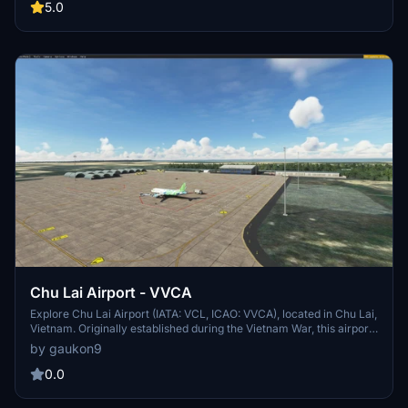
beach. Experience this unique destination from 6am to 6pm local
5.0
time.
Chu Lai Airport - VVCA
Explore Chu Lai Airport (IATA: VCL, ICAO: VVCA), located in Chu Lai,
Vietnam. Originally established during the Vietnam War, this airport
has a rich history and serves as a key transportation hub in the
by gaukon9
region. With a large airfield spanning 30 km2 and a 3050m runway,
Chu Lai Airport offers convenient shuttle services to nearby cities
0.0
like Tam Kỳ and Quảng Ngãi.