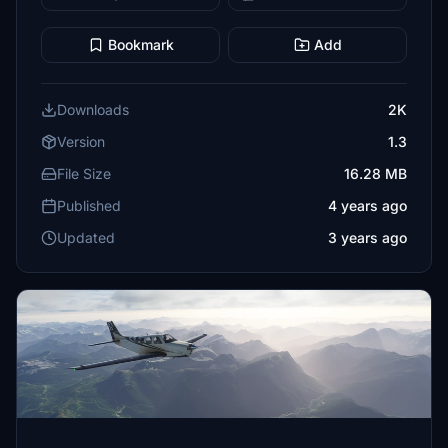
Bookmark
Add
Downloads
2K
Version
1.3
File Size
16.28 MB
Published
4 years ago
Updated
3 years ago