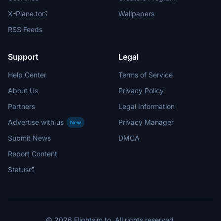
X-Plane.to
Wallpapers
RSS Feeds
Support
Legal
Help Center
Terms of Service
About Us
Privacy Policy
Partners
Legal Information
Advertise with us
Privacy Manager
New
Submit News
DMCA
Report Content
Status
© 2026 Flightsim.to. All rights reserved.