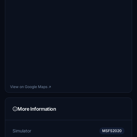
View on Google Maps ↗
More Information
Simulator
MSFS2020