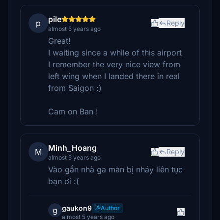
pile
p
Reply
almost 5 years ago
Great!
I waiting since a while of this airport
I remember the very nice view from
left wing when I landed there in real
from Saigon :)
Cam on Ban !
Minh_Hoang
M
Reply
almost 5 years ago
Vào gần nhà ga màn bị nháy liên tục
bạn ơi :(
gaukon9
Author
g
almost 5 years ago