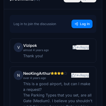
Log in to join the discussion
Log In
Vizipok
V
Reply
almost 4 years ago
Thank you!
NeoKingArthur
N
1
Reply
over 4 years ago
This is a good airport, but can I make
a request?
The Parking Types that you set, are all
Gate (Medium). I believe you shouldn't