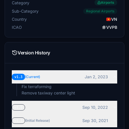
Category
Airports
Sub-Category
Regional Airports
Country
VN
ICAO
VVPB
Version History
Jan 2, 2023
v1.3
(Current)
Fix terraforming
Remove taxiway center light
Sep 10, 2022
v1.2
Sep 30, 2021
v1.1
(Initial Release)