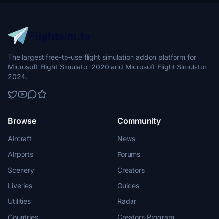
The largest free-to-use flight simulation addon platform for
Microsoft Flight Simulator 2020 and Microsoft Flight Simulator
2024.
Browse
Community
Aircraft
News
Airports
Forums
Scenery
Creators
Liveries
Guides
Utilities
Radar
Countries
Creators Program