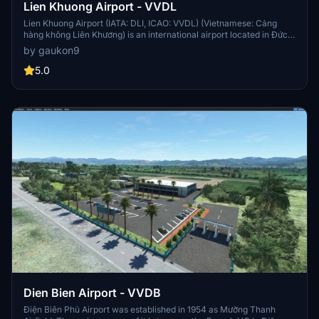
Lien Khuong Airport - VVDL
Lien Khuong Airport (IATA: DLI, ICAO: VVDL) (Vietnamese: Cảng
hàng không Liên Khương) is an international airport located in Đức
Trọng District, about 30 km south of Da Lat, Lâm Đồng Province. It
by gaukon9
is the largest among 4 airports in the Central Highlands region of
Vietnam. The major reconstruction in order to handle bigger
5.0
aircraft was completed in December 2009. This airport handled
1,690,000 passengers in 2019, an increase of 18.3% against that of
2014
Dien Bien Airport - VVDB
Điện Biên Phủ Airport was established in 1954 as Mường Thanh