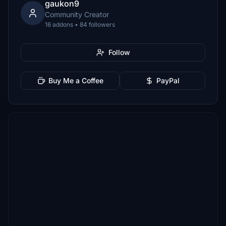
gaukon9
Community Creator
16 addons • 84 followers
Follow
Buy Me a Coffee
PayPal