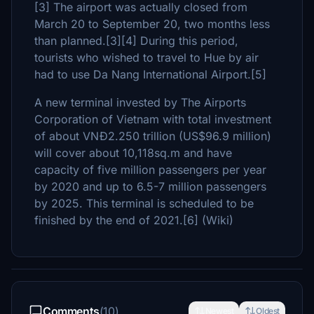
[3] The airport was actually closed from
March 20 to September 20, two months less
than planned.[3][4] During this period,
tourists who wished to travel to Hue by air
had to use Da Nang International Airport.[5]
A new terminal invested by The Airports
Corporation of Vietnam with total investment
of about VNĐ2.250 trillion (US$96.9 million)
will cover about 10,118sq.m and have
capacity of five million passengers per year
by 2020 and up to 6.5-7 million passengers
by 2025. This terminal is scheduled to be
finished by the end of 2021.[6] (Wiki)
Comments
(10)
Newest
Oldest