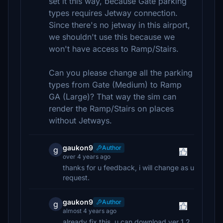
set it this way, because Gate parking
types requires Jetway connection.
Since there's no jetway in this airport,
we shouldn't use this because we
won't have access to Ramp/Stairs.
Can you please change all the parking
types from Gate (Medium) to Ramp
GA (Large)? That way the sim can
render the Ramp/Stairs on places
without Jetways.
gaukon9
Author
g
over 4 years ago
thanks for u feedback, i will change as u
request.
gaukon9
Author
g
almost 4 years ago
already fix this, u can download ver 1.2,