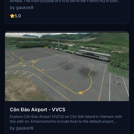
Airfield. The main purpose of it is to serve the French HQ in Điện
Biên Phủ at the time of the First Indochina War. 4 years after the
by gaukon9
French left Điện Biên Phủ, in 1958, commercial flights to the airport
started, operated by the Air Force, but only for a while due to the
5.0
low demand at the time. In 1984, along with the 30th Anniversary of
the Battle of Dien Bien Phu, flights from Hanoi to Điện Biên Phủ
resumed, operated by the Antonov An-24. 10 months later, in
January 30, 1995, this route is once again suspended because of
the runway needed to be repaired. After the repair, flight resumed,
this time being operated by the ATR 72. In 2004, the airport's apron
is extended to 12000 square meters, with 4 parking stands for ATR
72 aircraft.
Côn Đảo Airport - VVCS
Explore Côn Đảo Airport (VVCS) on Côn Sơn Island in Vietnam with
this add-on. Enhancements include fixes to the default airport,
though note that there are no runway lights for night flying.
by gaukon9
Additionally, a separate library is required to see 3D people on the