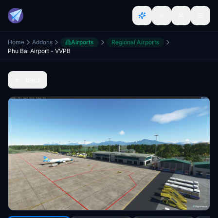
Home
Addons
Airports
Regional Airports
Phu Bai Airport - VVPB
Back