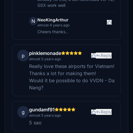
GSX work well
NeoKingArthur
N
almost 4 years ago
Cheers thanks..
pinklemonade
p
Reply
almost 5 years ago
Really love these airports for Vietnam!
Thanks a lot for making them!
Would it be possible to do VVDN - Da
Nang?
gundamf91
g
Reply
almost 5 years ago
5 sao