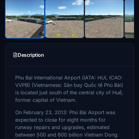
Description
Phu Bai International Airport (IATA: HUI, ICAO:
VVPB) (Vietnamese: Sân bay Quốc tế Phú Bài)
is located just south of the central city of Huế,
former capital of Vietnam.
On February 23, 2013: Phú Bài Airport was
expected to close for eight months for
runway repairs and upgrades, estimated
between 500 and 600 billion Vietnam Dong.