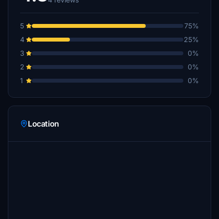
5
75%
4
25%
3
0%
2
0%
1
0%
Location