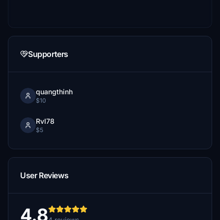
Supporters
quangthinh
$10
RvI78
$5
User Reviews
4.8
4 reviews