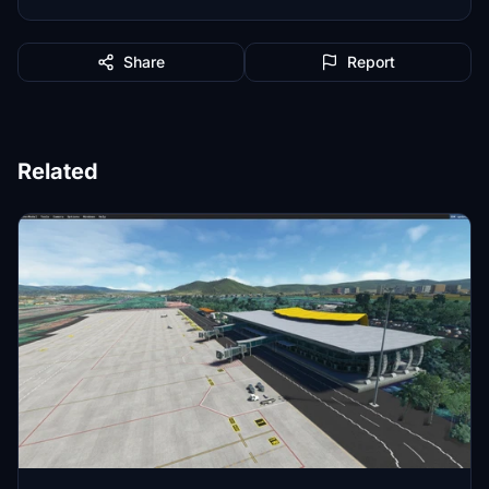
Share
Report
Related