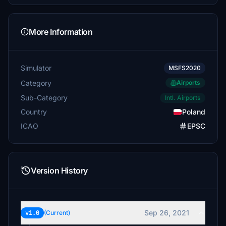
More Information
Simulator
MSFS2020
Category
Airports
Sub-Category
Intl. Airports
Country
Poland
ICAO
EPSC
Version History
Sep 26, 2021
v1.0
(Current)