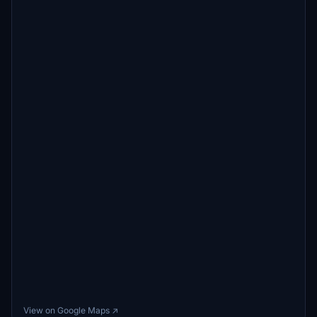
View on Google Maps ↗