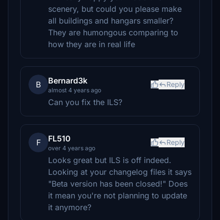
scenery, but could you please make
all buildings and hangars smaller?
They are humongous comparing to
how they are in real life
Bernard3k
B
Reply
almost 4 years ago
Can you fix the ILS?
FL510
F
Reply
over 4 years ago
Looks great but ILS is off indeed.
Looking at your changelog files it says
"Beta version has been closed!" Does
it mean you're not planning to update
it anymore?