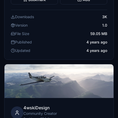
Downloads
3K
Version
1.0
File Size
59.05 MB
Published
4 years ago
Updated
4 years ago
4wskiDesign
Community Creator