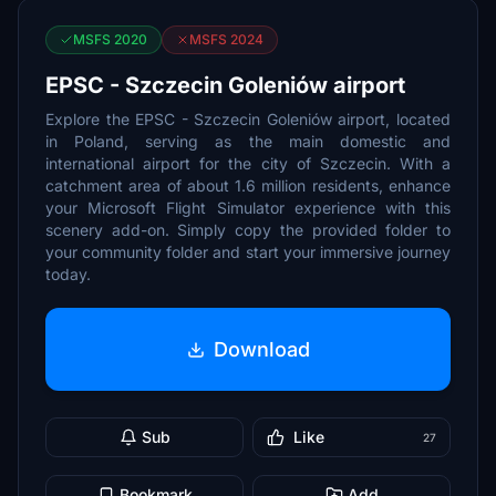
MSFS 2020
MSFS 2024
EPSC - Szczecin Goleniów airport
Explore the EPSC - Szczecin Goleniów airport, located
in Poland, serving as the main domestic and
international airport for the city of Szczecin. With a
catchment area of about 1.6 million residents, enhance
your Microsoft Flight Simulator experience with this
scenery add-on. Simply copy the provided folder to
your community folder and start your immersive journey
today.
Download
Sub
Like
27
Bookmark
Add