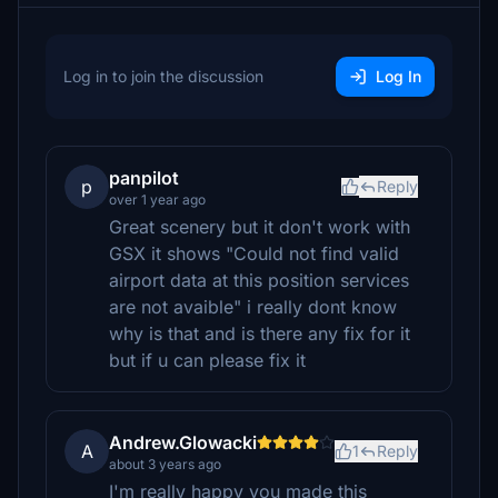
Log in to join the discussion
Log In
panpilot
p
Reply
over 1 year ago
Great scenery but it don't work with
GSX it shows "Could not find valid
airport data at this position services
are not avaible" i really dont know
why is that and is there any fix for it
but if u can please fix it
Andrew.Glowacki
A
1
Reply
about 3 years ago
I'm really happy you made this