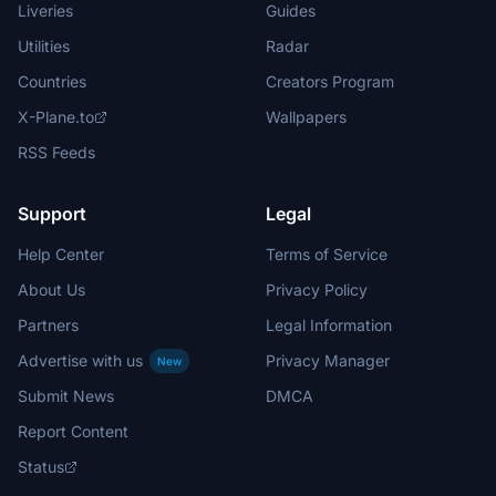
Liveries
Guides
Utilities
Radar
Countries
Creators Program
X-Plane.to
Wallpapers
RSS Feeds
Support
Legal
Help Center
Terms of Service
About Us
Privacy Policy
Partners
Legal Information
Advertise with us
Privacy Manager
New
Submit News
DMCA
Report Content
Status