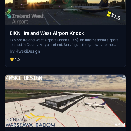
EIKN- Ireland West Airport Knock
Explore Ireland West Airport Knock (EIKN), an international airport
located in County Mayo, Ireland. Serving as the gateway to the
west of Ireland, this airport saw 750,000 passengers in 2017,
by 4wskiDesign
ranking as the fourth busiest in the country.
4.2