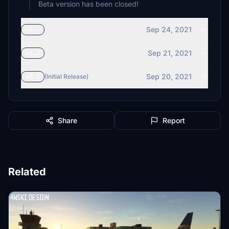
Beta version has been closed!
Sep 24, 2021
v0.4
Sep 21, 2021
v0.3
Sep 20, 2021
v0.2
(Initial Release)
Share
Report
Related