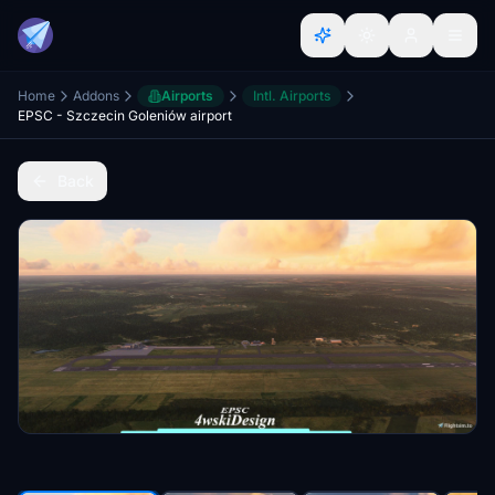
Home
Addons
Airports
Intl. Airports
EPSC - Szczecin Goleniów airport
Back