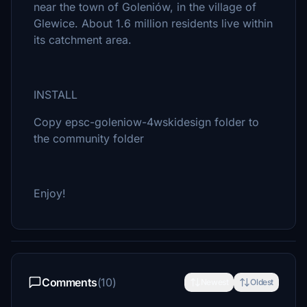
near the town of Goleniów, in the village of
Glewice. About 1.6 million residents live within
its catchment area.
INSTALL
Copy epsc-goleniow-4wskidesign folder to
the community folder
Enjoy!
Comments
(10)
Newest
Oldest