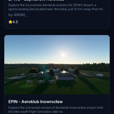
Explore the Szymanów Aeroklub scenery for EPWS Airport, a
sports landing site located near Wrocław, just 10 km away from the
city center. The scenery is freely available, with an option to
by 4WSKI_
support the developer through donations.
4.5
EPIN - Aeroklub Inowrocław
Explore the corrected version of Aeroklub Inowrocław airport with
this Microsoft Flight Simulator add-on.