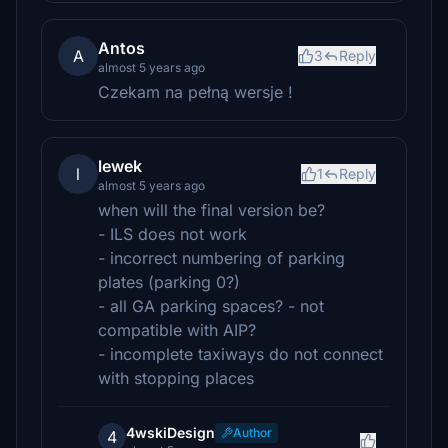
Antos
A
3
Reply
almost 5 years ago
Czekam na pełną wersje !
lewek
l
1
Reply
almost 5 years ago
when will the final version be?
- ILS does not work
- incorrect numbering of parking
plates (parking 0?)
- all GA parking spaces? - not
compatible with AIP?
- incomplete taxiways do not connect
with stopping places
4wskiDesign
Author
4