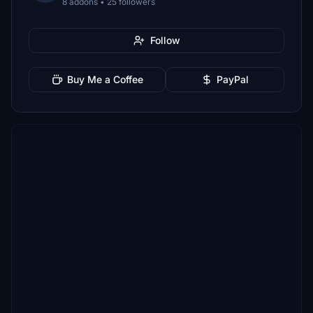
8 addons • 25 followers
Follow
Buy Me a Coffee
PayPal