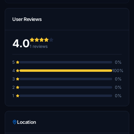
User Reviews
4.0
1 reviews
5
0%
4
100%
3
0%
2
0%
1
0%
Location