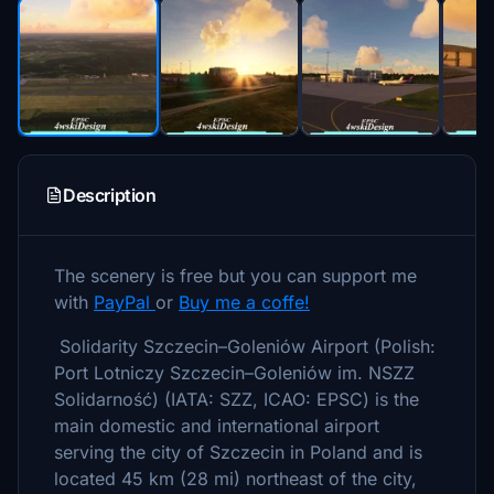
Description
The scenery is free but you can support me
with
PayPal
or
Buy me a coffe!
Solidarity Szczecin–Goleniów Airport (Polish:
Port Lotniczy Szczecin–Goleniów im. NSZZ
Solidarność) (IATA: SZZ, ICAO: EPSC) is the
main domestic and international airport
serving the city of Szczecin in Poland and is
located 45 km (28 mi) northeast of the city,