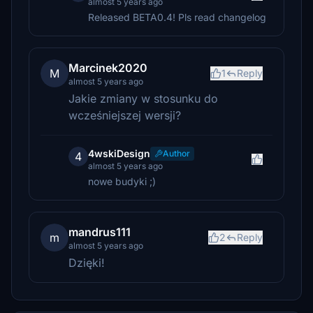
almost 5 years ago
Released BETA0.4! Pls read changelog
Marcinek2020
M
1
Reply
almost 5 years ago
Jakie zmiany w stosunku do
wcześniejszej wersji?
4wskiDesign
Author
4
almost 5 years ago
nowe budyki ;)
mandrus111
m
2
Reply
almost 5 years ago
Dzięki!