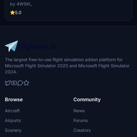
by 4WSKI_
5.0
The largest free-to-use flight simulation addon platform for
Microsoft Flight Simulator 2020 and Microsoft Flight Simulator
2024.
Browse
Community
Aircraft
News
Airports
Forums
Scenery
Creators