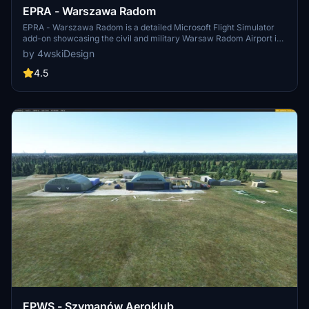
EPRA - Warszawa Radom
EPRA - Warszawa Radom is a detailed Microsoft Flight Simulator
add-on showcasing the civil and military Warsaw Radom Airport in
central Poland. Situated just 3km east of Radom city center, this
by 4wskiDesign
airport has been operational since the 1920s. Future updates
promise enhancements to the airport apron.
4.5
EPWS - Szymanów Aeroklub