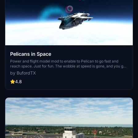
Pelicans in Space
Power and flight model mod to enable to Pelican to go fast and
reach space. Just for fun. The wobble at speed is gone, and you get
Darkstar performance out of the Pelican. VR is recommended and
by BufordTX
the views are great. Mod also enables Mach 1 to 2 performance at
lower altitudes.
4.8