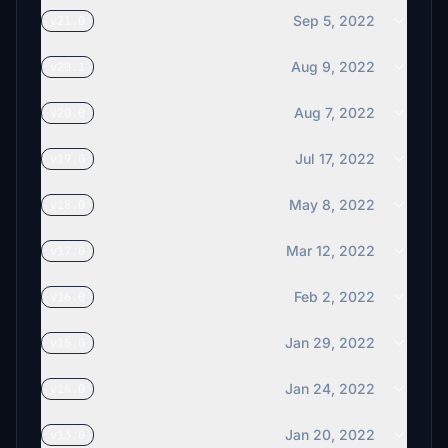
Sep 5, 2022
v21.0
Aug 9, 2022
v20.1
Aug 7, 2022
v20.0
Jul 17, 2022
v19.0
May 8, 2022
v18.0
Mar 12, 2022
v17.0
Feb 2, 2022
v16.0
Jan 29, 2022
v15.0
Jan 24, 2022
v14.0
Jan 20, 2022
v13.0