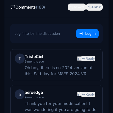
Comments
(180)
Newest
Oldest
Log in to join the discussion
Log In
TristeCiel
T
Reply
6 months ago
Oh boy, there is no 2024 version of
this. Sad day for MSFS 2024 VR.
aeroedge
a
Reply
9 months ago
Thank you for your modification! I
was wondering if you are going to do