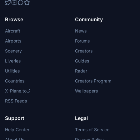
Browse
Community
Aircraft
News
Airports
Forums
Scenery
Creators
Liveries
Guides
Utilities
Radar
Countries
Creators Program
X-Plane.to
Wallpapers
RSS Feeds
Support
Legal
Help Center
Terms of Service
About Us
Privacy Policy