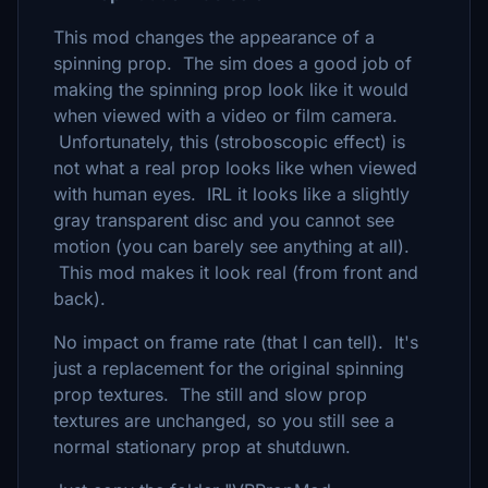
This mod changes the appear
ance of
a
s
pinning prop. The sim does a good job of
making the spinning prop look like it would
when viewed with a video or film camera.
Unfortunately, this (stroboscopic effect) is
not what a real prop looks like when viewed
with human eyes. IRL it looks like a slightly
gray transparent disc and you cannot see
motion (you can barely see anything at all).
This mod makes it look real (from front and
back).
No impact on frame rate (that I can tell). It's
just a replacement for the original spinning
prop textures. The still and slow prop
textures are unchanged, so you still see a
normal stationary prop at shutduwn.