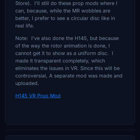
Store). I'll still do these prop mods where I
can, because, while the MR wobbles are
better, I prefer to see a circular disc like in
real life.
Note: I've also done the H145, but because
of the way the rotor animation is done, I
cannot get it to show as a uniform disc. I
made it transparent completely, which
eliminates the issues in VR. Since this will be
controversial, A separate mod was made and
uploaded.
H145 VR Prop Mod