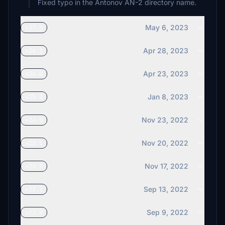
Fixed typo in the Antonov AN-2 directory name.
May 6, 2023
v27.0
Apr 28, 2023
v26.1
Apr 23, 2023
v26.0
Jan 8, 2023
v25.0
Nov 23, 2022
v24.0
Nov 20, 2022
v23.1
Nov 17, 2022
v23.0
Sep 13, 2022
v22.1
Sep 9, 2022
v22.0