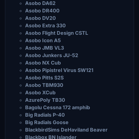
Asobo DA62
Asobo DR400
Asobo DV20
Asobo Extra 330
Asobo Flight Design CSTL
Asobo Icon A5
Asobo JMB VL3
Asobo Junkers JU-52
Asobo NX Cub
Asobo Pipistrel Virus SW121
Asobo Pitts S2S
Asobo TBM930
Asobo XCub
AzurePoly TB30
Bagolu Cessna 172 amphib
Big Radials P-40
Big Radials Goose
BlackbirdSims DeHaviland Beaver
Blackbox BN Islander