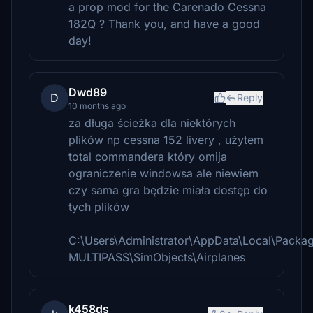
a prop mod for the Carenado Cessna
182Q ? Thank you, and have a good
day!
Dwd89
D
Reply
10 months ago
za długa ścieżka dla niektórych
plików np cessna 152 livery , użytem
total commandera który omija
ograniczenie windowsa ale niewiem
czy sama gra będzie miała dostęp do
tych plików
C:\Users\Administrator\AppData\Local\Pack
MULTIPASS\SimObjects\Airplanes
k458ds