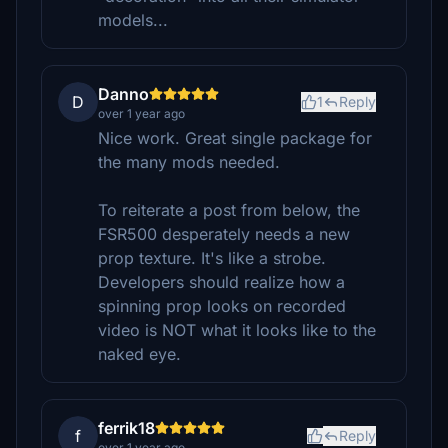
models...
Danno
D
1
Reply
over 1 year ago
Nice work. Great single package for
the many mods needed.
To reiterate a post from below, the
FSR500 desperately needs a new
prop texture. It's like a strobe.
Developers should realize how a
spinning prop looks on recorded
video is NOT what it looks like to the
naked eye.
ferrik18
f
Reply
over 1 year ago