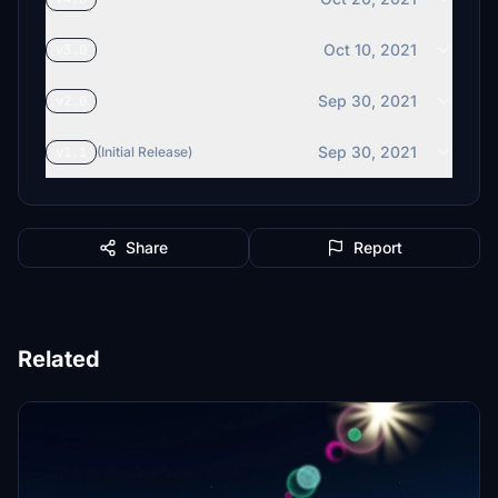
Oct 10, 2021
v3.0
Sep 30, 2021
v2.0
Sep 30, 2021
v1.1
(Initial Release)
Share
Report
Related