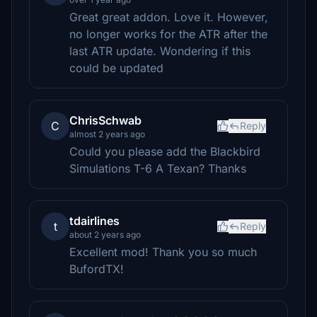
Great great addon. Love it. However,
no longer works for the ATR after the
last ATR update. Wondering if this
could be updated
ChrisSchwab
C
Reply
almost 2 years ago
Could you please add the Blackbird
Simulations T-6 A Texan? Thanks
tdairlines
t
Reply
about 2 years ago
Excellent mod! Thank you so much
BufordTX!