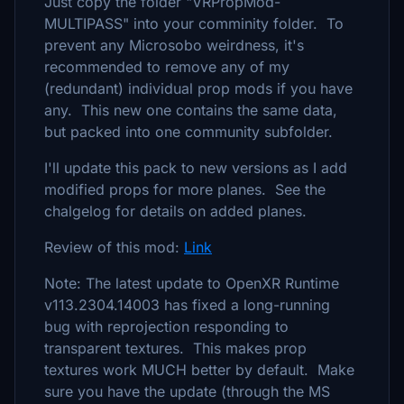
Just copy the folder "VRPropMod-
MULTIPASS" into your comminity folder. To
prevent any Microsobo weirdness, it's
recommended to remove any of my
(redundant) individual prop mods if you have
any. This new one contains the same data,
but packed into one community subfolder.
I'll update this pack to new versions as I add
modified props for more planes. See the
chalgelog for details on added planes.
Review of this mod:
Link
Note: The latest update to OpenXR Runtime
v113.2304.14003 has fixed a long-running
bug with reprojection responding to
transparent textures. This makes prop
textures work MUCH better by default. Make
sure you have the update (through the MS