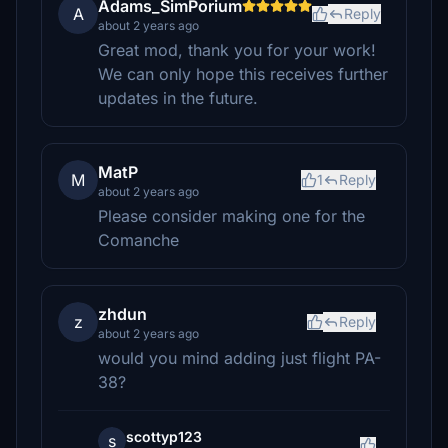
Adams_SimPorium
A
Reply
about 2 years ago
Great mod, thank you for your work!
We can only hope this receives further
updates in the future.
MatP
M
1
Reply
about 2 years ago
Please consider making one for the
Comanche
zhdun
z
Reply
about 2 years ago
would you mind adding just flight PA-
38?
scottyp123
s