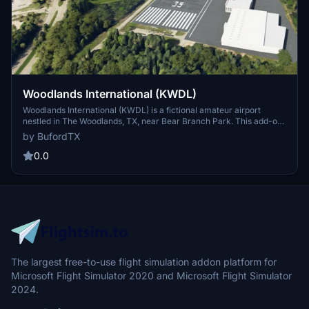
Woodlands International (KWDL)
Woodlands International (KWDL) is a fictional amateur airport
nestled in The Woodlands, TX, near Bear Branch Park. This add-on
provides a nice little airstrip for flying around the area in light GA
by BufordTX
aircraft. Perfect for starting your journey across Houston or down
to Galveston. Created by melmods for fellow virtual pilots to enjoy.
0.0
The largest free-to-use flight simulation addon platform for
Microsoft Flight Simulator 2020 and Microsoft Flight Simulator
2024.