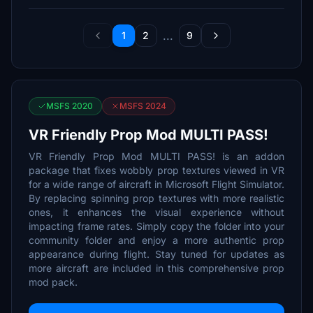
...
1
2
9
MSFS 2020
MSFS 2024
VR Friendly Prop Mod MULTI PASS!
VR Friendly Prop Mod MULTI PASS! is an addon
package that fixes wobbly prop textures viewed in VR
for a wide range of aircraft in Microsoft Flight Simulator.
By replacing spinning prop textures with more realistic
ones, it enhances the visual experience without
impacting frame rates. Simply copy the folder into your
community folder and enjoy a more authentic prop
appearance during flight. Stay tuned for updates as
more aircraft are included in this comprehensive prop
mod pack.