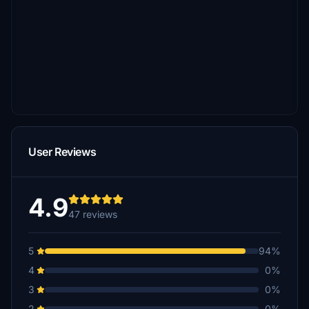
User Reviews
4.9
47 reviews
5
94%
4
0%
3
0%
2
0%