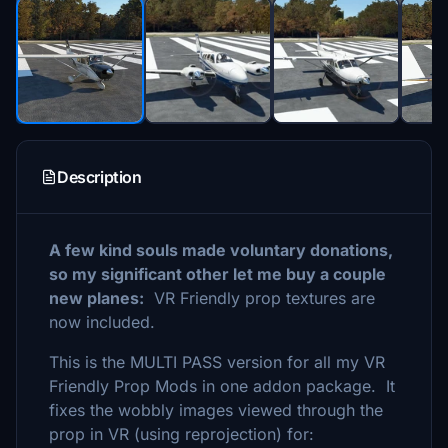
Description
A few kind souls made voluntary donations,
so my significant other let me buy a couple
new planes:
VR Friendly prop textures are
now included.
This is the MULTI PASS version for all my VR
Friendly Prop Mods in one addon package. It
fixes the wobbly images viewed through the
prop in VR (using reprojection) for: