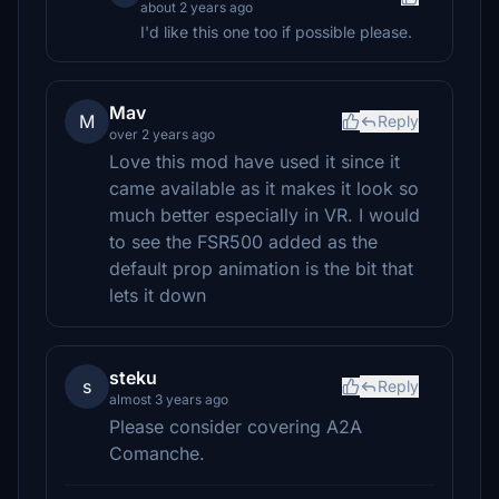
about 2 years ago
I'd like this one too if possible please.
Mav
M
Reply
over 2 years ago
Love this mod have used it since it
came available as it makes it look so
much better especially in VR. I would
to see the FSR500 added as the
default prop animation is the bit that
lets it down
steku
s
Reply
almost 3 years ago
Please consider covering A2A
Comanche.