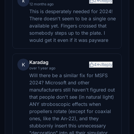
k
2
Reply
12 months ago
This is desperately needed for 2024!
There doesn't seem to be a single one
available yet. Fingers crossed that
somebody steps up to the plate. I
would get it even if it was payware
Karadag
K
4
Reply
over 1 year ago
Will there be a similar fix for MSFS
2024? Microsoft and other
manufacturers still haven't figured out
that people don't see (in natural light)
ANY stroboscopic effects when
propellers rotate (except for coaxial
ones, like the An-22), and they
stubbornly insert this unnecessary
"decoration" into all their simulator