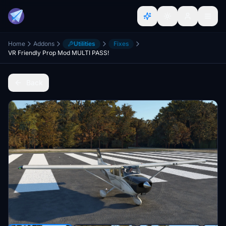
Home
Addons
Utilities
Fixes
VR Friendly Prop Mod MULTI PASS!
Back