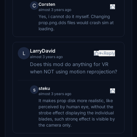
Corsten
C
almost 3 years ago
Yes, i cannot do it myself. Changing
prop.png.dds files would crash sim at
loading.
LarryDavid
L
Reply
almost 3 years ago
Does this mod do anything for VR
when NOT using motion reprojection?
steku
s
almost 3 years ago
It makes prop disk more realistic, like
perceived by human eye, without the
strobe effect displaying the individual
blades, such stronę effect is visible by
the camera only.