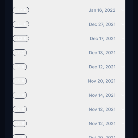
Jan 16, 2022
v12.0
Dec 27, 2021
v11.0
Dec 17, 2021
v10.0
Dec 13, 2021
v9.1
Dec 12, 2021
v9.0
Nov 20, 2021
v8.0
Nov 14, 2021
v7.0
Nov 12, 2021
v6.0
Nov 12, 2021
v5.0
Oct 20, 2021
v4.0