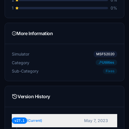
1
0%
More Information
Simulator
MSFS2020
Category
Utilities
Sub-Category
Fixes
Version History
May 7, 2023
v27.1
(Current)