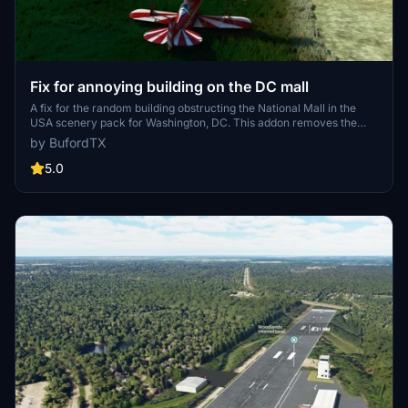
Fix for annoying building on the DC mall
A fix for the random building obstructing the National Mall in the
USA scenery pack for Washington, DC. This addon removes the
misplaced building, restoring the grassy landscape to its original
by BufordTX
state. Simply place the directory in your community folder to apply
the fix. Note: watch out for a tall white runway obstruction on the
5.0
west end.