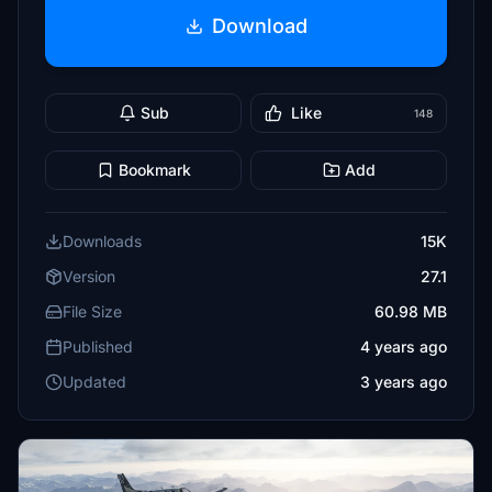
Download
Sub
Like
148
Bookmark
Add
Downloads
15K
Version
27.1
File Size
60.98 MB
Published
4 years ago
Updated
3 years ago