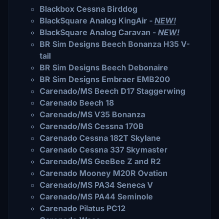
Blackbox Cessna Birddog
BlackSquare Analog KingAir -
NEW!
BlackSquare Analog Caravan -
NEW!
BR Sim Designs Beech Bonanza H35 V-
tail
BR Sim Designs Beech Debonaire
BR Sim Designs Embraer EMB200
Carenado/MS Beech D17 Staggerwing
Carenado Beech 18
Carenado/MS V35 Bonanza
Carenado/MS Cessna 170B
Carenado Cessna 182T Skylane
Carenado Cessna 337 Skymaster
Carenado/MS GeeBee Z and R2
Carenado Mooney M20R Ovation
Carenado/MS PA34 Seneca V
Carenado/MS PA44 Seminole
Carenado Pilatus PC12