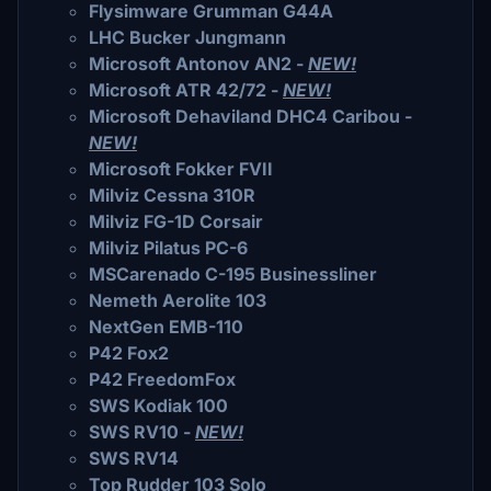
Flysimware Grumman G44A
LHC Bucker Jungmann
Microsoft Antonov AN2 -
NEW!
Microsoft ATR 42/72 -
NEW!
Microsoft Dehaviland DHC4 Caribou -
NEW!
Microsoft Fokker FVII
Milviz Cessna 310R
Milviz FG-1D Corsair
Milviz Pilatus PC-6
MSCarenado C-195 Businessliner
Nemeth Aerolite 103
NextGen EMB-110
P42 Fox2
P42 FreedomFox
SWS Kodiak 100
SWS RV10 -
NEW!
SWS RV14
Top Rudder 103 Solo