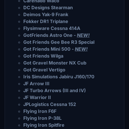
Carenado Waco
DC Designs Stearman
Deimos Yak-9 Frank
Fokker DR1 Triplane
Flysimware Cessna 414A
GotFriends Astro One -
NEW!
Got Friends Gee Bee R3 Special
Got Friends Mini 500 -
NEW!
Got Friends Wilga
Got Gravel Monster NX Cub
Got Gravel Vertigo
Iris Simulations Jabiru J160/170
JF Arrow III
JF Turbo Arrows (III and IV)
JF Warrior II
JPLogistics Cessna 152
Flying Iron F6F
Flying Iron P-38L
Flying Iron Spitfire