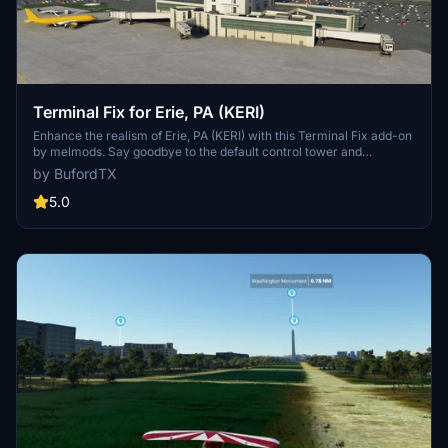
Terminal Fix for Erie, PA (KERI)
Enhance the realism of Erie, PA (KERI) with this Terminal Fix add-on
by melmods. Say goodbye to the default control tower and
welcome a new, more accurate control tower positioned above the
by BufordTX
terminal building, replicating real-life scenery. Upgrade your flight
simulation experience with this improved version without the
5.0
distracting beacon tower.