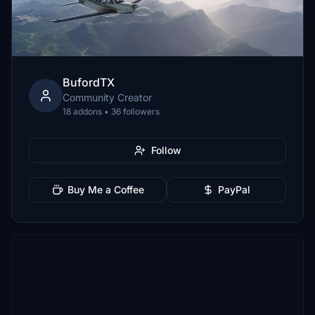
BufordTX
Community Creator
18 addons • 36 followers
Follow
Buy Me a Coffee
PayPal