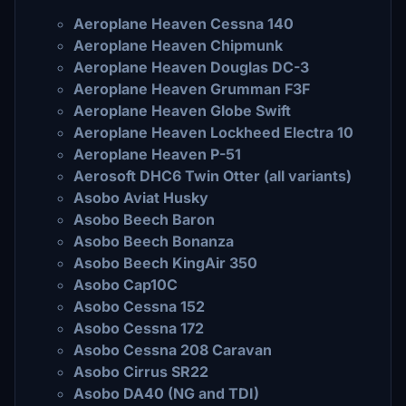
Aeroplane Heaven Cessna 140
Aeroplane Heaven Chipmunk
Aeroplane Heaven Douglas DC-3
Aeroplane Heaven Grumman F3F
Aeroplane Heaven Globe Swift
Aeroplane Heaven Lockheed Electra 10
Aeroplane Heaven P-51
Aerosoft DHC6 Twin Otter (all variants)
Asobo Aviat Husky
Asobo Beech Baron
Asobo Beech Bonanza
Asobo Beech KingAir 350
Asobo Cap10C
Asobo Cessna 152
Asobo Cessna 172
Asobo Cessna 208 Caravan
Asobo Cirrus SR22
Asobo DA40 (NG and TDI)