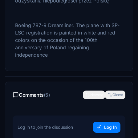
odzyskania niepodległości przez Polskę
Boeing 787-9 Dreamliner. The plane with SP-
LSC registration is painted in white and red
colors on the occasion of the 100th
anniversary of Poland regaining
independence
Comments
(5)
Newest
Oldest
Log in to join the discussion
Log In