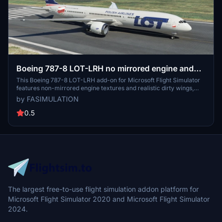
Boeing 787-8 LOT-LRH no mirrored engine and
dirty wing
This Boeing 787-8 LOT-LRH add-on for Microsoft Flight Simulator
features non-mirrored engine textures and realistic dirty wings,
accurately replicating the aircrafts SP-LRH designation. Enjoy the
by FASIMULATION
detailed cabin layout with 18 business class seats, 21 premium class
seats, and 213 economy class seats during your virtual flights.
0.5
The largest free-to-use flight simulation addon platform for
Microsoft Flight Simulator 2020 and Microsoft Flight Simulator
2024.