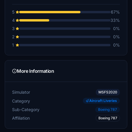
5
67%
4
33%
3
0%
2
0%
1
0%
More Information
Simulator
MSFS2020
Category
Aircraft Liveries
Sub-Category
Boeing 787
Affiliation
Boeing 787