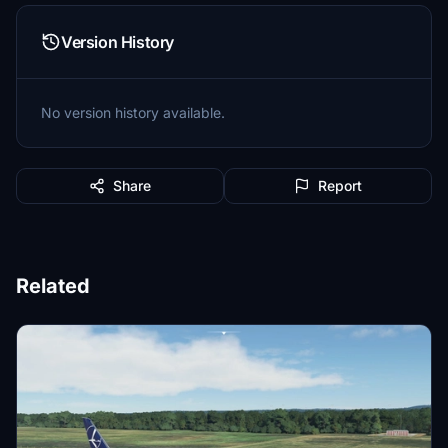
Version History
No version history available.
Share
Report
Related