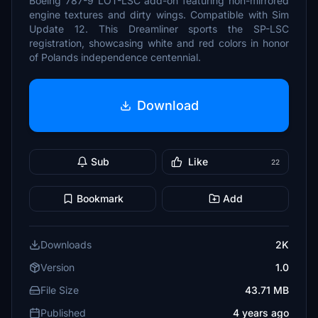
Boeing 787-9 LOT-LSC add-on featuring non-mirrored
engine textures and dirty wings. Compatible with Sim
Update 12. This Dreamliner sports the SP-LSC
registration, showcasing white and red colors in honor
of Polands independence centennial.
Download
Sub
Like
22
Bookmark
Add
Downloads
2K
Version
1.0
File Size
43.71 MB
Published
4 years ago