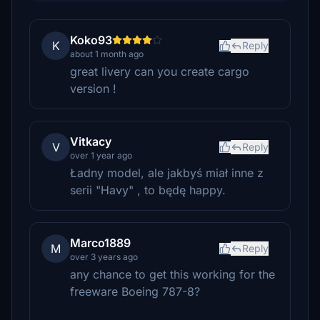
Koko93
K
Reply
about 1 month ago
great livery can you create cargo
version !
Vitkacy
V
Reply
over 1 year ago
Ładny model, ale jakbyś miał inne z
serii "Havy" , to będę happy.
Marco1889
M
Reply
over 3 years ago
any chance to get this working for the
freeware Boeing 787-8?