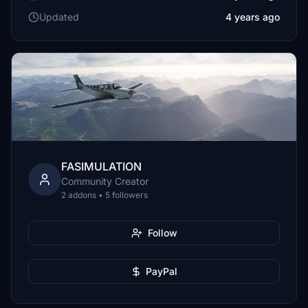
Updated
4 years ago
FASIMULATION
Community Creator
2 addons • 5 followers
Follow
PayPal