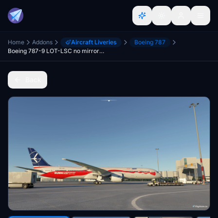
Home
Addons
Aircraft Liveries
Boeing 787
Boeing 787-9 LOT-LSC no mirrored engine and dirty wing:)
Back