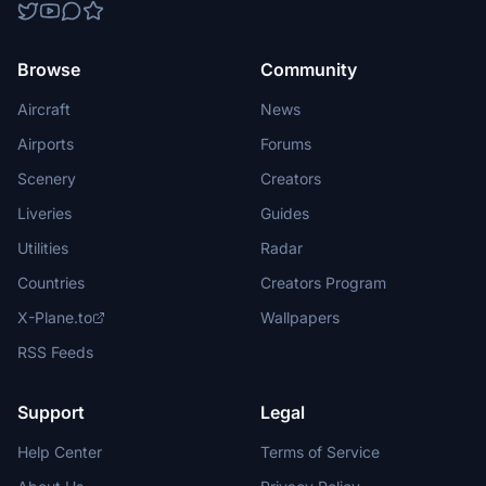
Browse
Community
Aircraft
News
Airports
Forums
Scenery
Creators
Liveries
Guides
Utilities
Radar
Countries
Creators Program
X-Plane.to
Wallpapers
RSS Feeds
Support
Legal
Help Center
Terms of Service