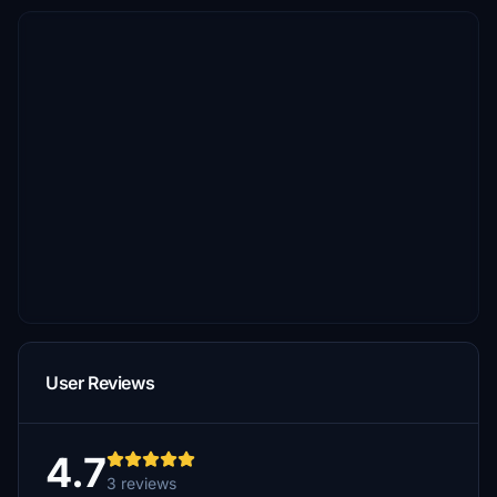
User Reviews
4.7
3 reviews