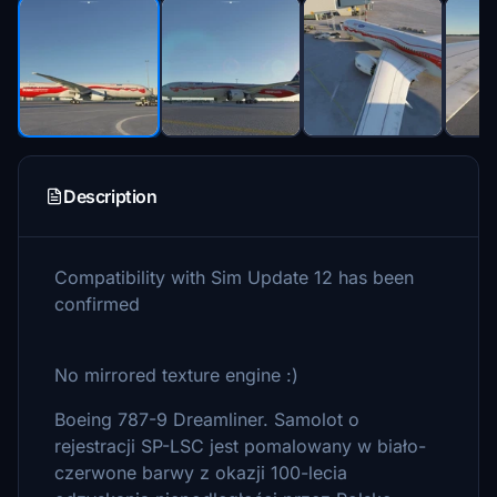
Description
Compatibility with Sim Update 12 has been
confirmed
No mirrored texture engine :)
Boeing 787-9 Dreamliner. Samolot o
rejestracji SP-LSC jest pomalowany w biało-
czerwone barwy z okazji 100-lecia