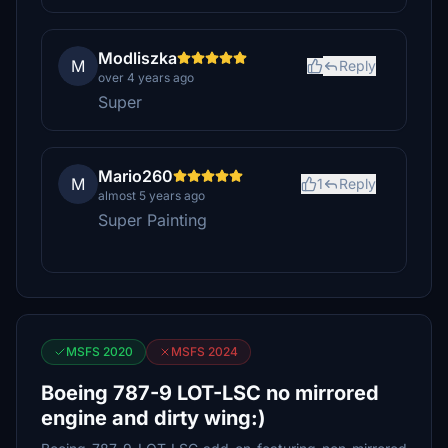
Modliszka
M
Reply
over 4 years ago
Super
Mario260
M
1
Reply
almost 5 years ago
Super Painting
MSFS 2020
MSFS 2024
Boeing 787-9 LOT-LSC no mirrored
engine and dirty wing:)