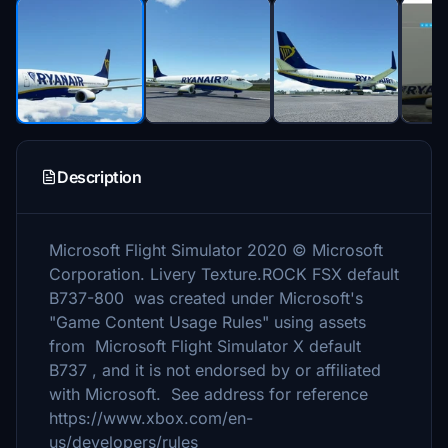
Description
Microsoft Flight Simulator 2020 © Microsoft
Corporation. Livery Texture.ROCK FSX default
B737-800 was created under Microsoft's
"Game Content Usage Rules" using assets
from Microsoft Flight Simulator X default
B737 , and it is not endorsed by or affiliated
with Microsoft. See address for reference
https://www.xbox.com/en-
us/developers/rules