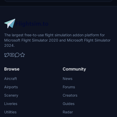
The largest free-to-use flight simulation addon platform for
Microsoft Flight Simulator 2020 and Microsoft Flight Simulator
2024.
Browse
Community
Aircraft
News
Airports
Forums
Scenery
Creators
Liveries
Guides
Utilities
Radar