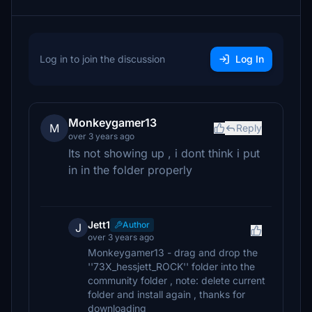
Log in to join the discussion
Log In
Monkeygamer13
M
Reply
over 3 years ago
Its not showing up , i dont think i put
in in the folder properly
Jett1
Author
J
over 3 years ago
Monkeygamer13 - drag and drop the
''73X_hessjett_ROCK'' folder into the
community folder , note: delete current
folder and install again , thanks for
downloading