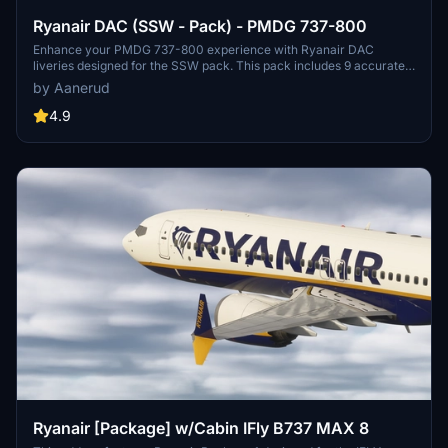
Ryanair DAC (SSW - Pack) - PMDG 737-800
Enhance your PMDG 737-800 experience with Ryanair DAC
liveries designed for the SSW pack. This pack includes 9 accurate
liveries with realistic details such as decals, cabin textures, dirt
by Aanerud
effects, and custom PBR and normal maps. Install with ease and
provide feedback for further improvements.
4.9
Ryanair [Package] w/Cabin IFly B737 MAX 8