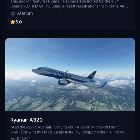
This add-on features Ryanair Package 1 designed for the IFLY
Boeing 737-8 MAX, including aircraft registrations from Malta Air
and Buzz. The package boasts accurate Ryanair livery, custom
by Atarium
cabin details, and appropriate decals. It is important to note that
some elements may not fully represent the actual aircraft, and the
5.0
add-on includes a disclaimer regarding its features and installation
requirements.
Ryanair A320
"Add the iconic Ryanair livery to your A320 in Microsoft Flight
Simulator with this mod. Easily install by unzipping the file into your
Community folder. Stay updated with the latest version for Sim
by R1NS3