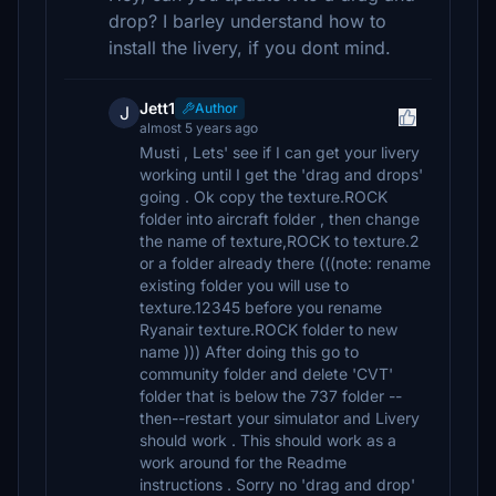
drop? I barley understand how to
install the livery, if you dont mind.
Jett1
Author
J
almost 5 years ago
Musti , Lets' see if I can get your livery
working until I get the 'drag and drops'
going . Ok copy the texture.ROCK
folder into aircraft folder , then change
the name of texture,ROCK to texture.2
or a folder already there (((note: rename
existing folder you will use to
texture.12345 before you rename
Ryanair texture.ROCK folder to new
name ))) After doing this go to
community folder and delete 'CVT'
folder that is below the 737 folder --
then--restart your simulator and Livery
should work . This should work as a
work around for the Readme
instructions . Sorry no 'drag and drop'