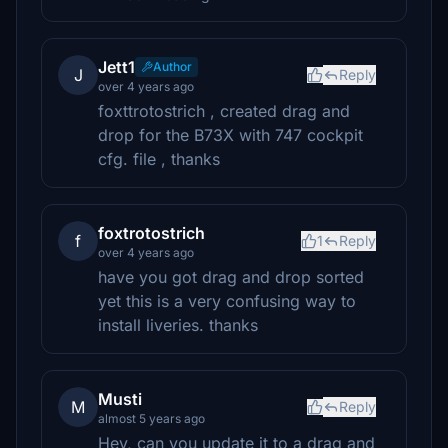
Jett1
Author
J
Reply
over 4 years ago
foxttrotostrich , created drag and
drop for the B73X with 747 cockpit
cfg. file , thanks
foxtrotostrich
f
1
Reply
over 4 years ago
have you got drag and drop sorted
yet this is a very confusing way to
install liveries. thanks
Musti
M
Reply
almost 5 years ago
Hey, can you update it to a drag and