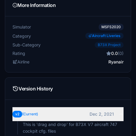
More Information
Simulator
MSFS2020
Category
Aircraft Liveries
Sub-Category
B73X Project
Rating
0.0
(0)
Airline
Ryanair
Version History
Dec 2, 2021
v2
(Current)
This is 'drag and drop' for B73X V7 aircraft 747
cockpit cfg. files