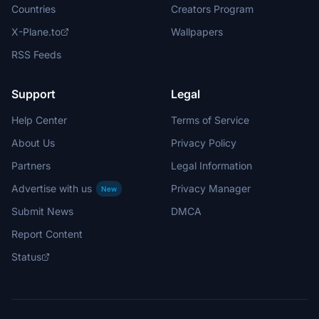
Countries
Creators Program
X-Plane.to
Wallpapers
RSS Feeds
Support
Legal
Help Center
Terms of Service
About Us
Privacy Policy
Partners
Legal Information
Advertise with us
Privacy Manager
New
Submit News
DMCA
Report Content
Status