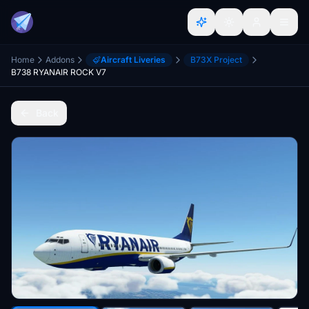
Home
Addons
Aircraft Liveries
B73X Project
B738 RYANAIR ROCK V7
Back