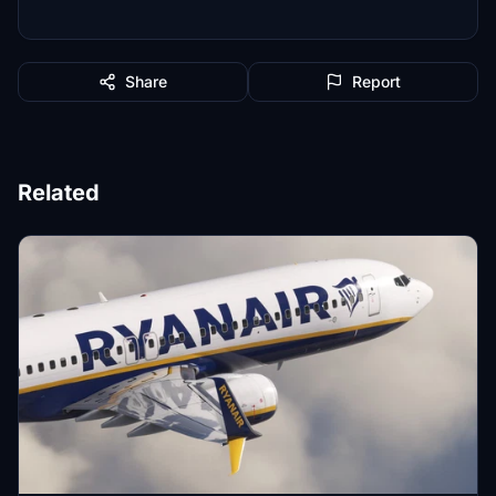
Share
Report
Related