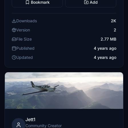
Bookmark
Add
Downloads
2K
Version
2
File Size
2.77 MB
Published
4 years ago
Updated
4 years ago
Jett1
Community Creator