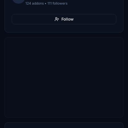
124 addons • 111 followers
Follow