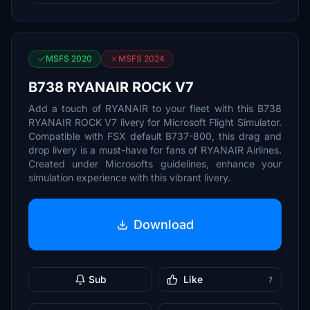
MSFS 2020
MSFS 2024
B738 RYANAIR ROCK V7
Add a touch of RYANAIR to your fleet with this B738
RYANAIR ROCK V7 livery for Microsoft Flight Simulator.
Compatible with FSX default B737-800, this drag and
drop livery is a must-have for fans of RYANAIR Airlines.
Created under Microsofts guidelines, enhance your
simulation experience with this vibrant livery.
Download
Sub
Like
7