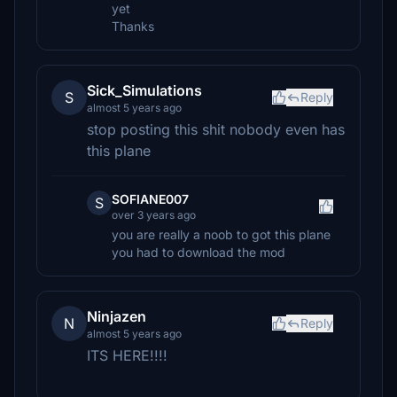
yet
Thanks
Sick_Simulations
S
Reply
almost 5 years ago
stop posting this shit nobody even has
this plane
SOFIANE007
S
over 3 years ago
you are really a noob to got this plane
you had to download the mod
Ninjazen
N
Reply
almost 5 years ago
ITS HERE!!!!