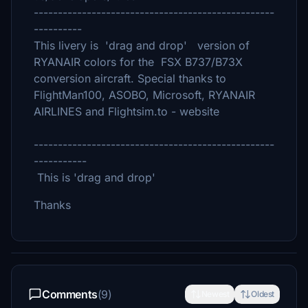
--------------------------------------------------
----------
This livery is 'drag and drop' version of
RYANAIR colors for the FSX B737/B73X
conversion aircraft. Special thanks to
FlightMan100, ASOBO, Microsoft, RYANAIR
AIRLINES and Flightsim.to - website
--------------------------------------------------
-----------
This is 'drag and drop'
Thanks
Comments
(9)
Newest
Oldest