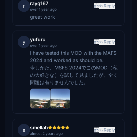
rayq167
r
Reply
over 1 year ago
great work
yufuru
y
Reply
over 1 year ago
I have tested this MOD with the MAFS
2024 and worked as should be.
今しがた、MSFS 2024でこのMOD（私
の大好きな）を試して見ましたが、全く
問題は有りませんでした。
smellah
s
Reply
almost 2 years ago