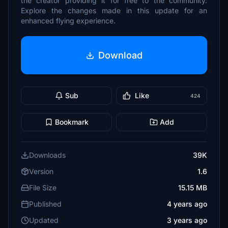
the creator providing it for free to the community.
Explore the changes made in this update for an
enhanced flying experience.
Download
Sub
Like
424
Bookmark
Add
Downloads
39K
Version
1.6
File Size
15.15 MB
Published
4 years ago
Updated
3 years ago