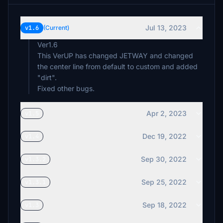
Jul 13, 2023
v1.6
(Current)
Ver1.6
This VerUP has changed JETWAY and changed
the center line from default to custom and added
"dirt".
Apr 2, 2023
v1.5
Dec 19, 2022
v1.4
Sep 30, 2022
v1.3.2
Sep 25, 2022
v1.3.1
Sep 18, 2022
v1.3