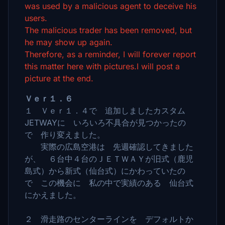
was used by a malicious agent to deceive his
users.
The malicious trader has been removed, but
he may show up again.
Therefore, as a reminder, I will forever report
this matter here with pictures.I will post a
picture at the end.
Ｖｅｒ１．６
１ Ｖｅｒ１．４で 追加しましたカスタム
JETWAYに いろいろ不具合が見つかったの
で 作り変えました。
実際の広島空港は 先週確認してきました
が、 ６台中４台のＪＥＴＷＡＹが旧式（鹿児
島式）から新式（仙台式）にかわっていたの
で この機会に 私の中で実績のある 仙台式
にかえました。
２ 滑走路のセンターラインを デフォルトか