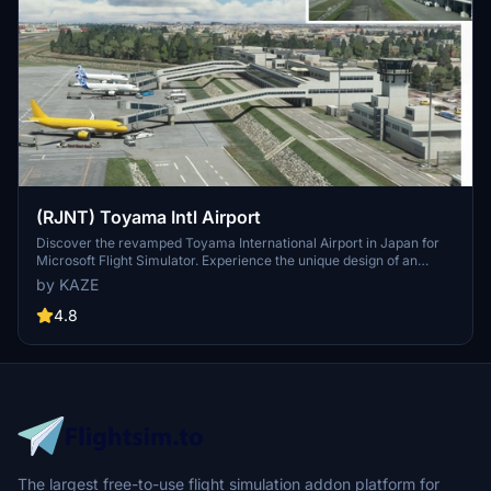
(RJNT) Toyama Intl Airport
Discover the revamped Toyama International Airport in Japan for
Microsoft Flight Simulator. Experience the unique design of an
airport built in a river to combat heavy rain conditions, featuring a
by KAZE
submerged runway and a terminal outside the river with Japans
longest boarding bridge. Version 1.6 brings rebuilt jetways, color
4.8
adjustments, and detailed dirt effects on the apron and taxi areas.
The largest free-to-use flight simulation addon platform for