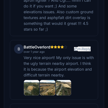
apron lighter ? And Cgl.... hmm I can
do it if you want ;) And some
elevations issues. Also custom ground
textures and asphpfalt dirt overlay is
something that would it great !!! 4.5
stars so far ;)
BattleOverlord
B
Reply
over 1 year ago
Very nice airport! My only issue is with
the ugly terrain nearby airport. I think
it is because the airport elevation and
difficult terrain nearby.