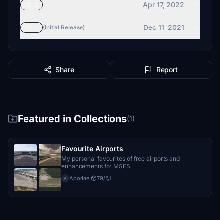
Apr 17, 2022
v1.2
Dec 11, 2021
v1.1
(Initial Release)
Share
Report
Featured in Collections
(1)
Favourite Airports
My personal favourites of free airports and
enhancements for MSFS
Apodae
·
79
1
A