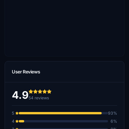
User Reviews
4.9
54 reviews
5
93%
4
6%