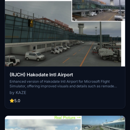
(RJCH) Hakodate Intl Airport
Enhanced version of Hakodate Intl Airport for Microsoft Flight
Simulator, offering improved visuals and details such as remade
jetways and updated runway markings. The add-on provides a
by KAZE
more realistic airport environment, including dirty runways and
added buildings, enhancing the overall flying experience over
5.0
Hakodate city. Make sure to remove old files as the file name has
been changed for this update.