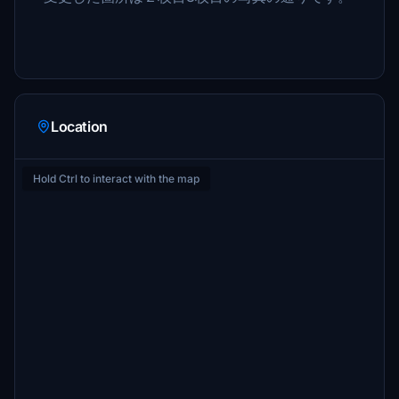
Location
Hold Ctrl to interact with the map