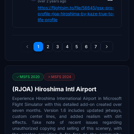
over 2 years ago
https://flightsim.to/file/56645/gsx-pro-
profile-rjoa-hiroshima-by-kaze-true-to-
life-profile
1
2
3
4
5
6
7
MSFS 2020
MSFS 2024
(RJOA) Hiroshima Intl Airport
Experience Hiroshima International Airport in Microsoft
Flight Simulator with this detailed add-on created over
seven months. Version 1.6 includes updated jetways,
custom center lines, and added realism with dirt
effects. Take note of recent issues regarding
unauthorized copying and selling of this scenery, with