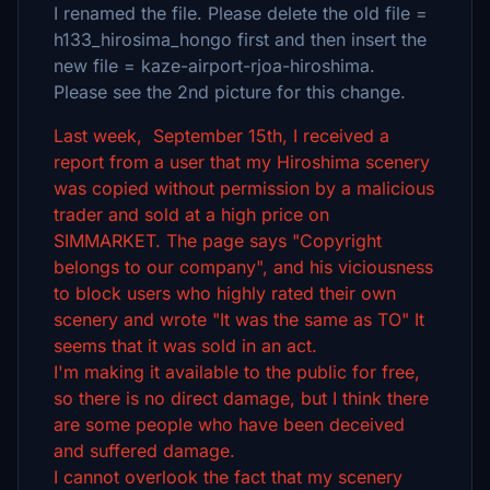
I renamed the file. Please delete the old file =
h133_hirosima_hongo first and then insert the
new file = kaze-airport-rjoa-hiroshima.
Please see the 2nd picture for this change.
Last week, September 15th, I received a
report from a user that my Hiroshima scenery
was copied without permission by a malicious
trader and sold at a high price on
SIMMARKET. The page says "Copyright
belongs to our company", and his viciousness
to block users who highly rated their own
scenery and wrote "It was the same as TO" It
seems that it was sold in an act.
I'm making it available to the public for free,
so there is no direct damage, but I think there
are some people who have been deceived
and suffered damage.
I cannot overlook the fact that my scenery