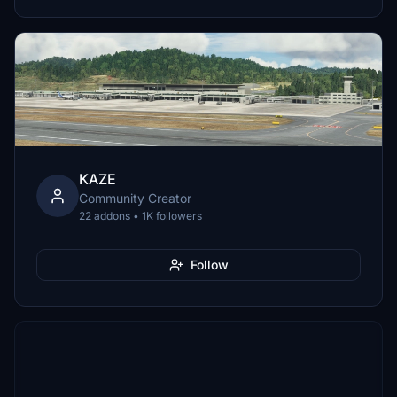
KAZE
Community Creator
22 addons • 1K followers
Follow