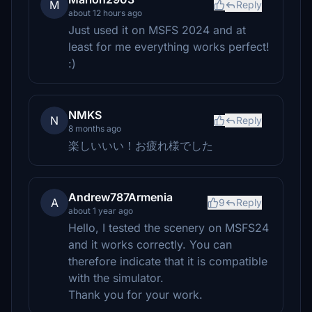
M
Reply
about 12 hours ago
Just used it on MSFS 2024 and at
least for me everything works perfect!
:)
NMKS
N
Reply
8 months ago
楽しいいい！お疲れ様でした
Andrew787Armenia
A
9
Reply
about 1 year ago
Hello, I tested the scenery on MSFS24
and it works correctly. You can
therefore indicate that it is compatible
with the simulator.
Thank you for your work.