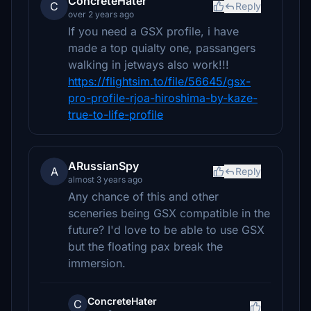
ConcreteHater
C
Reply
over 2 years ago
If you need a GSX profile, i have
made a top quialty one, passangers
walking in jetways also work!!!
https://flightsim.to/file/56645/gsx-
pro-profile-rjoa-hiroshima-by-kaze-
true-to-life-profile
ARussianSpy
A
Reply
almost 3 years ago
Any chance of this and other
sceneries being GSX compatible in the
future? I'd love to be able to use GSX
but the floating pax break the
immersion.
ConcreteHater
C