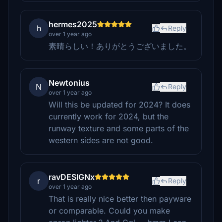
hermes2025
h
Reply
over 1 year ago
素晴らしい！ありがとうございました。
Newtonius
N
Reply
over 1 year ago
Will this be updated for 2024? It does
currently work for 2024, but the
runway texture and some parts of the
western sides are not good.
ravDESIGNx
r
Reply
over 1 year ago
That is really nice better then payware
or comparable. Could you make