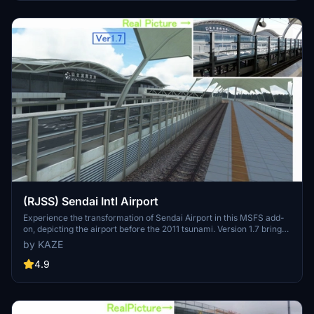
Discover the detailed enhancements and updates in this immersive
airport scenery for Microsoft Flight Simulator.
(RJSS) Sendai Intl Airport
Experience the transformation of Sendai Airport in this MSFS add-
on, depicting the airport before the 2011 tsunami. Version 1.7 brings
enhanced textures, realistic markings, and various corrections to
by KAZE
improve the overall depiction of Sendai Intl Airport. A detailed
update for aviation enthusiasts seeking a more authentic flight
4.9
experience.