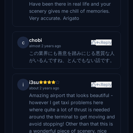
Have been there in real life and your
scenery gives me chill of memories.
Very accurate. Arigato
chobi
c
Reply
almost 2 years ago
この業界にも善意を踏みにじる悪質な人
がいるんですね、とんでもない話です。
i3su
i
Reply
about 2 years ago
Amazing airport that looks beautiful -
however I get taxi problems here
where quite a lot of thrust is needed
around the terminal to get moving and
avoid stopping! Other than that this is
a wonderful piece of scenery, nice