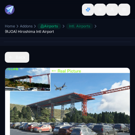
Home
Addons
Airports
Intl. Airports
(RJOA) Hiroshima Intl Airport
Back