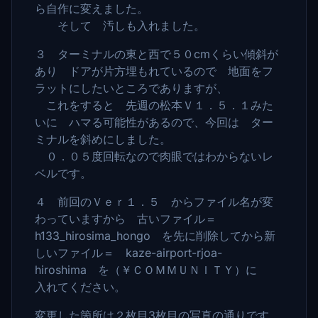
ら自作に変えました。
そして 汚しも入れました。
３ ターミナルの東と西で５０cmくらい傾斜が
あり ドアが片方埋もれているので 地面をフ
ラットにしたいところでありますが、
これをすると 先週の松本Ｖ１．５．１みた
いに ハマる可能性があるので、今回は ター
ミナルを斜めにしました。
０．０５度回転なので肉眼ではわからないレ
ベルです。
４ 前回のＶｅｒ１．５ からファイル名が変
わっていますから 古いファイル＝
h133_hirosima_hongo を先に削除してから新
しいファイル＝ kaze-airport-rjoa-
hiroshima を（￥ＣＯＭＭＵＮＩＴＹ）に
入れてください。
変更した箇所は２枚目3枚目の写真の通りです。