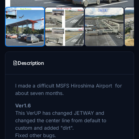
Description
I made a difficult MSFS Hiroshima Airport for
about seven months.
Ver1.6
This VerUP has changed JETWAY and
changed the center line from default to
custom and added "dirt".
Fixed other bugs.