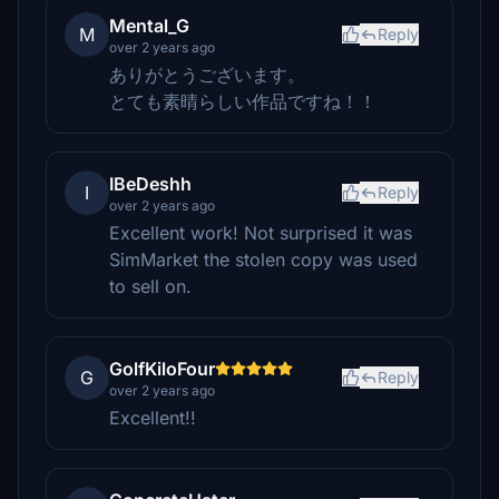
Mental_G
M
Reply
over 2 years ago
ありがとうございます。
とても素晴らしい作品ですね！！
IBeDeshh
I
Reply
over 2 years ago
Excellent work! Not surprised it was
SimMarket the stolen copy was used
to sell on.
GolfKiloFour
G
Reply
over 2 years ago
Excellent!!