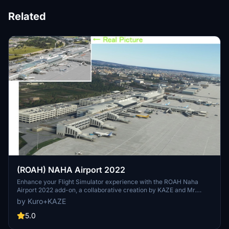
Related
(ROAH) NAHA Airport 2022
Enhance your Flight Simulator experience with the ROAH Naha
Airport 2022 add-on, a collaborative creation by KAZE and Mr.
Kuro. This scenery features a second runway with NAV data
by Kuro+KAZE
provided separately, including ILS frequencies for precision
approaches. Version updates bring improvements such as
5.0
pushback lines, gate adjustments, and realistic runway details.