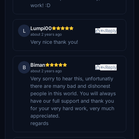
work! :D
Lumpi00
L
Reply
about 2 years ago
Very nice thank you!
Biman
B
Reply
about 2 years ago
Very sorry to hear this, unfortunatly
there are many bad and dishonest
people in this world. You will always
have our full support and thank you
for your very hard work, very much
appreciated.
regards