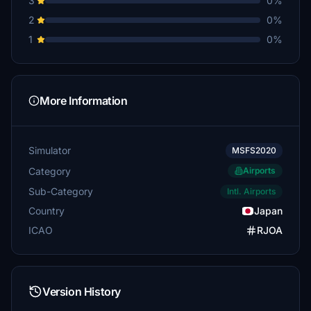
3
0%
2
0%
1
0%
More Information
Simulator
MSFS2020
Category
Airports
Sub-Category
Intl. Airports
Country
Japan
ICAO
RJOA
Version History