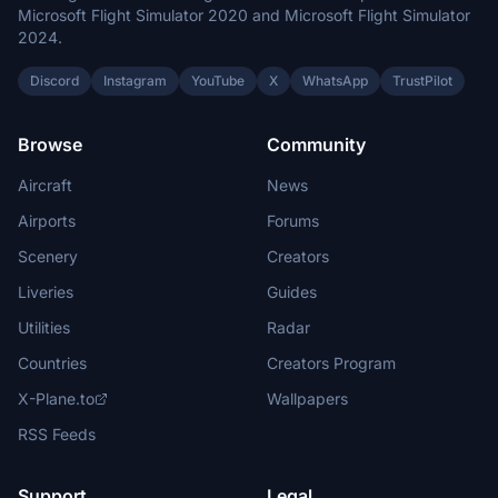
Microsoft Flight Simulator 2020 and Microsoft Flight Simulator
2024.
Discord
Instagram
YouTube
X
WhatsApp
TrustPilot
Browse
Community
Aircraft
News
Airports
Forums
Scenery
Creators
Liveries
Guides
Utilities
Radar
Countries
Creators Program
X-Plane.to
Wallpapers
RSS Feeds
Support
Legal