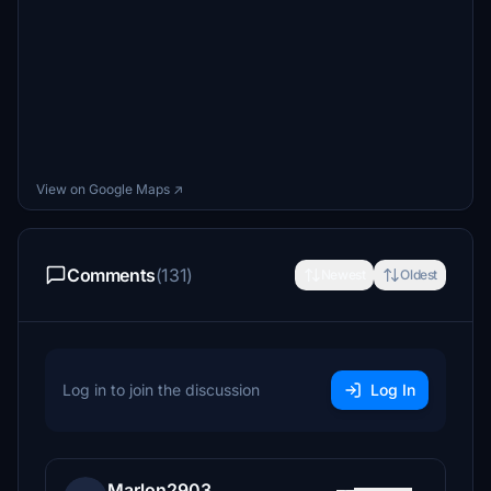
View on Google Maps ↗
Comments
(131)
Newest
Oldest
Log in to join the discussion
Log In
Marlon2903